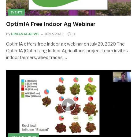
EVENTS
OptimIA Free Indoor Ag Webinar
By
URBANAGNEWS
July 6, 2020
0
OptimIA offers free indoor ag webinar on July 29, 2020 The
OptimIA (Optimizing Indoor Agriculture) project team invites
indoor farmers, allied trades,…
INDUSTRY NEWS