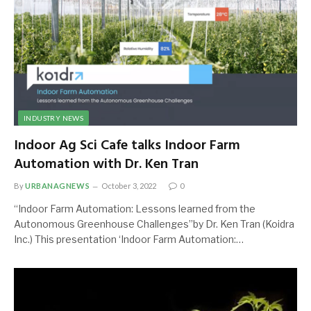
INDUSTRY NEWS
Indoor Ag Sci Cafe talks Indoor Farm
Automation with Dr. Ken Tran
By
URBANAGNEWS
October 3, 2022
0
“Indoor Farm Automation: Lessons learned from the
Autonomous Greenhouse Challenges”by Dr. Ken Tran (Koidra
Inc.) This presentation ‘Indoor Farm Automation:…