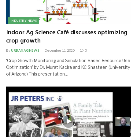
INDUSTRY NEWS
Indoor Ag Science Café discusses optimizing
crop growth
By
URBANAGNEWS
December 11, 2020
0
‘Crop Growth Monitoring and Simulation Based Resource Use
Optimization’ by Dr. Murat Kacira and KC Shasteen (University
of Arizona) This presentation…