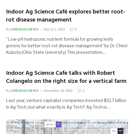
Indoor Ag Science Café explores better root-
rot disease management
By
URBANAGNEWS
March 1, 2023
0
“Low-pH hydroponic nutrient formula for growing leafy
greens for better root-rot disease management”by Dr. Chieri
Kubota (Ohio State University) This presentation…
Indoor Ag Science Cafe talks with Robert
Colangelo on the right size for a vertical farm
By
URBANAGNEWS
November 26, 2022
2
Last year, venture capitalist companies invested $51.7 billion
in Ag Tech, but what exactly is Ag Tech? Ag Tech is…