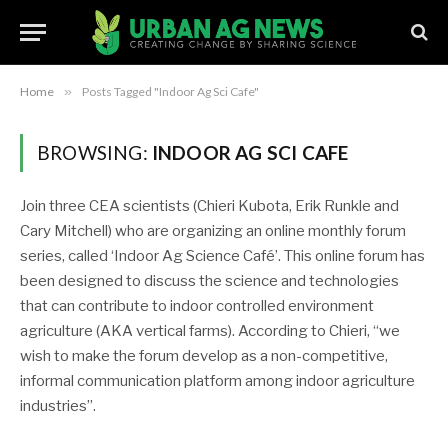
Home
»
Posts Tagged "Indoor Ag Sci Cafe"
BROWSING:
INDOOR AG SCI CAFE
Join three CEA scientists (Chieri Kubota, Erik Runkle and
Cary Mitchell) who are organizing an online monthly forum
series, called ‘Indoor Ag Science Café’. This online forum has
been designed to discuss the science and technologies
that can contribute to indoor controlled environment
agriculture (AKA vertical farms). According to Chieri, “we
wish to make the forum develop as a non-competitive,
informal communication platform among indoor agriculture
industries”.