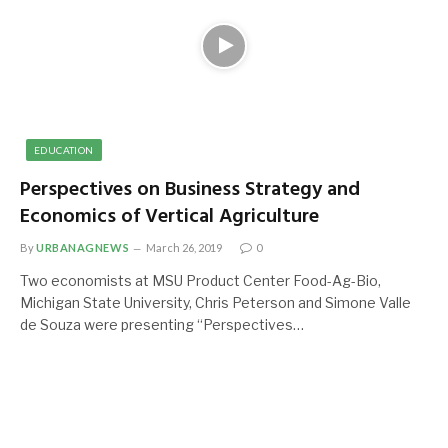
EDUCATION
Perspectives on Business Strategy and
Economics of Vertical Agriculture
By
URBANAGNEWS
March 26, 2019
0
Two economists at MSU Product Center Food-Ag-Bio,
Michigan State University, Chris Peterson and Simone Valle
de Souza were presenting “Perspectives…