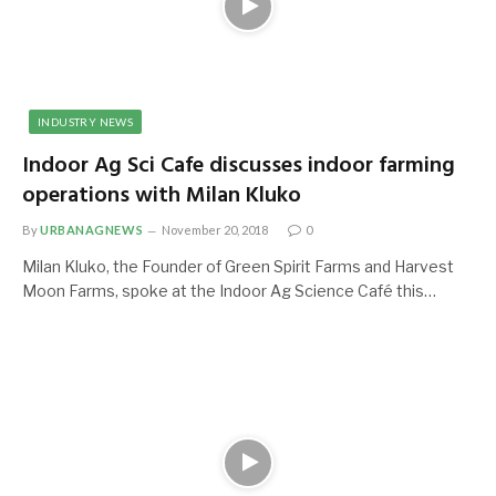
INDUSTRY NEWS
Indoor Ag Sci Cafe discusses indoor farming
operations with Milan Kluko
By
URBANAGNEWS
November 20, 2018
0
Milan Kluko, the Founder of Green Spirit Farms and Harvest
Moon Farms, spoke at the Indoor Ag Science Café this…