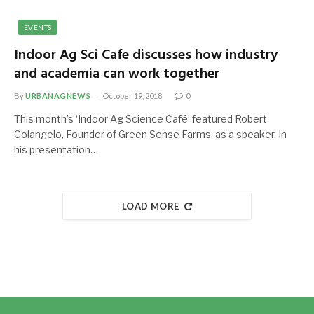
EVENTS
Indoor Ag Sci Cafe discusses how industry
and academia can work together
By
URBANAGNEWS
October 19, 2018
0
This month’s ‘Indoor Ag Science Café’ featured Robert
Colangelo, Founder of Green Sense Farms, as a speaker. In
his presentation…
LOAD MORE