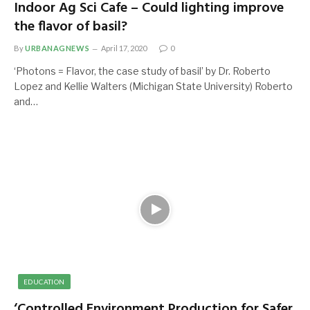
Indoor Ag Sci Cafe – Could lighting improve
the flavor of basil?
By
URBANAGNEWS
April 17, 2020
0
‘Photons = Flavor, the case study of basil’ by Dr. Roberto
Lopez and Kellie Walters (Michigan State University) Roberto
and…
EDUCATION
‘Controlled Environment Production for Safer