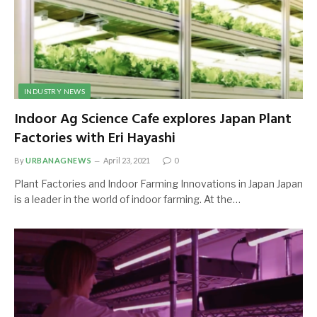
INDUSTRY NEWS
Indoor Ag Science Cafe explores Japan Plant
Factories with Eri Hayashi
By
URBANAGNEWS
April 23, 2021
0
Plant Factories and Indoor Farming Innovations in Japan Japan
is a leader in the world of indoor farming. At the…