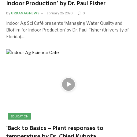
Indoor Production’ by Dr. Paul Fisher
By
URBANAGNEWS
February 26, 2020
0
Indoor Ag Sci Café presents ‘Managing Water Quality and
Biofilm for Indoor Production’ by Dr. Paul Fisher (University of
Florida).…
EDUCATION
‘Back to Basics – Plant responses to
temperature by Dr. Chieri Kubota