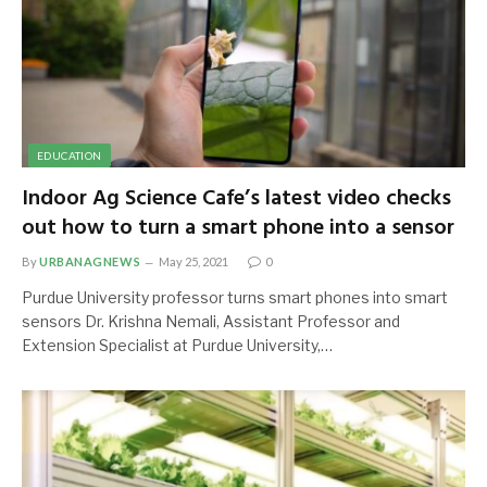
EDUCATION
Indoor Ag Science Cafe’s latest video checks
out how to turn a smart phone into a sensor
By
URBANAGNEWS
May 25, 2021
0
Purdue University professor turns smart phones into smart
sensors Dr. Krishna Nemali, Assistant Professor and
Extension Specialist at Purdue University,…