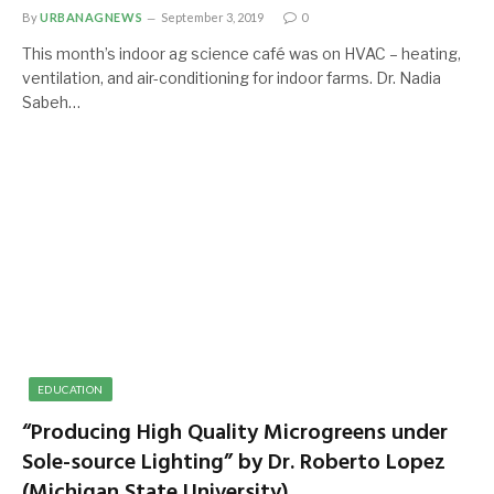
By
URBANAGNEWS
September 3, 2019
0
This month’s indoor ag science café was on HVAC – heating,
ventilation, and air-conditioning for indoor farms. Dr. Nadia
Sabeh…
EDUCATION
“Producing High Quality Microgreens under
Sole-source Lighting” by Dr. Roberto Lopez
(Michigan State University)