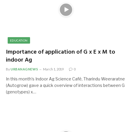
EDUCATION
Importance of application of G x E x M to
indoor Ag
By
URBANAGNEWS
March 1, 2019
0
In this month’s Indoor Ag Science Café, Tharindu Weeraratne
(Autogrow) gave a quick overview of interactions between G
(genotypes) x…