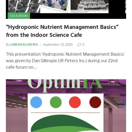
EDUCATION
“Hydroponic Nutrient Management Basics”
from the Indoor Science Cafe
By
URBANAGNEWS
September 23, 2020
0
This presentation ‘Hydroponic Nutrient Management Basics’
was given by Dan Gillespie (JR Peters Inc.) during our 22nd
cafe forum on…