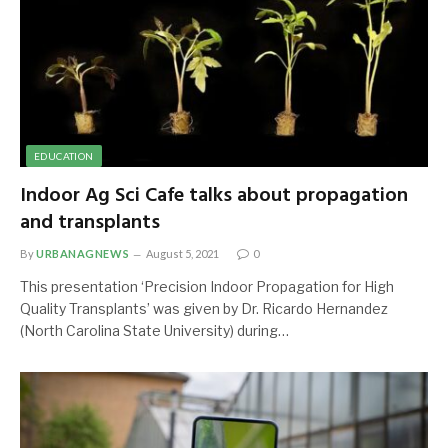
EDUCATION
Indoor Ag Sci Cafe talks about propagation
and transplants
By
URBANAGNEWS
August 5, 2021
0
This presentation ‘Precision Indoor Propagation for High
Quality Transplants’ was given by Dr. Ricardo Hernandez
(North Carolina State University) during…