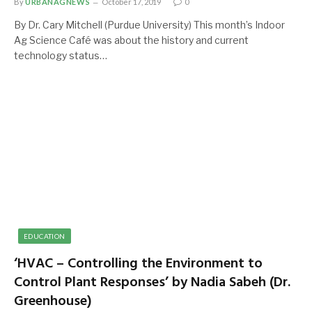
By
URBANAGNEWS
October 17, 2019
0
By Dr. Cary Mitchell (Purdue University) This month’s Indoor
Ag Science Café was about the history and current
technology status…
EDUCATION
‘HVAC – Controlling the Environment to
Control Plant Responses’ by Nadia Sabeh (Dr.
Greenhouse)