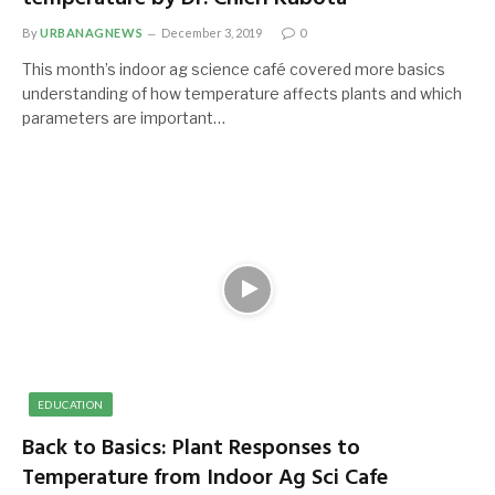
By
URBANAGNEWS
December 3, 2019
0
This month’s indoor ag science café covered more basics
understanding of how temperature affects plants and which
parameters are important…
EDUCATION
Back to Basics: Plant Responses to
Temperature from Indoor Ag Sci Cafe