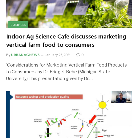
BUSINESS
Indoor Ag Science Cafe discusses marketing
vertical farm food to consumers
By
URBANAGNEWS
January 25, 2021
0
‘Considerations for Marketing Vertical Farm Food Products
to Consumers’ by Dr. Bridget Behe (Michigan State
University) This presentation given by Dr.…