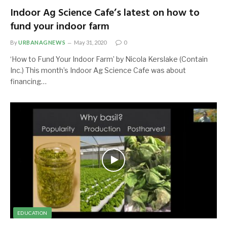
Indoor Ag Science Cafe’s latest on how to
fund your indoor farm
By
URBANAGNEWS
May 31, 2020
0
‘How to Fund Your Indoor Farm’ by Nicola Kerslake (Contain
Inc.) This month’s Indoor Ag Science Cafe was about
financing…
EDUCATION