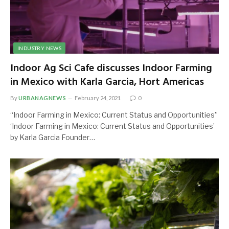
INDUSTRY NEWS
Indoor Ag Sci Cafe discusses Indoor Farming
in Mexico with Karla Garcia, Hort Americas
By
URBANAGNEWS
February 24, 2021
0
“Indoor Farming in Mexico: Current Status and Opportunities”
‘Indoor Farming in Mexico: Current Status and Opportunities’
by Karla Garcia Founder…