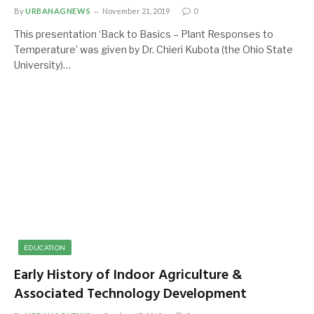
By
URBANAGNEWS
November 21, 2019
0
This presentation ‘Back to Basics – Plant Responses to
Temperature’ was given by Dr. Chieri Kubota (the Ohio State
University)…
EDUCATION
Early History of Indoor Agriculture &
Associated Technology Development