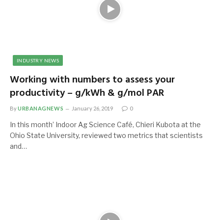
INDUSTRY NEWS
Working with numbers to assess your
productivity – g/kWh & g/mol PAR
By
URBANAGNEWS
January 26, 2019
0
In this month’ Indoor Ag Science Café, Chieri Kubota at the
Ohio State University, reviewed two metrics that scientists
and…