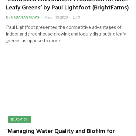
Leafy Greens’ by Paul Lightfoot (BrightFarms)
By
URBANAGNEWS
March 13, 2020
0
Paul Lightfoot presented the competitive advantages of
indoor and greenhouse growing and locally distributing leafy
greens as oppose to more…
EDUCATION
‘Managing Water Quality and Biofilm for