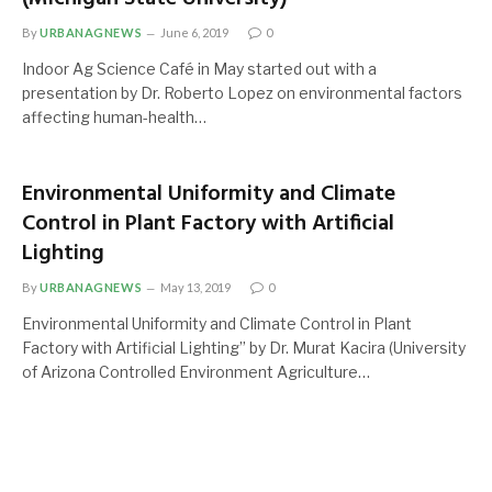
By
URBANAGNEWS
June 6, 2019
0
Indoor Ag Science Café in May started out with a
presentation by Dr. Roberto Lopez on environmental factors
affecting human-health…
Environmental Uniformity and Climate
Control in Plant Factory with Artificial
Lighting
By
URBANAGNEWS
May 13, 2019
0
Environmental Uniformity and Climate Control in Plant
Factory with Artificial Lighting” by Dr. Murat Kacira (University
of Arizona Controlled Environment Agriculture…