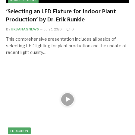
‘Selecting an LED Fixture for Indoor Plant
Production’ by Dr. Erik Runkle
By
URBANAGNEWS
July 1, 2020
0
This comprehensive presentation includes all basics of
selecting LED lighting for plant production and the update of
recent light quality…
EDUCATION