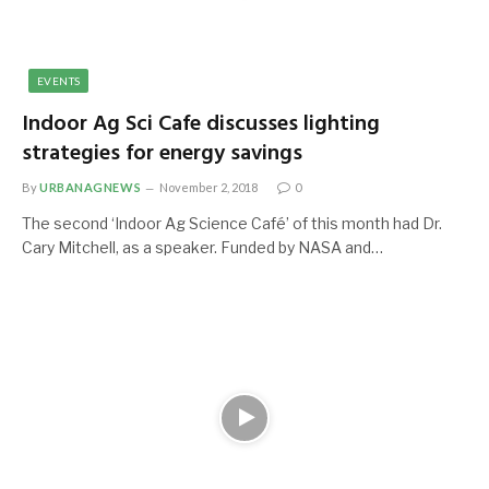
EVENTS
Indoor Ag Sci Cafe discusses lighting
strategies for energy savings
By
URBANAGNEWS
November 2, 2018
0
The second ‘Indoor Ag Science Café’ of this month had Dr.
Cary Mitchell, as a speaker. Funded by NASA and…