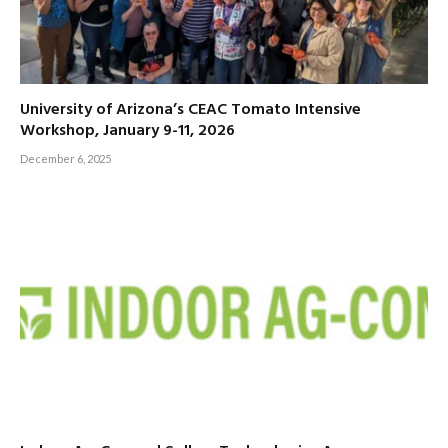
University of Arizona’s CEAC Tomato Intensive
Workshop, January 9-11, 2026
December 6, 2025