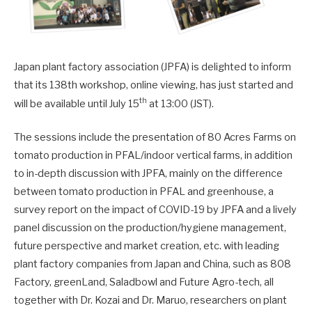
Japan plant factory association (JPFA) is delighted to inform
that its 138th workshop, online viewing, has just started and
th
will be available until July 15
at 13:00 (JST).
The sessions include the presentation of 80 Acres Farms on
tomato production in PFAL/indoor vertical farms, in addition
to in-depth discussion with JPFA, mainly on the difference
between tomato production in PFAL and greenhouse, a
survey report on the impact of COVID-19 by JPFA and a lively
panel discussion on the production/hygiene management,
future perspective and market creation, etc. with leading
plant factory companies from Japan and China, such as 808
Factory, greenLand, Saladbowl and Future Agro-tech, all
together with Dr. Kozai and Dr. Maruo, researchers on plant