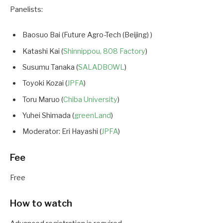
Panelists:
Baosuo Bai (Future Agro-Tech (Beijing) )
Katashi Kai (
Shinnippou, 808 Factory
)
Susumu Tanaka (
SALADBOWL
)
Toyoki Kozai (
JPFA
)
Toru Maruo (
Chiba University
)
Yuhei Shimada (
greenLand
)
Moderator: Eri Hayashi (
JPFA
)
Fee
Free
How to watch