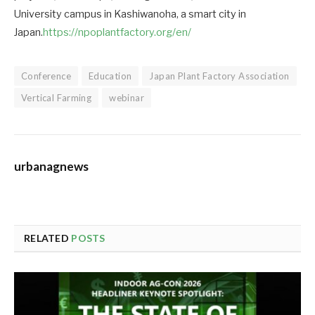
University campus in Kashiwanoha, a smart city in
Japan.
https://npoplantfactory.org/en/
Conference
Education
Japan Plant Factory Association
Vertical Farming
webinar
urbanagnews
RELATED
POSTS