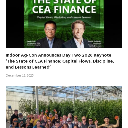
Indoor Ag-Con Announces Day Two 2026 Keynote:
‘The State of CEA Finance: Capital Flows, Discipline,
and Lessons Learned’
December 11, 2025