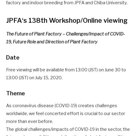
factory and indoor breeding from JPFA and Chiba University.
JPFA‘s 138th Workshop/Online viewing
The Future of Plant Factory – Challenges/Impact of COVID-
19, Future Role and Direction of Plant Factory
Date
Free viewing will be available from 13:00 (JST) on June 30 to
13:00 (JST) on July 15, 2020.
Theme
As coronavirus disease (COVID-19) creates challenges
worldwide, we feel concerted effort is crucial to our sector
more than ever before.
The global challenges/impacts of COVID-19 in the sector, the