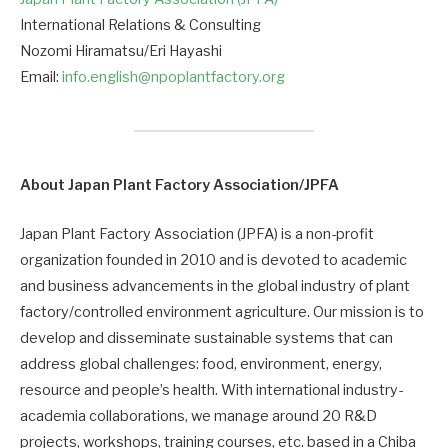
International Relations & Consulting
Nozomi Hiramatsu/Eri Hayashi
Email:
info.english@npoplantfactory.org
About Japan Plant Factory Association/JPFA
Japan Plant Factory Association (JPFA) is a non-profit
organization founded in 2010 and is devoted to academic
and business advancements in the global industry of plant
factory/controlled environment agriculture. Our mission is to
develop and disseminate sustainable systems that can
address global challenges: food, environment, energy,
resource and people’s health. With international industry-
academia collaborations, we manage around 20 R&D
projects, workshops, training courses, etc. based in a Chiba