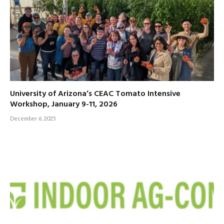
University of Arizona’s CEAC Tomato Intensive
Workshop, January 9-11, 2026
December 6, 2025