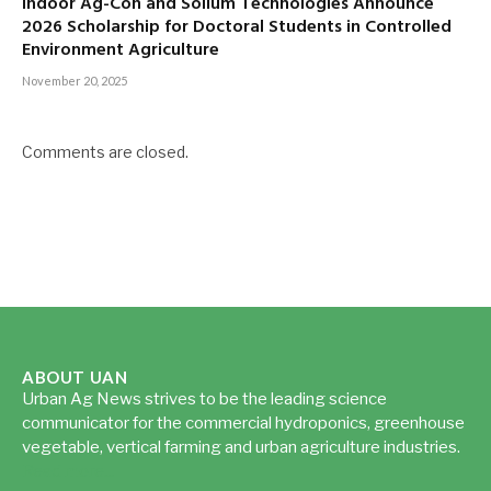
Indoor Ag-Con and Sollum Technologies Announce
2026 Scholarship for Doctoral Students in Controlled
Environment Agriculture
November 20, 2025
Comments are closed.
ABOUT UAN
Urban Ag News strives to be the leading science
communicator for the commercial hydroponics, greenhouse
vegetable, vertical farming and urban agriculture industries.
Read more...