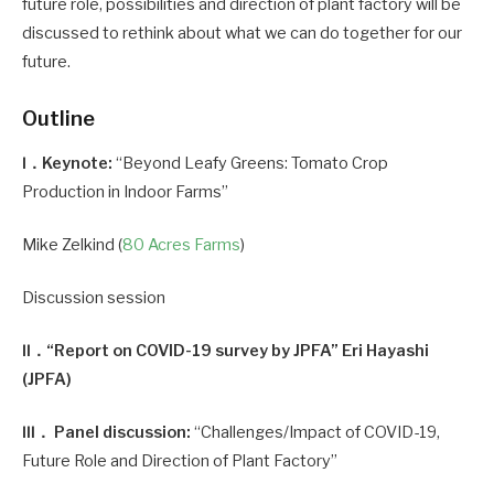
future role, possibilities and direction of plant factory will be
discussed to rethink about what we can do together for our
future.
Outline
Ⅰ．Keynote:
“Beyond Leafy Greens: Tomato Crop
Production in Indoor Farms”
Mike Zelkind (
80 Acres Farms
)
Discussion session
Ⅱ．“Report on COVID-19 survey by JPFA” Eri Hayashi
(JPFA)
Ⅲ． Panel discussion:
“Challenges/Impact of COVID-19,
Future Role and Direction of Plant Factory”