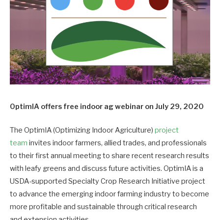
OptimIA offers free indoor ag webinar on July 29, 2020
The OptimIA (Optimizing Indoor Agriculture)
project
team
invites indoor farmers, allied trades, and professionals
to their first annual meeting to share recent research results
with leafy greens and discuss future activities. OptimIA is a
USDA-supported Specialty Crop Research Initiative project
to advance the emerging indoor farming industry to become
more profitable and sustainable through critical research
and extension activities.