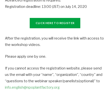
Advanced registration is required.
Registration deadline: 13:00 (JST) on July 14, 2020
CLICK HERE TO REGISTER
After the registration, you will receive the link with access to
the workshop videos.
Please apply one by one.
If you cannot access the registration website, please send
us the email with your “name”, “organization”, “country” and
“questions to the webinar speaker/panelists(optional)” to
info.english@npoplantfactory.org