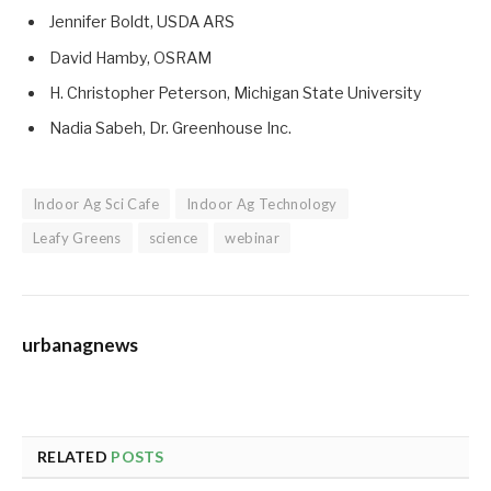
Jennifer Boldt, USDA ARS
David Hamby, OSRAM
H. Christopher Peterson, Michigan State University
Nadia Sabeh, Dr. Greenhouse Inc.
Indoor Ag Sci Cafe
Indoor Ag Technology
Leafy Greens
science
webinar
urbanagnews
RELATED
POSTS