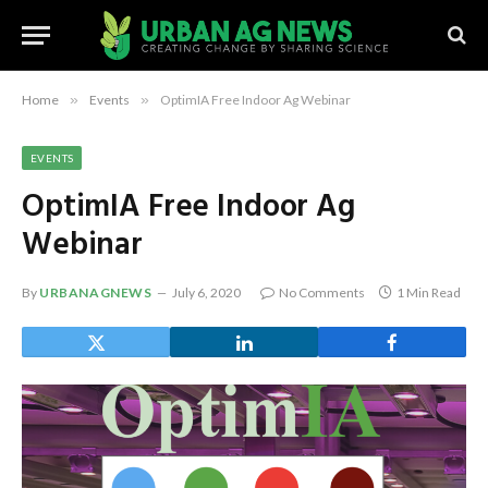
Home
»
Events
»
OptimIA Free Indoor Ag Webinar
EVENTS
OptimIA Free Indoor Ag
Webinar
By
URBANAGNEWS
July 6, 2020
No Comments
1 Min Read