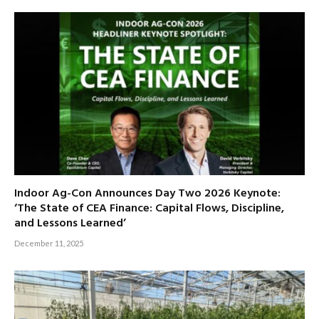
Indoor Ag-Con Announces Day Two 2026 Keynote:
‘The State of CEA Finance: Capital Flows, Discipline,
and Lessons Learned’
December 11, 2025