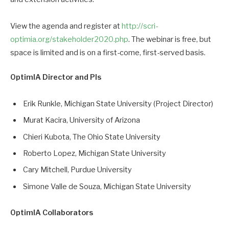
View the agenda and register at
http://scri-
optimia.org/stakeholder2020.php
. The webinar is free, but
space is limited and is on a first-come, first-served basis.
OptimIA Director and PIs
Erik Runkle, Michigan State University (Project Director)
Murat Kacira, University of Arizona
Chieri Kubota, The Ohio State University
Roberto Lopez, Michigan State University
Cary Mitchell, Purdue University
Simone Valle de Souza, Michigan State University
OptimIA Collaborators