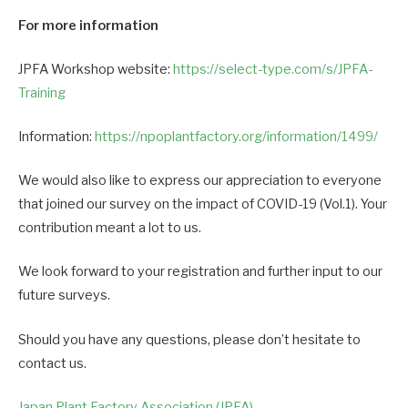
For more information
JPFA Workshop website:
https://select-type.com/s/JPFA-
Training
Information:
https://npoplantfactory.org/information/1499/
We would also like to express our appreciation to everyone
that joined our survey on the impact of COVID-19 (Vol.1). Your
contribution meant a lot to us.
We look forward to your registration and further input to our
future surveys.
Should you have any questions, please don’t hesitate to
contact us.
Japan Plant Factory Association (JPFA)