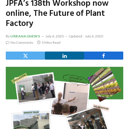
JPFA‘s 138th Workshop now
online, The Future of Plant
Factory
By
URBANAGNEWS
July 6, 2020
Updated:
July 6, 2020
No Comments
3 Mins Read