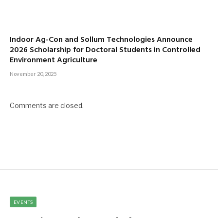
Indoor Ag-Con and Sollum Technologies Announce
2026 Scholarship for Doctoral Students in Controlled
Environment Agriculture
November 20, 2025
Comments are closed.
EVENTS