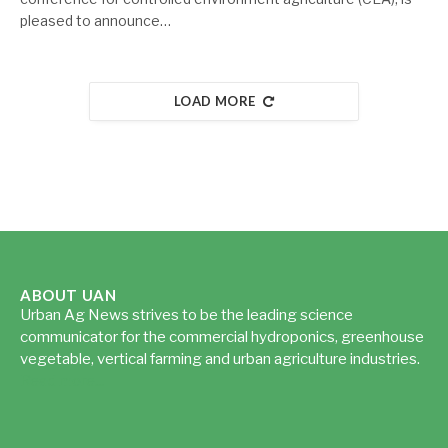
pleased to announce…
LOAD MORE
ABOUT UAN
Urban Ag News strives to be the leading science
communicator for the commercial hydroponics, greenhouse
vegetable, vertical farming and urban agriculture industries.
Read more...