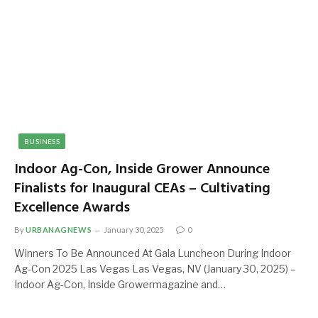
BUSINESS
Indoor Ag-Con, Inside Grower Announce
Finalists for Inaugural CEAs – Cultivating
Excellence Awards
By
URBANAGNEWS
January 30, 2025
0
Winners To Be Announced At Gala Luncheon During Indoor
Ag-Con 2025 Las Vegas Las Vegas, NV (January 30, 2025) –
Indoor Ag-Con, Inside Growermagazine and…