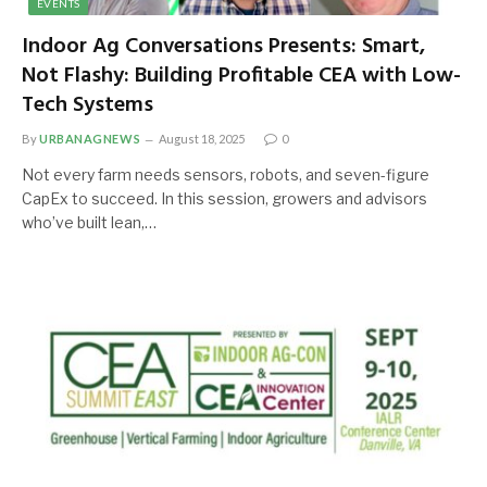
EVENTS
Indoor Ag Conversations Presents: Smart,
Not Flashy: Building Profitable CEA with Low-
Tech Systems
By
URBANAGNEWS
August 18, 2025
0
Not every farm needs sensors, robots, and seven-figure
CapEx to succeed. In this session, growers and advisors
who’ve built lean,…