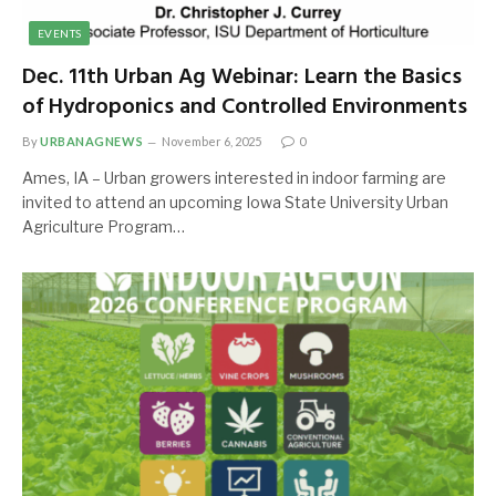
EVENTS
Dec. 11th Urban Ag Webinar: Learn the Basics
of Hydroponics and Controlled Environments
By
URBANAGNEWS
November 6, 2025
0
Ames, IA – Urban growers interested in indoor farming are
invited to attend an upcoming Iowa State University Urban
Agriculture Program…