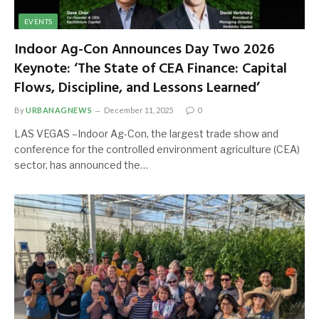
EVENTS
Indoor Ag-Con Announces Day Two 2026
Keynote: ‘The State of CEA Finance: Capital
Flows, Discipline, and Lessons Learned’
By
URBANAGNEWS
December 11, 2025
0
LAS VEGAS –Indoor Ag-Con, the largest trade show and
conference for the controlled environment agriculture (CEA)
sector, has announced the…