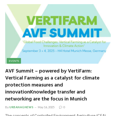
EVENTS
AVF Summit – powered by VertiFarm:
Vertical Farming as a catalyst for climate
protection measures and
innovationKnowledge transfer and
networking are the focus in Munich
By
URBANAGNEWS
May 16, 2025
0
The concepts of Controlled Environment Agriculture (CEA),