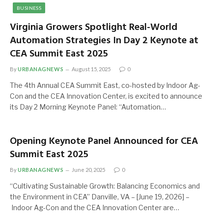
BUSINESS
Virginia Growers Spotlight Real-World
Automation Strategies In Day 2 Keynote at
CEA Summit East 2025
By
URBANAGNEWS
August 15, 2025
0
The 4th Annual CEA Summit East, co-hosted by Indoor Ag-
Con and the CEA Innovation Center, is excited to announce
its Day 2 Morning Keynote Panel: “Automation…
Opening Keynote Panel Announced for CEA
Summit East 2025
By
URBANAGNEWS
June 20, 2025
0
“Cultivating Sustainable Growth: Balancing Economics and
the Environment in CEA” Danville, VA – [June 19, 2026] –
Indoor Ag-Con and the CEA Innovation Center are…