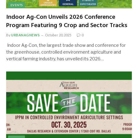
EVENTS
Indoor Ag-Con Unveils 2026 Conference
Program Featuring 9 Crop and Sector Tracks
By
URBANAGNEWS
October 20, 2025
0
Indoor Ag-Con, the largest trade show and conference for
the greenhouse, controlled environment agriculture and
vertical farming industry, has unveiled its 2026…