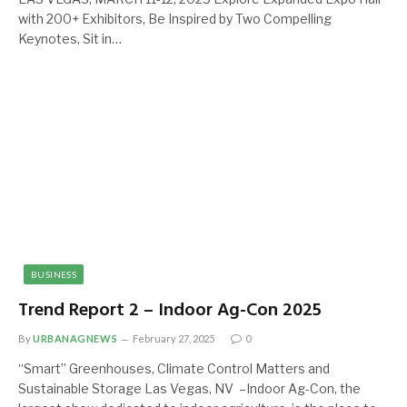
with 200+ Exhibitors, Be Inspired by Two Compelling
Keynotes, Sit in…
BUSINESS
Trend Report 2 – Indoor Ag-Con 2025
By
URBANAGNEWS
February 27, 2025
0
“Smart” Greenhouses, Climate Control Matters and
Sustainable Storage Las Vegas, NV –Indoor Ag-Con, the