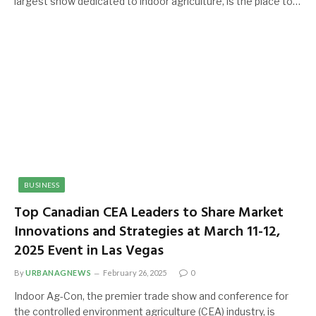
largest show dedicated to indoor agriculture, is the place to…
BUSINESS
Top Canadian CEA Leaders to Share Market
Innovations and Strategies at March 11-12,
2025 Event in Las Vegas
By
URBANAGNEWS
February 26, 2025
0
Indoor Ag-Con, the premier trade show and conference for
the controlled environment agriculture (CEA) industry, is