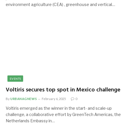
environment agriculture (CEA) , greenhouse and vertical…
EVENTS
Voltiris secures top spot in Mexico challenge
By
URBANAGNEWS
February 6, 2025
0
Voltiris emerged as the winner in the start- and scale-up
challenge, a collaborative effort by GreenTech Americas, the
Netherlands Embassy in…