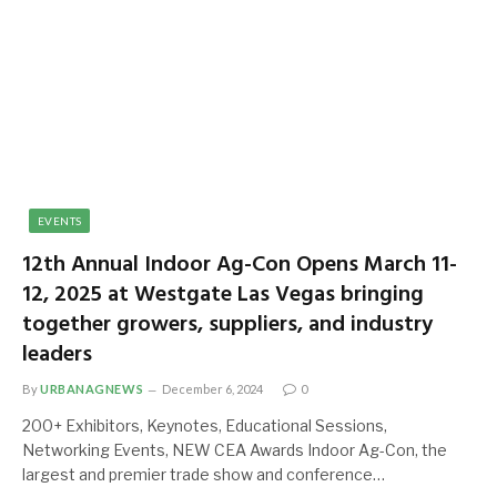
EVENTS
12th Annual Indoor Ag-Con Opens March 11-
12, 2025 at Westgate Las Vegas bringing
together growers, suppliers, and industry
leaders
By
URBANAGNEWS
December 6, 2024
0
200+ Exhibitors, Keynotes, Educational Sessions,
Networking Events, NEW CEA Awards Indoor Ag-Con, the
largest and premier trade show and conference…