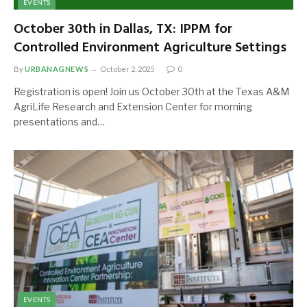
EVENTS
October 30th in Dallas, TX: IPPM for
Controlled Environment Agriculture Settings
By
URBANAGNEWS
October 2, 2025
0
Registration is open! Join us October 30th at the Texas A&M
AgriLife Research and Extension Center for morning
presentations and…
EVENTS