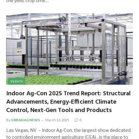
the yield, crop time…
EVENTS
Indoor Ag-Con 2025 Trend Report: Structural
Advancements, Energy-Efficient Climate
Control, Next-Gen Tools and Products
By
URBANAGNEWS
March 13, 2025
0
Las Vegas, NV – Indoor Ag-Con, the largest show dedicated
to controlled environment agriculture (CEA) , is the place to