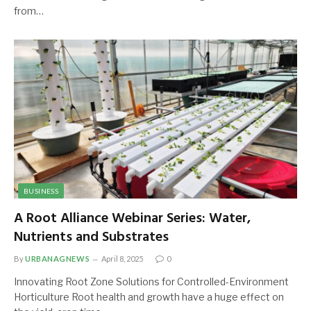
from…
BUSINESS
A Root Alliance Webinar Series: Water,
Nutrients and Substrates
By
URBANAGNEWS
April 8, 2025
0
Innovating Root Zone Solutions for Controlled-Environment
Horticulture Root health and growth have a huge effect on