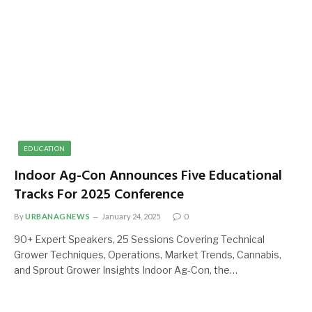
EDUCATION
Indoor Ag-Con Announces Five Educational
Tracks For 2025 Conference
By
URBANAGNEWS
January 24, 2025
0
90+ Expert Speakers, 25 Sessions Covering Technical
Grower Techniques, Operations, Market Trends, Cannabis,
and Sprout Grower Insights Indoor Ag-Con, the…