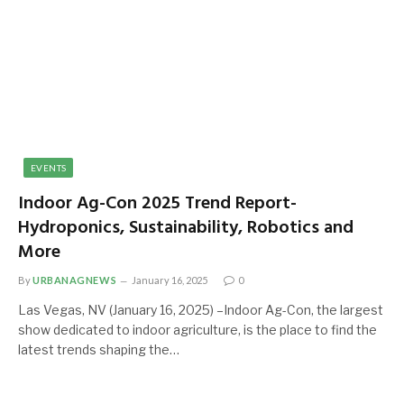
EVENTS
Indoor Ag-Con 2025 Trend Report-
Hydroponics, Sustainability, Robotics and
More
By
URBANAGNEWS
January 16, 2025
0
Las Vegas, NV (January 16, 2025) –Indoor Ag-Con, the largest
show dedicated to indoor agriculture, is the place to find the
latest trends shaping the…