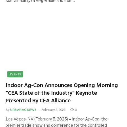
sustainability of vegetable and fruit…
EVENTS
Indoor Ag-Con Announces Opening Morning
“CEA State of the Industry” Keynote
Presented By CEA Alliance
By
URBANAGNEWS
February 7, 2025
0
Las Vegas, NV (February 5, 2025) – Indoor Ag-Con, the
premier trade show and conference for the controlled