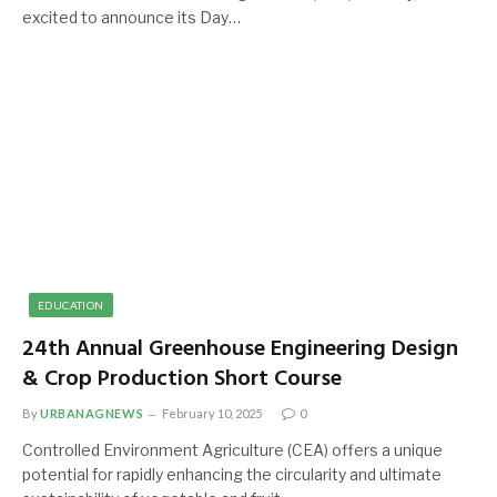
excited to announce its Day…
EDUCATION
24th Annual Greenhouse Engineering Design
& Crop Production Short Course
By
URBANAGNEWS
February 10, 2025
0
Controlled Environment Agriculture (CEA) offers a unique
potential for rapidly enhancing the circularity and ultimate