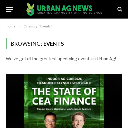
Home
»
Category: "Events"
BROWSING:
EVENTS
We’ve got all the greatest upcoming events in Urban Ag!