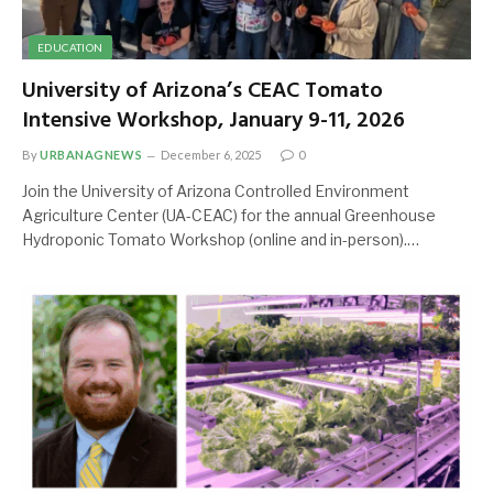
EDUCATION
University of Arizona’s CEAC Tomato
Intensive Workshop, January 9-11, 2026
By
URBANAGNEWS
December 6, 2025
0
Join the University of Arizona Controlled Environment
Agriculture Center (UA-CEAC) for the annual Greenhouse
Hydroponic Tomato Workshop (online and in-person).…