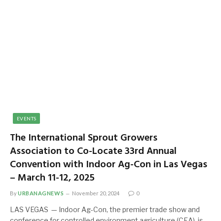
EVENTS
The International Sprout Growers
Association to Co-Locate 33rd Annual
Convention with Indoor Ag-Con in Las Vegas
– March 11-12, 2025
By
URBANAGNEWS
November 20, 2024
0
LAS VEGAS — Indoor Ag-Con, the premier trade show and
conference for controlled environment agriculture (CEA), is