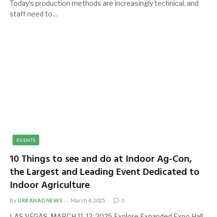
Today’s production methods are increasingly technical, and
staff need to…
EVENTS
10 Things to see and do at Indoor Ag-Con,
the Largest and Leading Event Dedicated to
Indoor Agriculture
By
URBANAGNEWS
March 4, 2025
0
LAS VEGAS, MARCH 11-12, 2025 Explore Expanded Expo Hall