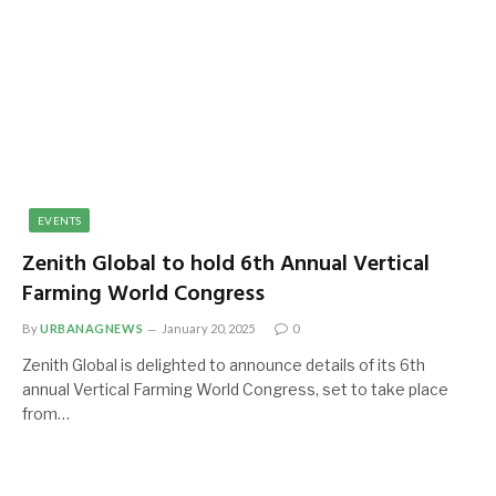
EVENTS
Zenith Global to hold 6th Annual Vertical
Farming World Congress
By
URBANAGNEWS
January 20, 2025
0
Zenith Global is delighted to announce details of its 6th
annual Vertical Farming World Congress, set to take place
from…