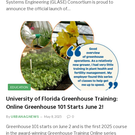
Systems Engineering (GLASE) Consortium is proud to
announce the official launch of…
EDUCATION
University of Florida Greenhouse Training:
Online Greenhouse 101 Starts June 2!
By
URBANAGNEWS
May 8, 2025
0
Greenhouse 101 starts on June 2 and is the first 2025 course
in the award-winning Greenhouse Training Online series