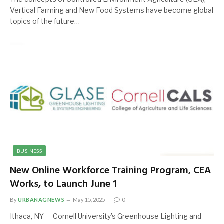
Vertical Farming and New Food Systems have become global
topics of the future…
BUSINESS
New Online Workforce Training Program, CEA
Works, to Launch June 1
By
URBANAGNEWS
May 15, 2025
0
Ithaca, NY — Cornell University’s Greenhouse Lighting and