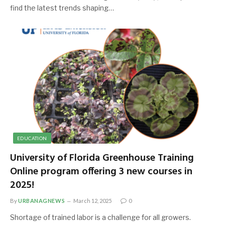
find the latest trends shaping…
EDUCATION
University of Florida Greenhouse Training
Online program offering 3 new courses in
2025!
By
URBANAGNEWS
March 12, 2025
0
Shortage of trained labor is a challenge for all growers.