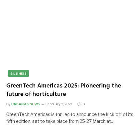
BUSINESS
GreenTech Americas 2025: Pioneering the
future of horticulture
By
URBANAGNEWS
February 5, 2025
0
GreenTech Americas is thrilled to announce the kick-off of its
fifth edition, set to take place from 25-27 March at…