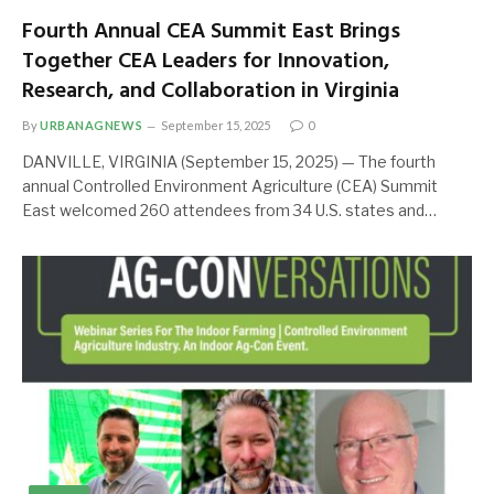
Fourth Annual CEA Summit East Brings
Together CEA Leaders for Innovation,
Research, and Collaboration in Virginia
By
URBANAGNEWS
September 15, 2025
0
DANVILLE, VIRGINIA (September 15, 2025) — The fourth
annual Controlled Environment Agriculture (CEA) Summit
East welcomed 260 attendees from 34 U.S. states and…