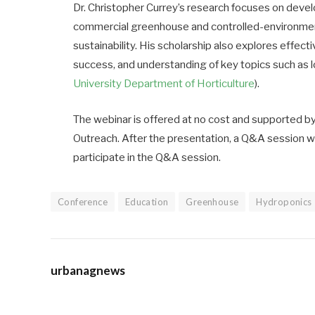
Dr. Christopher Currey’s research focuses on dev
commercial greenhouse and controlled-environment 
sustainability. His scholarship also explores effe
success, and understanding of key topics such as lo
University Department of Horticulture
).
The webinar is offered at no cost and supported b
Outreach. After the presentation, a Q&A session w
participate in the Q&A session.
Conference
Education
Greenhouse
Hydroponics
urbanagnews