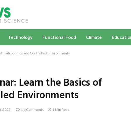
Technology
Functional Food
Climate
Educatio
 of Hydroponics and Controlled Environments
ar: Learn the Basics of
lled Environments
, 2025
No Comments
1 Min Read