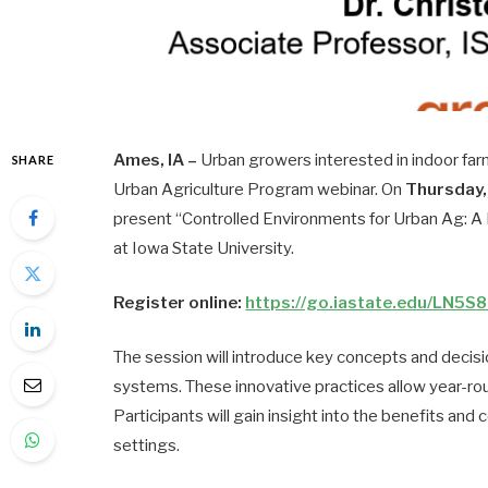
Ames, IA –
Urban growers interested in indoor far
SHARE
Urban Agriculture Program webinar. On
Thursday, 
present “Controlled Environments for Urban Ag: A P
at Iowa State University.
Register online:
https://go.iastate.edu/LN5S
The session will introduce key concepts and decis
systems. These innovative practices allow year-ro
Participants will gain insight into the benefits and
settings.