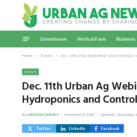
Greenhouse
Vertical Farm
Business
Home
»
Events
»
Dec. 11th Urban Ag Webinar: Learn the Basics
EVENTS
Dec. 11th Urban Ag Webin
Hydroponics and Contro
By
URBANAGNEWS
November 6, 2025
Updated:
November 6
Twitter
LinkedIn
Facebook