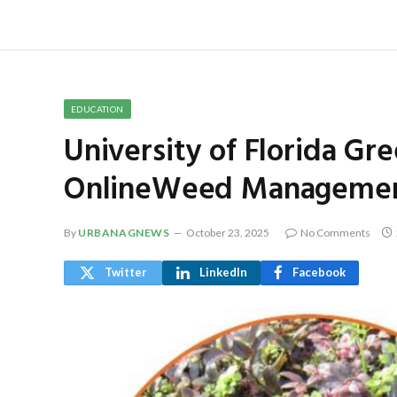
EDUCATION
University of Florida Gr
OnlineWeed Management
By
URBANAGNEWS
October 23, 2025
No Comments
Twitter
LinkedIn
Facebook