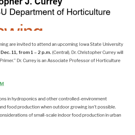
ming are invited to attend an upcoming Iowa State University
Dec. 11, from 1 – 2 p.m.
(Central), Dr. Christopher Currey will
rimer.” Dr. Currey is an Associate Professor of Horticulture
8M
ions in hydroponics and other controlled-environment
und food production when outdoor growing isn’t possible.
 considerations of small-scale indoor food production in urban