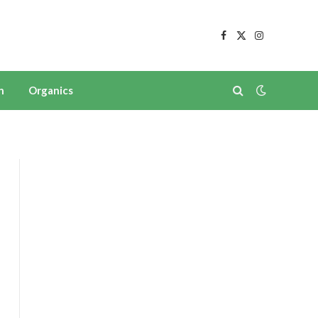
Facebook
X
Instagram
(Twitter)
n
Organics