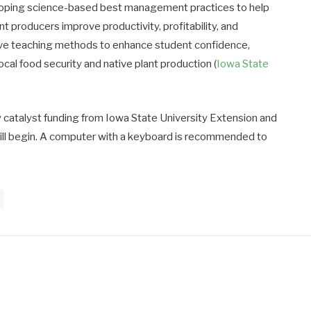
eloping science-based best management practices to help
producers improve productivity, profitability, and
ctive teaching methods to enhance student confidence,
cal food security and native plant production (
Iowa State
y catalyst funding from Iowa State University Extension and
ill begin. A computer with a keyboard is recommended to