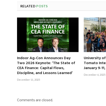
RELATED
POSTS
Indoor Ag-Con Announces Day
University o
Two 2026 Keynote: ‘The State of
Tomato Inte
CEA Finance: Capital Flows,
January 9-11
Discipline, and Lessons Learned’
December 6, 2025
December 11, 2025
Comments are closed.