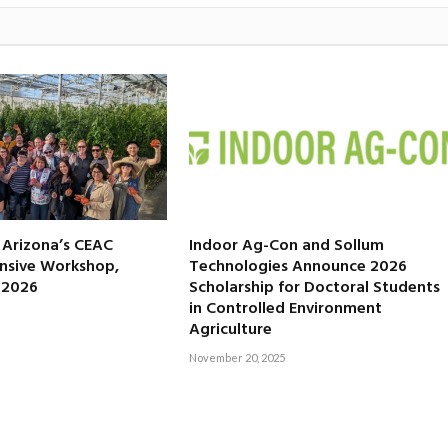
f Arizona’s CEAC
Indoor Ag-Con and Sollum
nsive Workshop,
Technologies Announce 2026
, 2026
Scholarship for Doctoral Students
in Controlled Environment
Agriculture
November 20, 2025