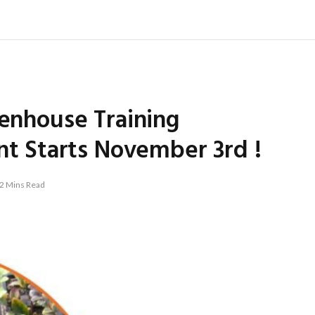
eenhouse Training
 Starts November 3rd !
2 Mins Read