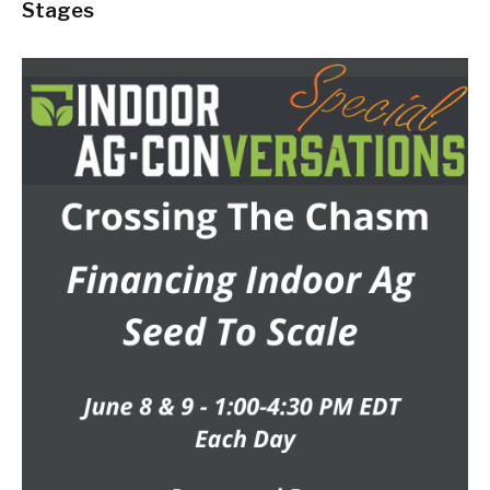
Stages