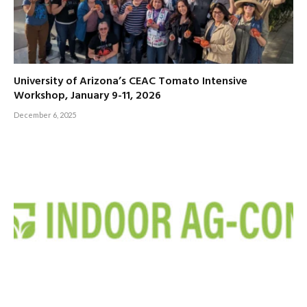
University of Arizona’s CEAC Tomato Intensive
Workshop, January 9-11, 2026
December 6, 2025