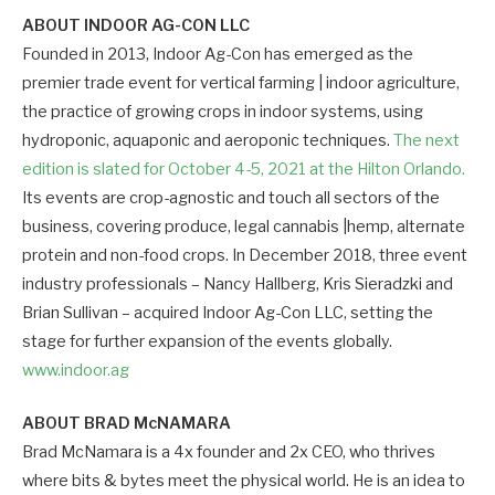
ABOUT INDOOR AG-CON LLC
Founded in 2013, Indoor Ag-Con has emerged as the
premier trade event for vertical farming | indoor agriculture,
the practice of growing crops in indoor systems, using
hydroponic, aquaponic and aeroponic techniques.
The next
edition is slated for October 4-5, 2021 at the Hilton Orlando.
Its events are crop-agnostic and touch all sectors of the
business, covering produce, legal cannabis |hemp, alternate
protein and non-food crops. In December 2018, three event
industry professionals – Nancy Hallberg, Kris Sieradzki and
Brian Sullivan – acquired Indoor Ag-Con LLC, setting the
stage for further expansion of the events globally.
www.indoor.ag
ABOUT BRAD McNAMARA
Brad McNamara is a 4x founder and 2x CEO, who thrives
where bits & bytes meet the physical world. He is an idea to