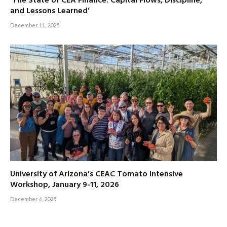
‘The State of CEA Finance: Capital Flows, Discipline,
and Lessons Learned’
December 11, 2025
University of Arizona’s CEAC Tomato Intensive
Workshop, January 9-11, 2026
December 6, 2025