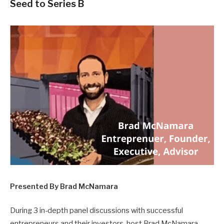
Seed to Series B
Presented By Brad McNamara
During 3 in-depth panel discussions with successful
entrepreneurs and their investors, host Brad McNamara,