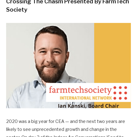
Crossing The Chasm Presented By FarmTech
Society
2020 was a big year for CEA — and the next two years are
likely to see unprecedented growth and change in the