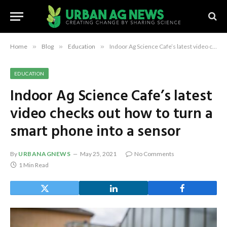
Home
»
Blog
»
Education
»
Indoor Ag Science Cafe’s latest video checks out how to turn a smart phone into a sensor
EDUCATION
Indoor Ag Science Cafe’s latest
video checks out how to turn a
smart phone into a sensor
By
URBANAGNEWS
May 25, 2021
No Comments
1 Min Read