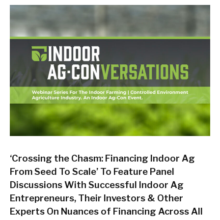
‘Crossing the Chasm: Financing Indoor Ag
From Seed To Scale’ To Feature Panel
Discussions With Successful Indoor Ag
Entrepreneurs, Their Investors & Other
Experts On Nuances of Financing Across All