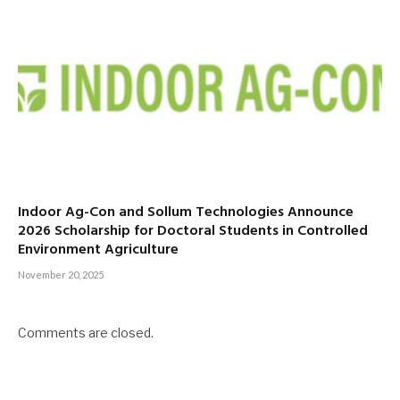
Indoor Ag-Con and Sollum Technologies Announce
2026 Scholarship for Doctoral Students in Controlled
Environment Agriculture
November 20, 2025
Comments are closed.