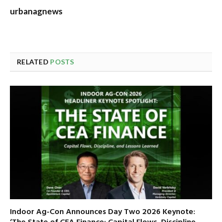
urbanagnews
RELATED
POSTS
Indoor Ag-Con Announces Day Two 2026 Keynote: