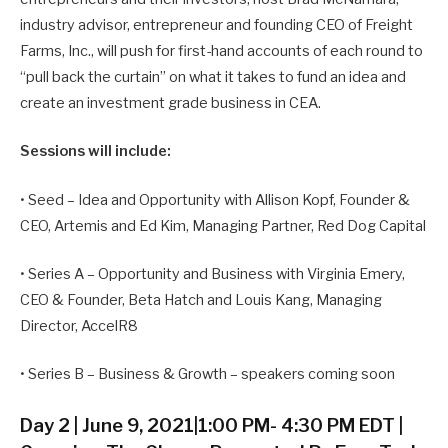
industry advisor, entrepreneur and founding CEO of Freight
Farms, Inc., will push for first-hand accounts of each round to
“pull back the curtain” on what it takes to fund an idea and
create an investment grade business in CEA.
Sessions will include:
• Seed – Idea and Opportunity with Allison Kopf, Founder &
CEO, Artemis and Ed Kim, Managing Partner, Red Dog Capital
• Series A – Opportunity and Business with Virginia Emery,
CEO & Founder, Beta Hatch and Louis Kang, Managing
Director, AccelR8
• Series B – Business & Growth – speakers coming soon
Day 2 | June 9, 2021|1:00 PM- 4:30 PM EDT |