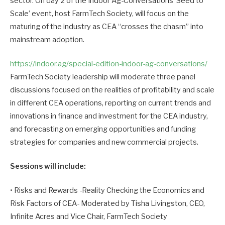
sector. On day 2 of the Indoor Ag-Conversations ‘Seed to
Scale’ event, host FarmTech Society, will focus on the
maturing of the industry as CEA “crosses the chasm” into
mainstream adoption.
https://indoor.ag/special-edition-indoor-ag-conversations/
FarmTech Society leadership will moderate three panel
discussions focused on the realities of profitability and scale
in different CEA operations, reporting on current trends and
innovations in finance and investment for the CEA industry,
and forecasting on emerging opportunities and funding
strategies for companies and new commercial projects.
Sessions will include:
• Risks and Rewards -Reality Checking the Economics and
Risk Factors of CEA- Moderated by Tisha Livingston, CEO,
Infinite Acres and Vice Chair, FarmTech Society