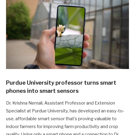
Purdue University professor turns smart
phones into smart sensors
Dr. Krishna Nemali, Assistant Professor and Extension
Specialist at Purdue University, has developed an easy-to-
use, affordable smart sensor that’s proving valuable to
indoor farmers for improving farm productivity and crop
quality. Using only a smart phone and a connection to Dr.