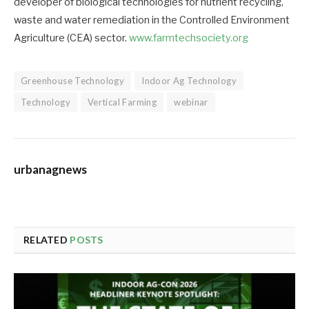
developer of biological technologies for nutrient recycling,
waste and water remediation in the Controlled Environment
Agriculture (CEA) sector.
www.farmtechsociety.org
Greenhouse Technology
Indoor Ag Technology
Technology
Vertical Farming
webinar
urbanagnews
RELATED
POSTS