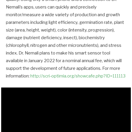
Nemali’s apps, users can quickly and precisely
monitor/measure a wide variety of production and growth
parameters including light efficiency, germination rate, plant
size (area, height, weight), color (intensity, progression),
damage (nutrient deficiency, insect), biochemistry
(chlorophyll, nitrogen and other micronutrients), and stress
index. Dr. Nemali plans to make his smart sensor tool
available in January 2022 for a nominal annual fee, which will
support the development of future applications. For more
information:
http://scri-optimia.org/showcafe.php?ID=111113