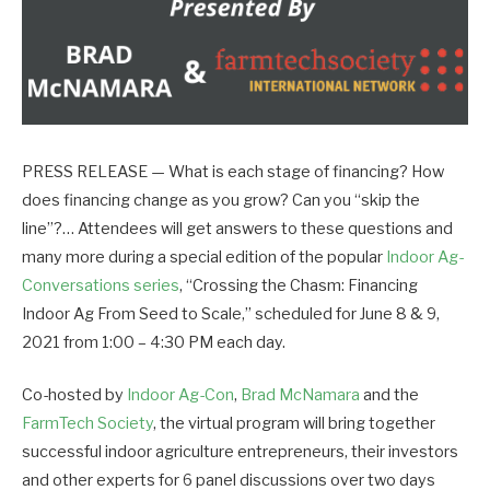
PRESS RELEASE — What is each stage of financing? How
does financing change as you grow? Can you “skip the
line”?… Attendees will get answers to these questions and
many more during a special edition of the popular
Indoor Ag-
Conversations series
, “Crossing the Chasm: Financing
Indoor Ag From Seed to Scale,” scheduled for June 8 & 9,
2021 from 1:00 – 4:30 PM each day.
Co-hosted by
Indoor Ag-Con
,
Brad McNamara
and the
FarmTech Society
, the virtual program will bring together
successful indoor agriculture entrepreneurs, their investors
and other experts for 6 panel discussions over two days