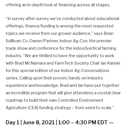
offering an in-depth look at financing across all stages.
“In survey after survey we’ve conducted about educational
offerings, finance/funding is among the most requested
topics we receive from our grower audience,” says Brian
Sulllivan, Co-Owner/Partner, Indoor Ag-Con, the premier
trade show and conference for the indoor|vertical farming
industry. “We are thrilled to have the opportunity to work
with Brad McNamara and FarmTech Society Chair Ian Kanski
for this special edition of our Indoor Ag-Conversations
series. Calling upon their proven, hands-on industry
experience and knowledge, Brad and Ian have put together
an incredible program that will give attendees a crystal clear
roadmap to build their own Controlled Environment
Agriculture (CEA) funding strategy – from seed to scale.”
Day 1 | June 8, 2021 | 1:00 – 4:30 PM EDT —