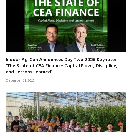
Indoor Ag-Con Announces Day Two 2026 Keynote:
‘The State of CEA Finance: Capital Flows, Discipline,
and Lessons Learned’
December 11, 2025