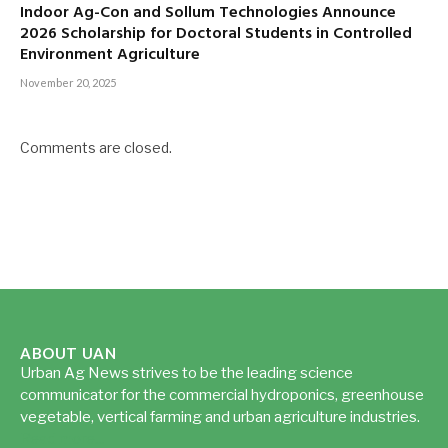
Indoor Ag-Con and Sollum Technologies Announce
2026 Scholarship for Doctoral Students in Controlled
Environment Agriculture
November 20, 2025
Comments are closed.
ABOUT UAN
Urban Ag News strives to be the leading science
communicator for the commercial hydroponics, greenhouse
vegetable, vertical farming and urban agriculture industries.
Read more...