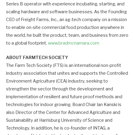
Series B operator with experience incubating, starting, and
scaling hardware and software businesses. As the Founding
CEO of Freight Farms, Inc., an ag-tech company on a mission
to enable on-site commercial food production anywhere in
the world, he built the product, team, and business from zero
to a global footprint.
www.bradmcnamara.com
ABOUT FARMTECH SOCIETY
The Farm Tech Society (FTS) is an international non-profit
industry association that unites and supports the Controlled
Environment Agriculture (CEA) industry, seeking to
strengthen the sector through the development and
implementation of resilient and future proof methods and
technologies for indoor growing. Board Chair Ian Kanski is
also Director of the Center for Advanced Agriculture and
Sustainability at Harrisburg University of Science and
Technology. In addition, he is co-founder of INTAG, a