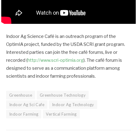
Indoor Ag Science Café is an outreach program of the
OptimIA project, funded by the USDA SCRI grant program.
Interested parties can join the free café forums, live or
recorded (
http://www.scri-optimia.org
). The café forum is
designed to serve as a communication platform among
scientists and indoor farming professionals.
Greenhouse
Greenhouse Technology
Indoor Ag Sci Cafe
Indoor Ag Technology
Indoor Farming
Vertical Farming