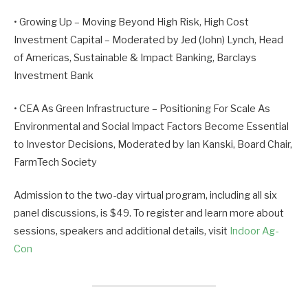
• Growing Up – Moving Beyond High Risk, High Cost
Investment Capital – Moderated by Jed (John) Lynch, Head
of Americas, Sustainable & Impact Banking, Barclays
Investment Bank
• CEA As Green Infrastructure – Positioning For Scale As
Environmental and Social Impact Factors Become Essential
to Investor Decisions, Moderated by Ian Kanski, Board Chair,
FarmTech Society
Admission to the two-day virtual program, including all six
panel discussions, is $49. To register and learn more about
sessions, speakers and additional details, visit
Indoor Ag-
Con