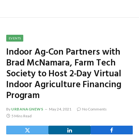
EVENTS
Indoor Ag-Con Partners with
Brad McNamara, Farm Tech
Society to Host 2-Day Virtual
Indoor Agriculture Financing
Program
By
URBANAGNEWS
May 24, 2021
No Comments
5 Mins Read