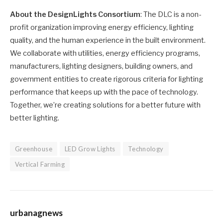
About the DesignLights Consortium
: The DLC is a non-
profit organization improving energy efficiency, lighting
quality, and the human experience in the built environment.
We collaborate with utilities, energy efficiency programs,
manufacturers, lighting designers, building owners, and
government entities to create rigorous criteria for lighting
performance that keeps up with the pace of technology.
Together, we’re creating solutions for a better future with
better lighting.
Greenhouse
LED Grow Lights
Technology
Vertical Farming
urbanagnews