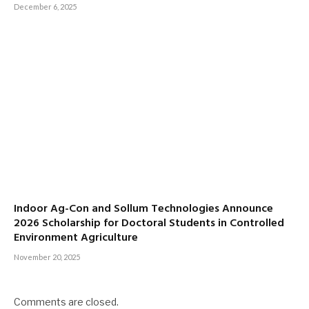
December 6, 2025
Indoor Ag-Con and Sollum Technologies Announce
2026 Scholarship for Doctoral Students in Controlled
Environment Agriculture
November 20, 2025
Comments are closed.