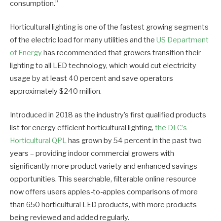
consumption.”
Horticultural lighting is one of the fastest growing segments
of the electric load for many utilities and the
US Department
of Energy
has recommended that growers transition their
lighting to all LED technology, which would cut electricity
usage by at least 40 percent and save operators
approximately $240 million.
Introduced in 2018 as the industry’s first qualified products
list for energy efficient horticultural lighting,
the DLC’s
Horticultural QPL
has grown by 54 percent in the past two
years – providing indoor commercial growers with
significantly more product variety and enhanced savings
opportunities. This searchable, filterable online resource
now offers users apples-to-apples comparisons of more
than 650 horticultural LED products, with more products
being reviewed and added regularly.