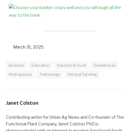
March 31, 2025
Business
Education
Functional Food
Greenhouse
Hydroponics
Technology
Vertical Farming
Janet Colston
Contributing writer for Urban Ag News and Co-founder of The
Functional Plant Company. Janet Colston PhD is
pharmacologist with an interest in growing ‘functional’ foods