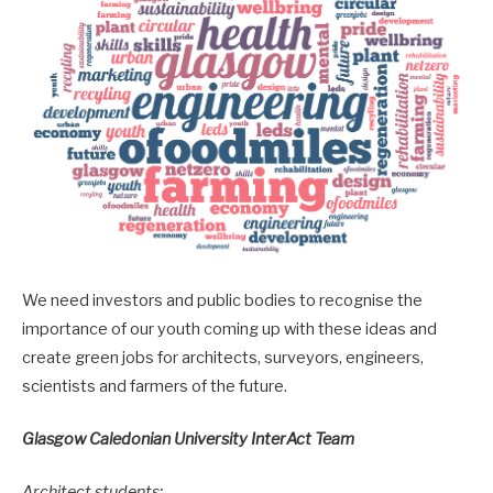
We need investors and public bodies to recognise the
importance of our youth coming up with these ideas and
create green jobs for architects, surveyors, engineers,
scientists and farmers of the future.
Glasgow Caledonian University InterAct Team
Architect students: