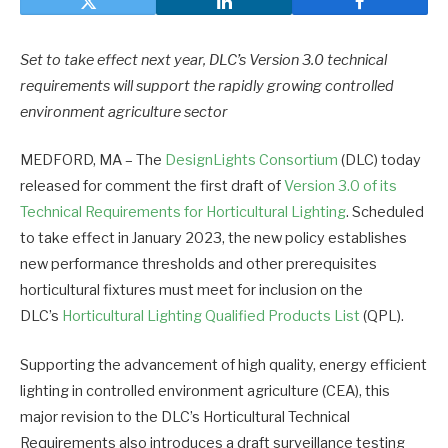
Set to take effect next year, DLC’s Version 3.0 technical
requirements will support the rapidly growing controlled
environment agriculture sector
MEDFORD, MA – The
DesignLights Consortium
(DLC) today
released for comment the first draft of
Version 3.0 of its
Technical Requirements for Horticultural Lighting
. Scheduled
to take effect in January 2023, the new policy establishes
new performance thresholds and other prerequisites
horticultural fixtures must meet for inclusion on the
DLC’s
Horticultural Lighting Qualified Products List
(QPL).
Supporting the advancement of high quality, energy efficient
lighting in controlled environment agriculture (CEA), this
major revision to the DLC’s Horticultural Technical
Requirements also introduces a draft surveillance testing