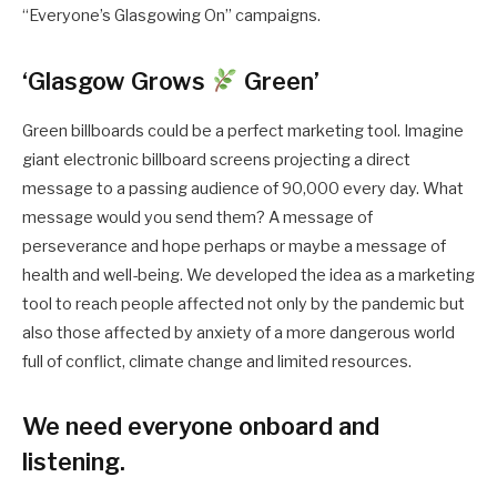
“Everyone’s Glasgowing On” campaigns.
‘Glasgow Grows
Green’
Green billboards could be a perfect marketing tool. Imagine
giant electronic billboard screens projecting a direct
message to a passing audience of 90,000 every day. What
message would you send them? A message of
perseverance and hope perhaps or maybe a message of
health and well-being. We developed the idea as a marketing
tool to reach people affected not only by the pandemic but
also those affected by anxiety of a more dangerous world
full of conflict, climate change and limited resources.
We need everyone onboard and
listening.