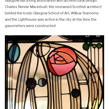
Glasgow has a long association with architectural design.
Charles Rennie Macintosh, the renowned Scottish architect
behind the iconic Glasgow School of Art, Willow Tearooms
and the Lighthouse was active in the city at the time the
gasometers were constructed.