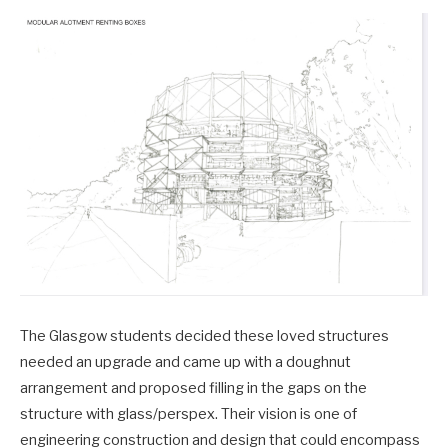
The Glasgow students decided these loved structures
needed an upgrade and came up with a doughnut
arrangement and proposed filling in the gaps on the
structure with glass/perspex. Their vision is one of
engineering construction and design that could encompass