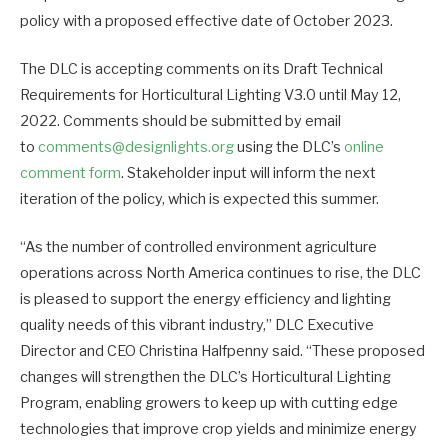
policy with a proposed effective date of October 2023.
The DLC is accepting comments on its Draft Technical
Requirements for Horticultural Lighting V3.0 until May 12,
2022. Comments should be submitted by email
to
comments@designlights.org
using the DLC’s
online
comment form
. Stakeholder input will inform the next
iteration of the policy, which is expected this summer.
“As the number of controlled environment agriculture
operations across North America continues to rise, the DLC
is pleased to support the energy efficiency and lighting
quality needs of this vibrant industry,” DLC Executive
Director and CEO Christina Halfpenny said. “These proposed
changes will strengthen the DLC’s Horticultural Lighting
Program, enabling growers to keep up with cutting edge
technologies that improve crop yields and minimize energy