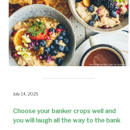
July 14, 2025
Choose your banker crops well and
you will laugh all the way to the bank