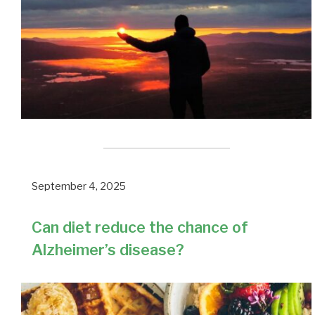
September 4, 2025
Can diet reduce the chance of
Alzheimer’s disease?