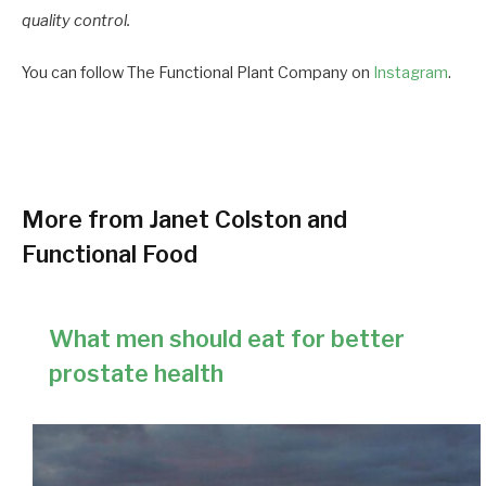
quality control.
You can follow The Functional Plant Company on
Instagram
.
More from Janet Colston and
Functional Food
What men should eat for better
prostate health