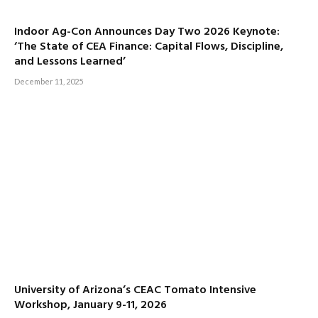
Indoor Ag-Con Announces Day Two 2026 Keynote:
‘The State of CEA Finance: Capital Flows, Discipline,
and Lessons Learned’
December 11, 2025
University of Arizona’s CEAC Tomato Intensive
Workshop, January 9-11, 2026