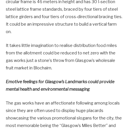
circular frame is 46 meters in height and has 30 I-section
steel lattice frame standards, braced by four tiers of steel
lattice girders and four tiers of cross-directional bracing ties.
It could be an impressive structure to build a vertical farm
on.
It takes little imagination to realise distribution food miles
from the allotment could be reduced to net zero with the
gas works just a stone’s throw from Glasgow’s wholesale
fruit market in Blochairn.
Emotive feelings for Glasgow’s Landmarks could provide
mental health and environmental messaging
The gas works have an affectionate following among locals
since they are often used to display huge placards
showcasing the various promotional slogans for the city, the
most memorable being the “Glasgow’s Miles Better” and