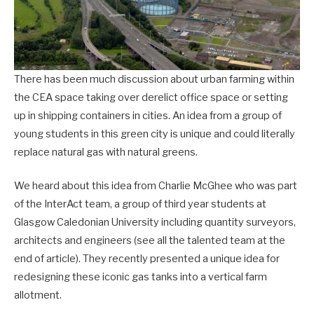
There has been much discussion about urban farming within
the CEA space taking over derelict office space or setting
up in shipping containers in cities. An idea from a group of
young students in this green city is unique and could literally
replace natural gas with natural greens.
We heard about this idea from Charlie McGhee who was part
of the InterAct team, a group of third year students at
Glasgow Caledonian University including quantity surveyors,
architects and engineers (see all the talented team at the
end of article). They recently presented a unique idea for
redesigning these iconic gas tanks into a vertical farm
allotment.