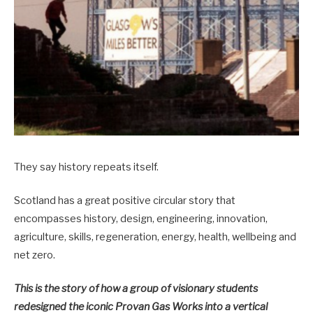
They say history repeats itself.
Scotland has a great positive circular story that
encompasses history, design, engineering, innovation,
agriculture, skills, regeneration, energy, health, wellbeing and
net zero.
This is the story of how a group of visionary students
redesigned the iconic Provan Gas Works into a vertical