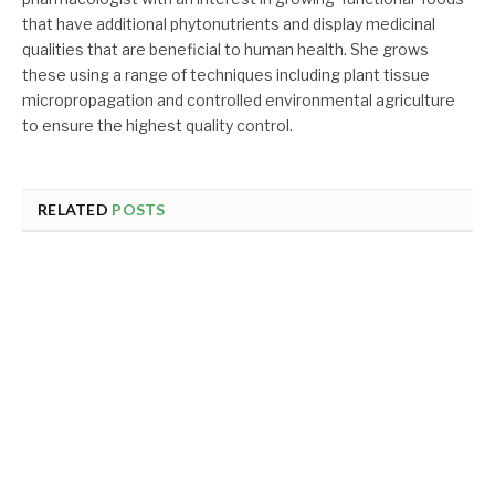
that have additional phytonutrients and display medicinal
qualities that are beneficial to human health. She grows
these using a range of techniques including plant tissue
micropropagation and controlled environmental agriculture
to ensure the highest quality control.
RELATED
POSTS