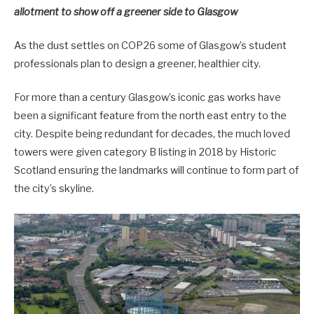
allotment to show off a greener side to Glasgow
As the dust settles on COP26 some of Glasgow’s student
professionals plan to design a greener, healthier city.
For more than a century Glasgow’s iconic gas works have
been a significant feature from the north east entry to the
city. Despite being redundant for decades, the much loved
towers were given category B listing in 2018 by Historic
Scotland ensuring the landmarks will continue to form part of
the city’s skyline.