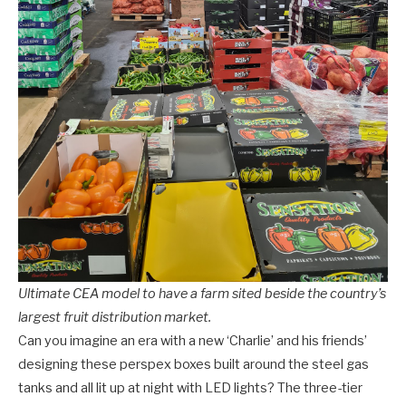
Ultimate CEA model to have a farm sited beside the country’s
largest fruit distribution market.
Can you imagine an era with a new ‘Charlie’ and his friends’
designing these perspex boxes built around the steel gas
tanks and all lit up at night with LED lights? The three-tier