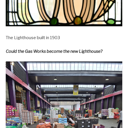
The Lighthouse built in 1903
Could the Gas Works become the new Lighthouse?