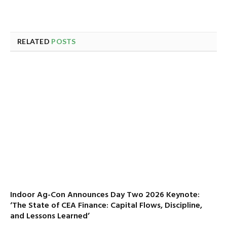
RELATED
POSTS
Indoor Ag-Con Announces Day Two 2026 Keynote:
‘The State of CEA Finance: Capital Flows, Discipline,
and Lessons Learned’