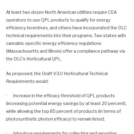
At least two dozen North American utilities require CEA
operators to use QPL products to qualify for energy
efficiency incentives, and others have incorporated the DLC
technical requirements into their programs. Two states with
cannabis-specific energy efficiency regulations
(Massachusetts and Illinois) offer a compliance pathway via
the DLC’s Horticultural QPL.
As proposed, the Draft V3.0 Horticultural Technical
Requirements would:
· Increase in the efficacy threshold of QPL products
(increasing potential energy savings by at least 20 percent),
while allowing the top 85 percent of products (in terms of
photosynthetic photon efficacy) to remain listed;
· Introduce requirements for collecting and reporting