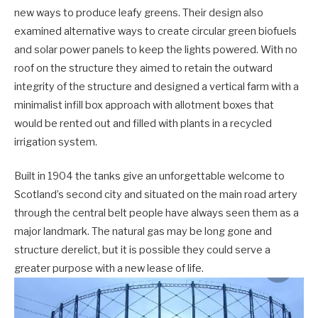
new ways to produce leafy greens. Their design also
examined alternative ways to create circular green biofuels
and solar power panels to keep the lights powered. With no
roof on the structure they aimed to retain the outward
integrity of the structure and designed a vertical farm with a
minimalist infill box approach with allotment boxes that
would be rented out and filled with plants in a recycled
irrigation system.
Built in 1904 the tanks give an unforgettable welcome to
Scotland’s second city and situated on the main road artery
through the central belt people have always seen them as a
major landmark. The natural gas may be long gone and
structure derelict, but it is possible they could serve a
greater purpose with a new lease of life.