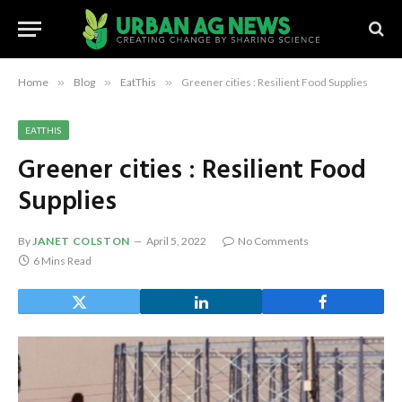
Home
»
Blog
»
EatThis
»
Greener cities : Resilient Food Supplies
EATTHIS
Greener cities : Resilient Food
Supplies
By
JANET COLSTON
April 5, 2022
No Comments
6 Mins Read