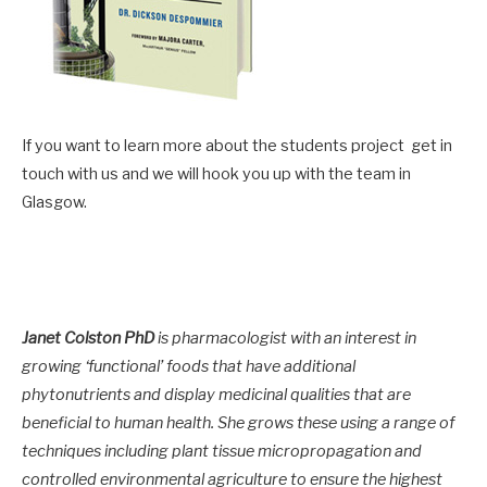
If you want to learn more about the students project get in
touch with us and we will hook you up with the team in
Glasgow.
Janet Colston PhD
is pharmacologist with an interest in
growing ‘functional’ foods that have additional
phytonutrients and display medicinal qualities that are
beneficial to human health. She grows these using a range of
techniques including plant tissue micropropagation and
controlled environmental agriculture to ensure the highest