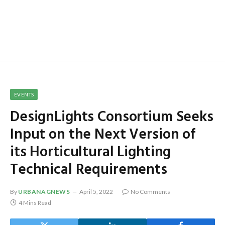
EVENTS
DesignLights Consortium Seeks
Input on the Next Version of
its Horticultural Lighting
Technical Requirements
By
URBANAGNEWS
April 5, 2022
No Comments
4 Mins Read