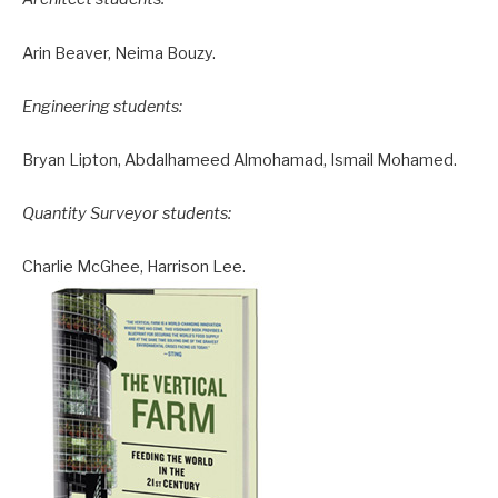
Arin Beaver, Neima Bouzy.
Engineering students:
Bryan Lipton, Abdalhameed Almohamad, Ismail Mohamed.
Quantity Surveyor students:
Charlie McGhee, Harrison Lee.