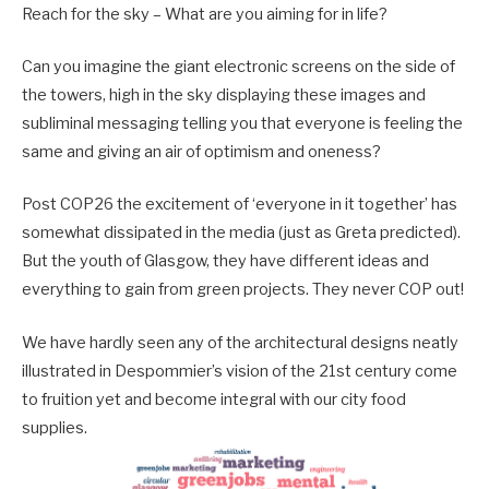
Reach for the sky – What are you aiming for in life?
Can you imagine the giant electronic screens on the side of
the towers, high in the sky displaying these images and
subliminal messaging telling you that everyone is feeling the
same and giving an air of optimism and oneness?
Post COP26 the excitement of ‘everyone in it together’ has
somewhat dissipated in the media (just as Greta predicted).
But the youth of Glasgow, they have different ideas and
everything to gain from green projects. They never COP out!
We have hardly seen any of the architectural designs neatly
illustrated in Despommier’s vision of the 21st century come
to fruition yet and become integral with our city food
supplies.