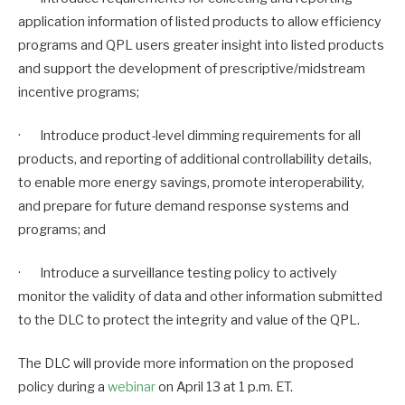
application information of listed products to allow efficiency
programs and QPL users greater insight into listed products
and support the development of prescriptive/midstream
incentive programs;
· Introduce product-level dimming requirements for all
products, and reporting of additional controllability details,
to enable more energy savings, promote interoperability,
and prepare for future demand response systems and
programs; and
· Introduce a surveillance testing policy to actively
monitor the validity of data and other information submitted
to the DLC to protect the integrity and value of the QPL.
The DLC will provide more information on the proposed
policy during a
webinar
on April 13 at 1 p.m. ET.