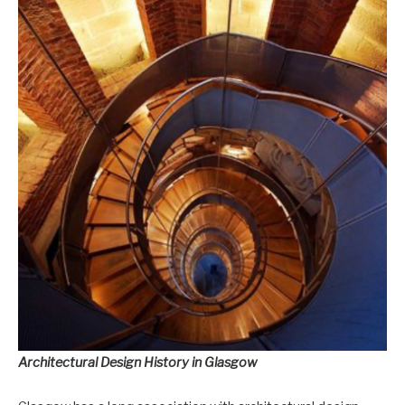
Architectural Design History in Glasgow