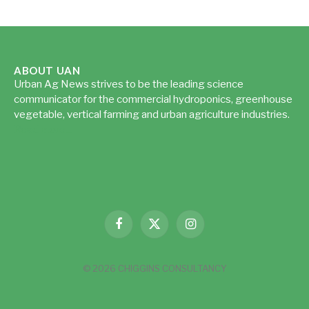
ABOUT UAN
Urban Ag News strives to be the leading science
communicator for the commercial hydroponics, greenhouse
vegetable, vertical farming and urban agriculture industries.
Read more...
Facebook
X
Instagram
(Twitter)
© 2026 CHIGGINS CONSULTANCY