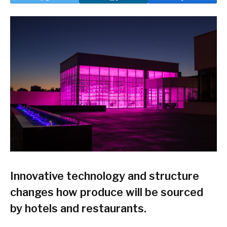
Innovative technology and structure
changes how produce will be sourced
by hotels and restaurants.