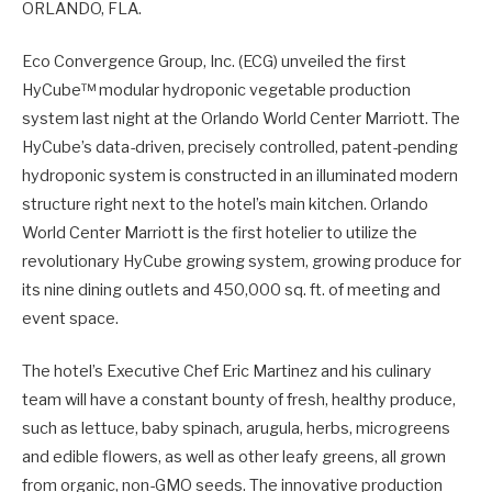
ORLANDO, FLA.
Eco Convergence Group, Inc. (ECG) unveiled the first
HyCube™ modular hydroponic vegetable production
system last night at the Orlando World Center Marriott. The
HyCube’s data-driven, precisely controlled, patent-pending
hydroponic system is constructed in an illuminated modern
structure right next to the hotel’s main kitchen. Orlando
World Center Marriott is the first hotelier to utilize the
revolutionary HyCube growing system, growing produce for
its nine dining outlets and 450,000 sq. ft. of meeting and
event space.
The hotel’s Executive Chef Eric Martinez and his culinary
team will have a constant bounty of fresh, healthy produce,
such as lettuce, baby spinach, arugula, herbs, microgreens
and edible flowers, as well as other leafy greens, all grown
from organic, non-GMO seeds. The innovative production