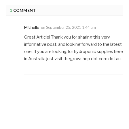
1
COMMENT
Michelle
on
September 25, 2021 1:44 am
Great Article! Thank you for sharing this very
informative post, and looking forward to the latest
one. If you are looking for hydroponic supplies here
in Australia just visit thegrowshop dot com dot au.