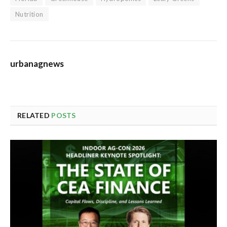
Nutrition
urbanagnews
RELATED
POSTS