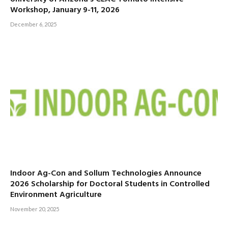
Workshop, January 9-11, 2026
December 6, 2025
Indoor Ag-Con and Sollum Technologies Announce
2026 Scholarship for Doctoral Students in Controlled
Environment Agriculture
November 20, 2025