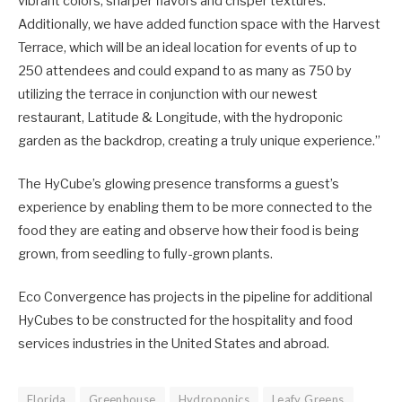
vibrant colors, sharper flavors and crisper textures.
Additionally, we have added function space with the Harvest
Terrace, which will be an ideal location for events of up to
250 attendees and could expand to as many as 750 by
utilizing the terrace in conjunction with our newest
restaurant, Latitude & Longitude, with the hydroponic
garden as the backdrop, creating a truly unique experience.”
The HyCube’s glowing presence transforms a guest’s
experience by enabling them to be more connected to the
food they are eating and observe how their food is being
grown, from seedling to fully-grown plants.
Eco Convergence has projects in the pipeline for additional
HyCubes to be constructed for the hospitality and food
services industries in the United States and abroad.
Florida
Greenhouse
Hydroponics
Leafy Greens