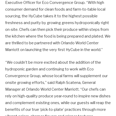
Executive Officer for Eco Convergence Group. “With high
consumer demand for clean foods and farm-to-table local
sourcing, the HyCube takes it to the highest possible
freshness and purity by growing greens hydroponically right
on-site. Chefs can then pick their produce within steps from
the kitchen where the food is being prepared and plated. We
are thrilled to be partnered with Orlando World Center
Marriott on launching the very first HyCube in the world.”
“We couldn’t be more excited about the addition of the
hydroponic garden and continuing to work with Eco
Convergence Group, whose local farms will supplement our
onsite growing efforts,” said Ralph Scatena, General
Manager at Orlando World Center Marriott. “Our chefs can
rely on high-quality produce year-round to inspire new dishes
and complement existing ones, while our guests will reap the
benefits of our true ‘pick-to-plate’ practices through more