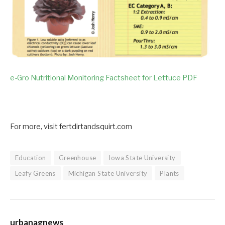
e-Gro Nutritional Monitoring Factsheet for Lettuce PDF
For more, visit fertdirtandsquirt.com
Education
Greenhouse
Iowa State University
Leafy Greens
Michigan State University
Plants
urbanagnews