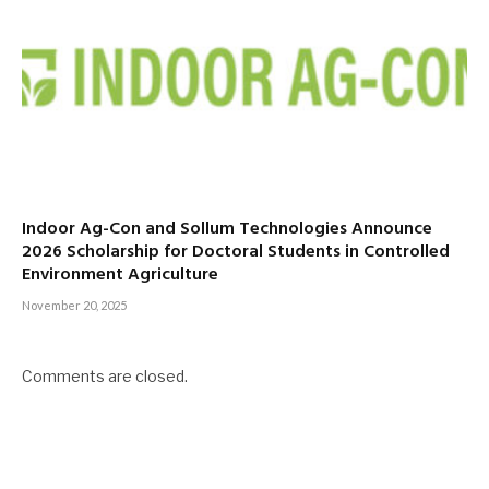
Indoor Ag-Con and Sollum Technologies Announce
2026 Scholarship for Doctoral Students in Controlled
Environment Agriculture
November 20, 2025
Comments are closed.