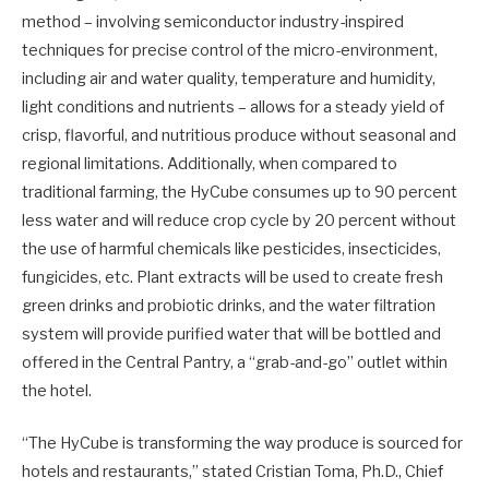
method – involving semiconductor industry-inspired
techniques for precise control of the micro-environment,
including air and water quality, temperature and humidity,
light conditions and nutrients – allows for a steady yield of
crisp, flavorful, and nutritious produce without seasonal and
regional limitations. Additionally, when compared to
traditional farming, the HyCube consumes up to 90 percent
less water and will reduce crop cycle by 20 percent without
the use of harmful chemicals like pesticides, insecticides,
fungicides, etc. Plant extracts will be used to create fresh
green drinks and probiotic drinks, and the water filtration
system will provide purified water that will be bottled and
offered in the Central Pantry, a “grab-and-go” outlet within
the hotel.
“The HyCube is transforming the way produce is sourced for
hotels and restaurants,” stated Cristian Toma, Ph.D., Chief