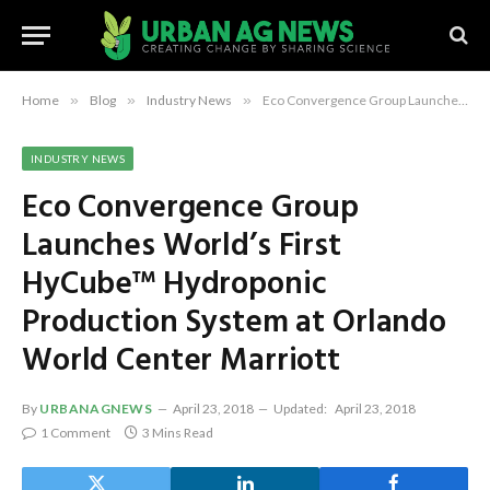
Home
»
Blog
»
Industry News
»
Eco Convergence Group Launches World’s First HyCube™ Hydroponic Production System at Orlando World Center Marriott
INDUSTRY NEWS
Eco Convergence Group
Launches World’s First
HyCube™ Hydroponic
Production System at Orlando
World Center Marriott
By
URBANAGNEWS
April 23, 2018
Updated:
April 23, 2018
1 Comment
3 Mins Read