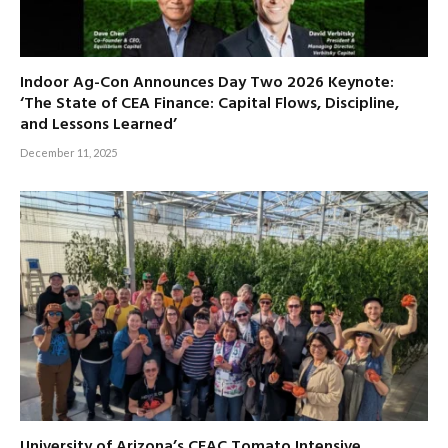
Indoor Ag-Con Announces Day Two 2026 Keynote:
‘The State of CEA Finance: Capital Flows, Discipline,
and Lessons Learned’
December 11, 2025
University of Arizona’s CEAC Tomato Intensive