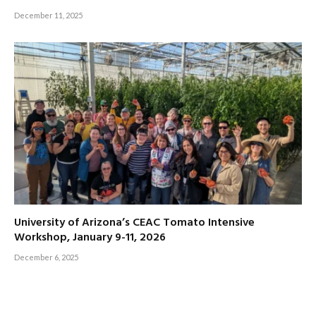
December 11, 2025
University of Arizona’s CEAC Tomato Intensive
Workshop, January 9-11, 2026
December 6, 2025