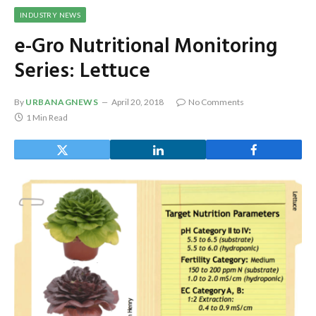
INDUSTRY NEWS
e-Gro Nutritional Monitoring
Series: Lettuce
By
URBANAGNEWS
April 20, 2018
No Comments
1 Min Read