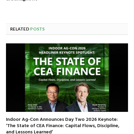
RELATED
POSTS
Indoor Ag-Con Announces Day Two 2026 Keynote:
‘The State of CEA Finance: Capital Flows, Discipline,
and Lessons Learned’