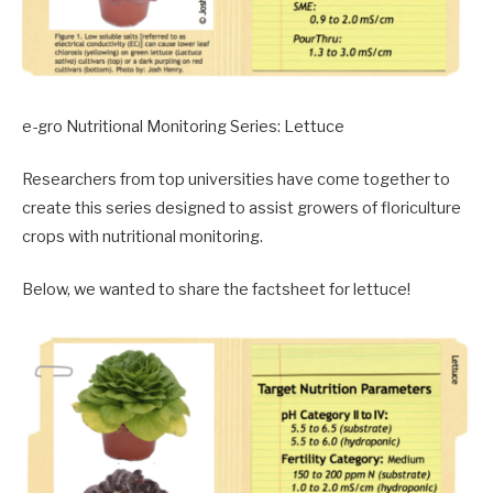
e-gro Nutritional Monitoring Series: Lettuce
Researchers from top universities have come together to
create this series designed to assist growers of floriculture
crops with nutritional monitoring.
Below, we wanted to share the factsheet for lettuce!