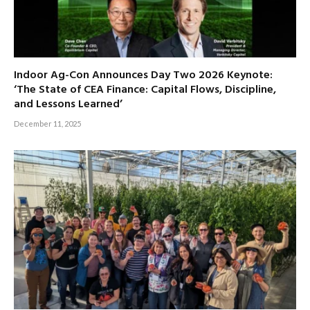
Indoor Ag-Con Announces Day Two 2026 Keynote:
‘The State of CEA Finance: Capital Flows, Discipline,
and Lessons Learned’
December 11, 2025