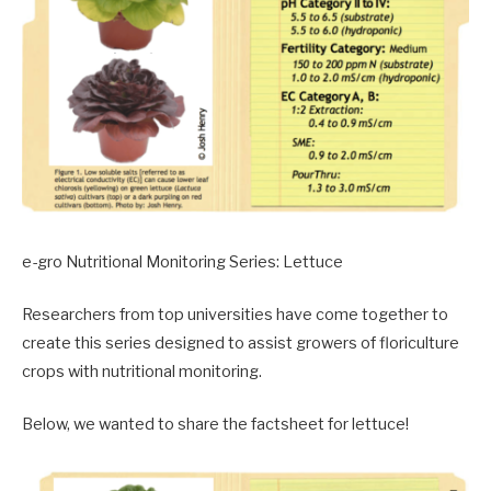
e-gro Nutritional Monitoring Series: Lettuce
Researchers from top universities have come together to
create this series designed to assist growers of floriculture
crops with nutritional monitoring.
Below, we wanted to share the factsheet for lettuce!