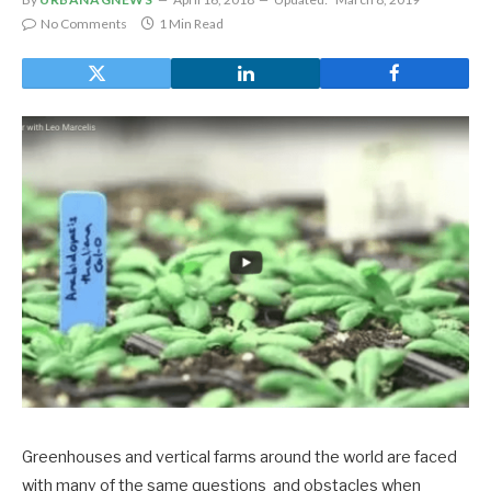
No Comments
1 Min Read
Greenhouses and vertical farms around the world are faced
with many of the same questions and obstacles when