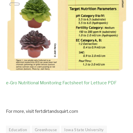
e-Gro Nutritional Monitoring Factsheet for Lettuce PDF
For more, visit fertdirtandsquirt.com
Education
Greenhouse
Iowa State University