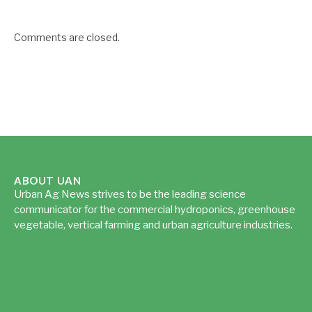
Comments are closed.
ABOUT UAN
Urban Ag News strives to be the leading science
communicator for the commercial hydroponics, greenhouse
vegetable, vertical farming and urban agriculture industries.
Read more...