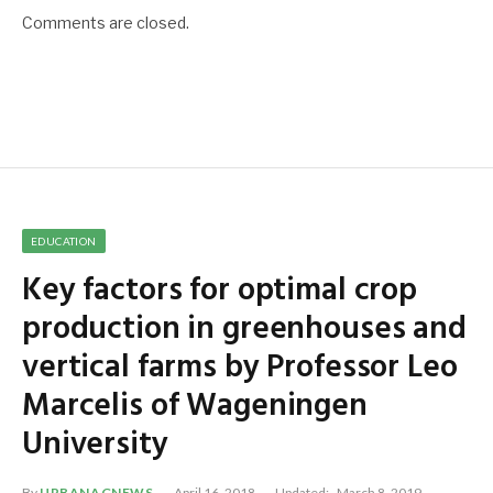
Comments are closed.
EDUCATION
Key factors for optimal crop
production in greenhouses and
vertical farms by Professor Leo
Marcelis of Wageningen
University
By
URBANAGNEWS
April 16, 2018
Updated:
March 8, 2019