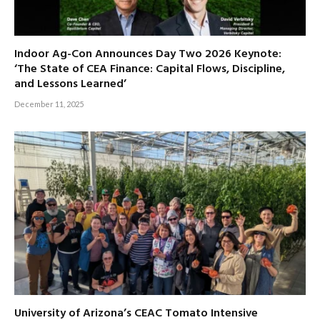
Indoor Ag-Con Announces Day Two 2026 Keynote:
‘The State of CEA Finance: Capital Flows, Discipline,
and Lessons Learned’
December 11, 2025
University of Arizona’s CEAC Tomato Intensive