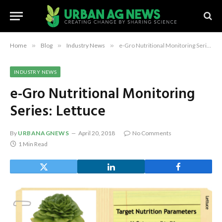
Home
»
Blog
»
Industry News
»
e-Gro Nutritional Monitoring Series: Lettuce
INDUSTRY NEWS
e-Gro Nutritional Monitoring
Series: Lettuce
By
URBANAGNEWS
April 20, 2018
No Comments
1 Min Read