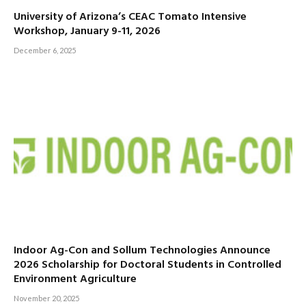
University of Arizona’s CEAC Tomato Intensive
Workshop, January 9-11, 2026
December 6, 2025
Indoor Ag-Con and Sollum Technologies Announce
2026 Scholarship for Doctoral Students in Controlled
Environment Agriculture
November 20, 2025