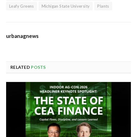
Leafy Greens
Michigan State University
Plants
urbanagnews
RELATED
POSTS