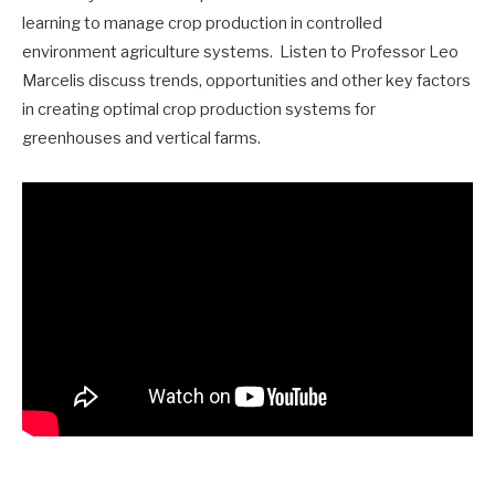
learning to manage crop production in controlled
environment agriculture systems. Listen to Professor Leo
Marcelis discuss trends, opportunities and other key factors
in creating optimal crop production systems for
greenhouses and vertical farms.