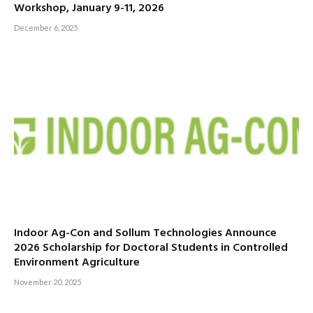
Workshop, January 9-11, 2026
December 6, 2025
Indoor Ag-Con and Sollum Technologies Announce
2026 Scholarship for Doctoral Students in Controlled
Environment Agriculture
November 20, 2025