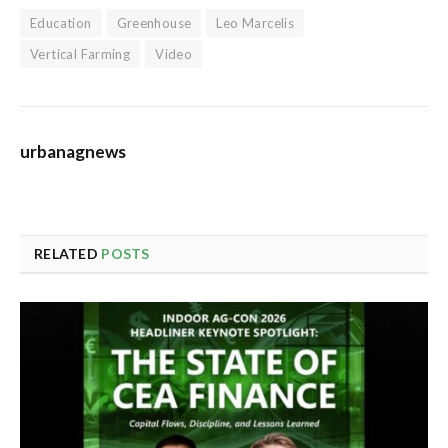
Education
Greenhouse
Leo Marcelis
Vertical Farming
Video
urbanagnews
RELATED
POSTS