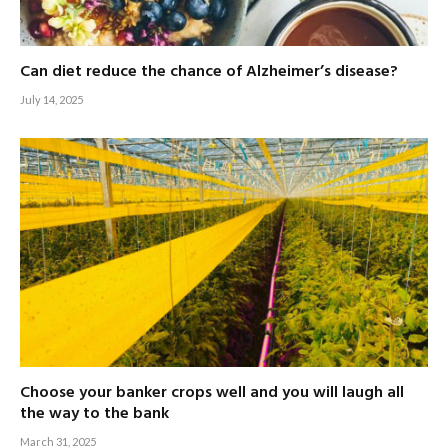
Can diet reduce the chance of Alzheimer’s disease?
July 14, 2025
Choose your banker crops well and you will laugh all
the way to the bank
March 31, 2025