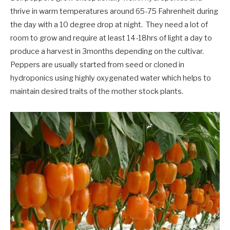
thrive in warm temperatures around 65-75 Fahrenheit during
the day with a 10 degree drop at night. They need a lot of
room to grow and require at least 14-18hrs of light a day to
produce a harvest in 3months depending on the cultivar.
Peppers are usually started from seed or cloned in
hydroponics using highly oxygenated water which helps to
maintain desired traits of the mother stock plants.