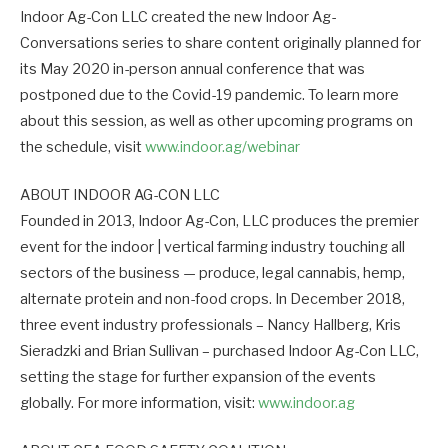
Indoor Ag-Con LLC created the new Indoor Ag-
Conversations series to share content originally planned for
its May 2020 in-person annual conference that was
postponed due to the Covid-19 pandemic. To learn more
about this session, as well as other upcoming programs on
the schedule, visit
www.indoor.ag/webinar
ABOUT INDOOR AG-CON LLC
Founded in 2013, Indoor Ag-Con, LLC produces the premier
event for the indoor | vertical farming industry touching all
sectors of the business — produce, legal cannabis, hemp,
alternate protein and non-food crops. In December 2018,
three event industry professionals – Nancy Hallberg, Kris
Sieradzki and Brian Sullivan – purchased Indoor Ag-Con LLC,
setting the stage for further expansion of the events
globally. For more information, visit:
www.indoor.ag