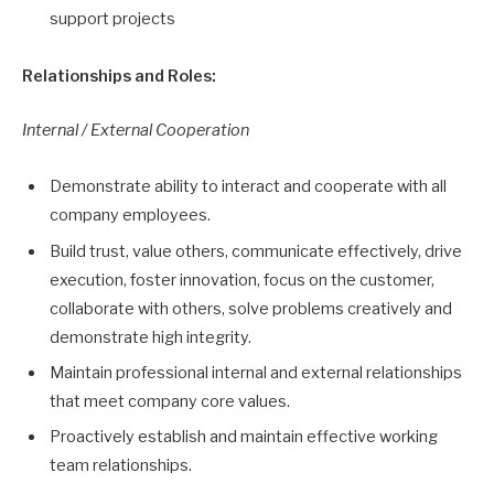
support projects
Relationships and Roles:
Internal / External Cooperation
Demonstrate ability to interact and cooperate with all
company employees.
Build trust, value others, communicate effectively, drive
execution, foster innovation, focus on the customer,
collaborate with others, solve problems creatively and
demonstrate high integrity.
Maintain professional internal and external relationships
that meet company core values.
Proactively establish and maintain effective working
team relationships.