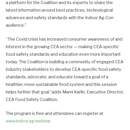
a platform for the Coalition and its experts to share the
latest information around best practices, technological
advances and safety standards with the Indoor Ag-Con
audience.”
“The Covid crisis has increased consumer awareness of and
interest in the growing CEA sector — making CEA-specific
food safety standards and education even more important
today. The Coalition is building a community of engaged CEA
industry stakeholders to develop CEA-specific food safety
standards, advocate, and educate toward a goal of a
healthier, more sustainable food system and this session
helps further that goal,”adds Marni Karlin, Executive Director,
CEA Food Safety Coalition.
The program is free and attendees can register at
www.indoor.ag/webinar