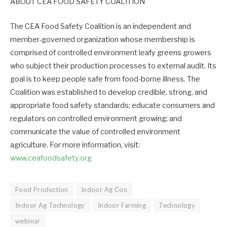
ABOUT CEA FOOD SAFETY COALITION
The CEA Food Safety Coalition is an independent and
member-governed organization whose membership is
comprised of controlled environment leafy greens growers
who subject their production processes to external audit. Its
goal is to keep people safe from food-borne illness. The
Coalition was established to develop credible, strong, and
appropriate food safety standards; educate consumers and
regulators on controlled environment growing; and
communicate the value of controlled environment
agriculture. For more information, visit:
www.ceafoodsafety.org
Food Production
Indoor Ag Con
Indoor Ag Technology
Indoor Farming
Technology
webinar