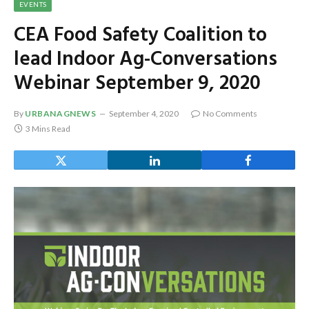
EVENTS
CEA Food Safety Coalition to
lead Indoor Ag-Conversations
Webinar September 9, 2020
By
URBANAGNEWS
September 4, 2020
No Comments
3 Mins Read