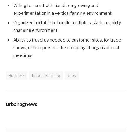
Willing to assist with hands-on growing and
experimentation in a vertical farming environment
Organized and able to handle multiple tasks in a rapidly
changing environment
Ability to travel as needed to customer sites, for trade
shows, or to represent the company at organizational
meetings
Business
Indoor Farming
Jobs
urbanagnews