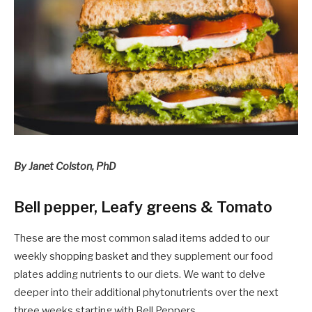
By Janet Colston, PhD
Bell pepper, Leafy greens & Tomato
These are the most common salad items added to our
weekly shopping basket and they supplement our food
plates adding nutrients to our diets. We want to delve
deeper into their additional phytonutrients over the next
three weeks starting with Bell Peppers.