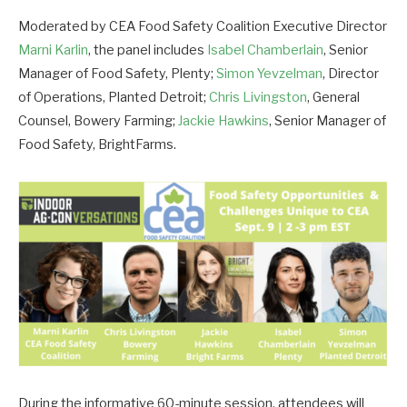
Moderated by CEA Food Safety Coalition Executive Director
Marni Karlin
, the panel includes
Isabel Chamberlain
, Senior
Manager of Food Safety, Plenty;
Simon Yevzelman
, Director
of Operations, Planted Detroit;
Chris Livingston
, General
Counsel, Bowery Farming;
Jackie Hawkins
, Senior Manager of
Food Safety, BrightFarms.
During the informative 60-minute session, attendees will