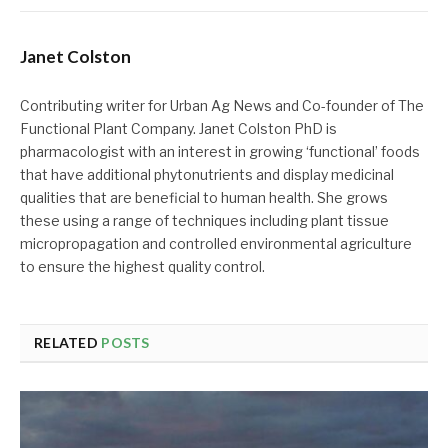
Janet Colston
Contributing writer for Urban Ag News and Co-founder of The
Functional Plant Company. Janet Colston PhD is
pharmacologist with an interest in growing ‘functional’ foods
that have additional phytonutrients and display medicinal
qualities that are beneficial to human health. She grows
these using a range of techniques including plant tissue
micropropagation and controlled environmental agriculture
to ensure the highest quality control.
RELATED
POSTS