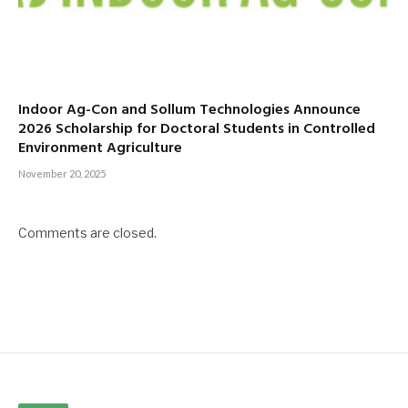
Indoor Ag-Con and Sollum Technologies Announce
2026 Scholarship for Doctoral Students in Controlled
Environment Agriculture
November 20, 2025
Comments are closed.