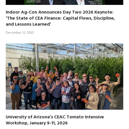
Indoor Ag-Con Announces Day Two 2026 Keynote:
‘The State of CEA Finance: Capital Flows, Discipline,
and Lessons Learned’
December 11, 2025
University of Arizona’s CEAC Tomato Intensive
Workshop, January 9-11, 2026