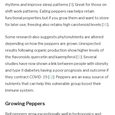
rhythms and improve sleep patterns [
9
]. Great for those on
shift work patterns. Eating peppers raw helps retain
functional properties but if you grow them and want to store
for later use, freezing also retains high carotenoid levels [
10
].
Some research also suggests phytonutrients are altered
depending on how the peppers are grown. Unexpected
results following organic production show higher levels of
the flavonoids quercetin and kaempferol [
11
]. Several
studies have now shown a link between people with obesity
and type II diabetes having a poor prognosis and outcome if
they contract COVID- 19 [
12
]. Peppers are an easy source of
nutrients that can help this vulnerable group boost their
immune system.
Growing Peppers
Bell peppers grow exceptionally well in hydroponics and