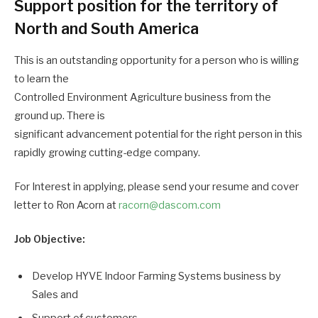
Support position for the territory of
North and South America
This is an outstanding opportunity for a person who is willing
to learn the
Controlled Environment Agriculture business from the
ground up. There is
significant advancement potential for the right person in this
rapidly growing cutting-edge company.
For Interest in applying, please send your resume and cover
letter to Ron Acorn at
racorn@dascom.com
Job Objective:
Develop HYVE Indoor Farming Systems business by
Sales and
Support of customers