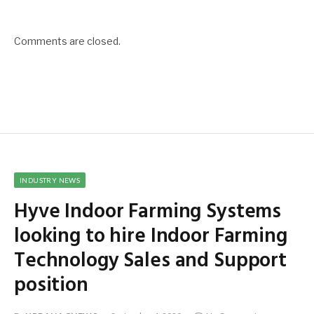
Comments are closed.
INDUSTRY NEWS
Hyve Indoor Farming Systems
looking to hire Indoor Farming
Technology Sales and Support
position