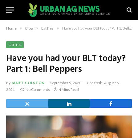
Home
»
Blog
»
EatThis
»
Have you had your BLT today? Part 1: Bell Peppers
EATTHIS
Have you had your BLT today?
Part 1: Bell Peppers
By
JANET COLSTON
September 9, 2020
Updated:
August 6,
2021
No Comments
4 Mins Read