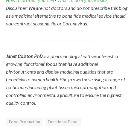
How to protect yourself
•
What to do if you are sick
Disclaimer: We are not doctors and do not prescribe this blog
as a medicinal alternative to bona fide medical advice should
you contract seasonal flu or Coronavirus.
Janet Colston PhD
is a pharmacologist with an interest in
growing ‘functional’ foods that have additional
phytonutrients and display medicinal qualities that are
beneficial to human health. She grows these using a range of
techniques including plant tissue micropropagation and
controlled environmental agriculture to ensure the highest
quality control.
Food Production
Functional Food