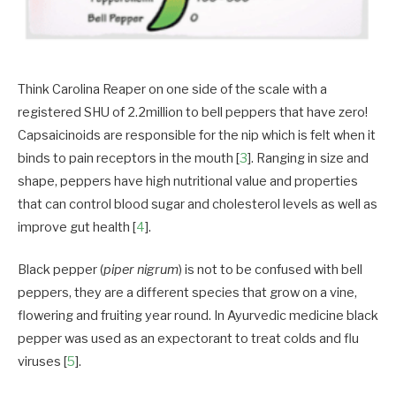
Think Carolina Reaper on one side of the scale with a
registered SHU of 2.2million to bell peppers that have zero!
Capsaicinoids are responsible for the nip which is felt when it
binds to pain receptors in the mouth [
3
]. Ranging in size and
shape, peppers have high nutritional value and properties
that can control blood sugar and cholesterol levels as well as
improve gut health [
4
].
Black pepper (
piper nigrum
) is not to be confused with bell
peppers, they are a different species that grow on a vine,
flowering and fruiting year round. In Ayurvedic medicine black
pepper was used as an expectorant to treat colds and flu
viruses [
5
].