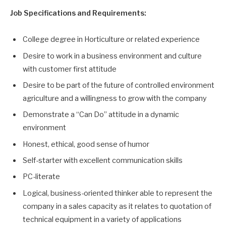
Job Specifications and Requirements:
College degree in Horticulture or related experience
Desire to work in a business environment and culture
with customer first attitude
Desire to be part of the future of controlled environment
agriculture and a willingness to grow with the company
Demonstrate a “Can Do” attitude in a dynamic
environment
Honest, ethical, good sense of humor
Self-starter with excellent communication skills
PC-literate
Logical, business-oriented thinker able to represent the
company in a sales capacity as it relates to quotation of
technical equipment in a variety of applications