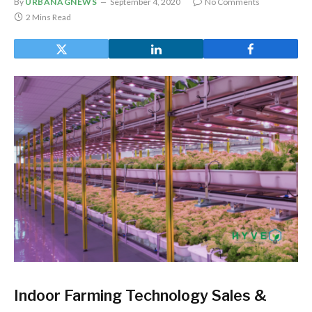
By
URBANAGNEWS
September 4, 2020
No Comments
2 Mins Read
Indoor Farming Technology Sales &