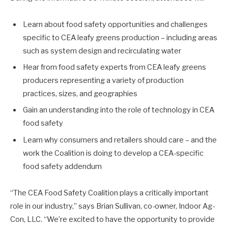
Learn about food safety opportunities and challenges
specific to CEA leafy greens production – including areas
such as system design and recirculating water
Hear from food safety experts from CEA leafy greens
producers representing a variety of production
practices, sizes, and geographies
Gain an understanding into the role of technology in CEA
food safety
Learn why consumers and retailers should care – and the
work the Coalition is doing to develop a CEA-specific
food safety addendum
“The CEA Food Safety Coalition plays a critically important
role in our industry,” says Brian Sullivan, co-owner, Indoor Ag-
Con, LLC. “We’re excited to have the opportunity to provide