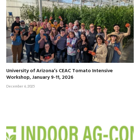
University of Arizona’s CEAC Tomato Intensive
Workshop, January 9-11, 2026
December 6, 2025