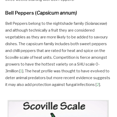
Bell Peppers (
Capsicum annum)
Bell Peppers belong to the nightshade family (
Solanaceae
)
and although technically a fruit they are considered
vegetables as they are more likely to be added to savoury
dishes. The capsicum family includes both sweet peppers
and chilli peppers that are rated for heat and spice on the
Scoville scale of heat units. Competition is fierce amongst
growers to have the hottest variety on a SHU scale 0-
3million [
1
]. The heat profile was thought to have evolved to
deter animal predators but more recent evidence suggests
it may also add protection against fungal infections [
2
].