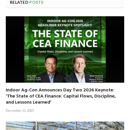
RELATED
POSTS
Indoor Ag-Con Announces Day Two 2026 Keynote:
‘The State of CEA Finance: Capital Flows, Discipline,
and Lessons Learned’
December 11, 2025