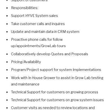
Responsibilities:
Support HYVE System sales
Take customer calls and inquires
Update and maintain data in CRM system
Proactive phone calls for follow
up/appointments/GrowLab tours
Collaboratively develop Quotes and Proposals
Pricing/Availability
Program/Project support for system Implementations
Work with In House Grower to assist in Grow Lab testing
and maintenance
Technical Support for customers on growing process
Technical Support for customers on grow system issues
Customer visits as needed to review locations and