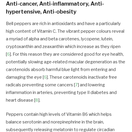
Anti-cancer, Anti-inflammatory, Anti-
hypertensive, Anti-obesity
Bell peppers are rich in antioxidants and have a particularly
high content of Vitamin C. The vibrant pepper colours reveal
a myriad of alpha and beta carotenes, lycopene, lutein,
cryptoxanthin and zeaxanthin which increase as they ripen
[
6
]. For this reason they are considered good for eye health,
potentially slowing age-related macular degeneration as the
carotenoids absorb harmful blue light from entering and
damaging the eye [
6
]. These carotenoids inactivate free
radicals preventing some cancers [
7
] and lowering
inflammation in arteries, preventing type II diabetes and
heart disease [
8
].
Peppers contain high levels of Vitamin B6 which helps
balance serotonin and norepinephrine in the brain,
subsequently releasing melatonin to regulate circadian