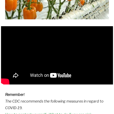
Remember
!
The CDC recommends the following measures in regard to
COVID-19.