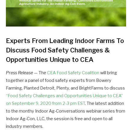
Experts From Leading Indoor Farms To
Discuss Food Safety Challenges &
Opportunities Unique to CEA
Press Release
— The
CEA Food Safety Coalition
will bring
together a panel of food safety experts from Bowery
Farming, Planted Detroit, Plenty, and BrightFarms to discuss
“Food Safety Challenges and Opportunities Unique to CEA”
on September 9, 2020 from 2-3 pm EST
. The latest addition
to the monthy Indoor Ag-Conversations webinar series from
Indoor Ag-Con, LLC, the session is free and open to all
industry members.