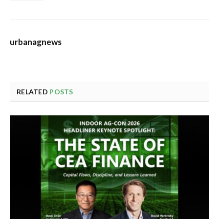
urbanagnews
RELATED
POSTS