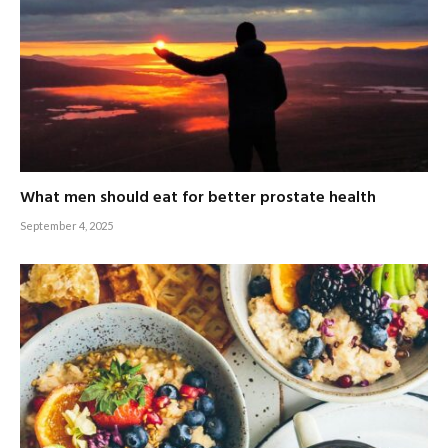
What men should eat for better prostate health
September 4, 2025