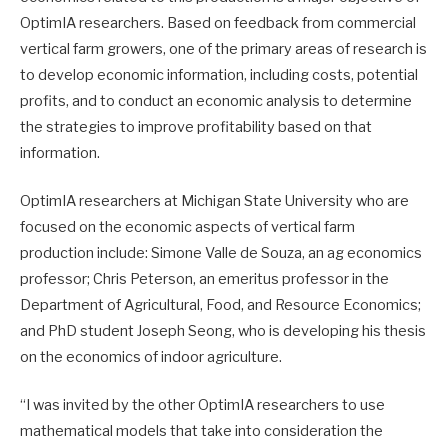
OptimIA researchers. Based on feedback from commercial
vertical farm growers, one of the primary areas of research is
to develop economic information, including costs, potential
profits, and to conduct an economic analysis to determine
the strategies to improve profitability based on that
information.
OptimIA researchers at Michigan State University who are
focused on the economic aspects of vertical farm
production include: Simone Valle de Souza, an ag economics
professor; Chris Peterson, an emeritus professor in the
Department of Agricultural, Food, and Resource Economics;
and PhD student Joseph Seong, who is developing his thesis
on the economics of indoor agriculture.
“I was invited by the other OptimIA researchers to use
mathematical models that take into consideration the