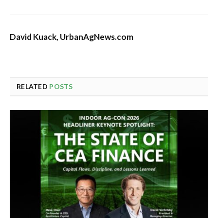
David Kuack, UrbanAgNews.com
RELATED
POSTS