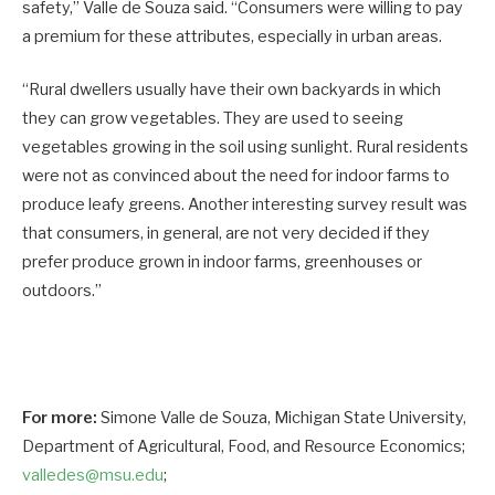
safety,” Valle de Souza said. “Consumers were willing to pay
a premium for these attributes, especially in urban areas.
“Rural dwellers usually have their own backyards in which
they can grow vegetables. They are used to seeing
vegetables growing in the soil using sunlight. Rural residents
were not as convinced about the need for indoor farms to
produce leafy greens. Another interesting survey result was
that consumers, in general, are not very decided if they
prefer produce grown in indoor farms, greenhouses or
outdoors.”
For more:
Simone Valle de Souza, Michigan State University,
Department of Agricultural, Food, and Resource Economics;
valledes@msu.edu
;