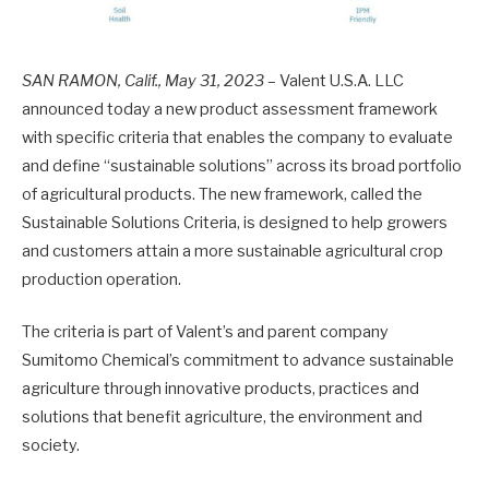
SAN RAMON, Calif., May 31, 2023
– Valent U.S.A. LLC
announced today a new product assessment framework
with specific criteria that enables the company to evaluate
and define “sustainable solutions” across its broad portfolio
of agricultural products. The new framework, called the
Sustainable Solutions Criteria, is designed to help growers
and customers attain a more sustainable agricultural crop
production operation.
The criteria is part of Valent’s and parent company
Sumitomo Chemical’s commitment to advance sustainable
agriculture through innovative products, practices and
solutions that benefit agriculture, the environment and
society.