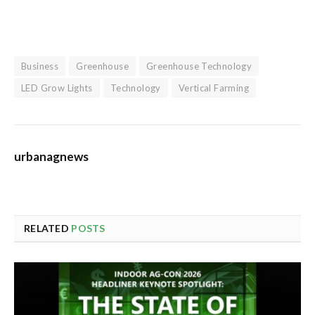
Business
Greenhouse
Greenhouse Technology
LED Grow Lights
Technology
Vertical Farming
urbanagnews
RELATED
POSTS