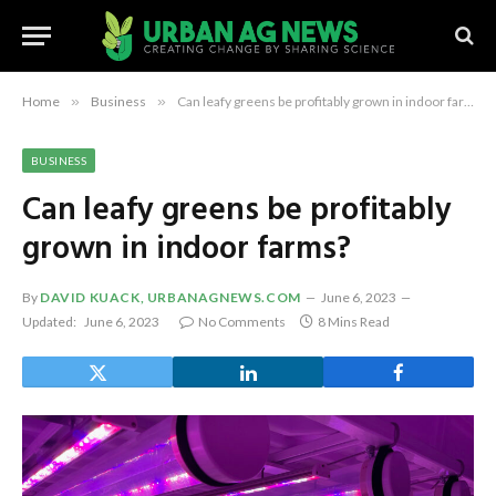
Home
»
Business
»
Can leafy greens be profitably grown in indoor farms?
BUSINESS
Can leafy greens be profitably
grown in indoor farms?
By
DAVID KUACK, URBANAGNEWS.COM
June 6, 2023
Updated:
June 6, 2023
No Comments
8 Mins Read