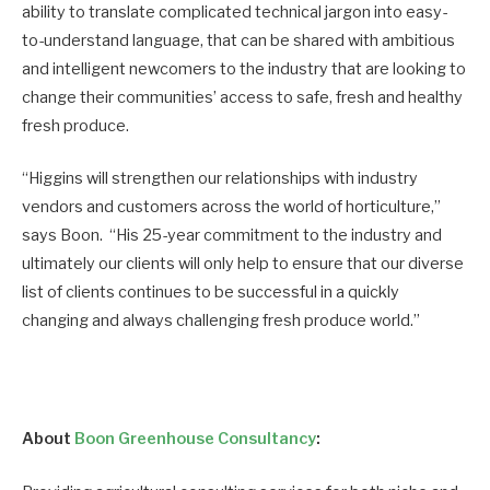
ability to translate complicated technical jargon into easy-
to-understand language, that can be shared with ambitious
and intelligent newcomers to the industry that are looking to
change their communities’ access to safe, fresh and healthy
fresh produce.
“Higgins will strengthen our relationships with industry
vendors and customers across the world of horticulture,”
says Boon. “His 25-year commitment to the industry and
ultimately our clients will only help to ensure that our diverse
list of clients continues to be successful in a quickly
changing and always challenging fresh produce world.”
About
Boon Greenhouse Consultancy
: