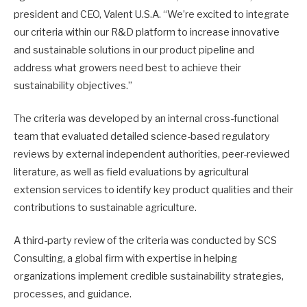
president and CEO, Valent U.S.A. “We’re excited to integrate
our criteria within our R&D platform to increase innovative
and sustainable solutions in our product pipeline and
address what growers need best to achieve their
sustainability objectives.”
The criteria was developed by an internal cross-functional
team that evaluated detailed science-based regulatory
reviews by external independent authorities, peer-reviewed
literature, as well as field evaluations by agricultural
extension services to identify key product qualities and their
contributions to sustainable agriculture.
A third-party review of the criteria was conducted by SCS
Consulting, a global firm with expertise in helping
organizations implement credible sustainability strategies,
processes, and guidance.