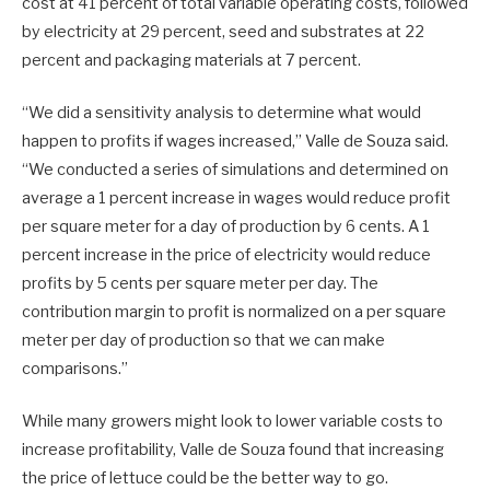
cost at 41 percent of total variable operating costs, followed
by electricity at 29 percent, seed and substrates at 22
percent and packaging materials at 7 percent.
“We did a sensitivity analysis to determine what would
happen to profits if wages increased,” Valle de Souza said.
“We conducted a series of simulations and determined on
average a 1 percent increase in wages would reduce profit
per square meter for a day of production by 6 cents. A 1
percent increase in the price of electricity would reduce
profits by 5 cents per square meter per day. The
contribution margin to profit is normalized on a per square
meter per day of production so that we can make
comparisons.”
While many growers might look to lower variable costs to
increase profitability, Valle de Souza found that increasing
the price of lettuce could be the better way to go.