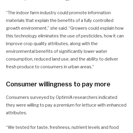
“The indoor farm industry could promote information
materials that explain the benefits of a fully controlled
growth environment,” she said. “Growers could explain how
this technology eliminates the use of pesticides, how it can
improve crop quality attributes, along with the
environmental benefits of significantly lower water
consumption, reduced land use, and the ability to deliver
fresh produce to consumers in urban areas.”
Consumer willingness to pay more
Consumers surveyed by OptimIA researchers indicated
they were willing to pay a premium for lettuce with enhanced
attributes.
“We tested for taste, freshness, nutrient levels and food