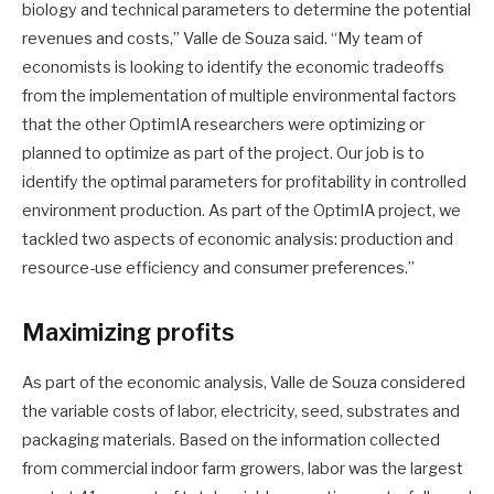
biology and technical parameters to determine the potential
revenues and costs,” Valle de Souza said. “My team of
economists is looking to identify the economic tradeoffs
from the implementation of multiple environmental factors
that the other OptimIA researchers were optimizing or
planned to optimize as part of the project. Our job is to
identify the optimal parameters for profitability in controlled
environment production. As part of the OptimIA project, we
tackled two aspects of economic analysis: production and
resource-use efficiency and consumer preferences.”
Maximizing profits
As part of the economic analysis, Valle de Souza considered
the variable costs of labor, electricity, seed, substrates and
packaging materials. Based on the information collected
from commercial indoor farm growers, labor was the largest