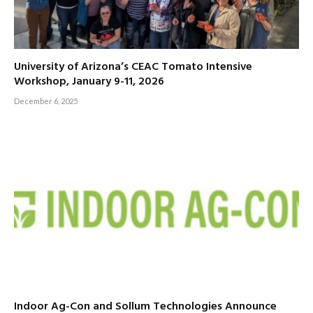
University of Arizona’s CEAC Tomato Intensive
Workshop, January 9-11, 2026
December 6, 2025
Indoor Ag-Con and Sollum Technologies Announce