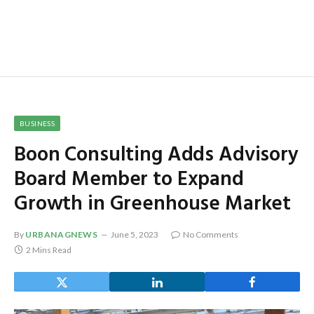
BUSINESS
Boon Consulting Adds Advisory
Board Member to Expand
Growth in Greenhouse Market
By
URBANAGNEWS
June 5, 2023
No Comments
2 Mins Read