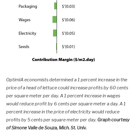
OptimIA economists determined a 1 percent increase in the
price of a head of lettuce could increase profits by 60 cents
per square meter per day. A 1 percent increase in wages
would reduce profit by 6 cents per square meter a day. A 1
percent increase in the price of electricity would reduce
profits by 5 cents per square meter per day.
Graph courtesy
of Simone Valle de Souza, Mich. St. Univ.