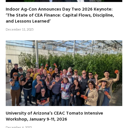
Indoor Ag-Con Announces Day Two 2026 Keynote:
‘The State of CEA Finance: Capital Flows, Discipline,
and Lessons Learned’
December 11, 2025
University of Arizona’s CEAC Tomato Intensive
Workshop, January 9-11, 2026
December 6, 2025