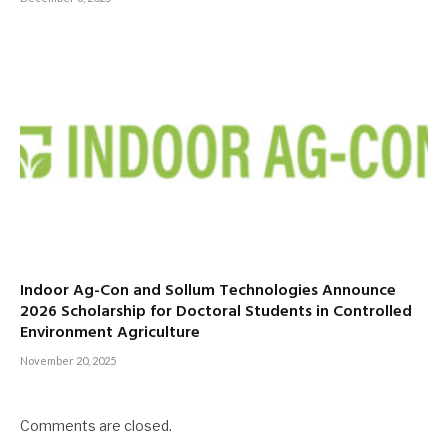
Indoor Ag-Con and Sollum Technologies Announce
2026 Scholarship for Doctoral Students in Controlled
Environment Agriculture
November 20, 2025
Comments are closed.