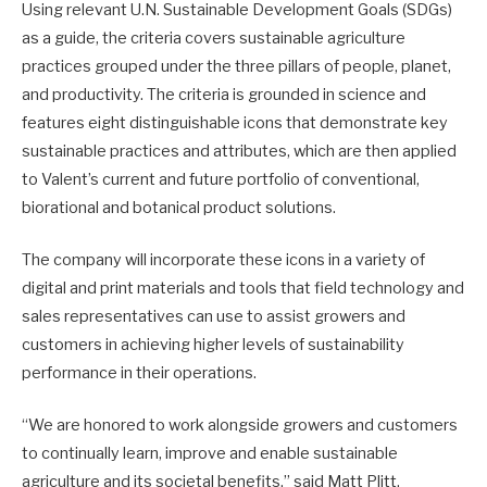
Using relevant U.N. Sustainable Development Goals (SDGs)
as a guide, the criteria covers sustainable agriculture
practices grouped under the three pillars of people, planet,
and productivity. The criteria is grounded in science and
features eight distinguishable icons that demonstrate key
sustainable practices and attributes, which are then applied
to Valent’s current and future portfolio of conventional,
biorational and botanical product solutions.
The company will incorporate these icons in a variety of
digital and print materials and tools that field technology and
sales representatives can use to assist growers and
customers in achieving higher levels of sustainability
performance in their operations.
“We are honored to work alongside growers and customers
to continually learn, improve and enable sustainable
agriculture and its societal benefits,” said Matt Plitt,