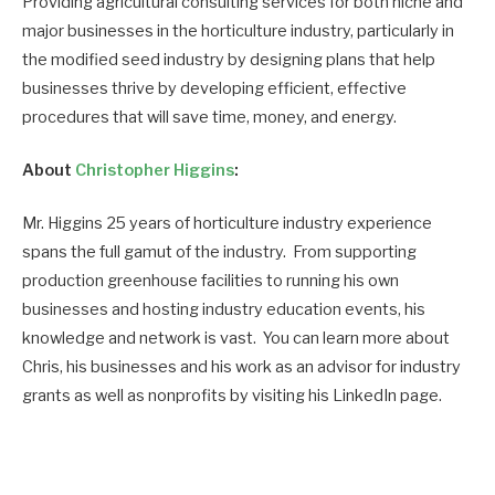
Providing agricultural consulting services for both niche and
major businesses in the horticulture industry, particularly in
the modified seed industry by designing plans that help
businesses thrive by developing efficient, effective
procedures that will save time, money, and energy.
About
Christopher Higgins
:
Mr. Higgins 25 years of horticulture industry experience
spans the full gamut of the industry. From supporting
production greenhouse facilities to running his own
businesses and hosting industry education events, his
knowledge and network is vast. You can learn more about
Chris, his businesses and his work as an advisor for industry
grants as well as nonprofits by visiting his LinkedIn page.