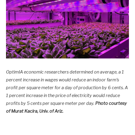
OptimIA economic researchers determined on average, a 1
percent increase in wages would reduce an indoor farm’s
profit per square meter for a day of production by 6 cents. A
1 percent increase in the price of electricity would reduce
profits by 5 cents per square meter per day.
Photo courtesy
of Murat Kacira, Univ. of Ariz.