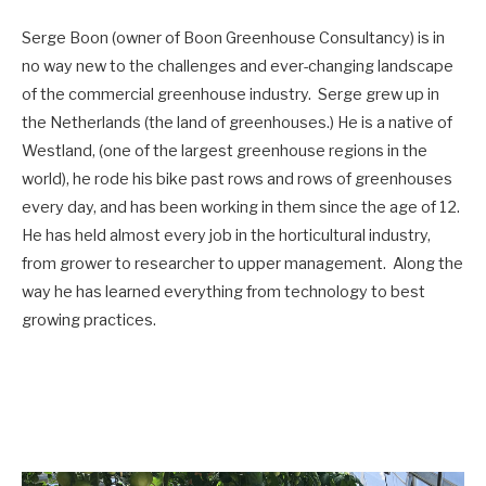
Serge Boon (owner of Boon Greenhouse Consultancy) is in
no way new to the challenges and ever-changing landscape
of the commercial greenhouse industry. Serge grew up in
the Netherlands (the land of greenhouses.) He is a native of
Westland, (one of the largest greenhouse regions in the
world), he rode his bike past rows and rows of greenhouses
every day, and has been working in them since the age of 12.
He has held almost every job in the horticultural industry,
from grower to researcher to upper management. Along the
way he has learned everything from technology to best
growing practices.