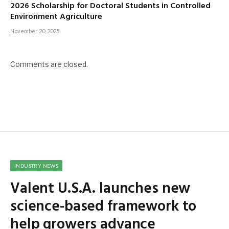
2026 Scholarship for Doctoral Students in Controlled
Environment Agriculture
November 20, 2025
Comments are closed.
INDUSTRY NEWS
Valent U.S.A. launches new
science-based framework to
help growers advance