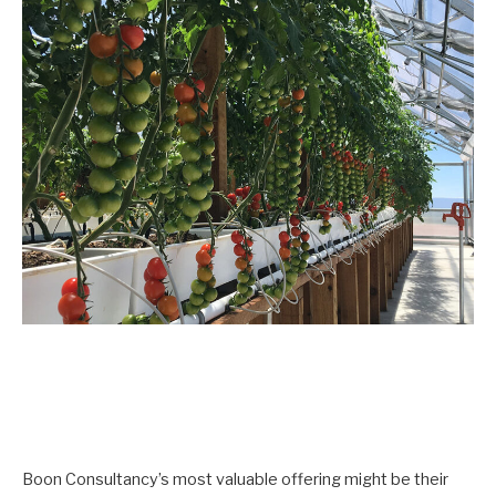
Boon Consultancy’s most valuable offering might be their