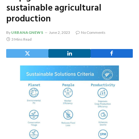
sustainable agricultural
production
By
URBANAGNEWS
June 2, 2023
No Comments
3 Mins Read