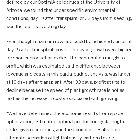
defined by our OptimIA colleagues at the University of
Arizona, we found that under specific environmental
conditions, day 19 after transplant, or 33 days from seeding,
was the ideal harvesting day.”
Even though maximum revenue could be achieved earlier, at
day 15 after transplant, costs per day of growth were higher
for shorter production cycles. The contribution margin to
profit, which was estimated as the difference between
revenue and costs in this partial budget analysis, was larger
at 19 days after transplant. After 33 days, profit starts to
decline because the speed of plant growth rate is not as
fast as the increase in costs associated with growing.
“We have determined the economic results from space
optimization, estimated optimal production cycle length
under given conditions, and the economic results from
alternate scenarios of light intensity, carbon dioxide