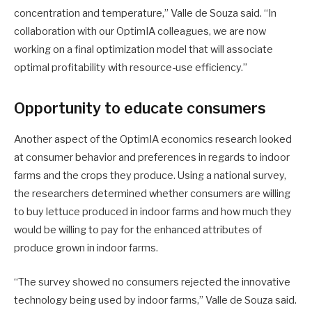
concentration and temperature,” Valle de Souza said. “In
collaboration with our OptimIA colleagues, we are now
working on a final optimization model that will associate
optimal profitability with resource-use efficiency.”
Opportunity to educate consumers
Another aspect of the OptimIA economics research looked
at consumer behavior and preferences in regards to indoor
farms and the crops they produce. Using a national survey,
the researchers determined whether consumers are willing
to buy lettuce produced in indoor farms and how much they
would be willing to pay for the enhanced attributes of
produce grown in indoor farms.
“The survey showed no consumers rejected the innovative
technology being used by indoor farms,” Valle de Souza said.