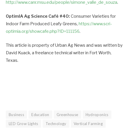
http://www.canr.msu.edu/people/simone_valle_de_souza
.
OptimIA Ag Science Café #40:
Consumer Varieties for
Indoor Farm Produced Leafy Greens,
https://www.scri-
optimia.org/showcafe.php?ID=111156
.
This article is property of Urban Ag News and was written by
David Kuack, a freelance technical writer in Fort Worth,
Texas.
Business
Education
Greenhouse
Hydroponics
LED Grow Lights
Technology
Vertical Farming