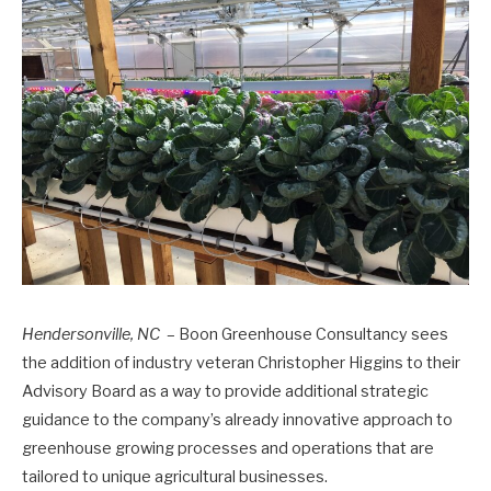
Hendersonville, NC
– Boon Greenhouse Consultancy sees
the addition of industry veteran Christopher Higgins to their
Advisory Board as a way to provide additional strategic
guidance to the company’s already innovative approach to
greenhouse growing processes and operations that are
tailored to unique agricultural businesses.