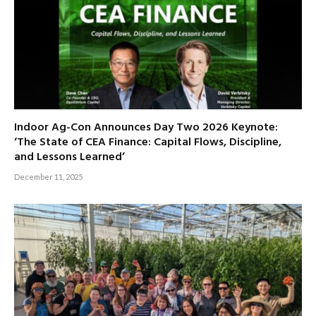
Indoor Ag-Con Announces Day Two 2026 Keynote:
‘The State of CEA Finance: Capital Flows, Discipline,
and Lessons Learned’
December 11, 2025