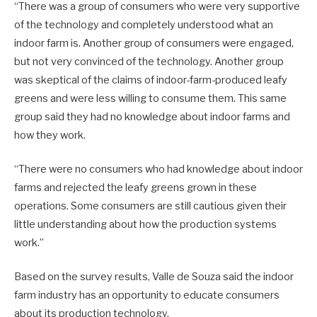
“There was a group of consumers who were very supportive
of the technology and completely understood what an
indoor farm is. Another group of consumers were engaged,
but not very convinced of the technology. Another group
was skeptical of the claims of indoor-farm-produced leafy
greens and were less willing to consume them. This same
group said they had no knowledge about indoor farms and
how they work.
“There were no consumers who had knowledge about indoor
farms and rejected the leafy greens grown in these
operations. Some consumers are still cautious given their
little understanding about how the production systems
work.”
Based on the survey results, Valle de Souza said the indoor
farm industry has an opportunity to educate consumers
about its production technology.