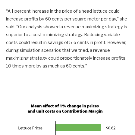
“A 1 percent increase in the price of a head lettuce could
increase profits by 60 cents per square meter per day,” she
said. “Our analysis showed a revenue maximizing strategy is
superior to a cost minimizing strategy. Reducing variable
costs could result in savings of 5-6 cents in profit. However,
during simulation scenarios that we tried, a revenue
maximizing strategy could proportionately increase profits
10 times more by as much as 60 cents.”