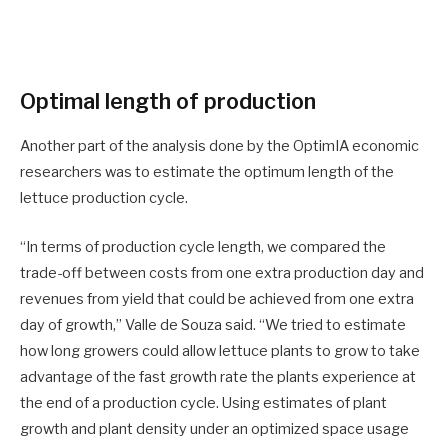
Optimal length of production
Another part of the analysis done by the OptimIA economic
researchers was to estimate the optimum length of the
lettuce production cycle.
“In terms of production cycle length, we compared the
trade-off between costs from one extra production day and
revenues from yield that could be achieved from one extra
day of growth,” Valle de Souza said. “We tried to estimate
how long growers could allow lettuce plants to grow to take
advantage of the fast growth rate the plants experience at
the end of a production cycle. Using estimates of plant
growth and plant density under an optimized space usage