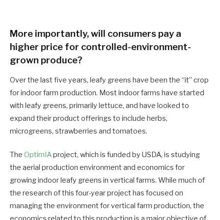
More importantly, will consumers pay a
higher price for controlled-environment-
grown produce?
Over the last five years, leafy greens have been the “it” crop
for indoor farm production. Most indoor farms have started
with leafy greens, primarily lettuce, and have looked to
expand their product offerings to include herbs,
microgreens, strawberries and tomatoes.
The
OptimIA
project, which is funded by USDA, is studying
the aerial production environment and economics for
growing indoor leafy greens in vertical farms. While much of
the research of this four-year project has focused on
managing the environment for vertical farm production, the
economics related to this production is a major objective of