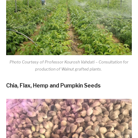
Photo Courtesy of Professor Kourosh Vahdati – Consultation for
production of Walnut grafted plants.
Chia, Flax, Hemp and Pumpkin Seeds