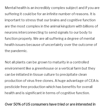
Mental health is an incredibly complex subject and if you are
suffering it could be for an infinite number of reasons. It is
important to stress that our brains and cognitive function
are the most complex in the animal kingdom with billions of
neurons interconnecting to send signals to our body to
function properly. We are all suffering a degree of mental
health issues because of uncertainty over the outcome of
the pandemic.
Not all plants can be grown to maturity in a controlled
environment like a greenhouse or a vertical farm but they
can be initiated in tissue culture to precipitate clean
production of virus free clones. A huge advantage of CEA is
pesticide free production which has benefits for overall
health and is significant in terms of cognitive function.
Over 50% of US consumers have tried or are interested in