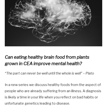
Can eating healthy brain food from plants
grown in CEA improve mental health?
“The part can never be well until the whole is well” – Plato
In a new series we discuss healthy foods from the aspect of
people who are already suffering from an illness. A diagnosis
is likely a time in your life when you reflect on bad habits or
unfortunate genetics leading to disease.