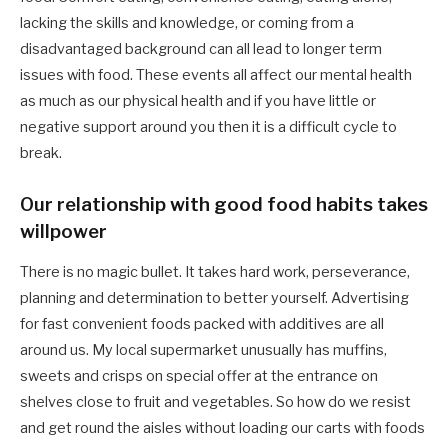
lacking the skills and knowledge, or coming from a
disadvantaged background can all lead to longer term
issues with food. These events all affect our mental health
as much as our physical health and if you have little or
negative support around you then it is a difficult cycle to
break.
Our relationship with good food habits takes
willpower
There is no magic bullet. It takes hard work, perseverance,
planning and determination to better yourself. Advertising
for fast convenient foods packed with additives are all
around us. My local supermarket unusually has muffins,
sweets and crisps on special offer at the entrance on
shelves close to fruit and vegetables. So how do we resist
and get round the aisles without loading our carts with foods