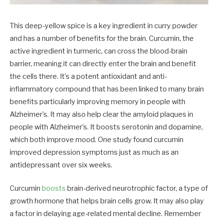
This deep-yellow spice is a key ingredient in curry powder
and has a number of benefits for the brain. Curcumin, the
active ingredient in turmeric, can cross the blood-brain
barrier, meaning it can directly enter the brain and benefit
the cells there. It’s a potent antioxidant and anti-
inflammatory compound that has been linked to many brain
benefits particularly improving memory in people with
Alzheimer’s. It may also help clear the amyloid plaques in
people with Alzheimer’s. It boosts serotonin and dopamine,
which both improve mood. One study found curcumin
improved depression symptoms just as much as an
antidepressant over six weeks.
Curcumin
boosts
brain-derived neurotrophic factor, a type of
growth hormone that helps brain cells grow. It may also play
a factor in delaying age-related mental decline. Remember