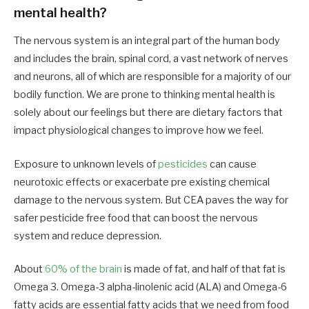
mental health?
The nervous system is an integral part of the human body
and includes the brain, spinal cord, a vast network of nerves
and neurons, all of which are responsible for a majority of our
bodily function. We are prone to thinking mental health is
solely about our feelings but there are dietary factors that
impact physiological changes to improve how we feel.
Exposure to unknown levels of
pesticides
can cause
neurotoxic effects or exacerbate pre existing chemical
damage to the nervous system. But CEA paves the way for
safer pesticide free food that can boost the nervous
system and reduce depression.
About
60% of the brain
is made of fat, and half of that fat is
Omega 3. Omega-3 alpha-linolenic acid (ALA) and Omega-6
fatty acids are essential fatty acids that we need from food