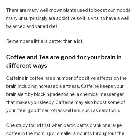
There are many well known plants used to boost our moods,
many unsurprisingly are addictive so it is vital to have a well
balanced and varied diet.
Remember a little is better than a lot!
Coffee and Tea are good for your brain in
different ways
Caffeine in coffee has a number of positive effects on the
brain, including increased alertness. Caffeine keeps your
brain alert by blocking adenosine, a chemical messenger
that makes you sleepy. Caffeine may also boost some of
your “feel-good” neurotransmitters, such as serotonin.
One study found that when participants drank one large
coffee in the morning or smaller amounts throughout the