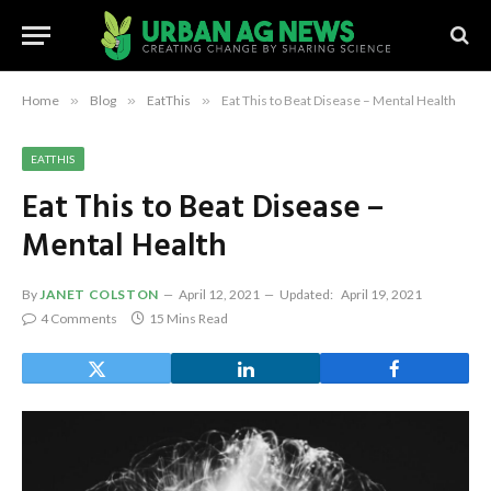
Home
»
Blog
»
EatThis
»
Eat This to Beat Disease – Mental Health
EATTHIS
Eat This to Beat Disease –
Mental Health
By
JANET COLSTON
April 12, 2021
Updated:
April 19, 2021
4 Comments
15 Mins Read