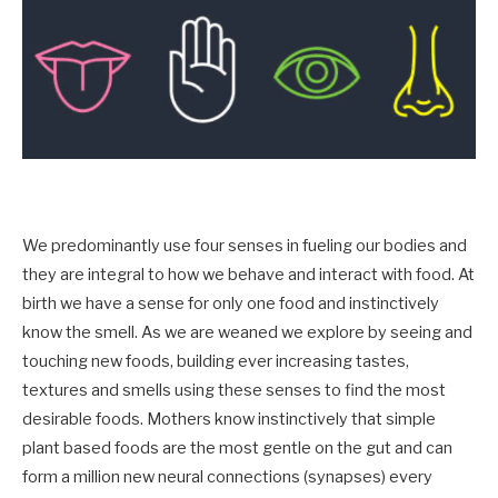
We predominantly use four senses in fueling our bodies and
they are integral to how we behave and interact with food. At
birth we have a sense for only one food and instinctively
know the smell. As we are weaned we explore by seeing and
touching new foods, building ever increasing tastes,
textures and smells using these senses to find the most
desirable foods. Mothers know instinctively that simple
plant based foods are the most gentle on the gut and can
form a million new neural connections (synapses) every