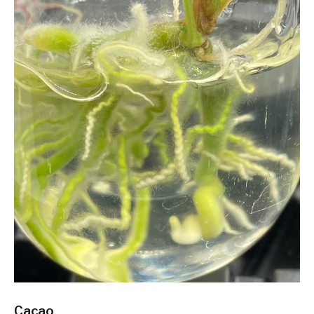
Cacao