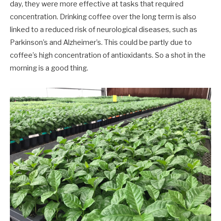
day, they were more effective at tasks that required
concentration. Drinking coffee over the long term is also
linked to a reduced risk of neurological diseases, such as
Parkinson’s and Alzheimer’s. This could be partly due to
coffee’s high concentration of antioxidants. So a shot in the
morning is a good thing.