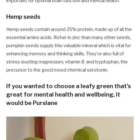
important for optimal brain function and mental health.
Hemp seeds
Hemp seeds contain around 25% protein, made up of all the
essential amino acids. Richer in zinc than many other seeds,
pumpkin seeds supply this valuable mineral which is vital for
enhancing memory and thinking skills. They’re also full of
stress-busting magnesium, vitamin B and tryptophan, the
precursor to the good mood chemical serotonin.
If you wanted to choose a leafy green that’s
great for mental health and wellbeing, it
would be Purslane