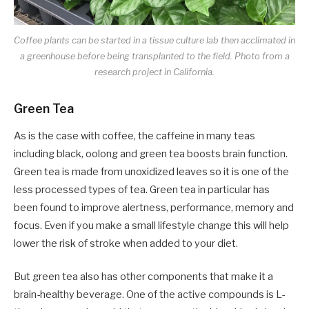
Coffee plants can be started in a tissue culture lab then acclimated in
a greenhouse before being transplanted to the field. Photo from a
research project in California.
Green Tea
As is the case with coffee, the caffeine in many teas
including black, oolong and green tea boosts brain function.
Green tea is made from unoxidized leaves so it is one of the
less processed types of tea. Green tea in particular has
been found to improve alertness, performance, memory and
focus. Even if you make a small lifestyle change this will help
lower the risk of stroke when added to your diet.
But green tea also has other components that make it a
brain-healthy beverage. One of the active compounds is L-