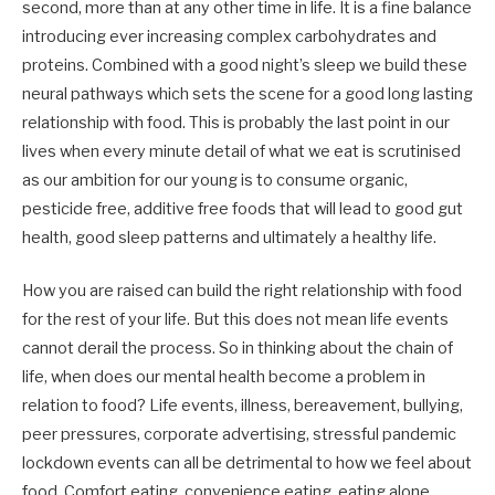
second, more than at any other time in life. It is a fine balance
introducing ever increasing complex carbohydrates and
proteins. Combined with a good night’s sleep we build these
neural pathways which sets the scene for a good long lasting
relationship with food. This is probably the last point in our
lives when every minute detail of what we eat is scrutinised
as our ambition for our young is to consume organic,
pesticide free, additive free foods that will lead to good gut
health, good sleep patterns and ultimately a healthy life.
How you are raised can build the right relationship with food
for the rest of your life. But this does not mean life events
cannot derail the process. So in thinking about the chain of
life, when does our mental health become a problem in
relation to food? Life events, illness, bereavement, bullying,
peer pressures, corporate advertising, stressful pandemic
lockdown events can all be detrimental to how we feel about
food. Comfort eating, convenience eating, eating alone,