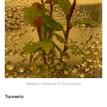
Blueberry multiplying in Tissue Culture
Turmeric