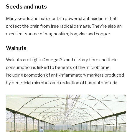
Seeds and nuts
Many seeds and nuts contain powerful antioxidants that
protect the brain from free radical damage. They’re also an
excellent source of magnesium, iron, zinc and copper.
Walnuts
Walnuts are high in Omega-3s and dietary fibre and their
consumption is linked to benefits of the microbiome
including promotion of anti-inflammatory markers produced
by beneficial microbes and reduction of harmful bacteria.