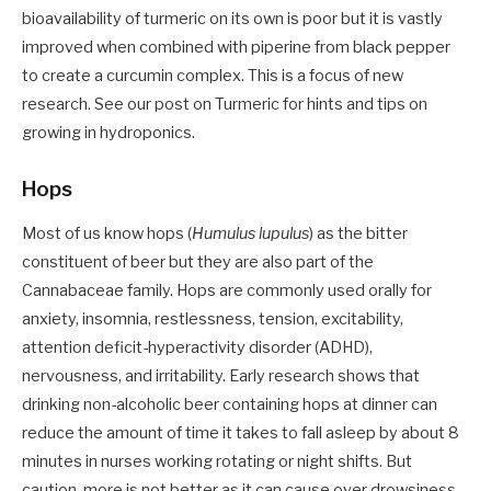
bioavailability of turmeric on its own is poor but it is vastly
improved when combined with piperine from black pepper
to create a curcumin complex. This is a focus of new
research. See our post on Turmeric for hints and tips on
growing in hydroponics.
Hops
Most of us know hops (
Humulus lupulus
) as the bitter
constituent of beer but they are also part of the
Cannabaceae family. Hops are commonly used orally for
anxiety, insomnia, restlessness, tension, excitability,
attention deficit-hyperactivity disorder (ADHD),
nervousness, and irritability. Early research shows that
drinking non-alcoholic beer containing hops at dinner can
reduce the amount of time it takes to fall asleep by about 8
minutes in nurses working rotating or night shifts. But
caution, more is not better as it can cause over drowsiness.