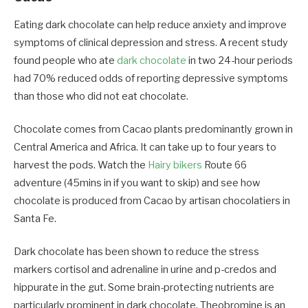
Eating dark chocolate can help reduce anxiety and improve
symptoms of clinical depression and stress. A recent study
found people who ate
dark chocolate
in two 24-hour periods
had 70% reduced odds of reporting depressive symptoms
than those who did not eat chocolate.
Chocolate comes from Cacao plants predominantly grown in
Central America and Africa. It can take up to four years to
harvest the pods. Watch the
Hairy bikers
Route 66
adventure (45mins in if you want to skip) and see how
chocolate is produced from Cacao by artisan chocolatiers in
Santa Fe.
Dark chocolate has been shown to reduce the stress
markers cortisol and adrenaline in urine and p-credos and
hippurate in the gut. Some brain-protecting nutrients are
particularly prominent in dark chocolate. Theobromine is an