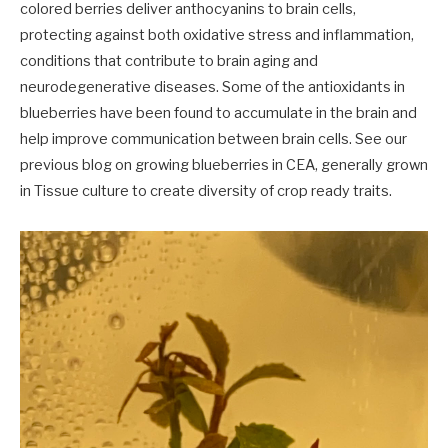
colored berries deliver anthocyanins to brain cells,
protecting against both oxidative stress and inflammation,
conditions that contribute to brain aging and
neurodegenerative diseases. Some of the antioxidants in
blueberries have been found to accumulate in the brain and
help improve communication between brain cells. See our
previous blog on growing blueberries in CEA, generally grown
in Tissue culture to create diversity of crop ready traits.