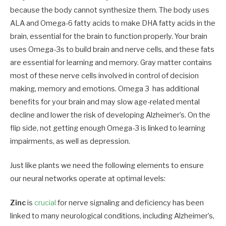
because the body cannot synthesize them. The body uses
ALA and Omega-6 fatty acids to make DHA fatty acids in the
brain, essential for the brain to function properly. Your brain
uses Omega-3s to build brain and nerve cells, and these fats
are essential for learning and memory. Gray matter contains
most of these nerve cells involved in control of decision
making, memory and emotions. Omega 3 has additional
benefits for your brain and may slow age-related mental
decline and lower the risk of developing Alzheimer’s. On the
flip side, not getting enough Omega-3 is linked to learning
impairments, as well as depression.
Just like plants we need the following elements to ensure
our neural networks operate at optimal levels:
Zinc
is
crucial
for nerve signaling and deficiency has been
linked to many neurological conditions, including Alzheimer’s,