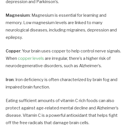
depression and Parkinson’s.
Magnesium
: Magnesium is essential for learning and
memory. Low magnesium levels are linked to many
neurological diseases, including migraines, depression and
epilepsy.
Copper
: Your brain uses copper to help control nerve signals.
When
copper levels
are irregular, there’s a higher risk of
neurodegenerative disorders, such as Alzheimer’s.
Iron
: Iron deficiency is often characterized by brain fog and
impaired brain function.
Eating sufficient amounts of vitamin C rich foods can also
protect against age-related mental decline and Alzheimer’s
disease. Vitamin C is a powerful antioxidant that helps fight
off the free radicals that damage brain cells.