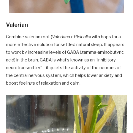
Valerian
Combine valerian root (
Valeriana officinalis
) with hops for a
more effective solution for settled natural sleep. It appears
to work by increasing levels of GABA (gamma-aminobutyric
acid) in the brain. GABA is what’s known as an “inhibitory
neurotransmitter”—it quiets the activity of the neurons of
the central nervous system, which helps lower anxiety and
boost feelings of relaxation and calm.