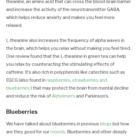
theanine, an amino acid that can cross the blood-brain barrier
and increase the activity of the neurotransmitter GABA,
which helps reduce anxiety and makes you feel more
relaxed.
L-theanine also increases the frequency of alpha waves in
the brain, which helps you relax without making you feel tired.
One review found that the L-theanine in green tea can help
you relax by counteracting the stimulating effects of
caffeine. It’s also rich in polyphenols like catechins such as
EGCG (also found in
raspberries
,
strawberries and
blueberries
) that may protect the brain from mental decline
and reduce the risk of
Alzheimer’s
and Parkinson’s.
Blueberries
We have talked about blueberries in previous
blogs
but how
are they good for our
moods
. Blueberries and other deeply