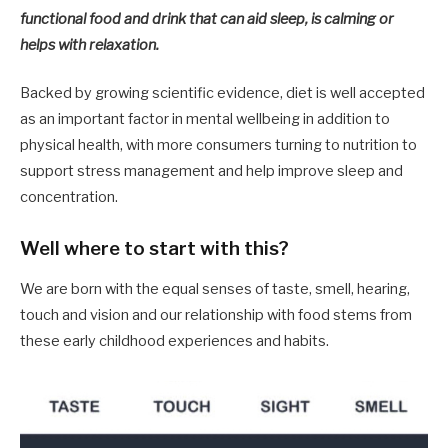
functional food and drink that can aid sleep, is calming or
helps with relaxation.​ ​
Backed by growing scientific evidence, diet is well accepted
as an important factor in mental wellbeing in addition to
physical health, with more consumers turning to nutrition to
support stress management and help improve sleep and
concentration.
Well where to start with this?
We are born with the equal senses of taste, smell, hearing,
touch and vision and our relationship with food stems from
these early childhood experiences and habits.