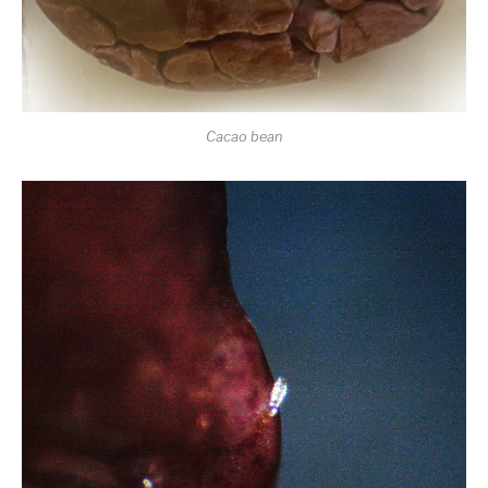
Cacao bean