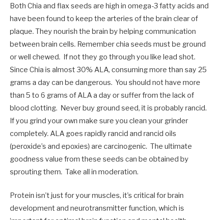
Both Chia and flax seeds are high in omega-3 fatty acids and
have been found to keep the arteries of the brain clear of
plaque. They nourish the brain by helping communication
between brain cells. Remember chia seeds must be ground
or well chewed. If not they go through you like lead shot.
Since Chia is almost 30% ALA, consuming more than say 25
grams a day can be dangerous. You should not have more
than 5 to 6 grams of ALA a day or suffer from the lack of
blood clotting. Never buy ground seed, it is probably rancid.
If you grind your own make sure you clean your grinder
completely. ALA goes rapidly rancid and rancid oils
(peroxide’s and epoxies) are carcinogenic. The ultimate
goodness value from these seeds can be obtained by
sprouting them. Take all in moderation.
Protein isn’t just for your muscles, it’s critical for brain
development and neurotransmitter function, which is