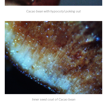
Cacao bean with hypocotyl poking out
Inner seed coat of Cacao bean