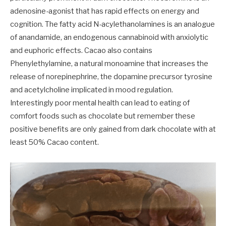
adenosine-agonist that has rapid effects on energy and
cognition. The fatty acid N-acylethanolamines is an analogue
of anandamide, an endogenous cannabinoid with anxiolytic
and euphoric effects. Cacao also contains
Phenylethylamine, a natural monoamine that increases the
release of norepinephrine, the dopamine precursor tyrosine
and acetylcholine implicated in mood regulation.
Interestingly poor mental health can lead to eating of
comfort foods such as chocolate but remember these
positive benefits are only gained from dark chocolate with at
least 50% Cacao content.