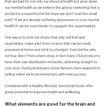
that are bad for not only our physical health but wear down
our mental health as we believe the glossy marketing that a
product is a superfood in the hope we don’t read the small
print? If we are already suffering depression or poor mental
health it can be even harder to navigate the supermarket.
One way is to pick out shops that only sell fruit and
vegetables, make a list from recipes that can be easily
prepared at home and stick to a budget. Even better, why
not buy direct from a farm shop, in fact many CEA producers
have their own distribution networks, delivering straight to
your door. During lockdowns some farmers have adapted to
selling online via local enterprises with real success.
Combined with a healthy lifestyle, functional foods offer
great potential to improve health and wellbeing.
What elements are good for the brain and