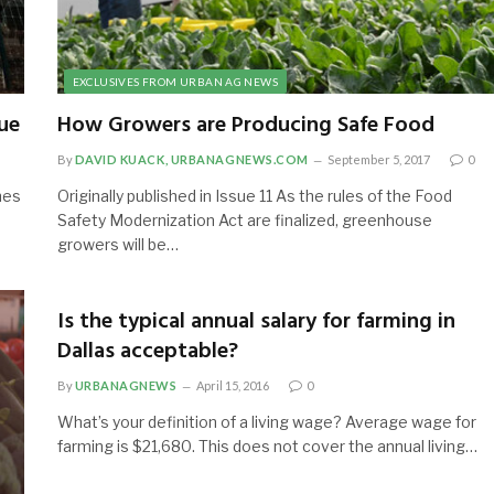
EXCLUSIVES FROM URBAN AG NEWS
ue
How Growers are Producing Safe Food
By
DAVID KUACK, URBANAGNEWS.COM
September 5, 2017
0
mes
Originally published in Issue 11 As the rules of the Food
Safety Modernization Act are finalized, greenhouse
growers will be…
Is the typical annual salary for farming in
Dallas acceptable?
By
URBANAGNEWS
April 15, 2016
0
What’s your definition of a living wage? Average wage for
farming is $21,680. This does not cover the annual living…