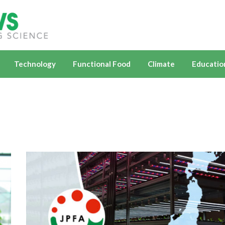
Technology
Functional Food
Climate
Educatio