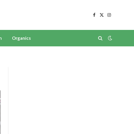
Facebook
X
Instagram
(Twitter)
n
Organics