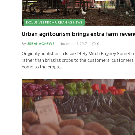
EXCLUSIVES FROM URBAN AG NEWS
Urban agritourism brings extra farm reven
By
URBANAGNEWS
November 7, 2017
0
Originally published in Issue 14 By Mitch Hagney Someti
rather than bringing crops to the customers, customers
come to the crops.…