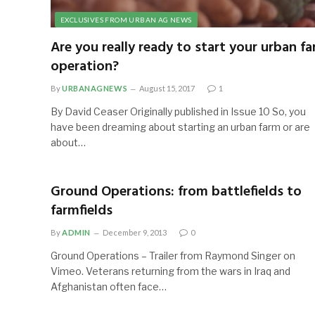
EXCLUSIVES FROM URBAN AG NEWS
Are you really ready to start your urban f
operation?
By
URBANAGNEWS
August 15, 2017
1
By David Ceaser Originally published in Issue 10 So, you
have been dreaming about starting an urban farm or are
about…
Ground Operations: from battlefields to
farmfields
By
ADMIN
December 9, 2013
0
Ground Operations – Trailer from Raymond Singer on
Vimeo. Veterans returning from the wars in Iraq and
Afghanistan often face…