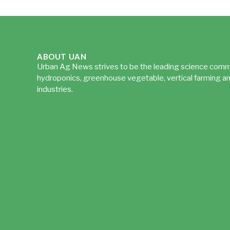
ABOUT UAN
Urban Ag News strives to be the leading science comm
hydroponics, greenhouse vegetable, vertical farming an
industries.
Read more...