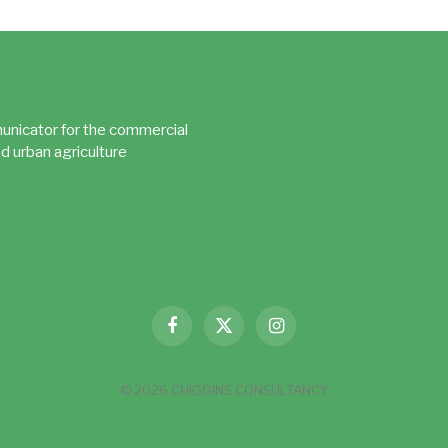
unicator for the commercial
d urban agriculture
Facebook
X
Instagram
(Twitter)
© 2026 CHIGGINS CONSULTANCY