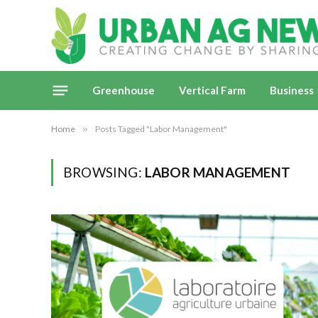
Greenhouse
Vertical Farm
Business
Home
»
Posts Tagged "Labor Management"
BROWSING:
LABOR MANAGEMENT