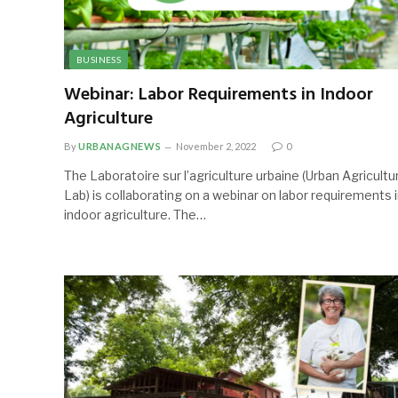
BUSINESS
Webinar: Labor Requirements in Indoor
Agriculture
By
URBANAGNEWS
November 2, 2022
0
The Laboratoire sur l’agriculture urbaine (Urban Agricultu
Lab) is collaborating on a webinar on labor requirements 
indoor agriculture. The…