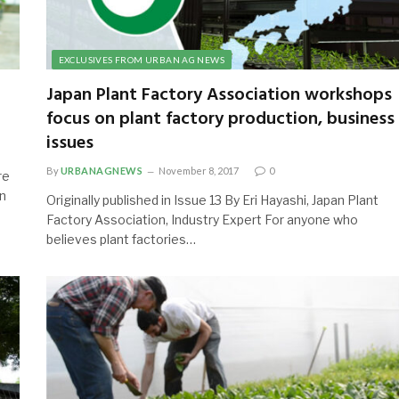
EXCLUSIVES FROM URBAN AG NEWS
Japan Plant Factory Association workshops
focus on plant factory production, business
issues
By
URBANAGNEWS
November 8, 2017
0
re
in
Originally published in Issue 13 By Eri Hayashi, Japan Plant
Factory Association, Industry Expert For anyone who
believes plant factories…