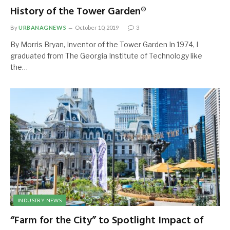
History of the Tower Garden®
By
URBANAGNEWS
October 10, 2019
3
By Morris Bryan, Inventor of the Tower Garden In 1974, I
graduated from The Georgia Institute of Technology like
the…
INDUSTRY NEWS
“Farm for the City” to Spotlight Impact of