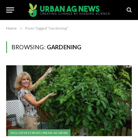
Home
»
Posts Tagged "Gardening"
BROWSING:
GARDENING
EXCLUSIVES FROM URBAN AG NEWS