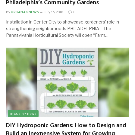
Philadelphia’s Community Gardens
By
URBANAGNEWS
July 15, 2018
0
Installation in Center City to showcase gardeners’ role in
strengthening neighborhoods PHILADELPHIA – The
Pennsylvania Horticultural Society will open “Farm…
INDUSTRY NEWS
DIY Hydroponic Gardens: How to Design and
Build an Inexpensive System for Growing