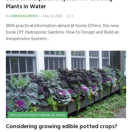
Plants in Water
By
URBANAGNEWS
May 10, 2018
1
With practical information aimed at home DIYers, the new
book DIY Hydroponic Gardens: How to Design and Build an
Inexpensive System…
EXCLUSIVES FROM URBAN AG NEWS
Considering growing edible potted crops?