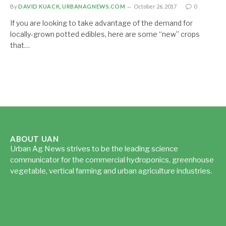
By
DAVID KUACK, URBANAGNEWS.COM
October 26, 2017
0
If you are looking to take advantage of the demand for
locally-grown potted edibles, here are some “new” crops
that…
ABOUT UAN
Urban Ag News strives to be the leading science
communicator for the commercial hydroponics, greenhouse
vegetable, vertical farming and urban agriculture industries.
Read more...