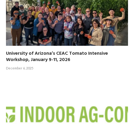
University of Arizona’s CEAC Tomato Intensive
Workshop, January 9-11, 2026
December 6, 2025