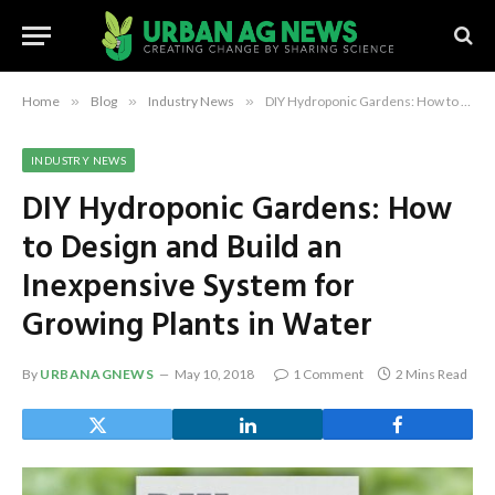
Home
»
Blog
»
Industry News
»
DIY Hydroponic Gardens: How to Design and Build an Inexpensive System for Growing Plants in Water
INDUSTRY NEWS
DIY Hydroponic Gardens: How
to Design and Build an
Inexpensive System for
Growing Plants in Water
By
URBANAGNEWS
May 10, 2018
1 Comment
2 Mins Read