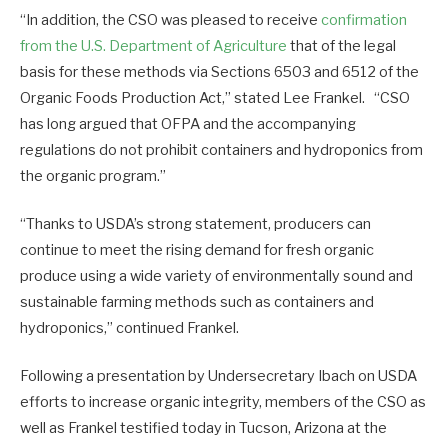
“In addition, the CSO was pleased to receive
confirmation
from the U.S. Department of Agriculture
that of the legal
basis for these methods via Sections 6503 and 6512 of the
Organic Foods Production Act,” stated Lee Frankel. “CSO
has long argued that OFPA and the accompanying
regulations do not prohibit containers and hydroponics from
the organic program.”
“Thanks to USDA’s strong statement, producers can
continue to meet the rising demand for fresh organic
produce using a wide variety of environmentally sound and
sustainable farming methods such as containers and
hydroponics,” continued Frankel.
Following a presentation by Undersecretary Ibach on USDA
efforts to increase organic integrity, members of the CSO as
well as Frankel testified today in Tucson, Arizona at the