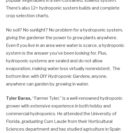
popular vegetables in a self-contained, soilless system.
There’s also 12+ hydroponic system builds and complete
crop selection charts.
No soil? No sunlight? No problem for a hydroponic system,
giving the gardener the power to grow plants anywhere.
Even if you live in an area were water is scarce, a hydroponic
system is the answer you’ve been looking for. Plus,
hydroponic systems are sealed and do not allow
evaporation, making water loss virtually nonexistent. The
bottom line: with
DIY Hydroponic Gardens,
anyone,
anywhere can garden by growing in water.
Tyler Baras,
“Farmer Tyler,” is a well-renowned hydroponic
grower with extensive experience in both hobby and
commercial hydroponics. He attended the University of
Florida, graduating Cum Laude from their Horticultural
Sciences department and has studied agriculture in Spain