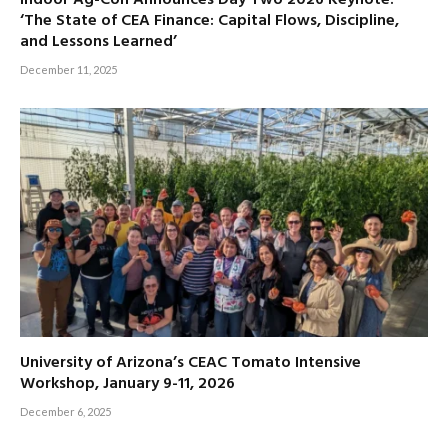
‘The State of CEA Finance: Capital Flows, Discipline,
and Lessons Learned’
December 11, 2025
University of Arizona’s CEAC Tomato Intensive
Workshop, January 9-11, 2026
December 6, 2025