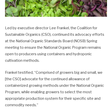
Led by executive director Lee Frankel, the Coalition for
Sustainable Organics (CSO), continued its advocacy efforts
at the National Organic Standards Board (NOSB) Spring
meeting to ensure the National Organic Program remains
open to producers using containers and hydroponic
cultivation methods.
Frankel testified, “Comprised of growers big and small, we
[the CSO] advocate for the continued allowance of
containerized growing methods under the National Organic
Program, while enabling growers to select the most
appropriate production system for their specific site and
commodity needs.”