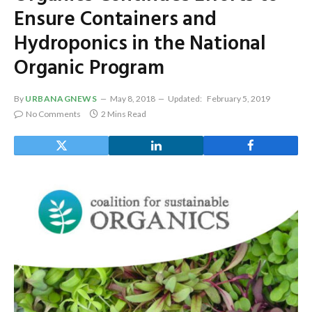
Ensure Containers and
Hydroponics in the National
Organic Program
By
URBANAGNEWS
May 8, 2018
Updated:
February 5, 2019
No Comments
2 Mins Read