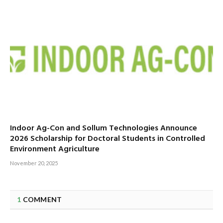
Indoor Ag-Con and Sollum Technologies Announce
2026 Scholarship for Doctoral Students in Controlled
Environment Agriculture
November 20, 2025
1
COMMENT