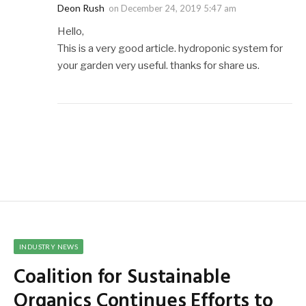
Deon Rush
on
December 24, 2019 5:47 am
Hello,
This is a very good article. hydroponic system for
your garden very useful. thanks for share us.
INDUSTRY NEWS
Coalition for Sustainable
Organics Continues Efforts to