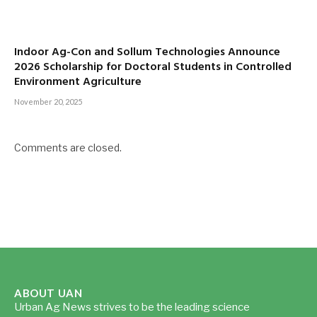
Indoor Ag-Con and Sollum Technologies Announce
2026 Scholarship for Doctoral Students in Controlled
Environment Agriculture
November 20, 2025
Comments are closed.
ABOUT UAN
Urban Ag News strives to be the leading science