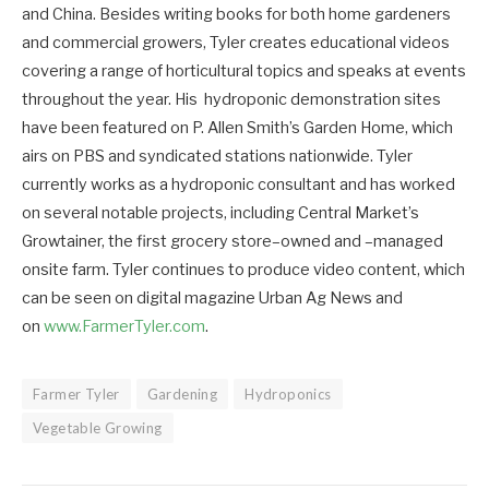
and China. Besides writing books for both home gardeners
and commercial growers, Tyler creates educational videos
covering a range of horticultural topics and speaks at events
throughout the year. His hydroponic demonstration sites
have been featured on P. Allen Smith’s Garden Home, which
airs on PBS and syndicated stations nationwide. Tyler
currently works as a hydroponic consultant and has worked
on several notable projects, including Central Market’s
Growtainer, the first grocery store–owned and –managed
onsite farm. Tyler continues to produce video content, which
can be seen on digital magazine Urban Ag News and
on
www.FarmerTyler.com
.
Farmer Tyler
Gardening
Hydroponics
Vegetable Growing