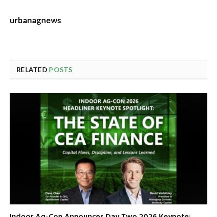
urbanagnews
RELATED
POSTS
Indoor Ag-Con Announces Day Two 2026 Keynote: