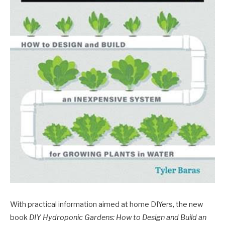
With practical information aimed at home DIYers, the new
book
DIY Hydroponic Gardens: How to Design and Build an