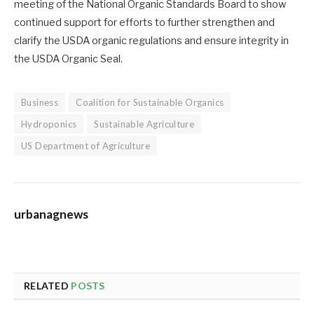
meeting of the National Organic Standards Board to show
continued support for efforts to further strengthen and
clarify the USDA organic regulations and ensure integrity in
the USDA Organic Seal.
Business
Coalition for Sustainable Organics
Hydroponics
Sustainable Agriculture
US Department of Agriculture
urbanagnews
RELATED
POSTS