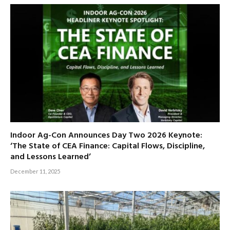
Indoor Ag-Con Announces Day Two 2026 Keynote:
‘The State of CEA Finance: Capital Flows, Discipline,
and Lessons Learned’
December 11, 2025