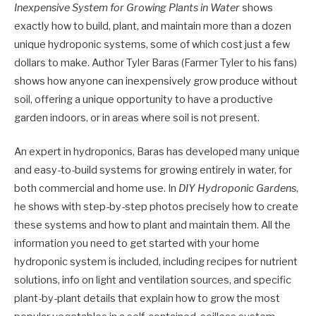
Inexpensive System for Growing Plants in Water
shows
exactly how to build, plant, and maintain more than a dozen
unique hydroponic systems, some of which cost just a few
dollars to make. Author Tyler Baras (Farmer Tyler to his fans)
shows how anyone can inexpensively grow produce without
soil, offering a unique opportunity to have a productive
garden indoors, or in areas where soil is not present.
An expert in hydroponics, Baras has developed many unique
and easy-to-build systems for growing entirely in water, for
both commercial and home use. In
DIY Hydroponic Gardens
,
he shows with step-by-step photos precisely how to create
these systems and how to plant and maintain them. All the
information you need to get started with your home
hydroponic system is included, including recipes for nutrient
solutions, info on light and ventilation sources, and specific
plant-by-plant details that explain how to grow the most