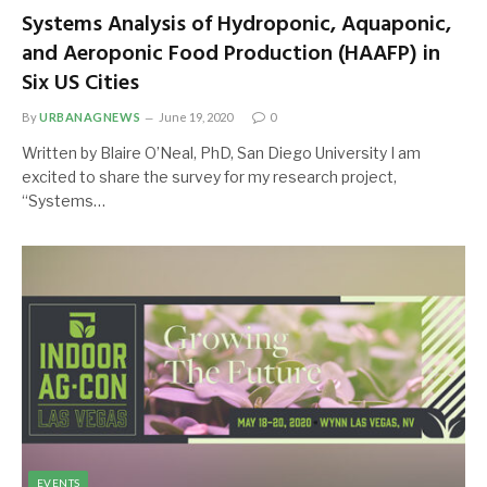
Systems Analysis of Hydroponic, Aquaponic,
and Aeroponic Food Production (HAAFP) in
Six US Cities
By
URBANAGNEWS
June 19, 2020
0
Written by Blaire O’Neal, PhD, San Diego University I am
excited to share the survey for my research project,
“Systems…
EVENTS