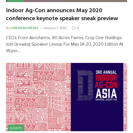
Indoor Ag-Con announces May 2020
conference keynote speaker sneak preview
By
URBANAGNEWS
January 7, 2020
0
CEOs From Aerofarms, 80 Acres Farms, Crop One Holdings
Join Growing Speaker Lineup For May 18-20, 2020 Edition At
Wynn…
EVENTS