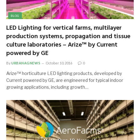
BLOG
LED Lighting for vertical farms, multilayer
production systems, propagation and tissue
culture laboratories – Arize™ by Current
powered by GE
By
URBANAGNEWS
October 10, 2016
0
Arize™ horticulture LED lighting products, developed by
Current powered by GE, are engineered for typical indoor
growing applications, including growth…