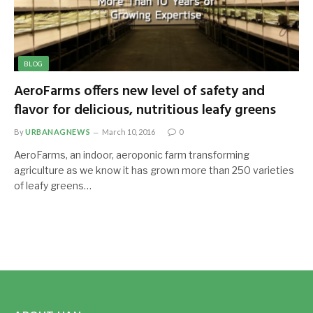
BLOG
AeroFarms offers new level of safety and
flavor for delicious, nutritious leafy greens
By
URBANAGNEWS
March 10, 2016
0
AeroFarms, an indoor, aeroponic farm transforming
agriculture as we know it has grown more than 250 varieties
of leafy greens…