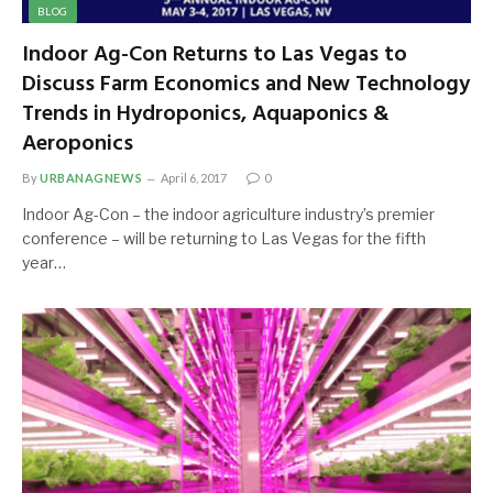
BLOG
Indoor Ag-Con Returns to Las Vegas to
Discuss Farm Economics and New Technology
Trends in Hydroponics, Aquaponics &
Aeroponics
By
URBANAGNEWS
April 6, 2017
0
Indoor Ag-Con – the indoor agriculture industry’s premier
conference – will be returning to Las Vegas for the fifth
year…