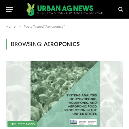
Home
»
Posts Tagged "Aeroponics"
BROWSING:
AEROPONICS
INDUSTRY NEWS