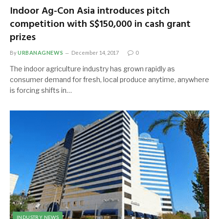
Indoor Ag-Con Asia introduces pitch
competition with S$150,000 in cash grant
prizes
By
URBANAGNEWS
December 14, 2017
0
The indoor agriculture industry has grown rapidly as
consumer demand for fresh, local produce anytime, anywhere
is forcing shifts in…
INDUSTRY NEWS