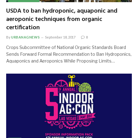
USDA to ban hydroponic, aquaponic and
aeroponic techniques from organic
certification
By
URBANAGNEWS
September 18, 2017
8
Crops Subcommittee of National Organic Standards Board
Sends Forward Formal Recommendation to Ban Hydroponics,
Aquaponics and Aeroponics While Proposing Limits…