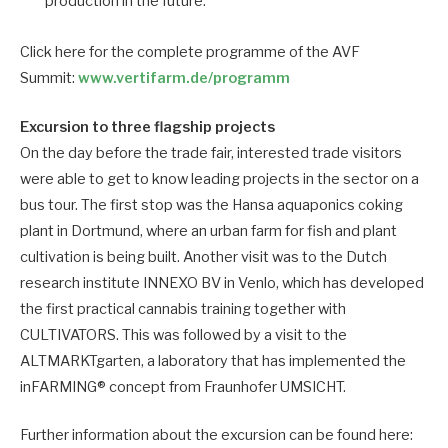
production in the future.
Click here for the complete programme of the AVF
Summit:
www.vertifarm.de/programm
Excursion to three flagship projects
On the day before the trade fair, interested trade visitors
were able to get to know leading projects in the sector on a
bus tour. The first stop was the Hansa aquaponics coking
plant in Dortmund, where an urban farm for fish and plant
cultivation is being built. Another visit was to the Dutch
research institute INNEXO BV in Venlo, which has developed
the first practical cannabis training together with
CULTIVATORS. This was followed by a visit to the
ALTMARKTgarten, a laboratory that has implemented the
inFARMING® concept from Fraunhofer UMSICHT.
Further information about the excursion can be found here: