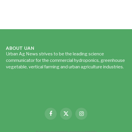
ABOUT UAN
Urban Ag News strives to be the leading science
communicator for the commercial hydroponics, greenhouse
vegetable, vertical farming and urban agriculture industries.
Read more...
Facebook
X
Instagram
(Twitter)