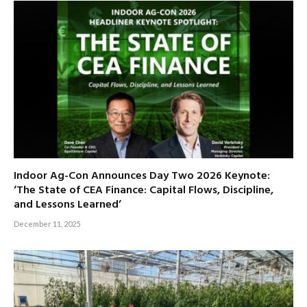
Indoor Ag-Con Announces Day Two 2026 Keynote:
‘The State of CEA Finance: Capital Flows, Discipline,
and Lessons Learned’
December 11, 2025