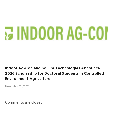
Indoor Ag-Con and Sollum Technologies Announce
2026 Scholarship for Doctoral Students in Controlled
Environment Agriculture
November 20, 2025
Comments are closed.