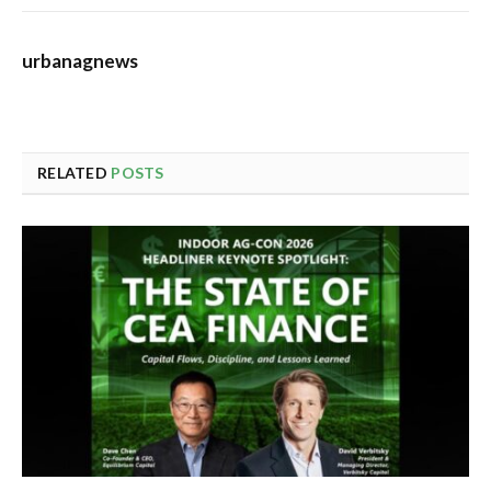
urbanagnews
RELATED
POSTS