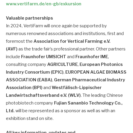
www.vertifarm.de/en-gb/exkursion
Valuable partnerships
In 2024, VertiFarm will once again be supported by
numerous renowned associations and institutions, first and
foremost the
Association for Vertical Farming e.V.
(AVF)
as the trade fair’s professional partner. Other partners
include
Fraunhofer UMSICHT
and
Fraunhofer IME
,
consulting company
AGRICULTURE
,
European Photonics
Industry Consortium (EPIC)
,
EUROPEAN ALGAE BIOMASS
ASSOCIATION (EABA)
,
German Pharmaceutical Industry
Association (BPI)
and
Westfälisch-Lippischer
Landwirtschaftsverband e.V. (WLV)
. The leading Chinese
photobiotech company
Fujian Sananbio Technology Co.,
Ltd.
will be represented as a sponsor as well as with an
exhibition stand on site.
All key information, updates and