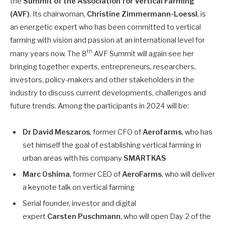
the
Summit of the Association for Vertical Farming
(AVF)
. Its chairwoman,
Christine Zimmermann-Loessl
, is
an energetic expert who has been committed to vertical
farming with vision and passion at an international level for
th
many years now. The 8
AVF Summit will again see her
bringing together experts, entrepreneurs, researchers,
investors, policy-makers and other stakeholders in the
industry to discuss current developments, challenges and
future trends. Among the participants in 2024 will be:
Dr David Meszaros
, former CFO of
Aerofarms
, who has
set himself the goal of establishing vertical farming in
urban areas with his company
SMARTKAS
Marc Oshima
, former CEO of
AeroFarms
, who will deliver
a keynote talk on vertical farming
Serial founder, investor and digital
expert
Carsten Puschmann
, who will open Day 2 of the