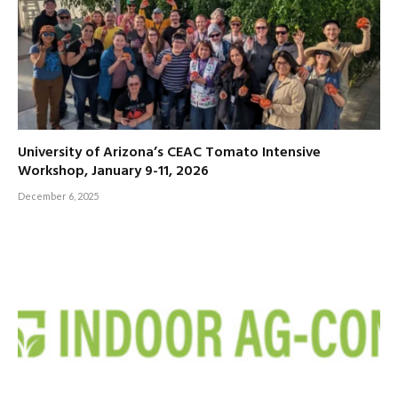
University of Arizona’s CEAC Tomato Intensive
Workshop, January 9-11, 2026
December 6, 2025