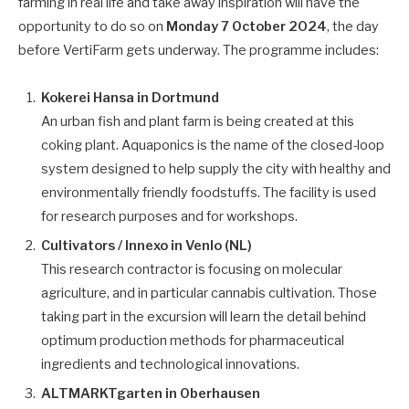
farming in real life and take away inspiration will have the
opportunity to do so on
Monday 7 October 2024
, the day
before VertiFarm gets underway. The programme includes:
Kokerei Hansa in Dortmund
An urban fish and plant farm is being created at this
coking plant. Aquaponics is the name of the closed-loop
system designed to help supply the city with healthy and
environmentally friendly foodstuffs. The facility is used
for research purposes and for workshops.
Cultivators / Innexo in Venlo (NL)
This research contractor is focusing on molecular
agriculture, and in particular cannabis cultivation. Those
taking part in the excursion will learn the detail behind
optimum production methods for pharmaceutical
ingredients and technological innovations.
ALTMARKTgarten in Oberhausen