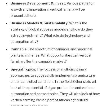
Business Development & Invest:
Various paths for
growth and innovation in vertical farming will be
presented here.
Business Models & Sustainability:
What is the
strategy of global success models and how do they
attract investment? What role do technology and
automation play?
Cannabis:
The spectrum of cannabis and medicinal
plants is immense. What opportunities can vertical
farming offer the cannabis market?
Special Topics:
The focus is on multidisciplinary
approaches to successfully implementing agriculture
under controlled conditions in the field. Other slots will
look at the potential of algae production and various
automation and sensor topics. They will also look at how
vertical farming can be part of African agricultural