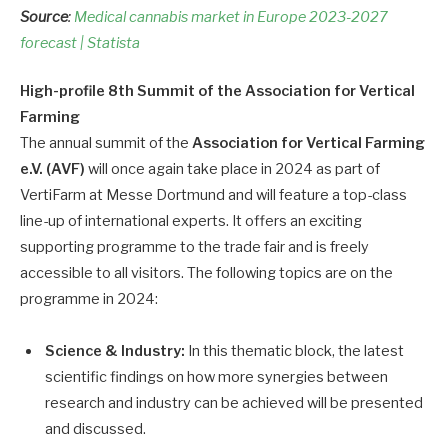
Source
:
Medical cannabis market in Europe 2023-2027
forecast | Statista
High-profile 8th Summit of the Association for Vertical
Farming
The annual summit of the
Association for Vertical Farming
e.V. (AVF)
will once again take place in 2024 as part of
VertiFarm at Messe Dortmund and will feature a top-class
line-up of international experts. It offers an exciting
supporting programme to the trade fair and is freely
accessible to all visitors. The following topics are on the
programme in 2024:
Science & Industry:
In this thematic block, the latest
scientific findings on how more synergies between
research and industry can be achieved will be presented
and discussed.