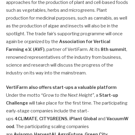
approaches for the production of plant and cell-based foods
such as vegetables, herbs and microgreens. Plant
production for medicinal purposes, such as cannabis, as well
as the production of algae and insects will also be in the
spotlight. The trade fair’s supporting programme will once
again be organized by the
Association for Vertical
Farming e.V. (AVF)
, partner of VertiFarm. At its
8th summit
,
renowned representatives of the industry from business,
science and research will discuss the progress of the
industry on its way into the mainstream.
VertiFarm also offers start-ups a valuable platform
Under the motto
“Grow to the Next Height”
, a
Start-up
Challenge
will take place for the first time. The participating
early-stage companies include the start-
ups
4CLIMATE
,
CITYGREENS
,
iPlant
Global
and
VacuumW
ood
. The participating scaling companies
are
Avisomo
,
HarvestAI
,
AgroFuture
,
Green City