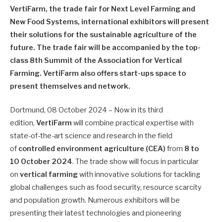
VertiFarm, the trade fair for Next Level Farming and
New Food Systems, international exhibitors will present
their solutions for the sustainable agriculture of the
future. The trade fair will be accompanied by the top-
class 8th Summit of the Association for Vertical
Farming. VertiFarm also offers start-ups space to
present themselves and network.
Dortmund, 08 October 2024 – Now in its third
edition,
VertiFarm
will combine practical expertise with
state-of-the-art science and research in the field
of
controlled environment agriculture (CEA)
from
8 to
10
October 2024
. The trade show will focus in particular
on
vertical farming
with innovative solutions for tackling
global challenges such as food security, resource scarcity
and population growth. Numerous exhibitors will be
presenting their latest technologies and pioneering