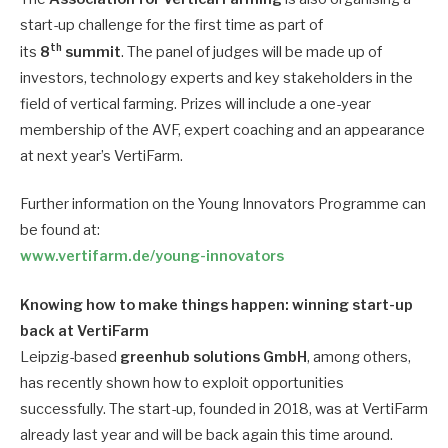
start-up challenge for the first time as part of
th
its
8
summit
. The panel of judges will be made up of
investors, technology experts and key stakeholders in the
field of vertical farming. Prizes will include a one-year
membership of the AVF, expert coaching and an appearance
at next year’s VertiFarm.
Further information on the Young Innovators Programme can
be found at:
www.vertifarm.de/young-innovators
Knowing how to make things happen: winning start-up
back at VertiFarm
Leipzig-based
greenhub solutions GmbH
, among others,
has recently shown how to exploit opportunities
successfully. The start-up, founded in 2018, was at VertiFarm
already last year and will be back again this time around.