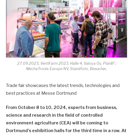
27.09.2023, VertiFarm 2023, Halle 4, Valoya Oy, PlanB²,
MechaTronix Europe NV, Standfoto, Besucher,
Trade fair showcases the latest trends, technologies and
best practices at Messe Dortmund
From October 8 to 10, 2024, experts from business,
science and research in the field of controlled
environment agriculture (CEA) will be coming to
Dortmund’s exhibition halls for the third time in a row. At