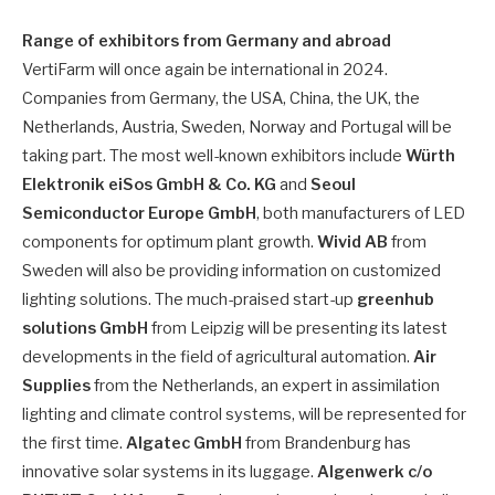
Range of exhibitors from Germany and abroad
VertiFarm will once again be international in 2024.
Companies from Germany, the USA, China, the UK, the
Netherlands, Austria, Sweden, Norway and Portugal will be
taking part. The most well-known exhibitors include
Würth
Elektronik eiSos GmbH & Co. KG
and
Seoul
Semiconductor Europe GmbH
, both manufacturers of LED
components for optimum plant growth.
Wivid AB
from
Sweden will also be providing information on customized
lighting solutions. The much-praised start-up
greenhub
solutions GmbH
from Leipzig will be presenting its latest
developments in the field of agricultural automation.
Air
Supplies
from the Netherlands, an expert in assimilation
lighting and climate control systems, will be represented for
the first time.
Algatec GmbH
from Brandenburg has
innovative solar systems in its luggage.
Algenwerk c/o