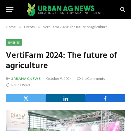
Home
»
Events
»
VertiFarm 2024: The future of agriculture
EVENTS
VertiFarm 2024: The future of
agriculture
By
URBANAGNEWS
October 9, 2024
No Comments
6 Mins Read