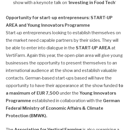
show with a keynote talk on ‘
Investing in Food Tech
‘
Opportunity for start-up entrepreneurs: START-UP
AREA and Young Innovators Programme
Start-up entrepreneurs looking to establish themselves on
the market need capable partners by their sides. They will
be able to enter into dialogue in the
START-UP AREA
at
VertiFarm. Again this year, the open-plan area will give young
businesses the opportunity to present themselves to an
international audience at the show and establish valuable
contacts. German-based start-ups based will have the
opportunity to have their appearance at the show funded
to
a maximum of EUR 7,500
under the
Young Innovators
Programme
established in collaboration with the
German
Federal Ministry of Economic Affairs & Climate
Protection (BMWK).
The
Association for Vertical Farming
is also organising a