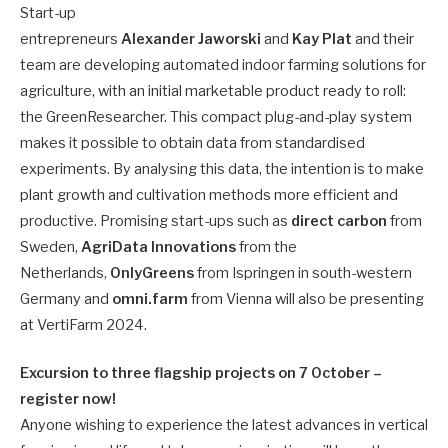
Start-up
entrepreneurs
Alexander Jaworski
and
Kay Plat
and their
team are developing automated indoor farming solutions for
agriculture, with an initial marketable product ready to roll:
the GreenResearcher. This compact plug-and-play system
makes it possible to obtain data from standardised
experiments. By analysing this data, the intention is to make
plant growth and cultivation methods more efficient and
productive. Promising start-ups such as
direct carbon
from
Sweden,
AgriData Innovations
from the
Netherlands,
OnlyGreens
from Ispringen in south-western
Germany and
omni.farm
from Vienna will also be presenting
at VertiFarm 2024.
Excursion to three flagship projects on 7 October –
register now!
Anyone wishing to experience the latest advances in vertical