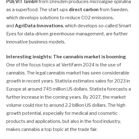
PUEVIT GmbH
from Dresden produces microalgae spirulina
as a superfood. The start-ups
direct carbon
from Sweden,
which develops solutions to reduce CO2 emissions,
and
AgriData Innovations
, which develops so-called Smart
Eyes for data-driven greenhouse management, are further
innovative business models.
Interesting insights: The cannabis market is booming
One of the focus topics at VertiFarm 2024 is the use of
cannabis. The legal cannabis market has seen considerable
growth in recent years. Statista estimates sales for 2023 in
Europe at around 745 million US dollars. Statista forecasts a
further increase in the coming years. By 2027, the market
volume could rise to around 2.2 billion US dollars. The high
growth potential, especially for medical and cosmetic
products and applications, but also in the food industry,
makes cannabis a top topic at the trade fair.