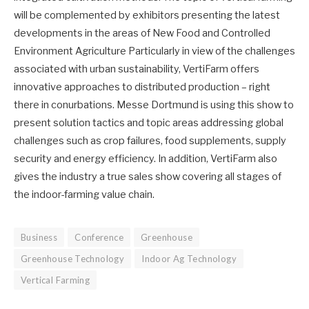
will be complemented by exhibitors presenting the latest
developments in the areas of New Food and Controlled
Environment Agriculture Particularly in view of the challenges
associated with urban sustainability, VertiFarm offers
innovative approaches to distributed production – right
there in conurbations. Messe Dortmund is using this show to
present solution tactics and topic areas addressing global
challenges such as crop failures, food supplements, supply
security and energy efficiency. In addition, VertiFarm also
gives the industry a true sales show covering all stages of
the indoor-farming value chain.
Business
Conference
Greenhouse
Greenhouse Technology
Indoor Ag Technology
Vertical Farming