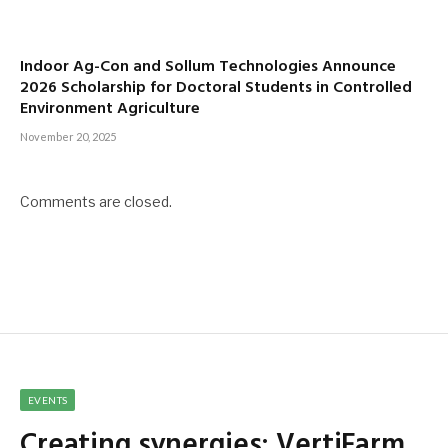
Indoor Ag-Con and Sollum Technologies Announce
2026 Scholarship for Doctoral Students in Controlled
Environment Agriculture
November 20, 2025
Comments are closed.
EVENTS
Creating synergies: VertiFarm