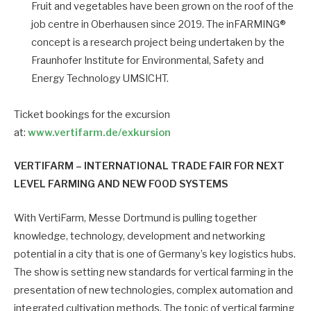
Fruit and vegetables have been grown on the roof of the
job centre in Oberhausen since 2019. The inFARMING®
concept is a research project being undertaken by the
Fraunhofer Institute for Environmental, Safety and
Energy Technology UMSICHT.
Ticket bookings for the excursion
at:
www.vertifarm.de/exkursion
VERTIFARM –
INTERNATIONAL TRADE FAIR FOR NEXT
LEVEL FARMING AND NEW FOOD SYSTEMS
With VertiFarm, Messe Dortmund is pulling together
knowledge, technology, development and networking
potential in a city that is one of Germany’s key logistics hubs.
The show is setting new standards for vertical farming in the
presentation of new technologies, complex automation and
integrated cultivation methods. The topic of vertical farming