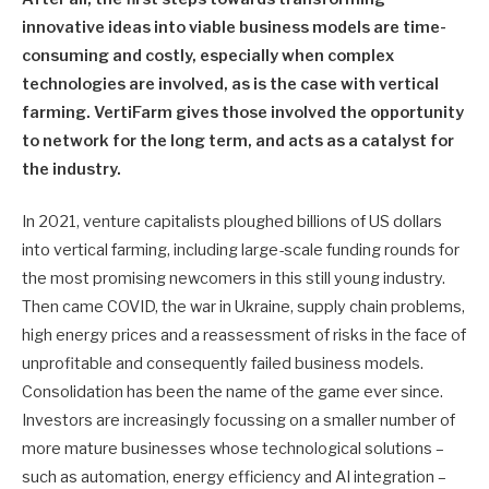
innovative ideas into viable business models are time-
consuming and costly, especially when complex
technologies are involved, as is the case with vertical
farming. VertiFarm gives those involved the opportunity
to network for the long term, and acts as a catalyst for
the industry.
In 2021, venture capitalists ploughed billions of US dollars
into vertical farming, including large-scale funding rounds for
the most promising newcomers in this still young industry.
Then came COVID, the war in Ukraine, supply chain problems,
high energy prices and a reassessment of risks in the face of
unprofitable and consequently failed business models.
Consolidation has been the name of the game ever since.
Investors are increasingly focussing on a smaller number of
more mature businesses whose technological solutions –
such as automation, energy efficiency and AI integration –