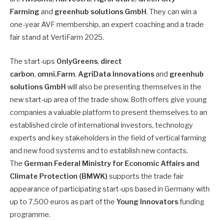
Farming
and
greenhub solutions GmbH
. They can win a
one-year AVF membership, an expert coaching and a trade
fair stand at VertiFarm 2025.
The start-ups
OnlyGreens
,
direct
carbon
,
omni.Farm
,
AgriData Innovations
and
greenhub
solutions
GmbH
will also be presenting themselves in the
new start-up area of the trade show. Both offers give young
companies a valuable platform to present themselves to an
established circle of international investors, technology
experts and key stakeholders in the field of vertical farming
and new food systems and to establish new contacts.
The
German Federal Ministry for Economic Affairs and
Climate Protection (BMWK)
supports the trade fair
appearance of participating start-ups based in Germany with
up to 7,500 euros as part of the
Young Innovators
funding
programme.