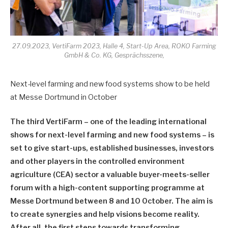
27.09.2023, VertiFarm 2023, Halle 4, Start-Up Area, ROKO Farming
GmbH & Co. KG, Gesprächsszene,
Next-level farming and new food systems show to be held
at Messe Dortmund in October
The third VertiFarm – one of the leading international
shows for next-level farming and new food systems – is
set to give start-ups, established businesses, investors
and other players in the controlled environment
agriculture (CEA) sector a valuable buyer-meets-seller
forum with a high-content supporting programme at
Messe Dortmund between 8 and 10 October. The aim is
to create synergies and help visions become reality.
After all, the first steps towards transforming