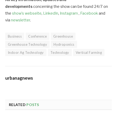
developments
concerning the show can be found 24/7 on
the
show’s webseite
,
LinkedIn
,
Instagram
,
Facebook
and
via
newsletter
.
Business
Conference
Greenhouse
Greenhouse Technology
Hydroponics
Indoor Ag Technology
Technology
Vertical Farming
urbanagnews
RELATED
POSTS