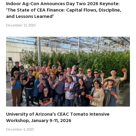
Indoor Ag-Con Announces Day Two 2026 Keynote:
‘The State of CEA Finance: Capital Flows, Discipline,
and Lessons Learned’
December 11, 2025
University of Arizona’s CEAC Tomato Intensive
Workshop, January 9-11, 2026
December 6, 2025