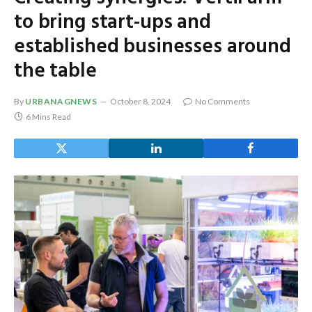
to bring start-ups and
established businesses around
the table
By
URBANAGNEWS
October 8, 2024
No Comments
6 Mins Read