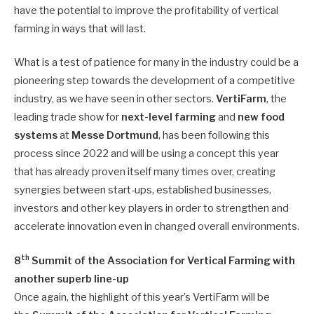
have the potential to improve the profitability of vertical
farming in ways that will last.
What is a test of patience for many in the industry could be a
pioneering step towards the development of a competitive
industry, as we have seen in other sectors.
VertiFarm
, the
leading trade show for
next-level farming
and
new food
systems
at
Messe Dortmund
, has been following this
process since 2022 and will be using a concept this year
that has already proven itself many times over, creating
synergies between start-ups, established businesses,
investors and other key players in order to strengthen and
accelerate innovation even in changed overall environments.
th
8
Summit of the Association for Vertical Farming with
another superb line-up
Once again, the highlight of this year’s VertiFarm will be