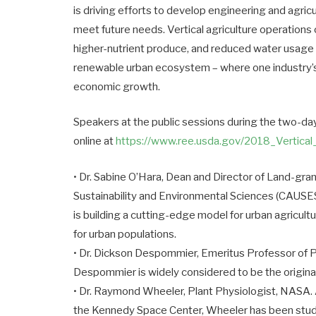
is driving efforts to develop engineering and agric
meet future needs. Vertical agriculture operations
higher-nutrient produce, and reduced water usage an
renewable urban ecosystem – where one industry’s 
economic growth.
Speakers at the public sessions during the two-day
online at
https://www.ree.usda.gov/2018_
Vertica
• Dr. Sabine O’Hara, Dean and Director of Land-gra
Sustainability and Environmental Sciences (CAUSES
is building a cutting-edge model for urban agricult
for urban populations.
• Dr. Dickson Despommier, Emeritus Professor of P
Despommier is widely considered to be the originat
• Dr. Raymond Wheeler, Plant Physiologist, NASA. 
the Kennedy Space Center, Wheeler has been studyi