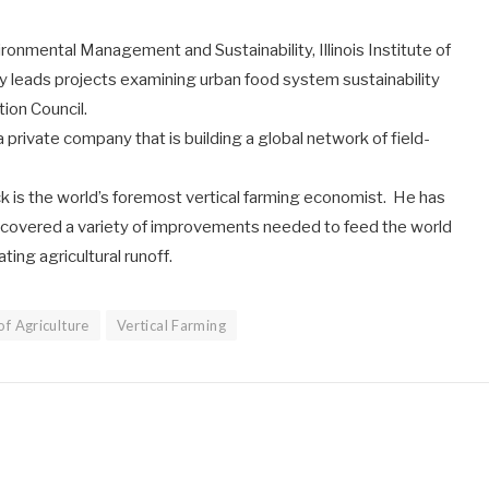
ronmental Management and Sustainability, Illinois Institute of
y leads projects examining urban food system sustainability
ion Council.
 a private company that is building a global network of field-
ck is the world’s foremost vertical farming economist. He has
iscovered a variety of improvements needed to feed the world
ing agricultural runoff.
f Agriculture
Vertical Farming