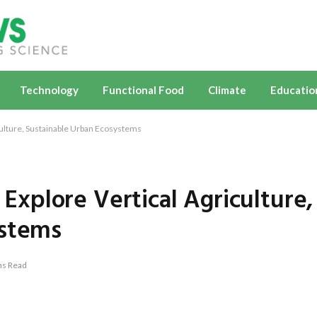
Technology
Functional Food
Climate
Educatio
ulture, Sustainable Urban Ecosystems
xplore Vertical Agriculture,
ystems
ns Read