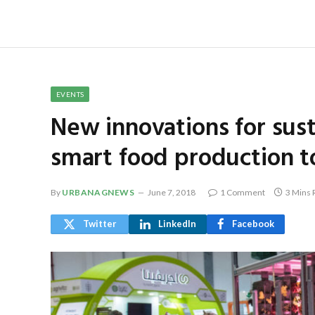
EVENTS
New innovations for sust
smart food production t
By
URBANAGNEWS
June 7, 2018
1 Comment
3 Mins 
Twitter
LinkedIn
Facebook