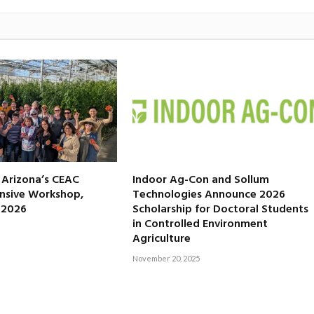
f Arizona’s CEAC
Indoor Ag-Con and Sollum
nsive Workshop,
Technologies Announce 2026
, 2026
Scholarship for Doctoral Students
in Controlled Environment
Agriculture
November 20, 2025