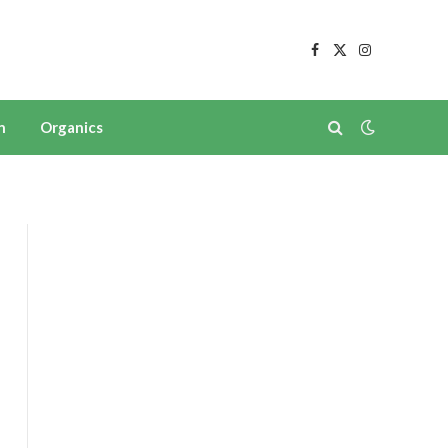
Facebook
X
Instagram
(Twitter)
n
Organics