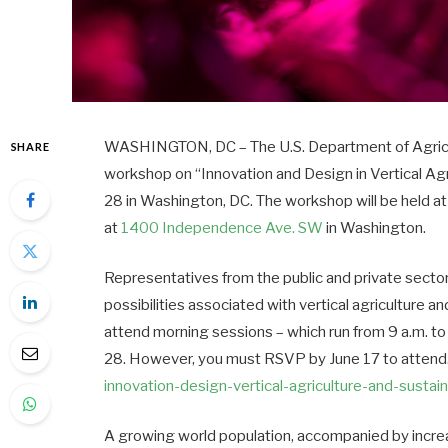
WASHINGTON, DC – The U.S. Department of Agricult
SHARE
workshop on “Innovation and Design in Vertical A
28
in Washington, DC. The workshop will be held 
at
1400 Independence Ave. SW
in Washington.
Representatives from the public and private sectors
possibilities associated with vertical agriculture a
attend morning sessions – which run from
9 a.m. to
28
. However, you must RSVP by
June 17
to attend.
innovation-design-vertical-
agriculture-and-sustai
A growing world population, accompanied by incre