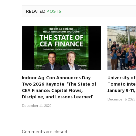
RELATED
POSTS
Indoor Ag-Con Announces Day
University o
Two 2026 Keynote: ‘The State of
Tomato Inte
CEA Finance: Capital Flows,
January 9-11
Discipline, and Lessons Learned’
December 6, 2025
December 11, 2025
Comments are closed.