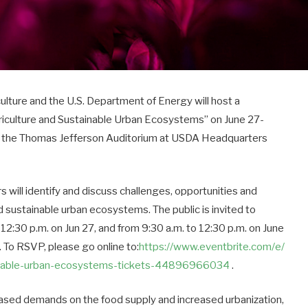
ure and the U.S. Department of Energy will host a
griculture and Sustainable Urban Ecosystems” on
June 27-
at the Thomas Jefferson Auditorium at USDA Headquarters
 will identify and discuss challenges, opportunities and
nd sustainable urban ecosystems. The public is invited to
 12:30 p.m.
on
Jun 27
, and from 9:30 a.m. to 12:30 p.m. on
June
 To RSVP, please go online to:
https://www.eventbrite.com/e/
nable-
urban-ecosystems-tickets-
44896966034
.
ased demands on the food supply and increased urbanization,