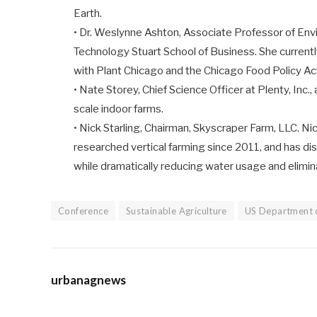
Earth.
• Dr. Weslynne Ashton, Associate Professor of Envi
Technology Stuart School of Business. She currentl
with Plant Chicago and the Chicago Food Policy Act
• Nate Storey, Chief Science Officer at Plenty, Inc.,
scale indoor farms.
• Nick Starling, Chairman, Skyscraper Farm, LLC. Ni
researched vertical farming since 2011, and has d
while dramatically reducing water usage and eliminat
Conference
Sustainable Agriculture
US Department o
urbanagnews