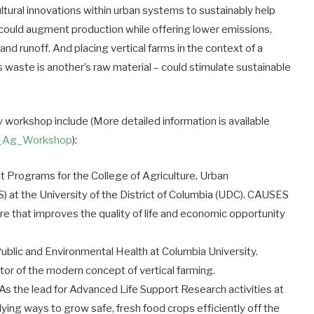
ultural innovations within urban systems to sustainably help
 could augment production while offering lower emissions,
d runoff. And placing vertical farms in the context of a
waste is another’s raw material – could stimulate sustainable
 workshop include (More detailed information is available
l_Ag_Workshop
):
nt Programs for the College of Agriculture, Urban
) at the University of the District of Columbia (UDC). CAUSES
ure that improves the quality of life and economic opportunity
ublic and Environmental Health at Columbia University.
or of the modern concept of vertical farming.
As the lead for Advanced Life Support Research activities at
ng ways to grow safe, fresh food crops efficiently off the