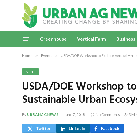
Greenhouse
Vertical Farm
Business
Home
»
Events
»
USDA/DOE Workshop to Explore Vertical Agric
EVENTS
USDA/DOE Workshop to E
Sustainable Urban Ecos
By
URBANAGNEWS
June 7, 2018
No Comments
3 Mi
Twitter
LinkedIn
Facebook