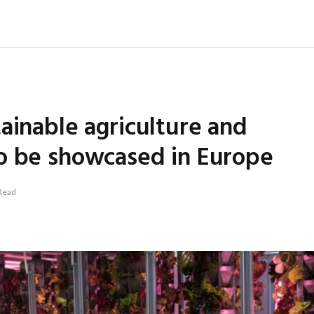
ainable agriculture and
o be showcased in Europe
Read