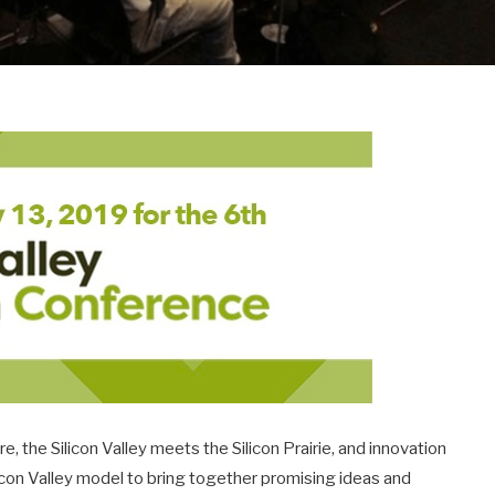
 the Silicon Valley meets the Silicon Prairie, and innovation
icon Valley model to bring together promising ideas and