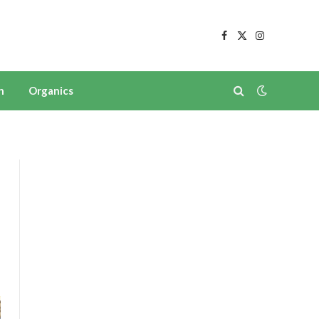
Facebook
X
Instagram
(Twitter)
n
Organics