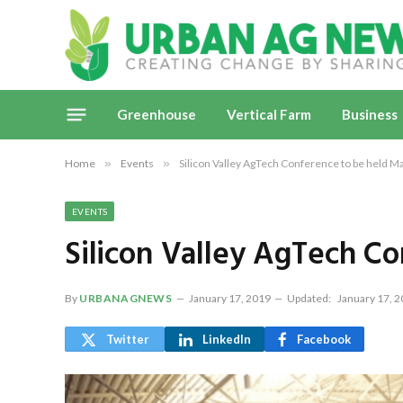
Greenhouse
Vertical Farm
Business
Home
»
Events
»
Silicon Valley AgTech Conference to be held M
EVENTS
Silicon Valley AgTech C
By
URBANAGNEWS
January 17, 2019
Updated:
January 17, 
Twitter
LinkedIn
Facebook