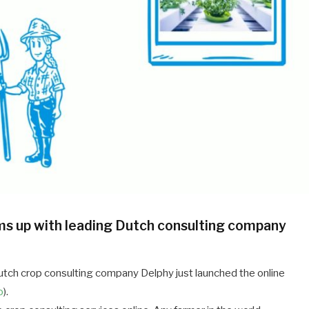
s up with leading Dutch consulting company
ch crop consulting company Delphy just launched the online
o
).