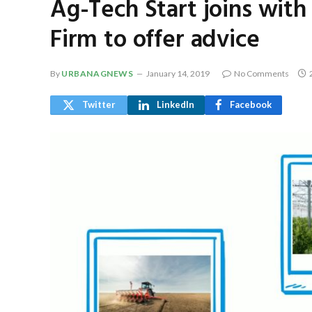
Ag-Tech Start joins with
Firm to offer advice
By
URBANAGNEWS
January 14, 2019
No Comments
Twitter
LinkedIn
Facebook