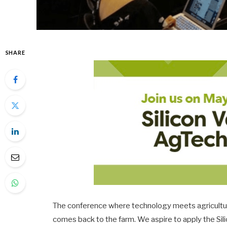
SHARE
The conference where technology meets agriculture,
comes back to the farm. We aspire to apply the Sil