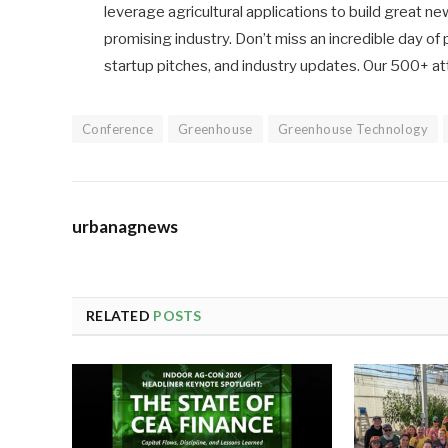
leverage agricultural applications to build great 
promising industry. Don’t miss an incredible day o
startup pitches, and industry updates. Our 500+ at
Conference
Greenhouse
Greenhouse Technology
urbanagnews
RELATED
POSTS