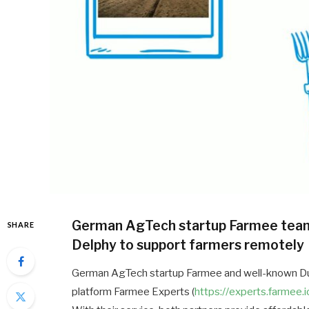
German AgTech startup Farmee team
SHARE
Delphy to support farmers remotely
German AgTech startup Farmee and well-known Dut
platform Farmee Experts (
https://experts.farmee.i