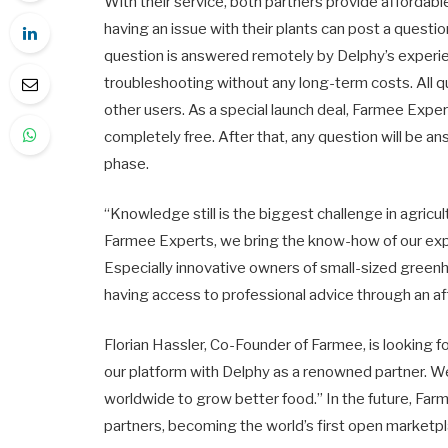
With their service, both partners provide affordabl
having an issue with their plants can post a quest
question is answered remotely by Delphy’s experie
troubleshooting without any long-term costs. All 
other users. As a special launch deal, Farmee Exper
completely free. After that, any question will be a
phase.
“Knowledge still is the biggest challenge in agric
Farmee Experts, we bring the know-how of our ex
Especially innovative owners of small-sized greenh
having access to professional advice through an af
Florian Hassler, Co-Founder of Farmee, is looking fo
our platform with Delphy as a renowned partner. W
worldwide to grow better food.” In the future, Far
partners, becoming the world’s first open marketpla