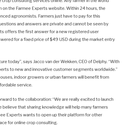
e crop consulting services online. Any farmer in the world
ion on the Farmee Experts website. Within 24 hours, the
nced agronomists. Farmers just have to pay for this
questions and answers are private and cannot be seen by
ts offers the first answer for a new registered user
nswered for a fixed price of $49 USD during the market entry
ulture today”, says Jacco van der Wekken, CEO of Delphy. “With
perts to new and innovative customer segments worldwide.”
ouses, indoor growers or urban farmers will benefit from
fordable service.
rward to the collaboration: “We are really excited to launch
e believe that sharing knowledge will help many farmers
mee Experts wants to open up their platform for other
ce for online crop consulting.