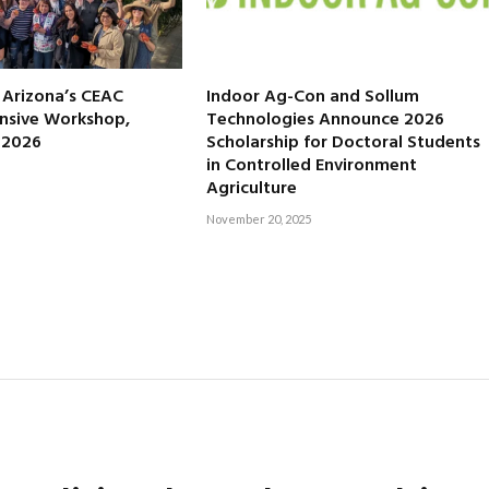
f Arizona’s CEAC
Indoor Ag-Con and Sollum
nsive Workshop,
Technologies Announce 2026
, 2026
Scholarship for Doctoral Students
in Controlled Environment
Agriculture
November 20, 2025