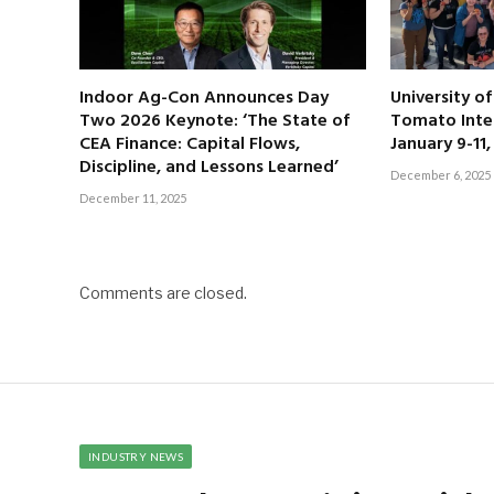
Indoor Ag-Con Announces Day
University o
Two 2026 Keynote: ‘The State of
Tomato Inte
CEA Finance: Capital Flows,
January 9-11
Discipline, and Lessons Learned’
December 6, 2025
December 11, 2025
Comments are closed.
INDUSTRY NEWS