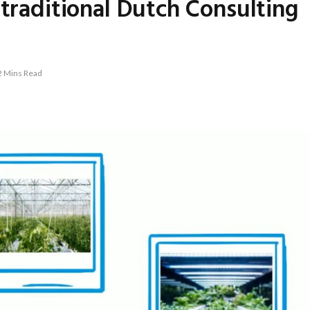
 traditional Dutch Consulting
2 Mins Read