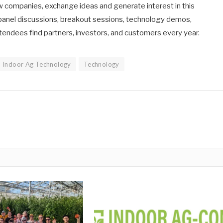
new companies, exchange ideas and generate interest in this
f panel discussions, breakout sessions, technology demos,
tendees find partners, investors, and customers every year.
Indoor Ag Technology
Technology