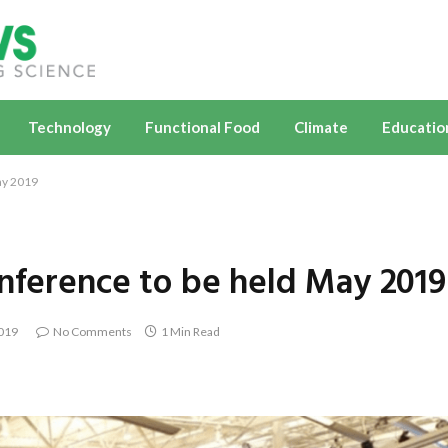
Technology
Functional Food
Climate
Educatio
ay 2019
onference to be held May 2019
2019
No Comments
1 Min Read