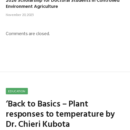
2026 Scholarship for Doctoral Students in Controlled
Environment Agriculture
November 20, 2025
Comments are closed.
EDUCATION
‘Back to Basics – Plant
responses to temperature by
Dr. Chieri Kubota