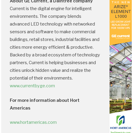
About GE Current, a Daintree company
Current is the digital engine for intelligent
environments. The company blends
advanced LED technology with networked
sensors and software to make commercial
buildings, retail stores, industrial facilities and
cities more energy efficient & productive.
Backed by a broad ecosystem of technology
partners, Current is helping businesses and
cities unlock hidden value and realize the
potential of their environments.
www.currentbyge.com
For more information about Hort
Americas
www.hortamericas.com