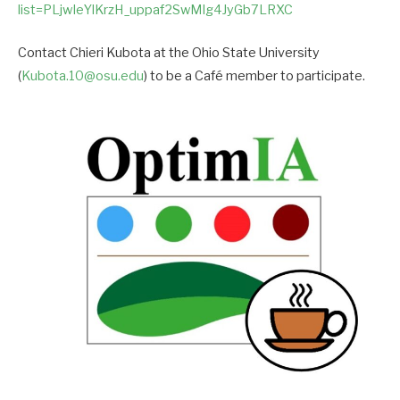
list=PLjwIeYlKrzH_uppaf2SwMIg4JyGb7LRXC
Contact Chieri Kubota at the Ohio State University
(
Kubota.10@osu.edu
) to be a Café member to participate.