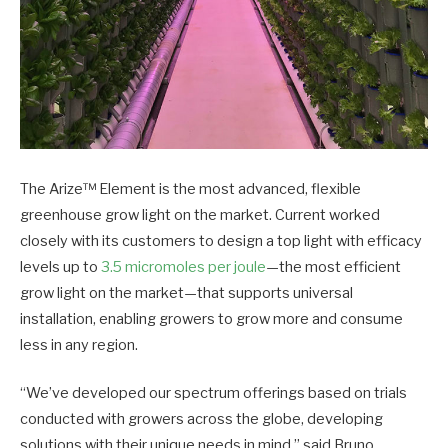
The Arize™ Element is the most advanced, flexible
greenhouse grow light on the market. Current worked
closely with its customers to design a top light with efficacy
levels up to
3.5 micromoles per joule
—the most efficient
grow light on the market—that supports universal
installation, enabling growers to grow more and consume
less in any region.
“We’ve developed our spectrum offerings based on trials
conducted with growers across the globe, developing
solutions with their unique needs in mind,” said Bruno