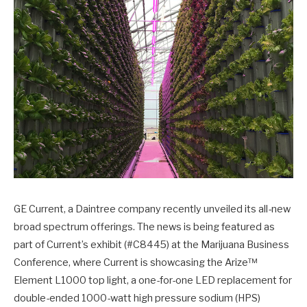
GE Current, a Daintree company recently unveiled its all-new
broad spectrum offerings. The news is being featured as
part of Current’s exhibit (#C8445) at the Marijuana Business
Conference, where Current is showcasing the Arize™
Element L1000 top light, a one-for-one LED replacement for
double-ended 1000-watt high pressure sodium (HPS)