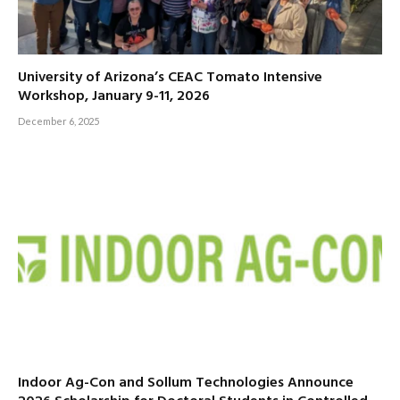
University of Arizona’s CEAC Tomato Intensive
Workshop, January 9-11, 2026
December 6, 2025
Indoor Ag-Con and Sollum Technologies Announce