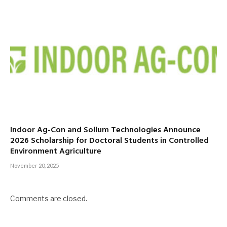
Indoor Ag-Con and Sollum Technologies Announce
2026 Scholarship for Doctoral Students in Controlled
Environment Agriculture
November 20, 2025
Comments are closed.