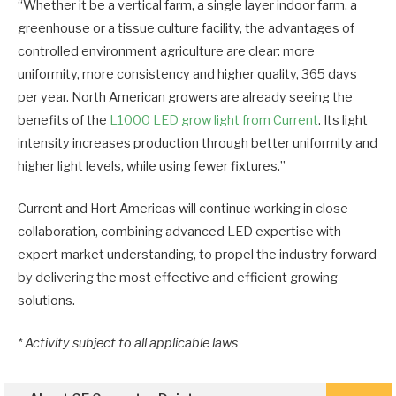
“Whether it be a vertical farm, a single layer indoor farm, a
greenhouse or a tissue culture facility, the advantages of
controlled environment agriculture are clear: more
uniformity, more consistency and higher quality, 365 days
per year. North American growers are already seeing the
benefits of the
L1000 LED grow light from Current
. Its light
intensity increases production through better uniformity and
higher light levels, while using fewer fixtures.”
Current and Hort Americas will continue working in close
collaboration, combining advanced LED expertise with
expert market understanding, to propel the industry forward
by delivering the most effective and efficient growing
solutions.
*
Activity subject to all applicable laws