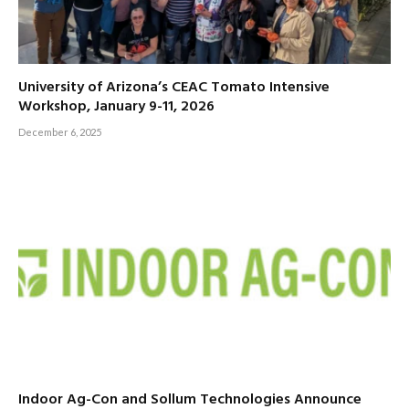
University of Arizona’s CEAC Tomato Intensive
Workshop, January 9-11, 2026
December 6, 2025
Indoor Ag-Con and Sollum Technologies Announce