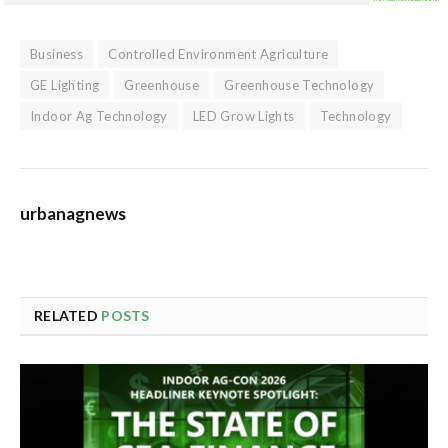
Business
Controlled Environment Agriculture
GE Lighting
Greenhouse
Greenhouse Technology
Indoor Ag Technology
LED Grow Lights
Technology
urbanagnews
RELATED
POSTS