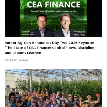
Indoor Ag-Con Announces Day Two 2026 Keynote:
‘The State of CEA Finance: Capital Flows, Discipline,
and Lessons Learned’
December 11, 2025