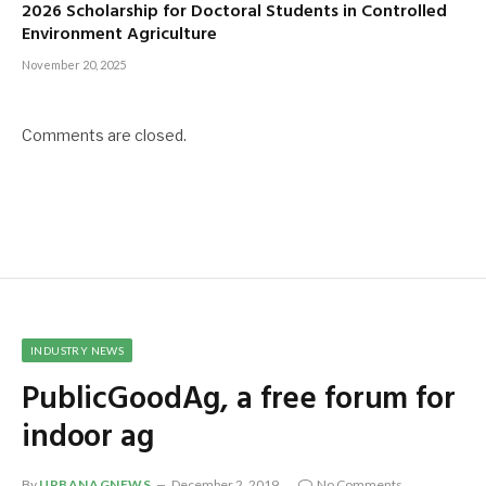
2026 Scholarship for Doctoral Students in Controlled
Environment Agriculture
November 20, 2025
Comments are closed.
INDUSTRY NEWS
PublicGoodAg, a free forum for
indoor ag
By
URBANAGNEWS
December 2, 2019
No Comments