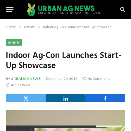
Home
»
Events
»
Indoor Ag-Con Launches Start-Up Showcase
EVENTS
Indoor Ag-Con Launches Start-
Up Showcase
By
URBANAGNEWS
December 10, 2019
No Comments
4 Mins Read