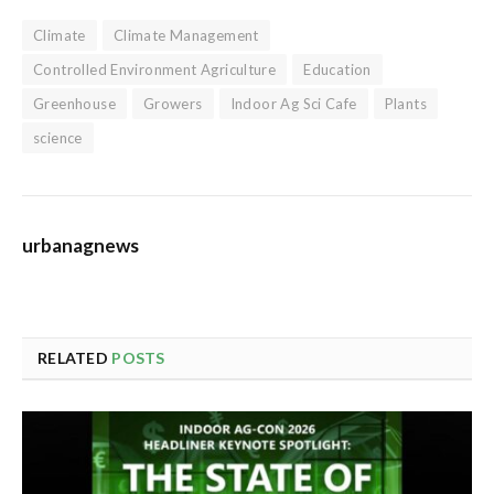
Climate
Climate Management
Controlled Environment Agriculture
Education
Greenhouse
Growers
Indoor Ag Sci Cafe
Plants
science
urbanagnews
RELATED
POSTS