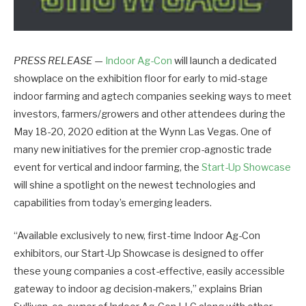
PRESS RELEASE
—
Indoor Ag-Con
will launch a dedicated
showplace on the exhibition floor for early to mid-stage
indoor farming and agtech companies seeking ways to meet
investors, farmers/growers and other attendees during the
May 18-20, 2020 edition at the Wynn Las Vegas. One of
many new initiatives for the premier crop-agnostic trade
event for vertical and indoor farming, the
Start-Up Showcase
will shine a spotlight on the newest technologies and
capabilities from today’s emerging leaders.
“Available exclusively to new, first-time Indoor Ag-Con
exhibitors, our Start-Up Showcase is designed to offer
these young companies a cost-effective, easily accessible
gateway to indoor ag decision-makers,” explains Brian