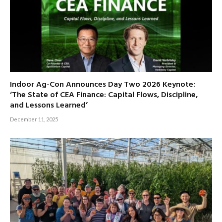
Indoor Ag-Con Announces Day Two 2026 Keynote:
‘The State of CEA Finance: Capital Flows, Discipline,
and Lessons Learned’
December 11, 2025