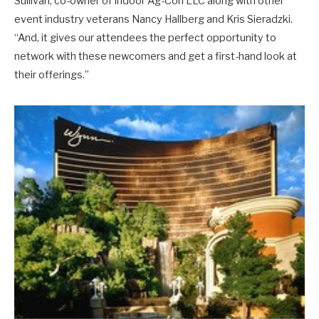
Sullivan, co-owner of Indoor Ag-Con LLC along with other
event industry veterans Nancy Hallberg and Kris Sieradzki.
“And, it gives our attendees the perfect opportunity to
network with these newcomers and get a first-hand look at
their offerings.”