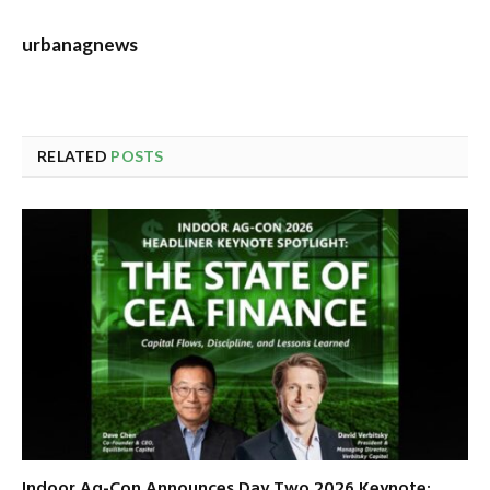
urbanagnews
RELATED
POSTS
Indoor Ag-Con Announces Day Two 2026 Keynote: