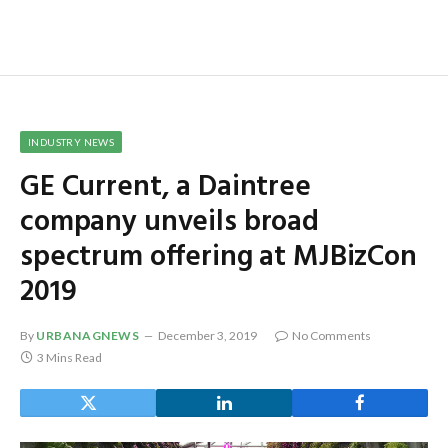
INDUSTRY NEWS
GE Current, a Daintree
company unveils broad
spectrum offering at MJBizCon
2019
By
URBANAGNEWS
December 3, 2019
No Comments
3 Mins Read