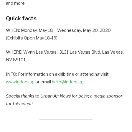
and more.
Quick facts
WHEN: Monday, May 18 – Wednesday, May 20, 2020
(Exhibits Open May 18-19)
WHERE: Wynn Las Vegas , 3131 Las Vegas Blvd, Las Vegas,
NV 89101
INFO: For information on exhibiting or attending visit
www.indoor.ag
or email
hello@indoor.ag
Special thanks to Urban Ag News for being a media sponsor
for this event
!