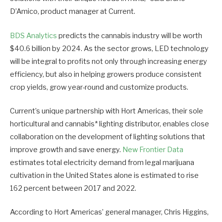
D’Amico, product manager at Current.
BDS Analytics
predicts the cannabis industry will be worth
$40.6 billion by 2024. As the sector grows, LED technology
will be integral to profits not only through increasing energy
efficiency, but also in helping growers produce consistent
crop yields, grow year-round and customize products.
Current’s unique partnership with Hort Americas, their sole
horticultural and cannabis* lighting distributor, enables close
collaboration on the development of lighting solutions that
improve growth and save energy.
New Frontier Data
estimates total electricity demand from legal marijuana
cultivation in the United States alone is estimated to rise
162 percent between 2017 and 2022.
According to Hort Americas’ general manager, Chris Higgins,