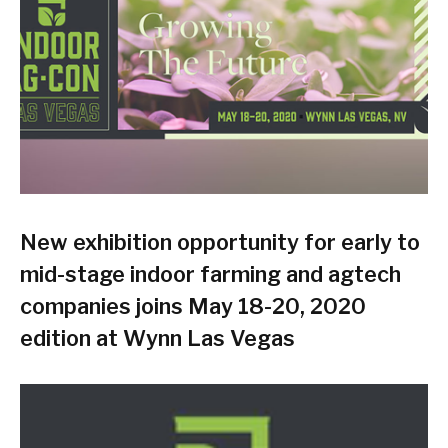
New exhibition opportunity for early to
mid-stage indoor farming and agtech
companies joins May 18-20, 2020
edition at Wynn Las Vegas