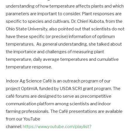
understanding of how temperature affects plants and which
parameters are important to consider. Plant responses are
specific to species and cultivars. Dr. Chieri Kubota, from the
Ohio State University, also pointed out that scientists do not
have these specific (or precise) information of optimum
temperatures. As general understanding, she talked about
the importance and challenges of measuring plant
temperature, daily average temperatures and cumulative
temperature response.
Indoor Ag Science Café is an outreach program of our
project OptimIA, funded by USDA SCRI grant program. The
café forums are designed to serve as precompetitive
communication platform among scientists and indoor
farming professionals. The Café presentations are available
from our YouTube
channel:
https://www.youtube.com/playlist?