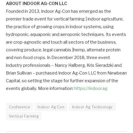
ABOUT INDOOR AG-CON LLC
Founded in 2013, Indoor Ag-Con has emerged as the
premier trade event for vertical farming | indoor agriculture,
the practice of growing crops in indoor systems, using
hydroponic, aquaponic and aeroponic techniques. Its events
are crop-agnostic and touch all sectors of the business,
covering produce, legal cannabis |hemp, alternate protein
and non-food crops. In December 2018, three event
industry professionals – Nancy Hallberg, Kris Sieradzki and
Brian Sullivan – purchased Indoor Ag-Con LLC from Newbean
Capital, so setting the stage for further expansion of the
events globally. More information:
https://indoor.ag
Conference
Indoor Ag Con
Indoor Ag Technology
Vertical Farming