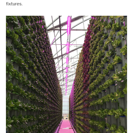
fixtures.