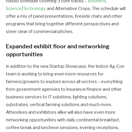
robust schedule covering 3 core tracks –
Business
,
Science|Technology
and Alternative Crops. The schedule will
offer a mix of panel presentations, fireside chats and other
programs that bring together different perspectives and
steer clear of commercial pitches.
Expanded exhibit floor and networking
opportunities
In addition to the new Startup Showcase, the Indoor Ag-Con
team is working to bring even more resources for
farmers/growers to explore across all sectors – everything
from government agencies to insurance/finance and other
business services to IT solutions, lighting solutions,
substrates, vertical farming solutions and much more.
Attendees and exhibitors alike will also have even more
networking opportunities with daily continental breakfast,
coffee break and luncheon sessions, evening receptions,