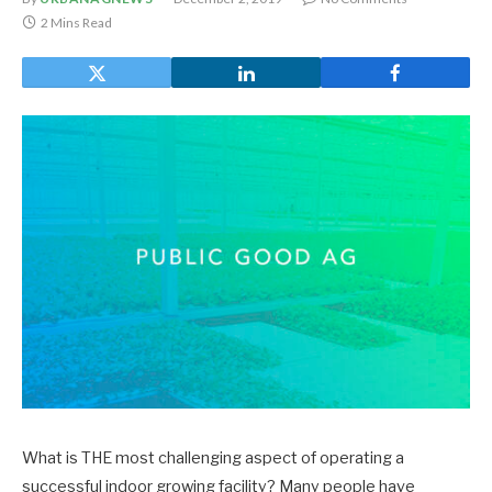
2 Mins Read
What is THE most challenging aspect of operating a
successful indoor growing facility? Many people have