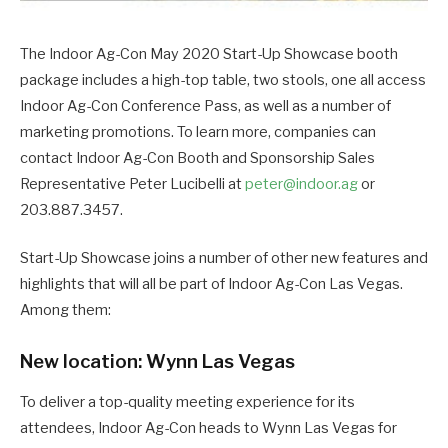
The Indoor Ag-Con May 2020 Start-Up Showcase booth
package includes a high-top table, two stools, one all access
Indoor Ag-Con Conference Pass, as well as a number of
marketing promotions. To learn more, companies can
contact Indoor Ag-Con Booth and Sponsorship Sales
Representative Peter Lucibelli at
peter@indoor.ag
or
203.887.3457.
Start-Up Showcase joins a number of other new features and
highlights that will all be part of Indoor Ag-Con Las Vegas.
Among them:
New location: Wynn Las Vegas
To deliver a top-quality meeting experience for its
attendees, Indoor Ag-Con heads to Wynn Las Vegas for