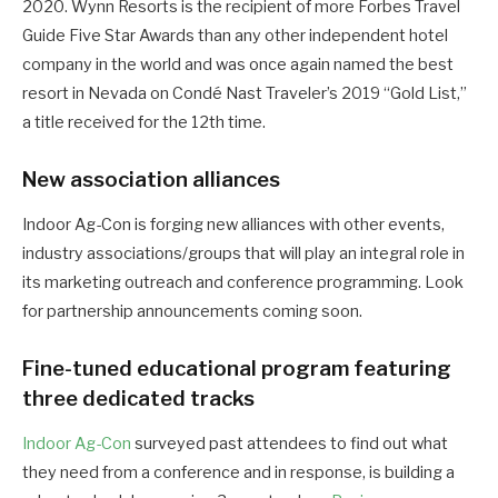
2020. Wynn Resorts is the recipient of more Forbes Travel
Guide Five Star Awards than any other independent hotel
company in the world and was once again named the best
resort in Nevada on Condé Nast Traveler’s 2019 “Gold List,”
a title received for the 12th time.
New association alliances
Indoor Ag-Con is forging new alliances with other events,
industry associations/groups that will play an integral role in
its marketing outreach and conference programming. Look
for partnership announcements coming soon.
Fine-tuned educational program featuring
three dedicated tracks
Indoor Ag-Con
surveyed past attendees to find out what
they need from a conference and in response, is building a