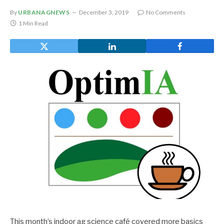
By
URBANAGNEWS
December 3, 2019
No Comments
1 Min Read
This month’s indoor ag science café covered more basics