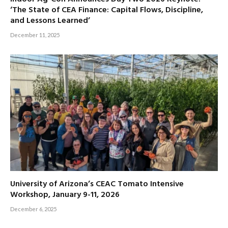
‘The State of CEA Finance: Capital Flows, Discipline,
and Lessons Learned’
December 11, 2025
University of Arizona’s CEAC Tomato Intensive
Workshop, January 9-11, 2026
December 6, 2025