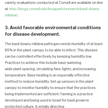
variety evaluations conducted at Cornell are available on-line
at
http://blogs.cornell.edu/livegpath/research/basil-downy-
mildew/
.
3. Avoid favorable environmental conditions
for disease development.
The basil downy mildew pathogen needs humidity of at least
85% in the plant canopy to be able to infect. This disease
can be controlled effectively by keeping humidity low.
Practices to achieve this include base watering,
wide plant spacing, circulating fans, lights, and increasing
temperature. Base heating is an especially effective
method to reduce humidity. Set up sensors in the plant
canopy to monitor humidity to ensure that the practices
being implemented are sufficient. Fanning is a practice
developed and being used in Israel for basil grown in
protected culture. It entails directing