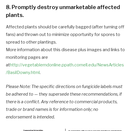
8. Promptly destroy unmarketable affected
plants.
Affected plants should be carefully bagged (after turning off
fans) and thrown out to minimize opportunity for spores to
spread to other plantings.
More information about this disease plus images and links to
monitoring pages are
at
http://vegetablemdonline.ppath.cornell.edu/NewsArticles
/BasilDowny.html
.
Please Note: The specific directions on fungicide labels must
be adhered to — they supersede these recommendations, if
there is a conflict. Any reference to commercial products,
trade or brand names is for information only; no
endorsement is intended.