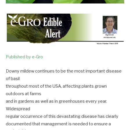
Published by e-Gro
Downy mildew continues to be the most important disease
of basil
throughout most of the USA, affecting plants grown
outdoors at farms
and in gardens as well as in greenhouses every year.
Widespread
regular occurrence of this devastating disease has clearly
documented that management is needed to ensure a