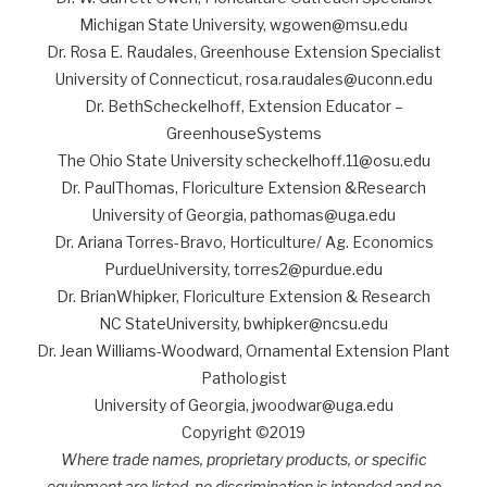
Michigan State University, wgowen@msu.edu
Dr. Rosa E. Raudales, Greenhouse Extension Specialist
University of Connecticut, rosa.raudales@uconn.edu
Dr. BethScheckelhoff, Extension Educator –
GreenhouseSystems
The Ohio State University scheckelhoff.11@osu.edu
Dr. PaulThomas, Floriculture Extension &Research
University of Georgia, pathomas@uga.edu
Dr. Ariana Torres-Bravo, Horticulture/ Ag. Economics
PurdueUniversity, torres2@purdue.edu
Dr. BrianWhipker, Floriculture Extension & Research
NC StateUniversity, bwhipker@ncsu.edu
Dr. Jean Williams-Woodward, Ornamental Extension Plant
Pathologist
University of Georgia, jwoodwar@uga.edu
Copyright ©2019
Where trade names, proprietary products, or specific
equipment are listed, no discrimination is intended and no