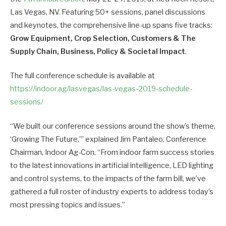
Las Vegas, NV. Featuring 50+ sessions, panel discussions
and keynotes, the comprehensive line-up spans five tracks:
Grow Equipment, Crop Selection, Customers & The
Supply Chain, Business, Policy & Societal Impact
.
The full conference schedule is available at
https://indoor.ag/lasvegas/las-vegas-2019-schedule-
sessions/
“We built our conference sessions around the show’s theme,
‘Growing The Future,’” explained Jim Pantaleo, Conference
Chairman, Indoor Ag-Con. “From indoor farm success stories
to the latest innovations in artificial intelligence, LED lighting
and control systems, to the impacts of the farm bill, we’ve
gathered a full roster of industry experts to address today’s
most pressing topics and issues.”