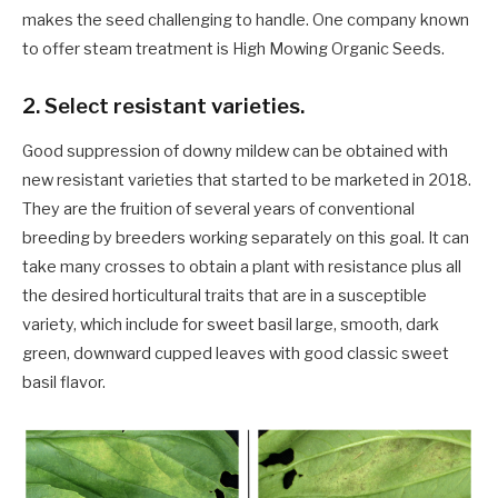
makes the seed challenging to handle. One company known
to offer steam treatment is High Mowing Organic Seeds.
2. Select resistant varieties.
Good suppression of downy mildew can be obtained with
new resistant varieties that started to be marketed in 2018.
They are the fruition of several years of conventional
breeding by breeders working separately on this goal. It can
take many crosses to obtain a plant with resistance plus all
the desired horticultural traits that are in a susceptible
variety, which include for sweet basil large, smooth, dark
green, downward cupped leaves with good classic sweet
basil flavor.