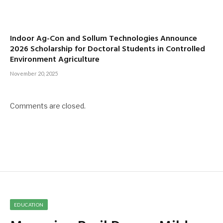
Indoor Ag-Con and Sollum Technologies Announce
2026 Scholarship for Doctoral Students in Controlled
Environment Agriculture
November 20, 2025
Comments are closed.
EDUCATION