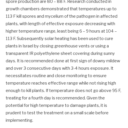
spore production are 80 – 88 F. Research conducted in
growth chambers demonstrated that temperatures up to
113 F kill spores and mycelium of the pathogen in affected
plants, with length of effective exposure decreasing with
higher temperature range, least being 6 – 9 hours at 104 –
113 F. Subsequently solar heating has been used to cure
plants in Israel by closing greenhouse vents or using a
transparent IR polyethylene sheet covering during sunny
days. It is recommended done at first sign of downy mildew
and over 3 consecutive days with 3-4 hours exposure. It
necessitates routine and close monitoring to ensure
temperature reaches effective range while not rising high
enough to kill plants. If temperature does not go above 95 F,
treating for a fourth day is recommended. Given the
potential for high temperature to damage plants, it is
prudent to test the treatment on a small scale before
implementing.