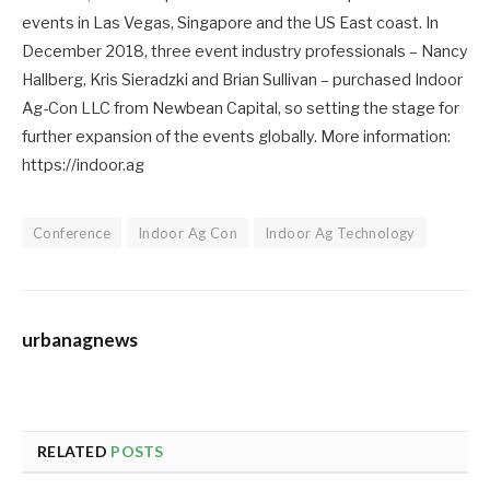
events in Las Vegas, Singapore and the US East coast. In
December 2018, three event industry professionals – Nancy
Hallberg, Kris Sieradzki and Brian Sullivan – purchased Indoor
Ag-Con LLC from Newbean Capital, so setting the stage for
further expansion of the events globally. More information:
https://indoor.ag
Conference
Indoor Ag Con
Indoor Ag Technology
urbanagnews
RELATED
POSTS