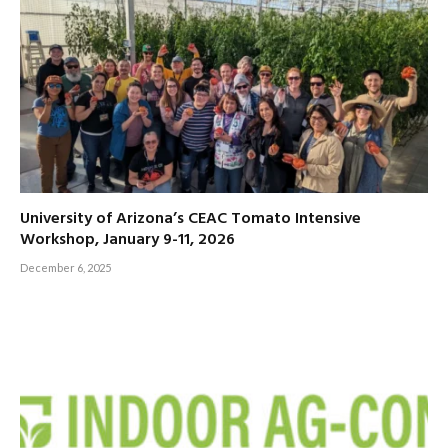
University of Arizona’s CEAC Tomato Intensive
Workshop, January 9-11, 2026
December 6, 2025