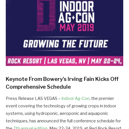
Keynote From Bowery’s Irving Fain Kicks Off
Comprehensive Schedule
Press Release LAS VEGAS –
Indoor Ag-Con
, the premier
event covering the technology of growing crops in indoor
systems, using hydroponic, aeroponic and aquaponic
techniques, has announced the full conference schedule for
the
7th annual edition
, May 22-24, 2019, at Red Rock Resort,