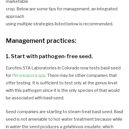
marketable
crop. Below are some tips for management, an integrated
approach
using multiple strategies listed below is recommended.
Management practices:
1. Start with pathogen-free seed.
Eurofins STA Laboratories in Colorado now tests basil seed
for
Peronospora spp
. There may be other companies that
offer testing. It is sufficient to test only at the genus level
with this pathogen since it is the only species of that would
be associated with basil seed.
Seed companies are starting to steam treat basil seed. Basil
seed is not amenable to hot-water treatment because while
in water the seed produces a gelatinous exudate, which