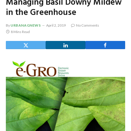
Managing Basil Downy Mildew
in the Greenhouse
By
URBANAGNEWS
April 2, 2019
No Comments
8 Mins Read