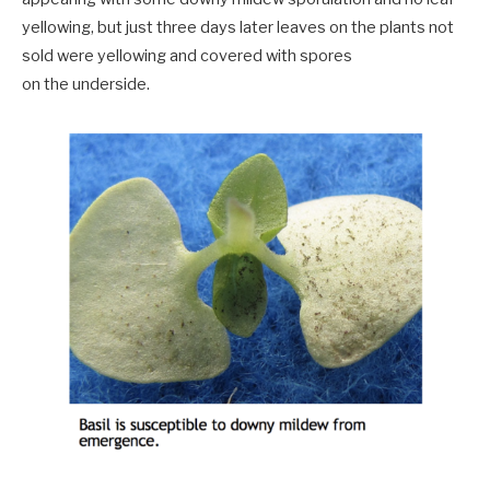
yellowing, but just three days later leaves on the plants not
sold were yellowing and covered with spores
on the underside.