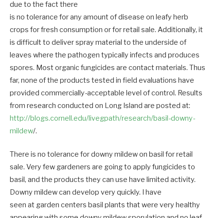
due to the fact there
is no tolerance for any amount of disease on leafy herb
crops for fresh consumption or for retail sale. Additionally, it
is difficult to deliver spray material to the underside of
leaves where the pathogen typically infects and produces
spores. Most organic fungicides are contact materials. Thus
far, none of the products tested in field evaluations have
provided commercially-acceptable level of control. Results
from research conducted on Long Island are posted at:
http://blogs.cornell.edu/livegpath/research/basil-downy-
mildew
/.
There is no tolerance for downy mildew on basil for retail
sale. Very few gardeners are going to apply fungicides to
basil, and the products they can use have limited activity.
Downy mildew can develop very quickly. I have
seen at garden centers basil plants that were very healthy
appearing with some downy mildew sporulation and no leaf