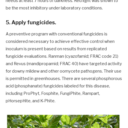
needs at least 7 hours of darkness. Red light was shown to
be the most inhibitory under laboratory conditions.
5. Apply fungicides.
A preventive program with conventional fungicides is
considered necessary to achieve effective control when
inoculum is present based on results from replicated
fungicide evaluations. Ranman (cyazofamid; FRAC code 21)
and Revus (mandipropamid; FRAC 40) have targeted activity
for downy mildew and other oomycete pathogens. Their use
is permitted in greenhouses. There are several phosphorous
acid (phosphanate) fungicides labeled for this disease,
including ProPhyt, Fosphite, FungiPhite, Rampart,
pHorsepHite, and K-Phite.