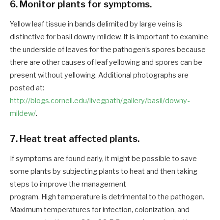
6. Monitor plants for symptoms.
Yellow leaf tissue in bands delimited by large veins is
distinctive for basil downy mildew. It is important to examine
the underside of leaves for the pathogen’s spores because
there are other causes of leaf yellowing and spores can be
present without yellowing. Additional photographs are
posted at:
http://blogs.cornell.edu/livegpath/gallery/basil/downy-
mildew/
.
7. Heat treat affected plants.
If symptoms are found early, it might be possible to save
some plants by subjecting plants to heat and then taking
steps to improve the management
program. High temperature is detrimental to the pathogen.
Maximum temperatures for infection, colonization, and