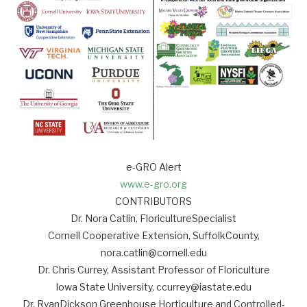
e-GRO Alert
www.e-gro.org
CONTRIBUTORS
Dr. Nora Catlin, FloricultureSpecialist
Cornell Cooperative Extension, SuffolkCounty,
nora.catlin@cornell.edu
Dr. Chris Currey, Assistant Professor of Floriculture
Iowa State University, ccurrey@iastate.edu
Dr. RyanDickson Greenhouse Horticulture and Controlled-