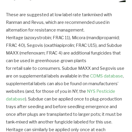
These are suggested at low label rate tankmixed with
Ranman and Revus, which are recommended used in
alternation for resistance management.
Heritage (azoxystrobin; FRAC 11), Micora (mandipropamid;
FRAC 40), Segovis (oxathiapiprolin; FRAC U15), and Subdue
MAXX (mefenoxam; FRAC 4) are additional fungicides that
can be used in greenhouse-grown plants
for retail sale to consumers. Subdue MAXX and Segovis use
are on supplemental labels available in the
CDMS database
,
supplemental labels can also be found on manufacturers’
websites (and, for those of you in NY, the
NYS Pesticide
database
). Subdue can be applied once to plug-production
trays after seeding and before seedling emergence and
once after plugs are transplanted to larger pots; it must be
tank-mixed with another fungicide labeled for this use.
Heritage can similarly be applied only once at each