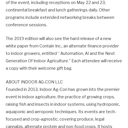
of the event, including receptions on May 22 and 23,
continental breakfast and lunch gatherings daily. Other
programs include extended networking breaks between
conference sessions.
The 2019 edition will also see the hard release of a new
white paper from Contain Inc., an alternate finance provider
to indoor growers, entitled “ Automation, AI and the Next
Generation Of Indoor Agriculture.” Each attendee will receive
a copy with their welcome gift bag.
ABOUT INDOOR AG-CON LLC
Founded in 2013, Indoor Ag-Con has grown into the premier
event in indoor agriculture, the practice of growing crops,
raising fish and insects in indoor systems, using hydroponic,
aquaponic and aeroponic techniques. Its events are tech-
focused and crop-agnostic, covering produce, legal
cannabis, alternate protein and non-food crops. It hosts