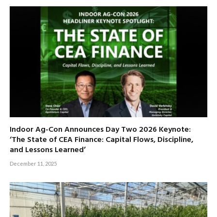
Indoor Ag-Con Announces Day Two 2026 Keynote:
‘The State of CEA Finance: Capital Flows, Discipline,
and Lessons Learned’
December 11, 2025