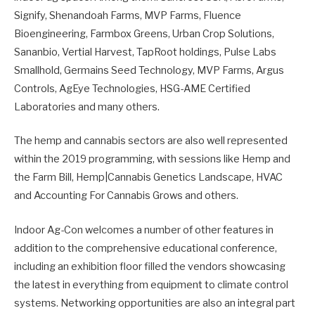
Signify, Shenandoah Farms, MVP Farms, Fluence
Bioengineering, Farmbox Greens, Urban Crop Solutions,
Sananbio, Vertial Harvest, TapRoot holdings, Pulse Labs
Smallhold, Germains Seed Technology, MVP Farms, Argus
Controls, AgEye Technologies, HSG-AME Certified
Laboratories and many others.
The hemp and cannabis sectors are also well represented
within the 2019 programming, with sessions like Hemp and
the Farm Bill, Hemp|Cannabis Genetics Landscape, HVAC
and Accounting For Cannabis Grows and others.
Indoor Ag-Con welcomes a number of other features in
addition to the comprehensive educational conference,
including an exhibition floor filled the vendors showcasing
the latest in everything from equipment to climate control
systems. Networking opportunities are also an integral part