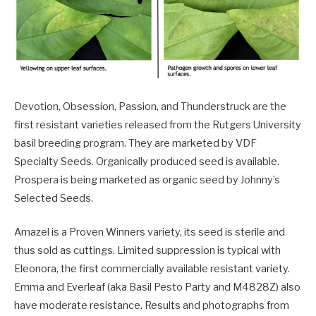
Devotion, Obsession, Passion, and Thunderstruck are the
first resistant varieties released from the Rutgers University
basil breeding program. They are marketed by VDF
Specialty Seeds. Organically produced seed is available.
Prospera is being marketed as organic seed by Johnny’s
Selected Seeds.
Amazel is a Proven Winners variety, its seed is sterile and
thus sold as cuttings. Limited suppression is typical with
Eleonora, the first commercially available resistant variety.
Emma and Everleaf (aka Basil Pesto Party and M4828Z) also
have moderate resistance. Results and photographs from