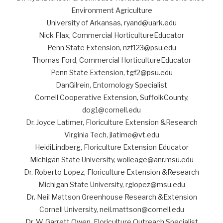
Environment Agriculture
University of Arkansas, ryand@uark.edu
Nick Flax, Commercial HorticultureEducator
Penn State Extension, nzf123@psu.edu
Thomas Ford, Commercial HorticultureEducator
Penn State Extension, tgf2@psu.edu
DanGilrein, Entomology Specialist
Cornell Cooperative Extension, SuffolkCounty,
dog1@cornell.edu
Dr. Joyce Latimer, Floriculture Extension &Research
Virginia Tech, jlatime@vt.edu
HeidiLindberg, Floriculture Extension Educator
Michigan State University, wolleage@anr.msu.edu
Dr. Roberto Lopez, Floriculture Extension &Research
Michigan State University, rglopez@msu.edu
Dr. Neil Mattson Greenhouse Research &Extension
Cornell University, neil.mattson@cornell.edu
Dr. W. Garrett Owen, Floriculture Outreach Specialist