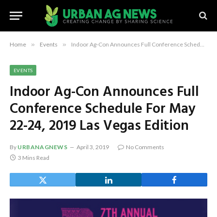
Home
»
Events
»
Indoor Ag-Con Announces Full Conference Schedule For May 22-24, 2019 Las Vegas Edition
EVENTS
Indoor Ag-Con Announces Full
Conference Schedule For May
22-24, 2019 Las Vegas Edition
By
URBANAGNEWS
April 3, 2019
No Comments
3 Mins Read