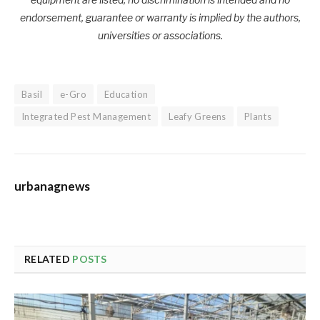
endorsement, guarantee or warranty is implied by the authors,
universities or associations.
Basil
e-Gro
Education
Integrated Pest Management
Leafy Greens
Plants
urbanagnews
RELATED
POSTS