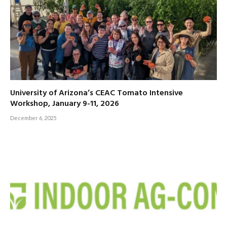
University of Arizona’s CEAC Tomato Intensive
Workshop, January 9-11, 2026
December 6, 2025