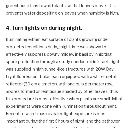
greenhouse fans toward plants so that leaves move. This
prevents water depositing on leaves when humidity is high.
4. Turn lights on during night.
Illuminating either leaf surface of plants growing under
protected conditions during nighttime was shown to
effectively suppress downy mildew in basil by inhibiting
spore production through a study conducted in Israel. Light
was supplied in high tunnel-like structures with 20W Day
Light fluorescent bulbs each equipped with a white metal
reflector (30 cm diameter), with one bulb per meter row.
Spores formed on leaf tissue shaded by other leaves, thus
this procedure is most effective when plants are small. Initial
experiments were done with illumination throughout night.
Recent research has revealed light exposure is most
important during the first 6 hours of night, and the pathogen