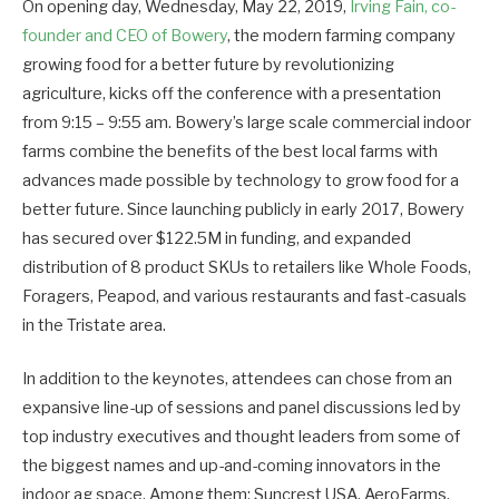
On opening day, Wednesday, May 22, 2019,
Irving Fain, co-
founder and CEO of Bowery
, the modern farming company
growing food for a better future by revolutionizing
agriculture, kicks off the conference with a presentation
from 9:15 – 9:55 am. Bowery’s large scale commercial indoor
farms combine the benefits of the best local farms with
advances made possible by technology to grow food for a
better future. Since launching publicly in early 2017, Bowery
has secured over $122.5M in funding, and expanded
distribution of 8 product SKUs to retailers like Whole Foods,
Foragers, Peapod, and various restaurants and fast-casuals
in the Tristate area.
In addition to the keynotes, attendees can chose from an
expansive line-up of sessions and panel discussions led by
top industry executives and thought leaders from some of
the biggest names and up-and-coming innovators in the
indoor ag space. Among them: Suncrest USA, AeroFarms,