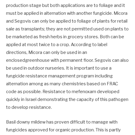
production stage but both applications are to foliage and it
must be applied in alternation with another fungicide. Micora
and Segovis can only be applied to foliage of plants for retail
sale as transplants; they are not permitted used on plants to
be marketed as fresh herbs in grocery stores. Both can be
applied at most twice to a crop. According to label
directions, Micora can only be used in an
enclosedgreenhouse with permanent floor. Segovis can also
be used in outdoor nurseries. It is important to use a
fungicide resistance management program including
alternation among as many chemistries based on FRAC
code as possible. Resistance to mefenoxam developed
quickly in Israel demonstrating the capacity of this pathogen
to develop resistance.
Basil downy mildew has proven difficult to manage with
fungicides approved for organic production. This is partly