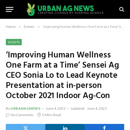
Home
»
Events
»
‘Improving Human Wellness One Farm at a Time’ Sensei Ag CEO Sonia Lo to Lead Keynote Presentation at in-person October 2021 Indoor Ag-Con
EVENTS
‘Improving Human Wellness
One Farm at a Time’ Sensei Ag
CEO Sonia Lo to Lead Keynote
Presentation at in-person
October 2021 Indoor Ag-Con
By
URBANAGNEWS
June 4, 2021
Updated:
June 4, 2021
No Comments
5 Mins Read