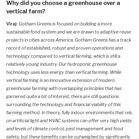
Why did you choose a greenhouse over a
vertical farm?
Viraj:
Gotham Greens is focused on building a more
sustainable food system and we are drawn to adaptive reuse
projects in cities across America. Gotham Greens has a track
record of established, robust and proven operations and
technology compared to vertical farming, which is still a
relatively young industry. Our hydroponic greenhouse
technology uses less energy than vertical farming. While
vertical farming is an innovative extension of modern
greenhouse farming with overlapping principles that has
garnered quite a bit of interest, there are still questions
surrounding the technology and financial viability of this
farming method. In theory, fully indoor environments that rely
on artificial light and HVAC systems can offer very high yields
and levels of climate control, pest management and food
safety, but these benefits can be outweighed by significantly