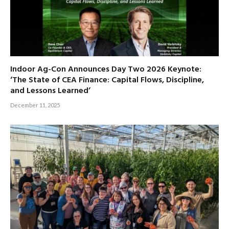
Indoor Ag-Con Announces Day Two 2026 Keynote:
‘The State of CEA Finance: Capital Flows, Discipline,
and Lessons Learned’
December 11, 2025