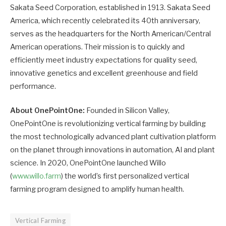
Sakata Seed Corporation, established in 1913. Sakata Seed
America, which recently celebrated its 40th anniversary,
serves as the headquarters for the North American/Central
American operations. Their mission is to quickly and
efficiently meet industry expectations for quality seed,
innovative genetics and excellent greenhouse and field
performance.
About OnePointOne:
Founded in Silicon Valley,
OnePointOne is revolutionizing vertical farming by building
the most technologically advanced plant cultivation platform
on the planet through innovations in automation, AI and plant
science. In 2020, OnePointOne launched Willo
(
www.willo.farm
) the world’s first personalized vertical
farming program designed to amplify human health.
Vertical Farming