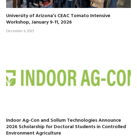
University of Arizona’s CEAC Tomato Intensive
Workshop, January 9-11, 2026
December 6, 2025
Indoor Ag-Con and Sollum Technologies Announce
2026 Scholarship for Doctoral Students in Controlled
Environment Agriculture