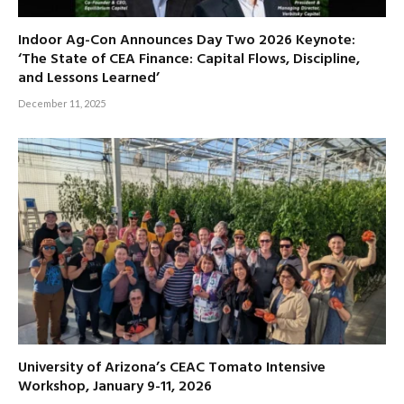
Indoor Ag-Con Announces Day Two 2026 Keynote:
‘The State of CEA Finance: Capital Flows, Discipline,
and Lessons Learned’
December 11, 2025
University of Arizona’s CEAC Tomato Intensive
Workshop, January 9-11, 2026