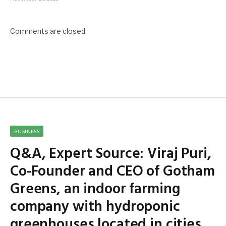
Comments are closed.
BUSINESS
Q&A, Expert Source: Viraj Puri,
Co-Founder and CEO of Gotham
Greens, an indoor farming
company with hydroponic
greenhouses located in cities