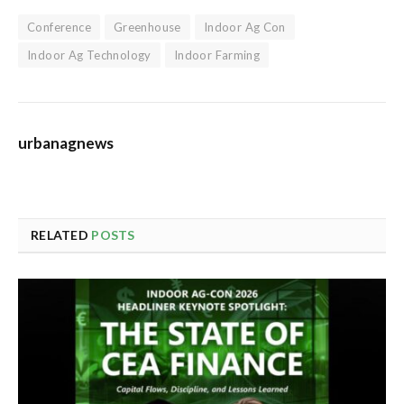
Conference
Greenhouse
Indoor Ag Con
Indoor Ag Technology
Indoor Farming
urbanagnews
RELATED
POSTS