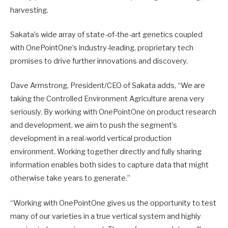
harvesting.
Sakata’s wide array of state-of-the-art genetics coupled
with OnePointOne’s industry-leading, proprietary tech
promises to drive further innovations and discovery.
Dave Armstrong, President/CEO of Sakata adds, “We are
taking the Controlled Environment Agriculture arena very
seriously. By working with OnePointOne on product research
and development, we aim to push the segment’s
development in a real-world vertical production
environment. Working together directly and fully sharing
information enables both sides to capture data that might
otherwise take years to generate.”
“Working with OnePointOne gives us the opportunity to test
many of our varieties in a true vertical system and highly