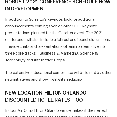
ROBUST 2021 CONFERENCE SCHEDULE NOW
IN DEVELOPMENT
In addition to Sonia Lo’s keynote, look for additional
announcements coming soon on other CEO keynote
presentations planned for the October event. The 2021
conference will also include a full roster of panel discussions,
fireside chats and presentations offering a deep dive into
three core tracks – Business & Marketing, Science &
Technology and Alternative Crops.
The extensive educational conference will be joined by other
new initiatives and show highlights, including:
NEW LOCATION: HILTON ORLANDO –
DISCOUNTED HOTEL RATES, TOO
Indoor Ag-Con’s Hilton Orlando venue makes it the perfect