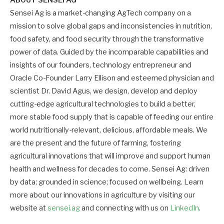
ABOUT SENSEI AG
Sensei Ag is a market-changing AgTech company on a
mission to solve global gaps and inconsistencies in nutrition,
food safety, and food security through the transformative
power of data. Guided by the incomparable capabilities and
insights of our founders, technology entrepreneur and
Oracle Co-Founder Larry Ellison and esteemed physician and
scientist Dr. David Agus, we design, develop and deploy
cutting-edge agricultural technologies to build a better,
more stable food supply that is capable of feeding our entire
world nutritionally-relevant, delicious, affordable meals. We
are the present and the future of farming, fostering
agricultural innovations that will improve and support human
health and wellness for decades to come. Sensei Ag: driven
by data; grounded in science; focused on wellbeing. Learn
more about our innovations in agriculture by visiting our
website at
sensei.ag
and connecting with us on
LinkedIn
.