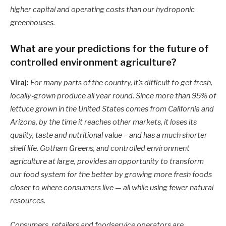
higher capital and operating costs than our hydroponic
greenhouses.
What are your predictions for the future of
controlled environment agriculture?
Viraj:
For many parts of the country, it’s difficult to get fresh,
locally-grown produce all year round. Since more than 95% of
lettuce grown in the United States comes from California and
Arizona, by the time it reaches other markets, it loses its
quality, taste and nutritional value – and has a much shorter
shelf life. Gotham Greens, and controlled environment
agriculture at large, provides an opportunity to transform
our food system for the better by growing more fresh foods
closer to where consumers live — all while using fewer natural
resources.
Consumers, retailers and foodservice operators are