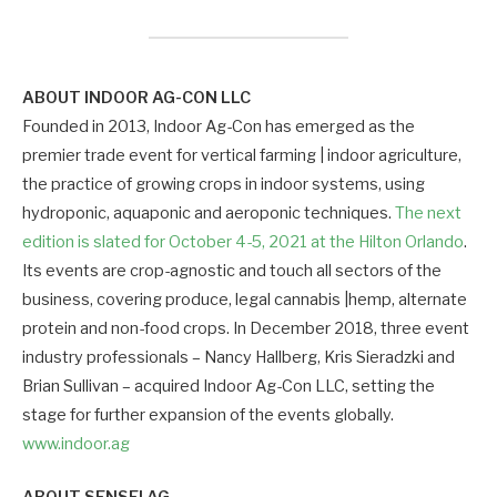
ABOUT INDOOR AG-CON LLC
Founded in 2013, Indoor Ag-Con has emerged as the
premier trade event for vertical farming | indoor agriculture,
the practice of growing crops in indoor systems, using
hydroponic, aquaponic and aeroponic techniques.
The next
edition is slated for October 4-5, 2021 at the Hilton Orlando
.
Its events are crop-agnostic and touch all sectors of the
business, covering produce, legal cannabis |hemp, alternate
protein and non-food crops. In December 2018, three event
industry professionals – Nancy Hallberg, Kris Sieradzki and
Brian Sullivan – acquired Indoor Ag-Con LLC, setting the
stage for further expansion of the events globally.
www.indoor.ag