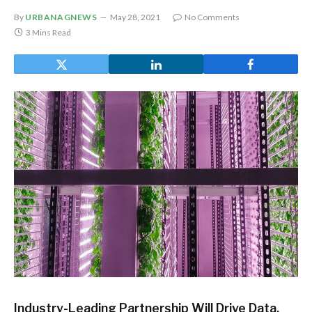
By
URBANAGNEWS
May 28, 2021
No Comments
3 Mins Read
Industry-Leading Partnership Will Drive Data,