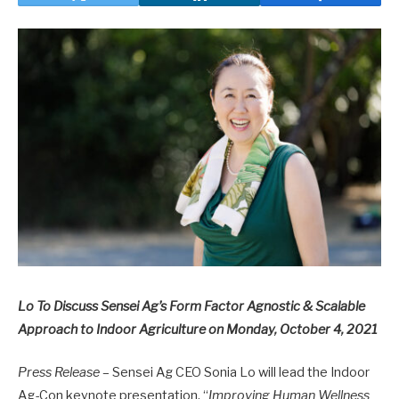
Lo To Discuss Sensei Ag’s Form Factor Agnostic & Scalable
Approach to Indoor Agriculture on Monday, October 4, 2021
Press Release
– Sensei Ag CEO Sonia Lo will lead the Indoor
Ag-Con keynote presentation, “
Improving Human Wellness