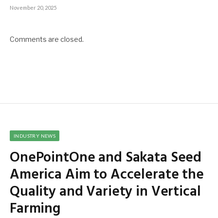
November 20, 2025
Comments are closed.
INDUSTRY NEWS
OnePointOne and Sakata Seed
America Aim to Accelerate the
Quality and Variety in Vertical
Farming