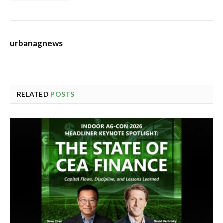
urbanagnews
RELATED
POSTS