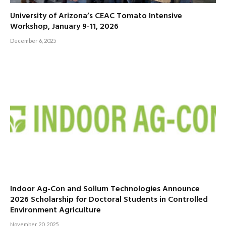
University of Arizona’s CEAC Tomato Intensive
Workshop, January 9-11, 2026
December 6, 2025
Indoor Ag-Con and Sollum Technologies Announce
2026 Scholarship for Doctoral Students in Controlled
Environment Agriculture
November 20, 2025