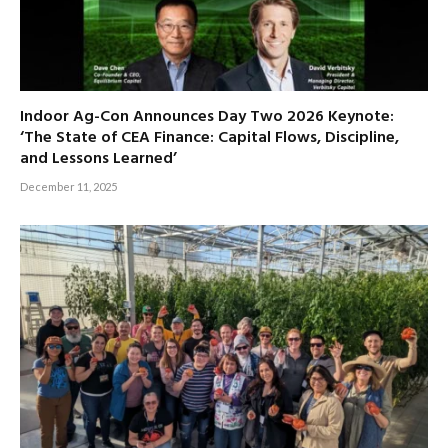
Indoor Ag-Con Announces Day Two 2026 Keynote:
‘The State of CEA Finance: Capital Flows, Discipline,
and Lessons Learned’
December 11, 2025