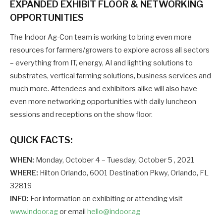
EXPANDED EXHIBIT FLOOR & NETWORKING
OPPORTUNITIES
The Indoor Ag-Con team is working to bring even more
resources for farmers/growers to explore across all sectors
– everything from IT, energy, AI and lighting solutions to
substrates, vertical farming solutions, business services and
much more. Attendees and exhibitors alike will also have
even more networking opportunities with daily luncheon
sessions and receptions on the show floor.
QUICK FACTS:
WHEN:
Monday, October 4 – Tuesday, October 5 , 2021
WHERE:
Hilton Orlando, 6001 Destination Pkwy, Orlando, FL
32819
INFO:
For information on exhibiting or attending visit
www.indoor.ag
or email
hello@indoor.ag