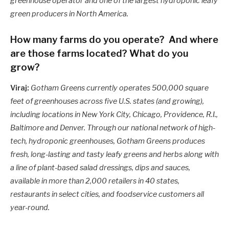
greenhouse operator and one of the largest hydroponic leafy
green producers in North America.
How many farms do you operate? And where
are those farms located? What do you
grow?
Viraj:
Gotham Greens currently operates 500,000 square
feet of greenhouses across five U.S. states (and growing),
including locations in New York City, Chicago, Providence, R.I.,
Baltimore and Denver. Through our national network of high-
tech, hydroponic greenhouses, Gotham Greens produces
fresh, long-lasting and tasty leafy greens and herbs along with
a line of plant-based salad dressings, dips and sauces,
available in more than 2,000 retailers in 40 states,
restaurants in select cities, and foodservice customers all
year-round.