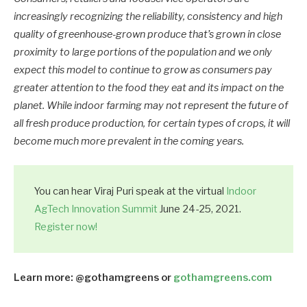
increasingly recognizing the reliability, consistency and high
quality of greenhouse-grown produce that’s grown in close
proximity to large portions of the population and we only
expect this model to continue to grow as consumers pay
greater attention to the food they eat and its impact on the
planet. While indoor farming may not represent the future of
all fresh produce production, for certain types of crops, it will
become much more prevalent in the coming years.
You can hear Viraj Puri speak at the virtual
Indoor
AgTech Innovation Summit
June 24-25, 2021.
Register now!
Learn more: @gothamgreens or
gothamgreens.com