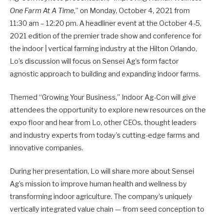
One Farm At A Time
,” on Monday, October 4, 2021 from
11:30 am – 12:20 pm. A headliner event at the October 4-5,
2021 edition of the premier trade show and conference for
the indoor | vertical farming industry at the Hilton Orlando,
Lo’s discussion will focus on Sensei Ag’s form factor
agnostic approach to building and expanding indoor farms.
Themed “Growing Your Business,” Indoor Ag-Con will give
attendees the opportunity to explore new resources on the
expo floor and hear from Lo, other CEOs, thought leaders
and industry experts from today’s cutting-edge farms and
innovative companies.
During her presentation, Lo will share more about Sensei
Ag’s mission to improve human health and wellness by
transforming indoor agriculture. The company’s uniquely
vertically integrated value chain — from seed conception to