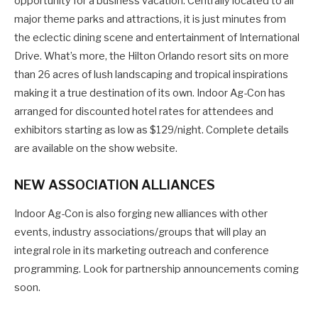
opportunity for a business vacation. Centrally located to all
major theme parks and attractions, it is just minutes from
the eclectic dining scene and entertainment of International
Drive. What’s more, the Hilton Orlando resort sits on more
than 26 acres of lush landscaping and tropical inspirations
making it a true destination of its own. Indoor Ag-Con has
arranged for discounted hotel rates for attendees and
exhibitors starting as low as $129/night. Complete details
are available on the show website.
NEW ASSOCIATION ALLIANCES
Indoor Ag-Con is also forging new alliances with other
events, industry associations/groups that will play an
integral role in its marketing outreach and conference
programming. Look for partnership announcements coming
soon.