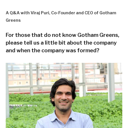
A Q&A with Viraj Puri, Co-Founder and CEO of Gotham
Greens
For those that do not know Gotham Greens,
please tell us a little bit about the company
and when the company was formed?