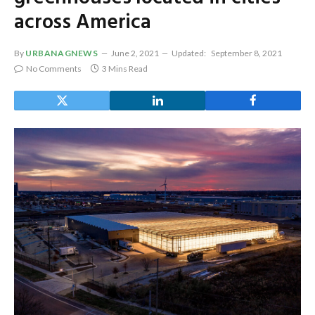
across America
By
URBANAGNEWS
June 2, 2021
Updated:
September 8, 2021
No Comments
3 Mins Read