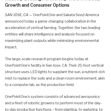
Growth and Consumer Options
SAN JOSE, CA
— OnePointOne and Sakata Seed America
announced today a game-changing collaboration in the
acceleration of vertical farming. Together, the two leading
entities will share intelligence and analysis focused on
maximizing plant outputs while minimizing environmental
impact.
The large-scale research program begins today at
OnePointOne’s facility in San Jose, CA. Their 25-foot vertical
structure uses LED lights to supplant the sun, a nutrient-rich
mist to replace the soils and a clean-room environment, akin
to a computer lab, as the production field.
OnePointOne’s system consists of advanced aeroponics
and a fleet of robotic growers to perform most of the day-
to-day production functions – from planting, to watering, to