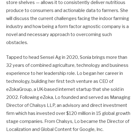
store shelves — allows it to consistently deliver nutritious
produce to consumers and actionable data to farmers. She
will discuss the current challenges facing the indoor farming
industry and how being a form factor agnostic company is a
novel and necessary approach to overcoming such
obstacles.
Tapped to head Sensei Ag in 2020, Sonia brings more than
32 years of combined agriculture, technology and business
experience to her leadership role. Lo began her career in
technology, building her first tech venture as CEO of
eZokaGroup, a UK-based internet startup that she sold in
2002. Following eZoka, Lo founded and served as Managing
Director of Chalsys LLP, an advisory and direct investment
firm which has invested over $120 million in 15 global growth
stage companies. From Chalsys, Lo became the Director of
Localization and Global Content for Google, Inc.