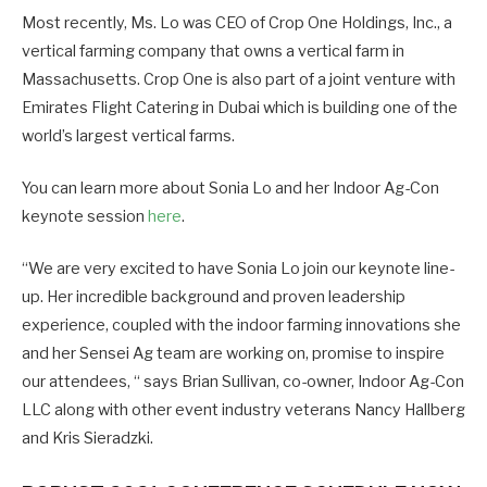
Most recently, Ms. Lo was CEO of Crop One Holdings, Inc., a
vertical farming company that owns a vertical farm in
Massachusetts. Crop One is also part of a joint venture with
Emirates Flight Catering in Dubai which is building one of the
world’s largest vertical farms.
You can learn more about Sonia Lo and her Indoor Ag-Con
keynote session
here
.
“We are very excited to have Sonia Lo join our keynote line-
up. Her incredible background and proven leadership
experience, coupled with the indoor farming innovations she
and her Sensei Ag team are working on, promise to inspire
our attendees, “ says Brian Sullivan, co-owner, Indoor Ag-Con
LLC along with other event industry veterans Nancy Hallberg
and Kris Sieradzki.