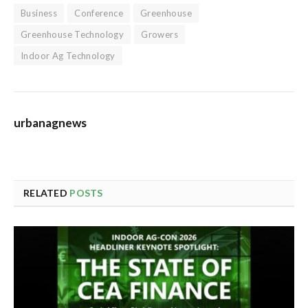
Business
Conference
Greenhouse
Greenhouse Technology
Growers
Indoor Ag Technology
urbanagnews
RELATED
POSTS