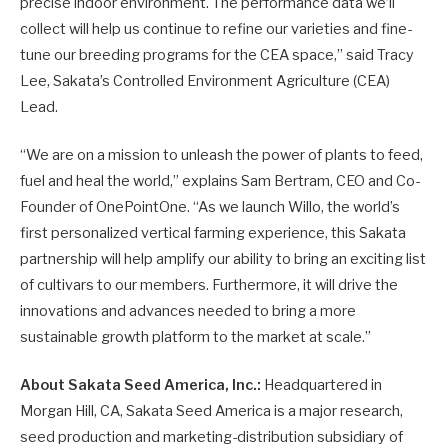
precise indoor environment. The performance data we’ll
collect will help us continue to refine our varieties and fine-
tune our breeding programs for the CEA space,” said Tracy
Lee, Sakata’s Controlled Environment Agriculture (CEA)
Lead.
“We are on a mission to unleash the power of plants to feed,
fuel and heal the world,” explains Sam Bertram, CEO and Co-
Founder of OnePointOne. “As we launch Willo, the world’s
first personalized vertical farming experience, this Sakata
partnership will help amplify our ability to bring an exciting list
of cultivars to our members. Furthermore, it will drive the
innovations and advances needed to bring a more
sustainable growth platform to the market at scale.”
About Sakata Seed America, Inc.:
Headquartered in
Morgan Hill, CA, Sakata Seed America is a major research,
seed production and marketing-distribution subsidiary of