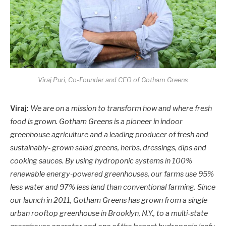
Viraj Puri, Co-Founder and CEO of Gotham Greens
Viraj:
We are on a mission to transform how and where fresh
food is grown. Gotham Greens is a pioneer in indoor
greenhouse agriculture and a leading producer of fresh and
sustainably- grown salad greens, herbs, dressings, dips and
cooking sauces. By using hydroponic systems in 100%
renewable energy-powered greenhouses, our farms use 95%
less water and 97% less land than conventional farming. Since
our launch in 2011, Gotham Greens has grown from a single
urban rooftop greenhouse in Brooklyn, N.Y., to a multi-state