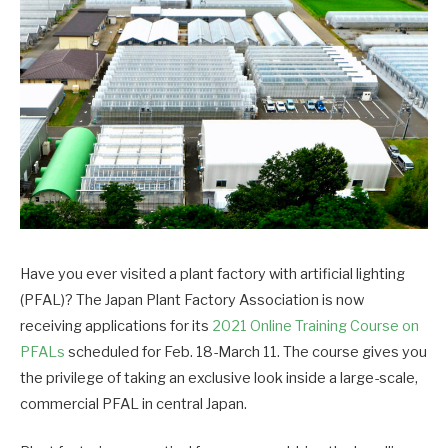
Have you ever visited a plant factory with artificial lighting
(PFAL)? The Japan Plant Factory Association is now
receiving applications for its
2021 Online Training Course on
PFALs
scheduled for Feb. 18-March 11. The course gives you
the privilege of taking an exclusive look inside a large-scale,
commercial PFAL in central Japan.