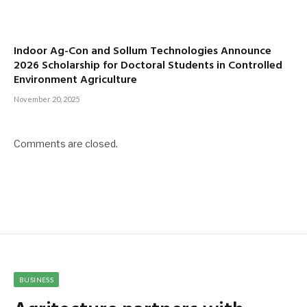
Indoor Ag-Con and Sollum Technologies Announce
2026 Scholarship for Doctoral Students in Controlled
Environment Agriculture
November 20, 2025
Comments are closed.
BUSINESS