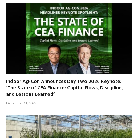
Indoor Ag-Con Announces Day Two 2026 Keynote:
‘The State of CEA Finance: Capital Flows, Discipline,
and Lessons Learned’
December 11, 2025