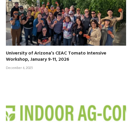
University of Arizona’s CEAC Tomato Intensive
Workshop, January 9-11, 2026
December 6, 2025