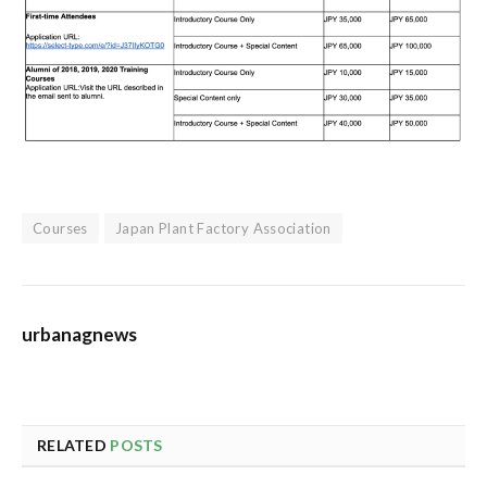
Courses
Japan Plant Factory Association
urbanagnews
RELATED
POSTS