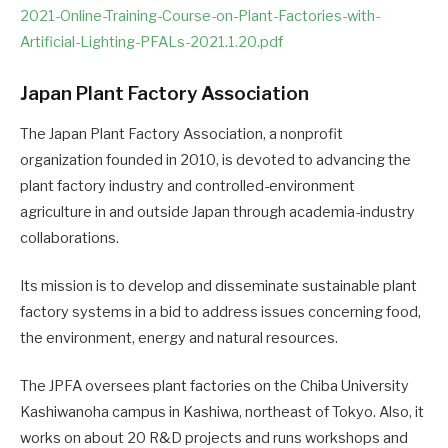
2021-Online-Training-Course-on-Plant-Factories-with-
Artificial-Lighting-PFALs-2021.1.20.pdf
Japan Plant Factory Association
The Japan Plant Factory Association, a nonprofit
organization founded in 2010, is devoted to advancing the
plant factory industry and controlled-environment
agriculture in and outside Japan through academia-industry
collaborations.
Its mission is to develop and disseminate sustainable plant
factory systems in a bid to address issues concerning food,
the environment, energy and natural resources.
The JPFA oversees plant factories on the Chiba University
Kashiwanoha campus in Kashiwa, northeast of Tokyo. Also, it
works on about 20 R&D projects and runs workshops and