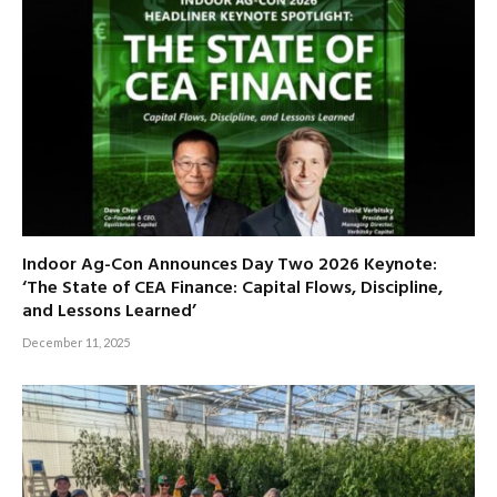
Indoor Ag-Con Announces Day Two 2026 Keynote:
‘The State of CEA Finance: Capital Flows, Discipline,
and Lessons Learned’
December 11, 2025