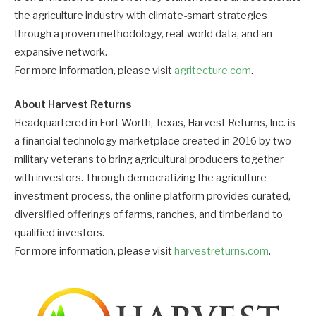
the agriculture industry with climate-smart strategies
through a proven methodology, real-world data, and an
expansive network.
For more information, please visit
agritecture.com
.
About Harvest Returns
Headquartered in Fort Worth, Texas, Harvest Returns, Inc. is
a financial technology marketplace created in 2016 by two
military veterans to bring agricultural producers together
with investors. Through democratizing the agriculture
investment process, the online platform provides curated,
diversified offerings of farms, ranches, and timberland to
qualified investors.
For more information, please visit
harvestreturns.com
.