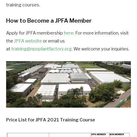
training courses.
How to Become a JPFA Member
Apply for JPFA membership
here
. For more information, visit
the
JPFA website
or email us
at
training@npoplantfactory.org
. We welcome your inquiries.
Price List for JPFA 2021 Training Course