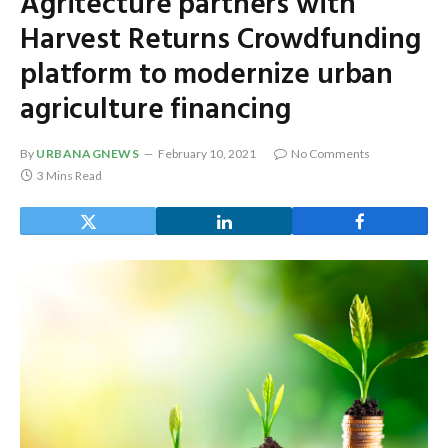
Agritecture partners with
Harvest Returns Crowdfunding
platform to modernize urban
agriculture financing
By
URBANAGNEWS
February 10, 2021
No Comments
3 Mins Read