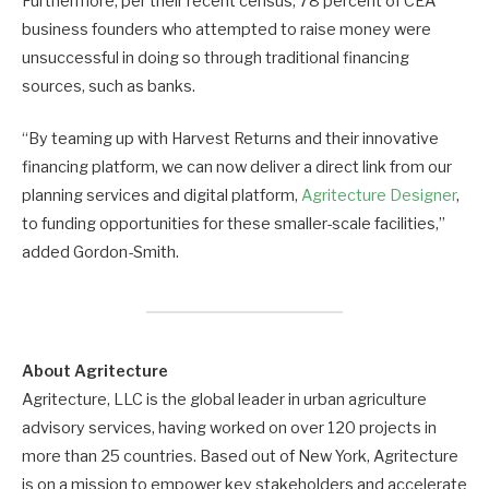
Furthermore, per their recent census, 78 percent of CEA
business founders who attempted to raise money were
unsuccessful in doing so through traditional financing
sources, such as banks.
“By teaming up with Harvest Returns and their innovative
financing platform, we can now deliver a direct link from our
planning services and digital platform,
Agritecture Designer
,
to funding opportunities for these smaller-scale facilities,”
added Gordon-Smith.
About Agritecture
Agritecture, LLC is the global leader in urban agriculture
advisory services, having worked on over 120 projects in
more than 25 countries. Based out of New York, Agritecture
is on a mission to empower key stakeholders and accelerate