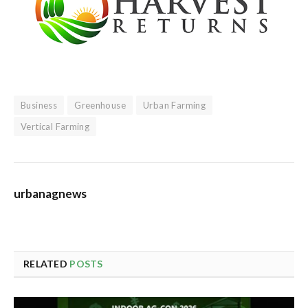
Business
Greenhouse
Urban Farming
Vertical Farming
urbanagnews
RELATED
POSTS