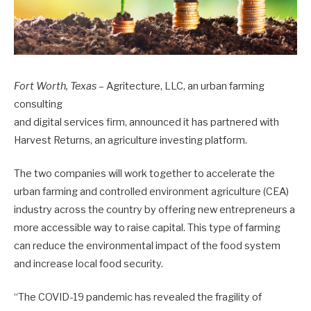
Fort Worth, Texas
– Agritecture, LLC, an urban farming
consulting
and digital services firm, announced it has partnered with
Harvest Returns, an agriculture investing platform.
The two companies will work together to accelerate the
urban farming and controlled environment agriculture (CEA)
industry across the country by offering new entrepreneurs a
more accessible way to raise capital. This type of farming
can reduce the environmental impact of the food system
and increase local food security.
“The COVID-19 pandemic has revealed the fragility of