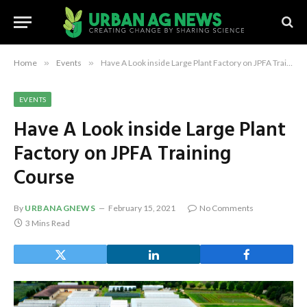
Home
»
Events
»
Have A Look inside Large Plant Factory on JPFA Training Course
EVENTS
Have A Look inside Large Plant
Factory on JPFA Training
Course
By
URBANAGNEWS
February 15, 2021
No Comments
3 Mins Read