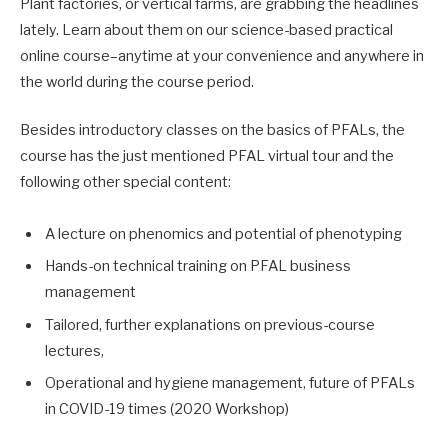
Plant factories, or vertical farms, are grabbing the headlines
lately. Learn about them on our science-based practical
online course–anytime at your convenience and anywhere in
the world during the course period.
Besides introductory classes on the basics of PFALs, the
course has the just mentioned PFAL virtual tour and the
following other special content:
A lecture on phenomics and potential of phenotyping
Hands-on technical training on PFAL business
management
Tailored, further explanations on previous-course
lectures,
Operational and hygiene management, future of PFALs
in COVID-19 times (2020 Workshop)