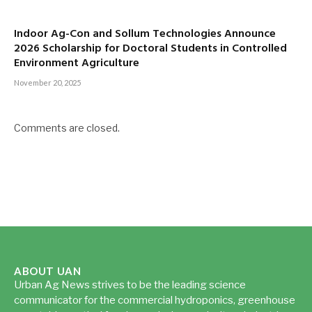
Indoor Ag-Con and Sollum Technologies Announce
2026 Scholarship for Doctoral Students in Controlled
Environment Agriculture
November 20, 2025
Comments are closed.
ABOUT UAN
Urban Ag News strives to be the leading science
communicator for the commercial hydroponics, greenhouse