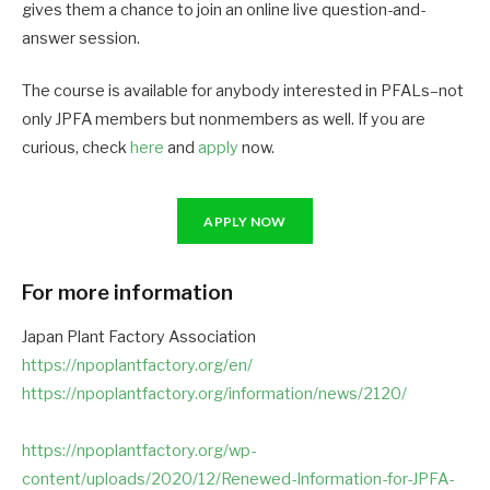
gives them a chance to join an online live question-and-
answer session.
The course is available for anybody interested in PFALs–not
only JPFA members but nonmembers as well. If you are
curious, check
here
and
apply
now.
APPLY NOW
For more information
Japan Plant Factory Association
https://npoplantfactory.org/en/
https://npoplantfactory.org/information/news/2120/
https://npoplantfactory.org/wp-
content/uploads/2020/12/Renewed-Information-for-JPFA-