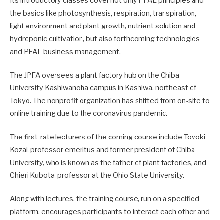
Its introductory classes cover not only PFAL principles and
the basics like photosynthesis, respiration, transpiration,
light environment and plant growth, nutrient solution and
hydroponic cultivation, but also forthcoming technologies
and PFAL business management.
The JPFA oversees a plant factory hub on the Chiba
University Kashiwanoha campus in Kashiwa, northeast of
Tokyo. The nonprofit organization has shifted from on-site to
online training due to the coronavirus pandemic.
The first-rate lecturers of the coming course include Toyoki
Kozai, professor emeritus and former president of Chiba
University, who is known as the father of plant factories, and
Chieri Kubota, professor at the Ohio State University.
Along with lectures, the training course, run on a specified
platform, encourages participants to interact each other and