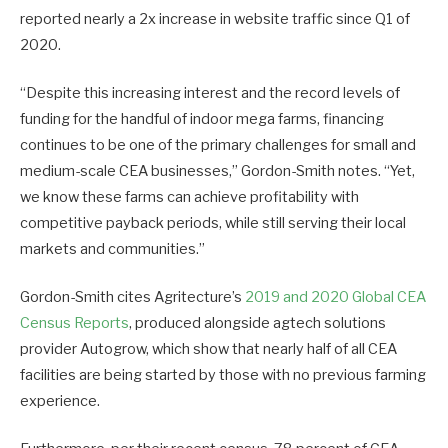
reported nearly a 2x increase in website traffic since Q1 of
2020.
“Despite this increasing interest and the record levels of
funding for the handful of indoor mega farms, financing
continues to be one of the primary challenges for small and
medium-scale CEA businesses,” Gordon-Smith notes. “Yet,
we know these farms can achieve profitability with
competitive payback periods, while still serving their local
markets and communities.”
Gordon-Smith cites Agritecture’s
2019 and 2020 Global CEA
Census Reports
, produced alongside agtech solutions
provider Autogrow, which show that nearly half of all CEA
facilities are being started by those with no previous farming
experience.