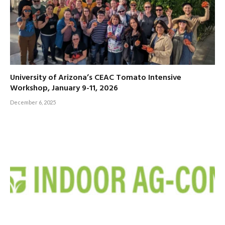
University of Arizona’s CEAC Tomato Intensive
Workshop, January 9-11, 2026
December 6, 2025