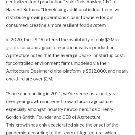
centralized food production,” said Chris Rawley, CEO of
Harvest Returns. “Developing additional indoor farms will
distribute growing operations closer to where food is
consumed, creating a more resilient food system.”
In 2020, the USDA offered the availability of only $3M in
grants
for urban agriculture and innovative production.
Agritecture notes that the average CapEx, or startup cost,
for controlled environment farms modeled via their
Agritecture Designer digital platform is $512,000, and nearly
one-third are over $1M.
“Since our founding in 2014, we’ve seen sustained, year-
over-year growth in interest toward urban agriculture,
especially amongst industry newcomers,” said Henry
Gordon-Smith, Founder and CEO of Agritecture.
This growth has only accelerated since the onset of the
pandemic, according to the team at Agritecture, which