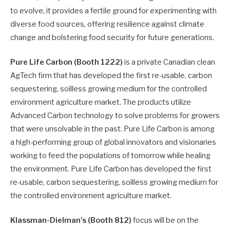
to evolve, it provides a fertile ground for experimenting with
diverse food sources, offering resilience against climate
change and bolstering food security for future generations.
Pure Life Carbon (Booth 1222)
is a private Canadian clean
AgTech firm that has developed the first re-usable, carbon
sequestering, soilless growing medium for the controlled
environment agriculture market. The products utilize
Advanced Carbon technology to solve problems for growers
that were unsolvable in the past. Pure Life Carbon is among
a high-performing group of global innovators and visionaries
working to feed the populations of tomorrow while healing
the environment. Pure Life Carbon has developed the first
re-usable, carbon sequestering, soilless growing medium for
the controlled environment agriculture market.
Klassman-Dielman’s (Booth 812)
focus will be on the