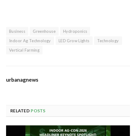
Business
Greenhouse
Hydroponics
Indoor Ag Technology
LED Grow Lights
Technology
Vertical Farming
urbanagnews
RELATED
POSTS