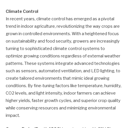
Climate Control
In recent years, climate control has emerged as a pivotal
trend in indoor agriculture, revolutionizing the way crops are
grown in controlled environments. With a heightened focus
on sustainability and food security, growers are increasingly
turning to sophisticated climate control systems to
optimize growing conditions regardless of external weather
patterns. These systems integrate advanced technologies
such as sensors, automated ventilation, and LED lighting, to
create tailored environments that mimic ideal growing
conditions. By fine-tuning factors like temperature, humidity,
CO2 levels, and light intensity, indoor farmers can achieve
higher yields, faster growth cycles, and superior crop quality
while conserving resources and minimizing environmental
impact.