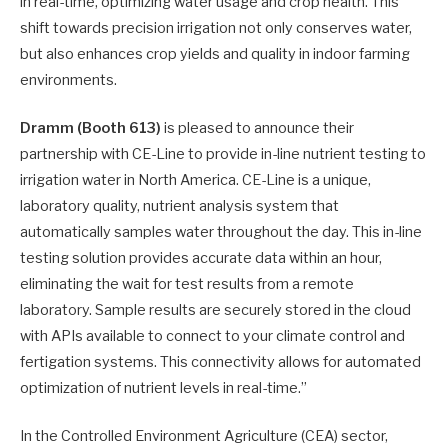
in real-time, optimizing water usage and crop health. This
shift towards precision irrigation not only conserves water,
but also enhances crop yields and quality in indoor farming
environments.
Dramm (Booth 613)
is pleased to announce their
partnership with CE-Line to provide in-line nutrient testing to
irrigation water in North America. CE-Line is a unique,
laboratory quality, nutrient analysis system that
automatically samples water throughout the day. This in-line
testing solution provides accurate data within an hour,
eliminating the wait for test results from a remote
laboratory. Sample results are securely stored in the cloud
with APIs available to connect to your climate control and
fertigation systems. This connectivity allows for automated
optimization of nutrient levels in real-time.”
In the Controlled Environment Agriculture (CEA) sector,