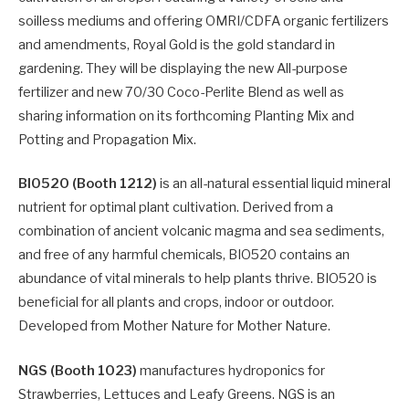
soilless mediums and offering OMRI/CDFA organic fertilizers
and amendments, Royal Gold is the gold standard in
gardening. They will be displaying the new All-purpose
fertilizer and new 70/30 Coco-Perlite Blend as well as
sharing information on its forthcoming Planting Mix and
Potting and Propagation Mix.
BIO520 (Booth 1212)
is an all-natural essential liquid mineral
nutrient for optimal plant cultivation. Derived from a
combination of ancient volcanic magma and sea sediments,
and free of any harmful chemicals, BIO520 contains an
abundance of vital minerals to help plants thrive. BIO520 is
beneficial for all plants and crops, indoor or outdoor.
Developed from Mother Nature for Mother Nature.
NGS (Booth 1023)
manufactures hydroponics for
Strawberries, Lettuces and Leafy Greens. NGS is an