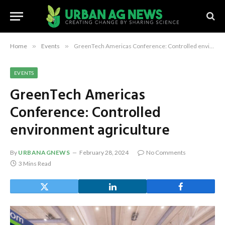
Home
»
Events
»
GreenTech Americas Conference: Controlled environment agriculture
EVENTS
GreenTech Americas
Conference: Controlled
environment agriculture
By
URBANAGNEWS
February 28, 2024
No Comments
3 Mins Read