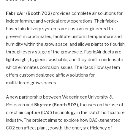
FabricAir (Booth 702)
provides complete air solutions for
indoor farming and vertical grow operations. Their fabric-
based air delivery systems are custom engineered to
prevent microclimates, facilitate uniform temperature and
humidity within the grow space, and allows plants to flourish
through every stage of the grow cycle. FabricAir ducts are
lightweight, hygienic, washable, and they don’t condensate
which eliminates corrosion issues. The Rack Flow system
offers custom designed airflow solutions for
multi-tiered grow spaces.
A new partnership between Wageningen University &
Research and
Skytree (Booth 903)
, focuses on the use of
direct air capture (DAC) technology in the Dutch horticulture
industry. The project aims to explore how DAC-generated
CO2 can affect plant growth, the energy efficiency of