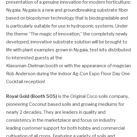
presentation of a genuine innovation for modern horticulture:
Nygaia. Nygaia is a new and groundbreaking substrate fiber
based on biopolymer technology that is biodegradable and
is particularly suitable for use in hydroponic systems. Under
the theme “The magic of innovation,” the completely newly
developed, innovative substrate solution will be brought to
life with plant examples grown in Nygaia, test kits distributed
to interested guests at the
Klassman-Dielman booth or with the appearance of magician
Rob Anderson during the Indoor Ag-Con Expo Floor Day One
Cocktail reception!
Royal Gold (Booth 505)
is the Original Coco soils company,
pioneering Coconut based soils and growing mediums for
nearly 2 decades. They are leaders in quality and
consistency in the marketplace and focus on industry
leading customer support for both hobby and commercial
cultivation of all crops. Featuring a variety of soils and