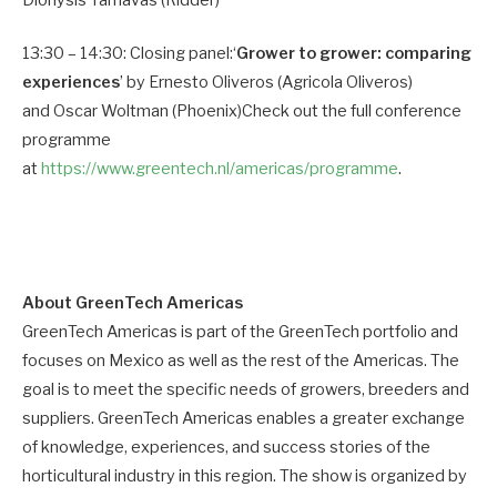
13:30 – 14:30: Closing panel:‘
Grower to grower: comparing
experiences
’ by Ernesto Oliveros (Agricola Oliveros)
and Oscar Woltman (Phoenix)Check out the full conference
programme
at
https://www.greentech.nl/americas/programme
.
About GreenTech Americas
GreenTech Americas is part of the GreenTech portfolio and
focuses on Mexico as well as the rest of the Americas. The
goal is to meet the specific needs of growers, breeders and
suppliers. GreenTech Americas enables a greater exchange
of knowledge, experiences, and success stories of the
horticultural industry in this region. The show is organized by