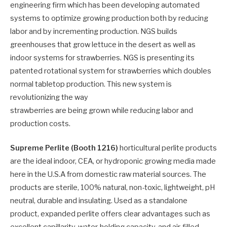
engineering firm which has been developing automated
systems to optimize growing production both by reducing
labor and by incrementing production. NGS builds
greenhouses that grow lettuce in the desert as well as
indoor systems for strawberries. NGS is presenting its
patented rotational system for strawberries which doubles
normal tabletop production. This new system is
revolutionizing the way
strawberries are being grown while reducing labor and
production costs.
Supreme Perlite (Booth 1216)
horticultural perlite products
are the ideal indoor, CEA, or hydroponic growing media made
here in the U.S.A from domestic raw material sources. The
products are sterile, 100% natural, non-toxic, lightweight, pH
neutral, durable and insulating. Used as a standalone
product, expanded perlite offers clear advantages such as
excellent capillarity, water-holding capacity, and air-filled