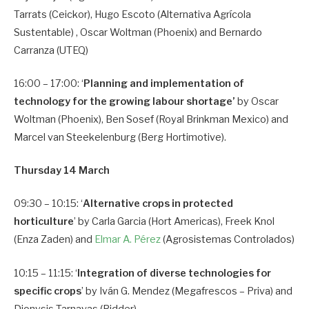
Tarrats (Ceickor), Hugo Escoto (Alternativa Agrícola
Sustentable) , Oscar Woltman (Phoenix) and Bernardo
Carranza (UTEQ)
16:00 – 17:00: ‘
Planning and implementation of
technology for the growing labour shortage’
by Oscar
Woltman (Phoenix), Ben Sosef (Royal Brinkman Mexico) and
Marcel van Steekelenburg (Berg Hortimotive).
Thursday 14 March
09:30 – 10:15: ‘
Alternative crops in protected
horticulture
’ by Carla Garcia (Hort Americas), Freek Knol
(Enza Zaden) and
Elmar A. Pérez
(Agrosistemas Controlados)
10:15 – 11:15: ‘
Integration of diverse technologies for
specific crops
’ by Iván G. Mendez (Megafrescos – Priva) and
Dionysis Tarnavas (Ridder)