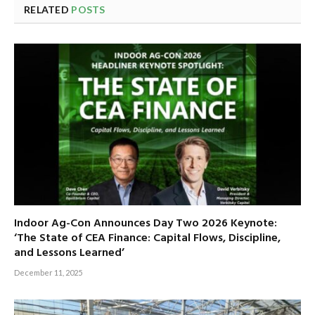
RELATED
POSTS
Indoor Ag-Con Announces Day Two 2026 Keynote:
‘The State of CEA Finance: Capital Flows, Discipline,
and Lessons Learned’
December 11, 2025