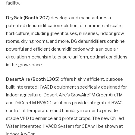
facility.
DryGair (Booth 207)
develops and manufactures a
patented dehumidification solution for commercial-scale
horticulture, including greenhouses, nurseries, indoor grow
rooms, drying rooms, and more. DG dehumidifiers combine
powerful and efficient dehumidification with a unique air
circulation mechanism to ensure uniform, optimal conditions
in the grow space.
DesertAire (Booth 1305)
offers highly efficient, purpose
built integrated HVACD equipment specifically designed for
indoor agriculture. Desert Aire’s GrowAireTM GreenAireTM
and DriCureTM HVACD solutions provide integrated HVAC
control of temperature and humidity in order to provide
stable VFD to enhance and protect crops. The new Chilled
Water Integrated HVACD System for CEA will be shown at
Indoor Ag-Con.