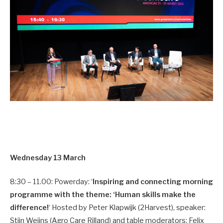
Wednesday 13 March
8:30 – 11.00: Powerday: ‘
Inspiring and connecting morning
programme with the theme: ‘Human skills make the
difference!
‘ Hosted by Peter Klapwijk (2Harvest), speaker:
Stijn Weijns (Agro Care Rilland) and table moderators: Felix