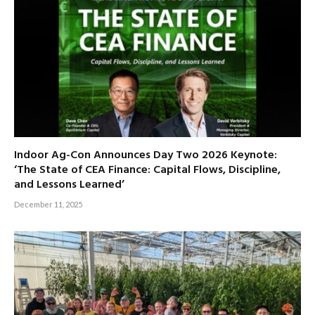
Indoor Ag-Con Announces Day Two 2026 Keynote:
‘The State of CEA Finance: Capital Flows, Discipline,
and Lessons Learned’
December 11, 2025