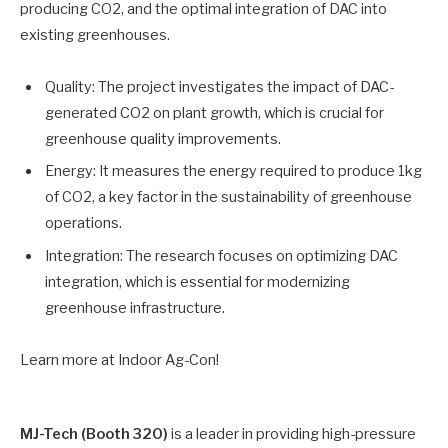
producing CO2, and the optimal integration of DAC into
existing greenhouses.
Quality: The project investigates the impact of DAC-
generated CO2 on plant growth, which is crucial for
greenhouse quality improvements.
Energy: It measures the energy required to produce 1kg
of CO2, a key factor in the sustainability of greenhouse
operations.
Integration: The research focuses on optimizing DAC
integration, which is essential for modernizing
greenhouse infrastructure.
Learn more at Indoor Ag-Con!
MJ-Tech (Booth 320)
is a leader in providing high-pressure