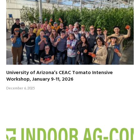
University of Arizona’s CEAC Tomato Intensive
Workshop, January 9-11, 2026
December 6, 2025