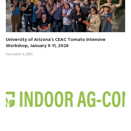
University of Arizona’s CEAC Tomato Intensive
Workshop, January 9-11, 2026
December 6, 2025