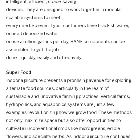
intelligent, efficient, space-saving
devices. They are designed to work together in modular,
scalable systems to meet
every need. So even if your customers have brackish water,
or need de-ionized water,
or use a million gallons per day, HANS components can be
assembled to get the job
done – quickly, easily and effectively.
Super Food
Indoor agriculture presents a promising avenue for exploring
alternate food sources, particularly in the realm of
sustainable and innovative farming practices. Vertical farms,
hydroponics, and aquaponics systems are just a few
examples revolutionizing how we grow food. These methods
not only maximize space but also offer opportunities to
cultivate unconventional crops like microgreens, edible
flowers, and specialty herbs. As indoor agriculture continues