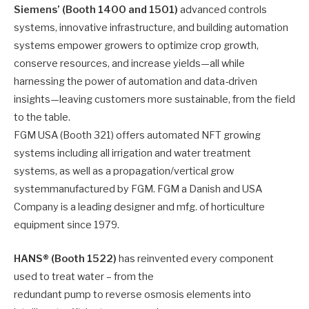
Siemens’ (Booth 1400 and 1501)
advanced controls
systems, innovative infrastructure, and building automation
systems empower growers to optimize crop growth,
conserve resources, and increase yields—all while
harnessing the power of automation and data-driven
insights—leaving customers more sustainable, from the field
to the table.
FGM USA (Booth 321) offers automated NFT growing
systems including all irrigation and water treatment
systems, as well as a propagation/vertical grow
systemmanufactured by FGM. FGM a Danish and USA
Company is a leading designer and mfg. of horticulture
equipment since 1979.
HANS® (Booth 1522)
has reinvented every component
used to treat water – from the
redundant pump to reverse osmosis elements into