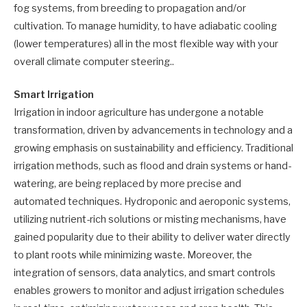
fog systems, from breeding to propagation and/or
cultivation. To manage humidity, to have adiabatic cooling
(lower temperatures) all in the most flexible way with your
overall climate computer steering..
Smart Irrigation
Irrigation in indoor agriculture has undergone a notable
transformation, driven by advancements in technology and a
growing emphasis on sustainability and efficiency. Traditional
irrigation methods, such as flood and drain systems or hand-
watering, are being replaced by more precise and
automated techniques. Hydroponic and aeroponic systems,
utilizing nutrient-rich solutions or misting mechanisms, have
gained popularity due to their ability to deliver water directly
to plant roots while minimizing waste. Moreover, the
integration of sensors, data analytics, and smart controls
enables growers to monitor and adjust irrigation schedules