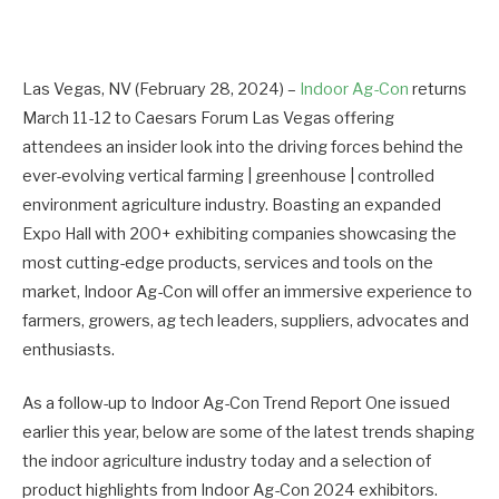
Las Vegas, NV (February 28, 2024) –
Indoor Ag-Con
returns
March 11-12 to Caesars Forum Las Vegas offering
attendees an insider look into the driving forces behind the
ever-evolving vertical farming | greenhouse | controlled
environment agriculture industry. Boasting an expanded
Expo Hall with 200+ exhibiting companies showcasing the
most cutting-edge products, services and tools on the
market, Indoor Ag-Con will offer an immersive experience to
farmers, growers, ag tech leaders, suppliers, advocates and
enthusiasts.
As a follow-up to Indoor Ag-Con Trend Report One issued
earlier this year, below are some of the latest trends shaping
the indoor agriculture industry today and a selection of
product highlights from Indoor Ag-Con 2024 exhibitors.