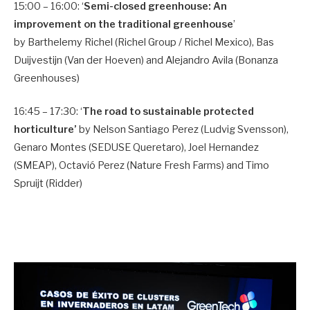
15:00 – 16:00: ‘
Semi-closed greenhouse: An
improvement on the traditional greenhouse
’
by Barthelemy Richel (Richel Group / Richel Mexico), Bas
Duijvestijn (Van der Hoeven) and Alejandro Avila (Bonanza
Greenhouses)
16:45 – 17:30: ‘
The road to sustainable protected
horticulture’
by Nelson Santiago Perez (Ludvig Svensson),
Genaro Montes (SEDUSE Queretaro), Joel Hernandez
(SMEAP), Octavió Perez (Nature Fresh Farms) and Timo
Spruijt (Ridder)