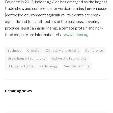
Founded in 2013, Indoor Ag-Con has emerged as the largest
trade show and conference for vertical farming | greenhouse
|controlled environment agriculture. Its events are crop-
agnostic and touch all sectors of the business, covering
produce, legal cannabis | hemp, alternate protein and non-
food crops. More information, visit
www.indoor.ag
Business
Climate
Climate Management
Conference
Greenhouse Technology
Indoor Ag Technology
LED Grow Lights
Technology
Vertical Farming
urbanagnews