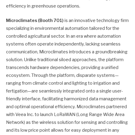
efficiency in greenhouse operations.
Microclimates (Booth 701)
is an innovative technology firm
specializing in environmental automation tailored for the
controlled agricultural sector. In an era where automation
systems often operate independently, lacking seamless
communication, Microclimates introduces a groundbreaking
solution. Unlike traditional siloed approaches, the platform
transcends hardware dependencies, providing a unified
ecosystem. Through the platform, disparate systems—
ranging from climate control and lighting to irrigation and
fertigation—are seamlessly integrated onto a single user-
friendly interface, facilitating harmonized data management
and optimal operational efficiency. Microclimates partnered
with Veea Inc. to launch LoRaWAN (Long Range Wide Area
Network) as the wireless solution for sensing and controlling
and its low price point allows for easy deployment in any