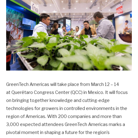
GreenTech Americas will take place from March 12 – 14
at Querétaro Congress Center (QCC) in Mexico. It will focus
on bringing together knowledge and cutting-edge
technologies for growers in controlled environments in the
region of Americas. With 200 companies and more than
3,000 expected attendees GreenTech Americas marks a
pivotal moment in shaping a future for the region’s