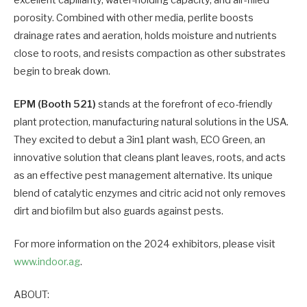
porosity. Combined with other media, perlite boosts
drainage rates and aeration, holds moisture and nutrients
close to roots, and resists compaction as other substrates
begin to break down.
EPM (Booth 521)
stands at the forefront of eco-friendly
plant protection, manufacturing natural solutions in the USA.
They excited to debut a 3in1 plant wash, ECO Green, an
innovative solution that cleans plant leaves, roots, and acts
as an effective pest management alternative. Its unique
blend of catalytic enzymes and citric acid not only removes
dirt and biofilm but also guards against pests.
For more information on the 2024 exhibitors, please visit
www.indoor.ag
.
ABOUT: