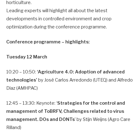
horticulture.
Leading experts will highlight all about the latest
developments in controlled environment and crop
optimization during the conference programme.
Conference programme – highlights:
Tuesday 12 March
10:20 – 10:50:
‘Agriculture 4.0: Adoption of advanced
technologies’
by José Carlos Arredondo (UTEQ) and Alfredo
Diaz (AMHPAC)
12:45 – 13:30: Keynote: ‘
Strategies for the control and
management of ToBRFV, Challenges related to virus
management. DOs and DONTs
’ by Stijn Weijns (Agro Care
Rilland)