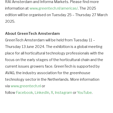
RAI Amsterdam and Informa Markets. Please find more
information at
www.greentech.nl/americas/
. The 2025
edition will be organised on Tuesday 25 – Thursday 27 March
2025.
About GreenTech Amsterdam
GreenTech Amsterdam will be held from Tuesday 11 –
Thursday 13 June 2024. The exhibition is a global meeting
place for all horticultural technology professionals with the
focus on the early stages of the horticultural chain and the
current issues growers face. GreenTech is supported by
AVAG, the industry association for the greenhouse
technology sector in the Netherlands. More information
via
www.greentech.nl
or
follow
Facebook
,
LinkedIn
,
X
,
Instagram
or
YouTube
.