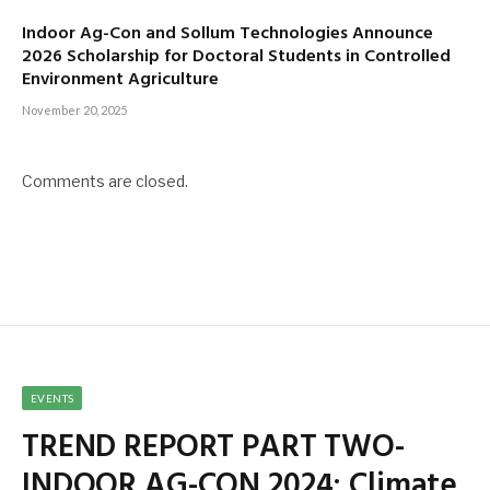
Indoor Ag-Con and Sollum Technologies Announce
2026 Scholarship for Doctoral Students in Controlled
Environment Agriculture
November 20, 2025
Comments are closed.
EVENTS
TREND REPORT PART TWO-
INDOOR AG-CON 2024: Climate