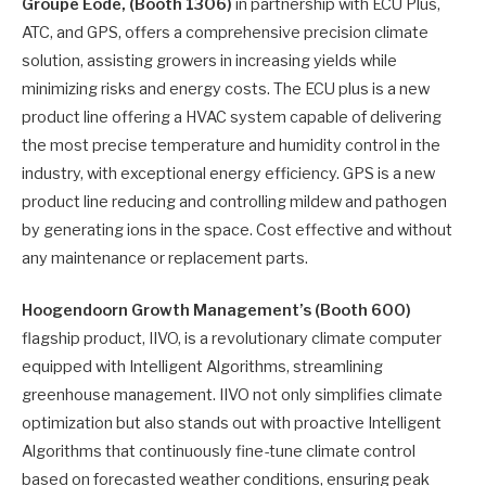
Groupe Eode, (Booth 1306)
in partnership with ECU Plus,
ATC, and GPS, offers a comprehensive precision climate
solution, assisting growers in increasing yields while
minimizing risks and energy costs. The ECU plus is a new
product line offering a HVAC system capable of delivering
the most precise temperature and humidity control in the
industry, with exceptional energy efficiency. GPS is a new
product line reducing and controlling mildew and pathogen
by generating ions in the space. Cost effective and without
any maintenance or replacement parts.
Hoogendoorn Growth Management’s (Booth 600)
flagship product, IIVO, is a revolutionary climate computer
equipped with Intelligent Algorithms, streamlining
greenhouse management. IIVO not only simplifies climate
optimization but also stands out with proactive Intelligent
Algorithms that continuously fine-tune climate control
based on forecasted weather conditions, ensuring peak