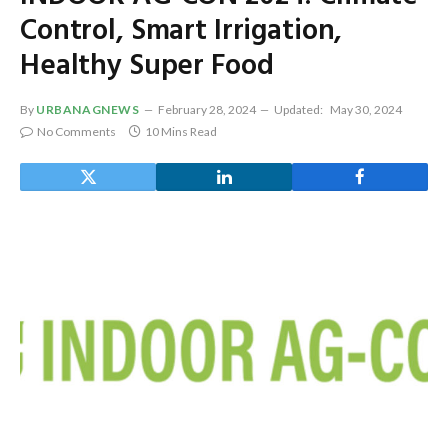
Control, Smart Irrigation,
Healthy Super Food
By
URBANAGNEWS
February 28, 2024
Updated:
May 30, 2024
No Comments
10 Mins Read