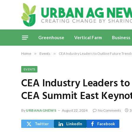
Greenhouse
Vertical Farm
Business
Home
»
Events
»
CEA Industry Leaders to Outline Future Trend
EVENTS
CEA Industry Leaders to
CEA Summit East Keyno
By
URBANAGNEWS
August 22, 2024
No Comments
3
Twitter
LinkedIn
Facebook