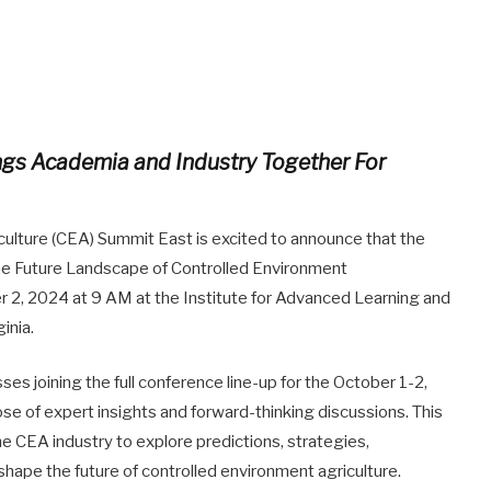
ings Academia and Industry Together For
ulture (CEA) Summit East is excited to announce that the
the Future Landscape of Controlled Environment
r 2, 2024 at 9 AM at the Institute for Advanced Learning and
inia.
es joining the full conference line-up for the October 1-2,
se of expert insights and forward-thinking discussions. This
he CEA industry to explore predictions, strategies,
shape the future of controlled environment agriculture.