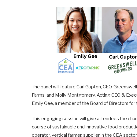
The panel will feature Carl Gupton, CEO, Greensw
Farms; and Molly Montgomery, Acting CEO & Execut
Emily Gee, a member of the Board of Directors for
This engaging session will give attendees the chan
course of sustainable and innovative food product
operator, vertical farmer, supplier in the CEA secto