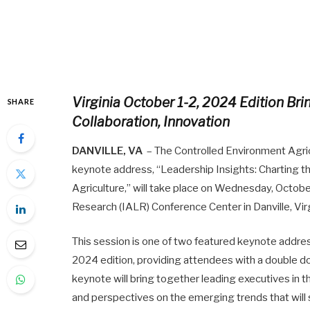
Virginia October 1-2, 2024 Edition Br
SHARE
Collaboration, Innovation
DANVILLE, VA
– The Controlled Environment Agric
keynote address, “Leadership Insights: Charting 
Agriculture,” will take place on Wednesday, Octobe
Research (IALR) Conference Center in Danville, Virg
This session is one of two featured keynote address
2024 edition, providing attendees with a double do
keynote will bring together leading executives in t
and perspectives on the emerging trends that will 