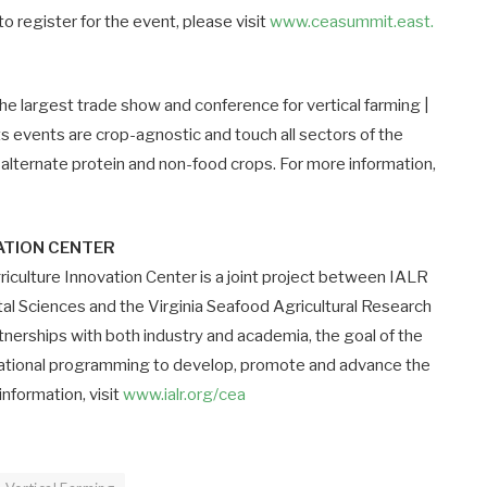
 register for the event, please visit
www.ceasummit.east.
 largest trade show and conference for vertical farming |
ts events are crop-agnostic and touch all sectors of the
 alternate protein and non-food crops. For more information,
VATION CENTER
iculture Innovation Center is a joint project between IALR
tal Sciences and the Virginia Seafood Agricultural Research
nerships with both industry and academia, the goal of the
cational programming to develop, promote and advance the
information, visit
www.ialr.org/cea