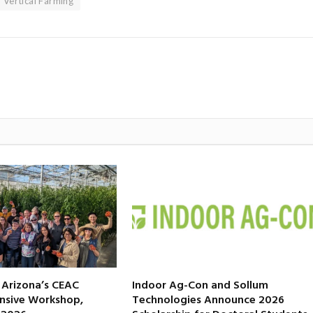
Vertical Farming
f Arizona’s CEAC
Indoor Ag-Con and Sollum
nsive Workshop,
Technologies Announce 2026