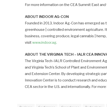
For more information on the CEA Summit East and to
ABOUT INDOOR AG-CON
Founded in 2013, Indoor Ag-Con has emerged as the
greenhouse | controlled environment agriculture. I
business, covering produce, legal cannabis | hemp,
visit
www.indoor.ag.
ABOUT THE VIRGINIA TECH – IALR CEA INNO
The Virginia Tech-IALR Controlled Environment Agr
and Virginia Tech’s School of Plant and Environmen
and Extension Center. By developing strategic part
Innovation Center is to conduct research and edu
CEA sector in the U.S. and internationally. For more 