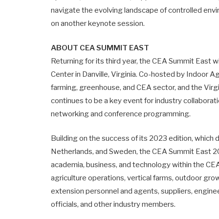
navigate the evolving landscape of controlled env
on another keynote session.
ABOUT CEA SUMMIT EAST
Returning for its third year, the CEA Summit East 
Center in Danville, Virginia. Co-hosted by Indoor A
farming, greenhouse, and CEA sector, and the Virg
continues to be a key event for industry collaborati
networking and conference programming.
Building on the success of its 2023 edition, which 
Netherlands, and Sweden, the CEA Summit East 202
academia, business, and technology within the CEA
agriculture operations, vertical farms, outdoor gro
extension personnel and agents, suppliers, engine
officials, and other industry members.