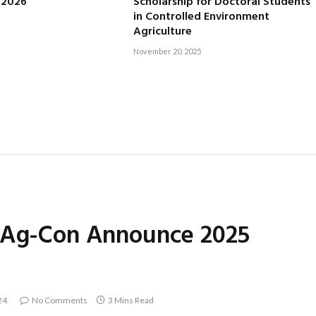
, 2026
Scholarship for Doctoral Students
in Controlled Environment
Agriculture
November 20, 2025
r Ag-Con Announce 2025
24
No Comments
3 Mins Read