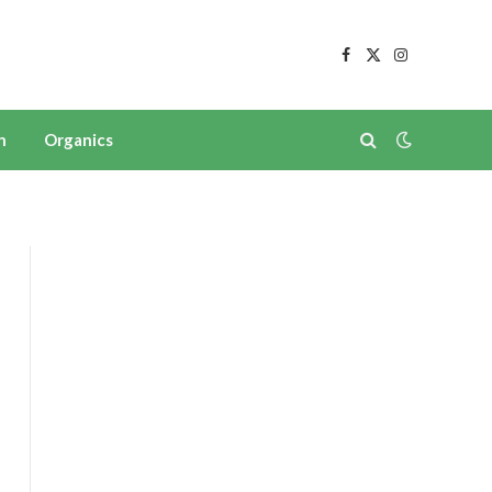
Facebook
X
Instagram
(Twitter)
n
Organics