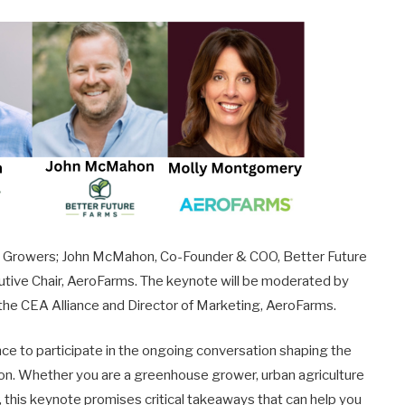
ell Growers; John McMahon, Co-Founder & COO, Better Future
ive Chair, AeroFarms. The keynote will be moderated by
 the CEA Alliance and Director of Marketing, AeroFarms.
ce to participate in the ongoing conversation shaping the
ion. Whether you are a greenhouse grower, urban agriculture
r, this keynote promises critical takeaways that can help you