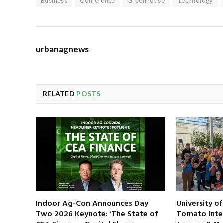
Business
Conference
Greenhouse
Technology
urbanagnews
RELATED
POSTS
Indoor Ag-Con Announces Day
University o
Two 2026 Keynote: ‘The State of
Tomato Inte