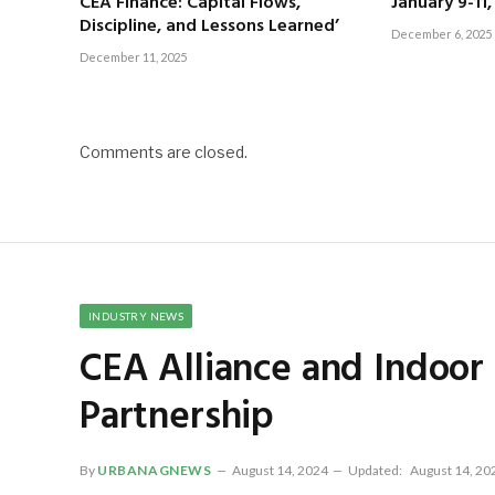
CEA Finance: Capital Flows,
January 9-11
Discipline, and Lessons Learned’
December 6, 2025
December 11, 2025
Comments are closed.
INDUSTRY NEWS
CEA Alliance and Indoo
Partnership
By
URBANAGNEWS
August 14, 2024
Updated:
August 14, 20