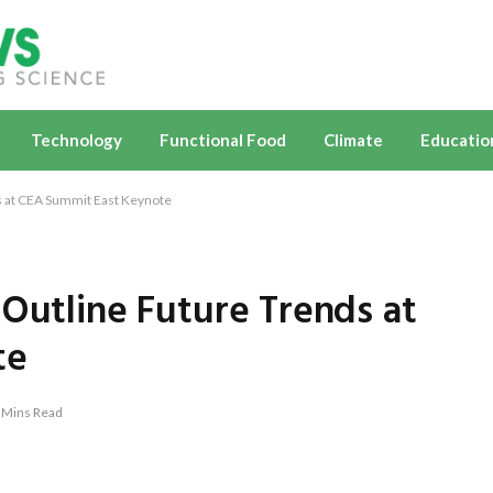
Technology
Functional Food
Climate
Educatio
s at CEA Summit East Keynote
 Outline Future Trends at
te
 Mins Read