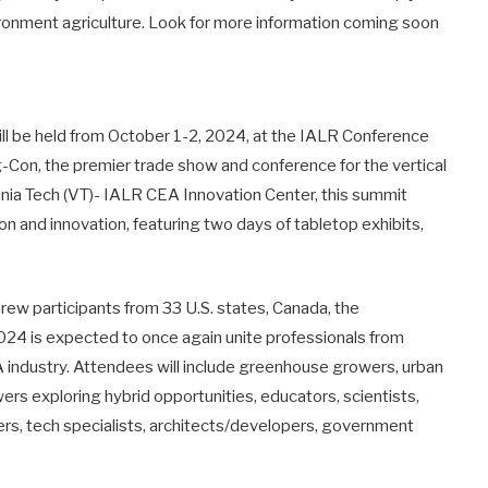
ironment agriculture. Look for more information coming soon
will be held from October 1-2, 2024, at the IALR Conference
g-Con, the premier trade show and conference for the vertical
inia Tech (VT)- IALR CEA Innovation Center, this summit
on and innovation, featuring two days of tabletop exhibits,
drew participants from 33 U.S. states, Canada, the
4 is expected to once again unite professionals from
 industry. Attendees will include greenhouse growers, urban
wers exploring hybrid opportunities, educators, scientists,
ers, tech specialists, architects/developers, government