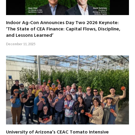
Indoor Ag-Con Announces Day Two 2026 Keynote:
‘The State of CEA Finance: Capital Flows, Discipline,
and Lessons Learned’
December 11, 2025
University of Arizona’s CEAC Tomato Intensive