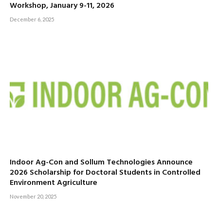
Workshop, January 9-11, 2026
December 6, 2025
Indoor Ag-Con and Sollum Technologies Announce
2026 Scholarship for Doctoral Students in Controlled
Environment Agriculture
November 20, 2025