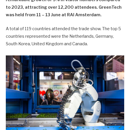
to 2023, attracting over 12,200 attendees. GreenTech
was held from 11 – 13 June at RAI Amsterdam.
A total of 119 countries attended the trade show. The top 5
countries represented were the Netherlands, Germany,
South Korea, United Kingdom and Canada.