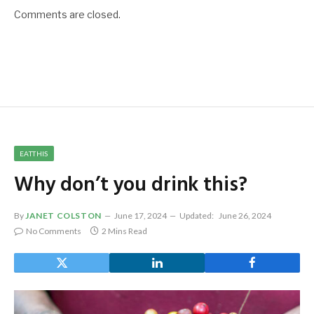
Comments are closed.
EATTHIS
Why don’t you drink this?
By
JANET COLSTON
June 17, 2024
Updated:
June 26, 2024
No Comments
2 Mins Read