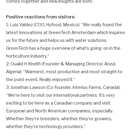
comes together and new insights are born.”
Positive reactions from visitors:
1: Luis Valdez (COO, Hyfood, Mexico): “We really found the
latest innovations at GreenTech Amsterdam which inspires
us for the future and helps us with water solutions.
GreenTech has a huge overview of what’s going on in the
horticulture industry.“
2: Oualid H Khelifi (Founder & Managing Director, Anzul,
Algeria): “Warmest, most productive and most straight to
the point event. Really enjoyed it.“
3: Jonathan Lawson (Co-founder, Interius Farms, Canada):
“We’re here to visit our international partners. It’s very
exciting to be here as a Canadian company and visit
European and North American companies, especially.
Whether they’re breeders, whether they’re growers,
whether they’re technology providers.”