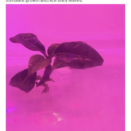
stimulate growth and nice shiny leaves.