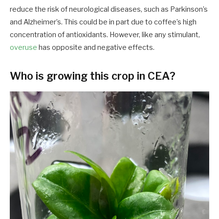
reduce the risk of neurological diseases, such as Parkinson’s
and Alzheimer’s. This could be in part due to coffee’s high
concentration of antioxidants. However, like any stimulant,
overuse
has opposite and negative effects.
Who is growing this crop in CEA?