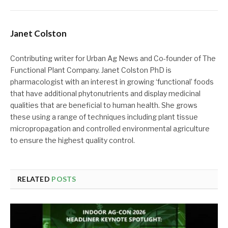
Janet Colston
Contributing writer for Urban Ag News and Co-founder of The
Functional Plant Company. Janet Colston PhD is
pharmacologist with an interest in growing ‘functional’ foods
that have additional phytonutrients and display medicinal
qualities that are beneficial to human health. She grows
these using a range of techniques including plant tissue
micropropagation and controlled environmental agriculture
to ensure the highest quality control.
RELATED
POSTS