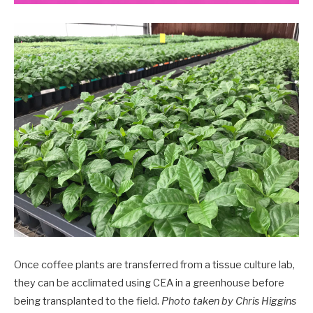
Once coffee plants are transferred from a tissue culture lab,
they can be acclimated using CEA in a greenhouse before
being transplanted to the field.
Photo taken by Chris Higgins