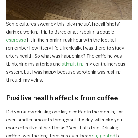
Some cultures swear by this ‘pick me up’. I recall ‘shots’
during a working trip to Barcelona, grabbing a double
espresso
hit in the morning rush hour with the locals. I
remember how jittery I felt. Ironically, I was there to study
artery health. So what was happening? The caffeine was
tightening my arteries and
stimulating
my central nervous
system, but I was happy because serotonin was rushing
through my veins.
Positive health effects from coffee
Did you know drinking one large coffee in the morning, or
even smaller amounts throughout the day, will make you
more effective at hard tasks? Yes, that’s true. Drinking
coffee over the long term has even been
suggested
to