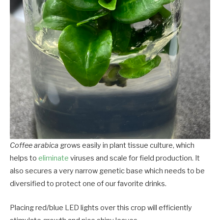
Coffee arabica
grows easily in plant tissue culture, which
helps to
eliminate
viruses and scale for field production. It
also secures a very narrow genetic base which needs to be
diversified to protect one of our favorite drinks.
Placing red/blue LED lights over this crop will efficiently