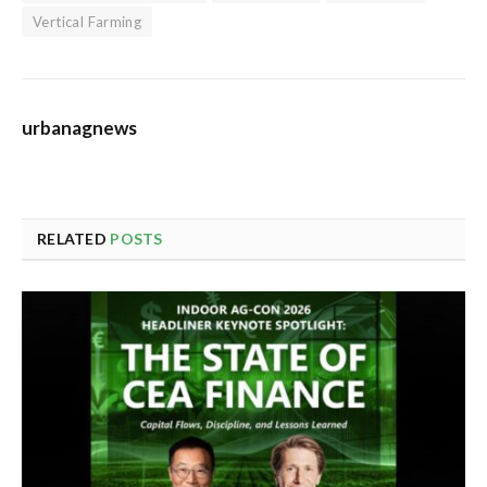
Vertical Farming
urbanagnews
RELATED
POSTS