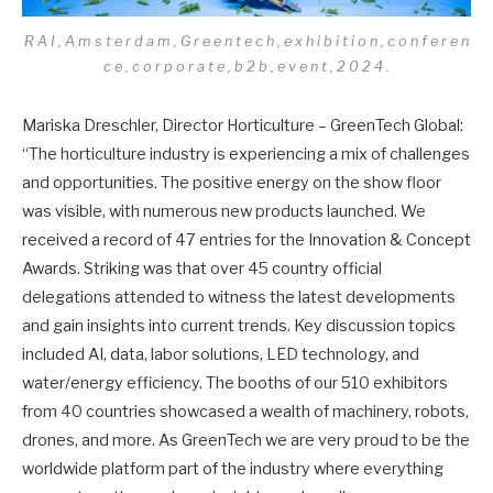
R A I , A m s t e r d a m , G r e e n t e c h , e x h i b i t i o n , c o n f e r e n
c e , c o r p o r a t e , b 2 b , e v e n t , 2 0 2 4 .
Mariska Dreschler, Director Horticulture – GreenTech Global:
“The horticulture industry is experiencing a mix of challenges
and opportunities. The positive energy on the show floor
was visible, with numerous new products launched. We
received a record of 47 entries for the Innovation & Concept
Awards. Striking was that over 45 country official
delegations attended to witness the latest developments
and gain insights into current trends. Key discussion topics
included AI, data, labor solutions, LED technology, and
water/energy efficiency. The booths of our 510 exhibitors
from 40 countries showcased a wealth of machinery, robots,
drones, and more. As GreenTech we are very proud to be the
worldwide platform part of the industry where everything