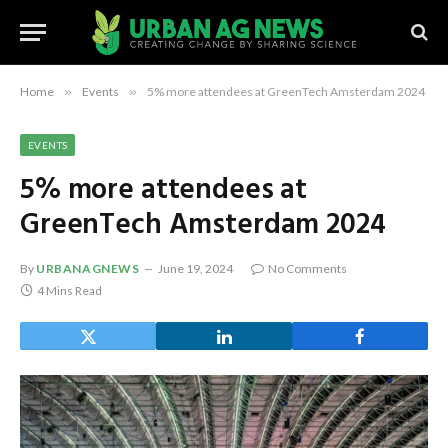
Home
»
Events
»
5% more attendees at GreenTech Amsterdam 2024
EVENTS
5% more attendees at
GreenTech Amsterdam 2024
By
URBANAGNEWS
June 19, 2024
No Comments
4 Mins Read