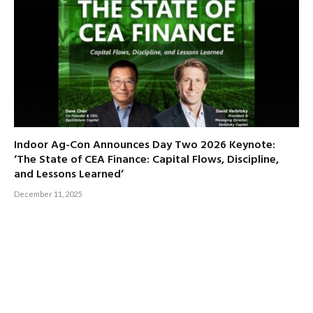
Indoor Ag-Con Announces Day Two 2026 Keynote:
‘The State of CEA Finance: Capital Flows, Discipline,
and Lessons Learned’
December 11, 2025