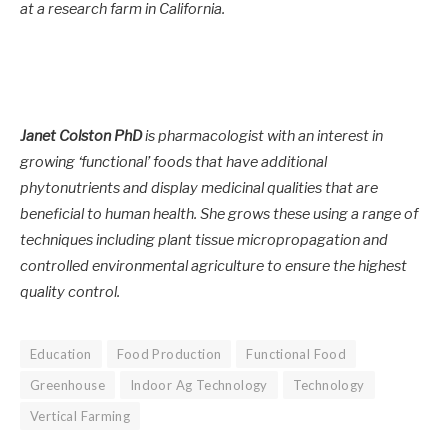
at a research farm in California.
Janet Colston PhD
is pharmacologist with an interest in
growing ‘functional’ foods that have additional
phytonutrients and display medicinal qualities that are
beneficial to human health. She grows these using a range of
techniques including plant tissue micropropagation and
controlled environmental agriculture to ensure the highest
quality control.
Education
Food Production
Functional Food
Greenhouse
Indoor Ag Technology
Technology
Vertical Farming