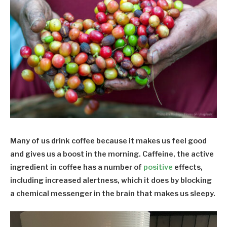
Many of us drink coffee because it makes us feel good
and gives us a boost in the morning. Caffeine, the active
ingredient in coffee has a number of
positive
effects,
including increased alertness, which it does by blocking
a chemical messenger in the brain that makes us sleepy.