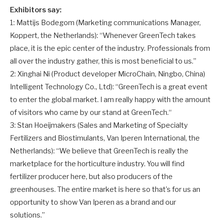
Exhibitors say:
1: Mattijs Bodegom (Marketing communications Manager,
Koppert, the Netherlands): “Whenever GreenTech takes
place, it is the epic center of the industry. Professionals from
all over the industry gather, this is most beneficial to us.”
2: Xinghai Ni (Product developer MicroChain, Ningbo, China)
Intelligent Technology Co., Ltd): “GreenTech is a great event
to enter the global market. I am really happy with the amount
of visitors who came by our stand at GreenTech.“
3: Stan Hoeijmakers (Sales and Marketing of Specialty
Fertilizers and Biostimulants, Van Iperen International, the
Netherlands): “We believe that GreenTech is really the
marketplace for the horticulture industry. You will find
fertilizer producer here, but also producers of the
greenhouses. The entire market is here so that’s for us an
opportunity to show Van Iperen as a brand and our
solutions.”