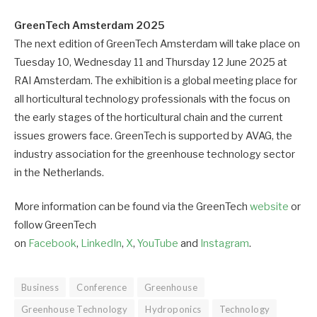
GreenTech Amsterdam 2025
The next edition of GreenTech Amsterdam will take place on
Tuesday 10, Wednesday 11 and Thursday 12 June 2025 at
RAI Amsterdam. The exhibition is a global meeting place for
all horticultural technology professionals with the focus on
the early stages of the horticultural chain and the current
issues growers face. GreenTech is supported by AVAG, the
industry association for the greenhouse technology sector
in the Netherlands.
More information can be found via the GreenTech
website
or
follow GreenTech
on
Facebook
,
LinkedIn
,
X
,
YouTube
and
Instagram
.
Business
Conference
Greenhouse
Greenhouse Technology
Hydroponics
Technology