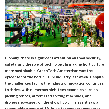
Globally, there is significant attention on food security,
safety, and the role of technology in making horticulture
more sustainable. GreenTech Amsterdam was the
epicenter of the horticulture industry last week. Despite
the challenges facing the industry, innovation continues
to thrive, with numerous high-tech examples such as
picking robots, automated sorting machines, and
drones showcased on the show floor. The event saw a
remarkable growth of 5% in visitor numbers compared