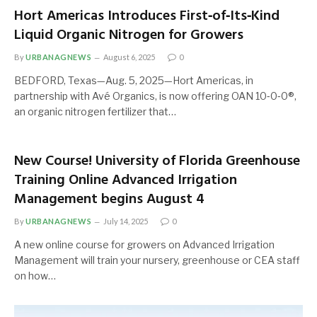
Hort Americas Introduces First‑of‑Its‑Kind
Liquid Organic Nitrogen for Growers
By
URBANAGNEWS
August 6, 2025
0
BEDFORD, Texas—Aug. 5, 2025—Hort Americas, in
partnership with Avé Organics, is now offering OAN 10‑0‑0®,
an organic nitrogen fertilizer that…
New Course! University of Florida Greenhouse
Training Online Advanced Irrigation
Management begins August 4
By
URBANAGNEWS
July 14, 2025
0
A new online course for growers on Advanced Irrigation
Management will train your nursery, greenhouse or CEA staff
on how…