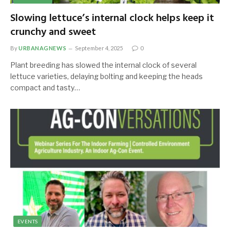
Slowing lettuce’s internal clock helps keep it
crunchy and sweet
By
URBANAGNEWS
September 4, 2025
0
Plant breeding has slowed the internal clock of several
lettuce varieties, delaying bolting and keeping the heads
compact and tasty…
EVENTS