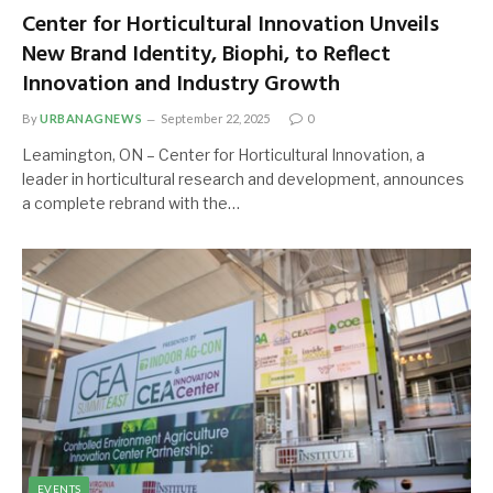
Center for Horticultural Innovation Unveils
New Brand Identity, Biophi, to Reflect
Innovation and Industry Growth
By
URBANAGNEWS
September 22, 2025
0
Leamington, ON – Center for Horticultural Innovation, a
leader in horticultural research and development, announces
a complete rebrand with the…
EVENTS