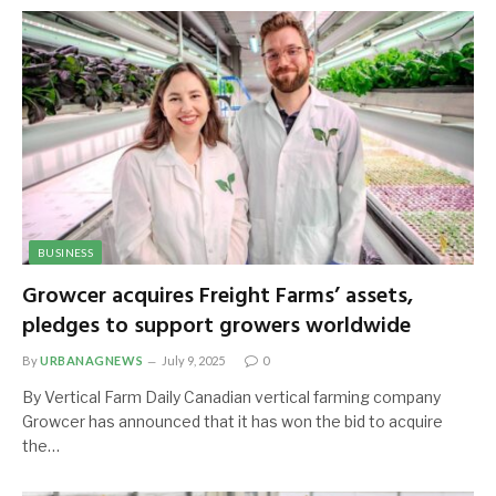
BUSINESS
Growcer acquires Freight Farms’ assets,
pledges to support growers worldwide
By
URBANAGNEWS
July 9, 2025
0
By Vertical Farm Daily Canadian vertical farming company
Growcer has announced that it has won the bid to acquire
the…