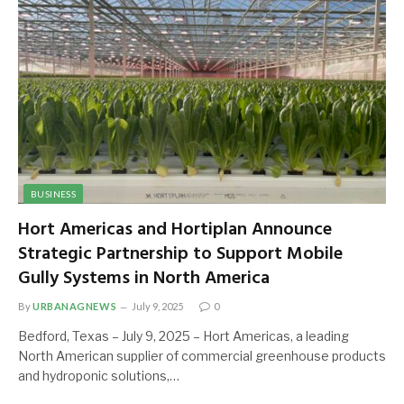
BUSINESS
Hort Americas and Hortiplan Announce
Strategic Partnership to Support Mobile
Gully Systems in North America
By
URBANAGNEWS
July 9, 2025
0
Bedford, Texas – July 9, 2025 – Hort Americas, a leading
North American supplier of commercial greenhouse products
and hydroponic solutions,…