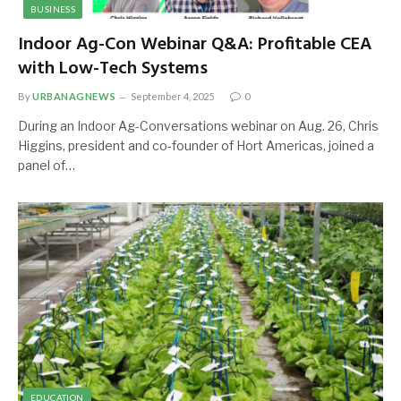
BUSINESS
Indoor Ag-Con Webinar Q&A: Profitable CEA
with Low-Tech Systems
By
URBANAGNEWS
September 4, 2025
0
During an Indoor Ag-Conversations webinar on Aug. 26, Chris
Higgins, president and co-founder of Hort Americas, joined a
panel of…
EDUCATION