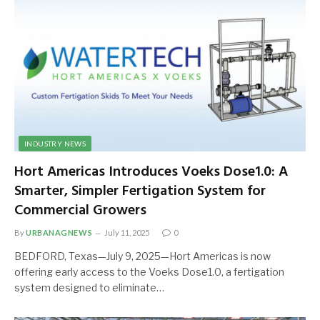
INDUSTRY NEWS
Hort Americas Introduces Voeks Dose1.0: A
Smarter, Simpler Fertigation System for
Commercial Growers
By
URBANAGNEWS
July 11, 2025
0
BEDFORD, Texas—July 9, 2025—Hort Americas is now
offering early access to the Voeks Dose1.0, a fertigation
system designed to eliminate…