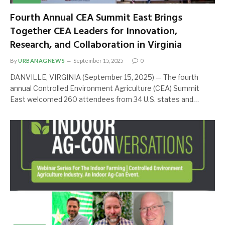
Fourth Annual CEA Summit East Brings
Together CEA Leaders for Innovation,
Research, and Collaboration in Virginia
By
URBANAGNEWS
September 15, 2025
0
DANVILLE, VIRGINIA (September 15, 2025) — The fourth
annual Controlled Environment Agriculture (CEA) Summit
East welcomed 260 attendees from 34 U.S. states and…