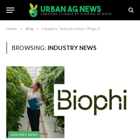
Home
»
Blog
»
Category: "Industry News" (Page 2)
BROWSING:
INDUSTRY NEWS
INDUSTRY NEWS