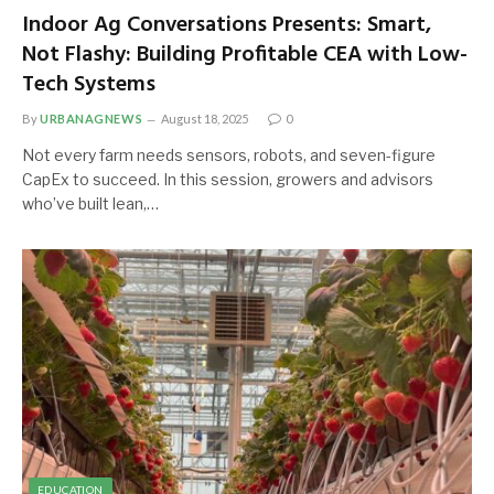
Indoor Ag Conversations Presents: Smart,
Not Flashy: Building Profitable CEA with Low-
Tech Systems
By
URBANAGNEWS
August 18, 2025
0
Not every farm needs sensors, robots, and seven-figure
CapEx to succeed. In this session, growers and advisors
who’ve built lean,…
EDUCATION