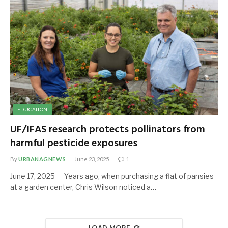
EDUCATION
UF/IFAS research protects pollinators from
harmful pesticide exposures
By
URBANAGNEWS
June 23, 2025
1
June 17, 2025 — Years ago, when purchasing a flat of pansies
at a garden center, Chris Wilson noticed a…
LOAD MORE