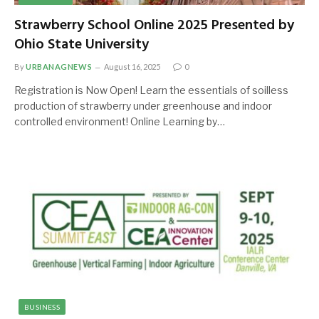
Strawberry School Online 2025 Presented by
Ohio State University
By
URBANAGNEWS
August 16, 2025
0
Registration is Now Open! Learn the essentials of soilless
production of strawberry under greenhouse and indoor
controlled environment! Online Learning by…
BUSINESS