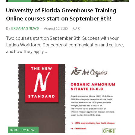
University of Florida Greenhouse Training
Online courses start on September 8th!
By
URBANAGNEWS
August 15, 2025
0
Two courses start on September 8th! Success with your
Latino Workforce Concepts of communication and culture,
and how they apply…
INDUSTRY NEWS