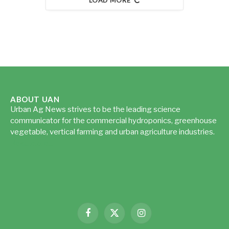
ABOUT UAN
Urban Ag News strives to be the leading science
communicator for the commercial hydroponics, greenhouse
vegetable, vertical farming and urban agriculture industries.
Read more...
Facebook
X
Instagram
(Twitter)