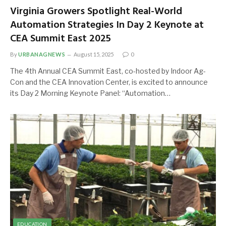
Virginia Growers Spotlight Real-World
Automation Strategies In Day 2 Keynote at
CEA Summit East 2025
By
URBANAGNEWS
August 15, 2025
0
The 4th Annual CEA Summit East, co-hosted by Indoor Ag-
Con and the CEA Innovation Center, is excited to announce
its Day 2 Morning Keynote Panel: “Automation…
EDUCATION