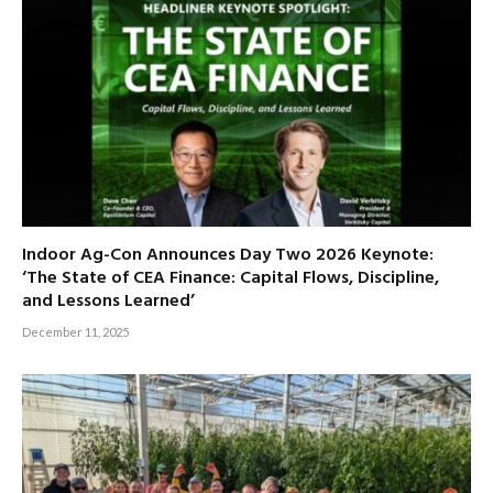
Indoor Ag-Con Announces Day Two 2026 Keynote:
‘The State of CEA Finance: Capital Flows, Discipline,
and Lessons Learned’
December 11, 2025