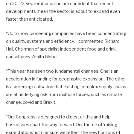
on 20-22 September online are confident that recent
developments mean the sector is about to expand even
faster than anticipated.
“Up to now, pioneering companies have been concentrating
on quality, systems and efficiency,” commented Richard
Hall, Chairman of specialist independent food and drink
consultancy Zenith Global.
“This year has seen two fundamental changes. One is an
acceleration in funding for geographic expansion. The other
is a widening realisation that existing complex supply chains
are at underlying risk from multiple forces, such as climate
change, covid and Brexit.
“Our Congress is designed to digest all this and help
businesses chart the way forward. Our theme of ‘raising
expectations’ is to ensure we reflect the new horizons of