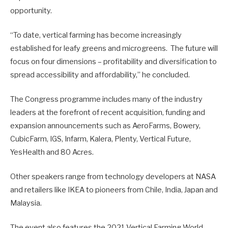
opportunity.
“To date, vertical farming has become increasingly
established for leafy greens and microgreens. The future will
focus on four dimensions – profitability and diversification to
spread accessibility and affordability,” he concluded.
The Congress programme includes many of the industry
leaders at the forefront of recent acquisition, funding and
expansion announcements such as AeroFarms, Bowery,
CubicFarm, IGS, Infarm, Kalera, Plenty, Vertical Future,
YesHealth and 80 Acres.
Other speakers range from technology developers at NASA
and retailers like IKEA to pioneers from Chile, India, Japan and
Malaysia.
The event also features the 2021 Vertical Farming World