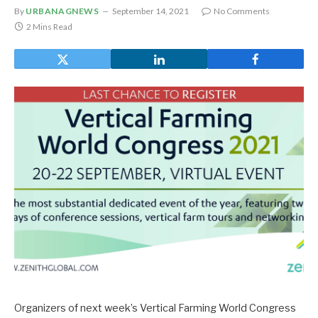
By
URBANAGNEWS
September 14, 2021
No Comments
2 Mins Read
Organizers of next week’s Vertical Farming World Congress