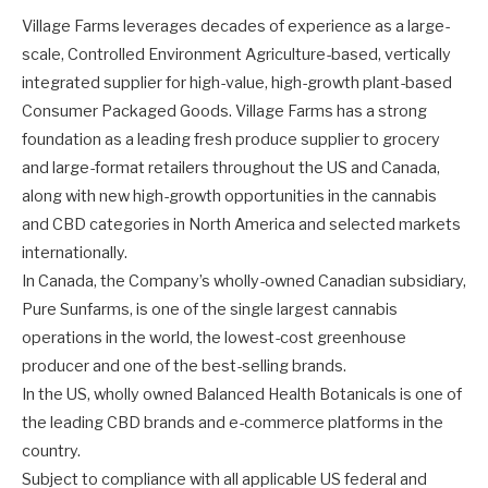
Village Farms leverages decades of experience as a large-
scale, Controlled Environment Agriculture-based, vertically
integrated supplier for high-value, high-growth plant-based
Consumer Packaged Goods. Village Farms has a strong
foundation as a leading fresh produce supplier to grocery
and large-format retailers throughout the US and Canada,
along with new high-growth opportunities in the cannabis
and CBD categories in North America and selected markets
internationally.
In Canada, the Company’s wholly-owned Canadian subsidiary,
Pure Sunfarms, is one of the single largest cannabis
operations in the world, the lowest-cost greenhouse
producer and one of the best-selling brands.
In the US, wholly owned Balanced Health Botanicals is one of
the leading CBD brands and e-commerce platforms in the
country.
Subject to compliance with all applicable US federal and