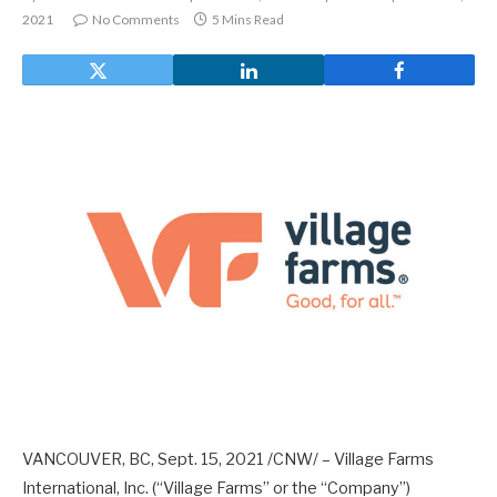
2021
No Comments
5 Mins Read
VANCOUVER, BC, Sept. 15, 2021 /CNW/ – Village Farms
International, Inc. (“Village Farms” or the “Company”)