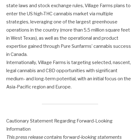
state laws and stock exchange rules, Village Farms plans to
enter the US high-THC cannabis market via multiple
strategies, leveraging one of the largest greenhouse
operations in the country (more than 5.5 million square feet
in West Texas), as well as the operational and product
expertise gained through Pure Sunfarms’ cannabis success
in Canada.
Internationally, Village Farms is targeting selected, nascent,
legal cannabis and CBD opportunities with significant
medium- and long-term potential, with an initial focus on the
Asia-Pacific region and Europe.
Cautionary Statement Regarding Forward-Looking
Information
This press release contains forward-looking statements