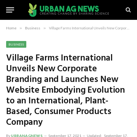
Home
»
Business
»
Village Farms International Unveils New Corporate Branding and Launches New Website Embodying Evolution to an International, Plant-Based, Consumer Products Company
BUSINESS
Village Farms International
Unveils New Corporate
Branding and Launches New
Website Embodying Evolution
to an International, Plant-
Based, Consumer Products
Company
By
URBANAGNEWS
September 17, 2021
Updated:
September 17,