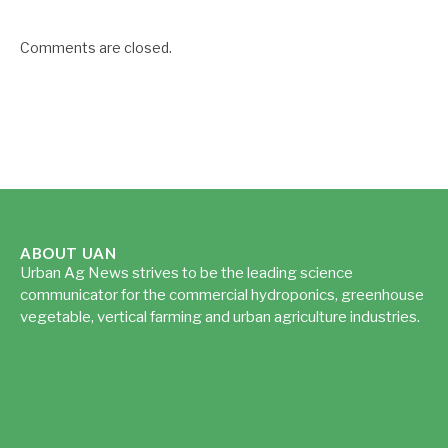
Comments are closed.
ABOUT UAN
Urban Ag News strives to be the leading science
communicator for the commercial hydroponics, greenhouse
vegetable, vertical farming and urban agriculture industries.
Read more...