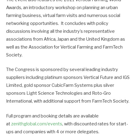
Awards, an introductory workshop on planning an urban
farming business, virtual farm visits and numerous social
networking opportunities. It concludes with policy
discussions involving all the industry’s representative
associations from Africa, Japan and the United Kingdom as
well as the Association for Vertical Farming and FarmTech
Society.
The Congress is sponsored by several leading industry
suppliers including platinum sponsors Vertical Future and IGS
Limited, gold sponsor CubicFarm Systems plus silver
sponsors Light Science Technologies and Roto-Gro
International, with additional support from FarmTech Society.
Full program and booking details are available
at
zenithglobal.com/events
, with discounted rates for start-
ups and companies with 4 or more delegates.