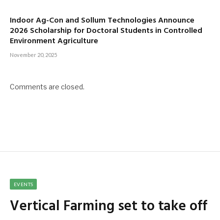
Indoor Ag-Con and Sollum Technologies Announce
2026 Scholarship for Doctoral Students in Controlled
Environment Agriculture
November 20, 2025
Comments are closed.
EVENTS
Vertical Farming set to take off