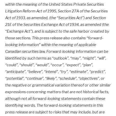
within the meaning of the United States Private Securities
Litigation Reform Act of 1995, Section 27A of the Securities
Act of 1933, as amended, (the “Securities Act”) and Section
21E of the Securities Exchange Act of 1934, as amended (the
“Exchange Act”), and is subject to the safe harbor created by
those sections. This press release also contains “forward-
looking information” within the meaning of applicable
Canadian securities law. Forward-looking information can be
identified by such terms as “outlook”, “may”, “might”, “will”,
“could”, “should”, “would”, “occur”, “expect”, “plan”,
“anticipate”, “believe”, “intend”, “try”, “estimate”, “predict”,
“potential”, “continue”, “likely”, “schedule”, “objectives”, or
the negative or grammatical variation thereof or other similar
expressions concerning matters that are not historical facts,
although not all forward-looking statements contain these
identifying words. The forward-looking statements in this
press release are subject to risks that may include, but are