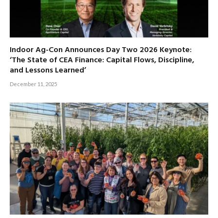
Indoor Ag-Con Announces Day Two 2026 Keynote:
‘The State of CEA Finance: Capital Flows, Discipline,
and Lessons Learned’
December 11, 2025