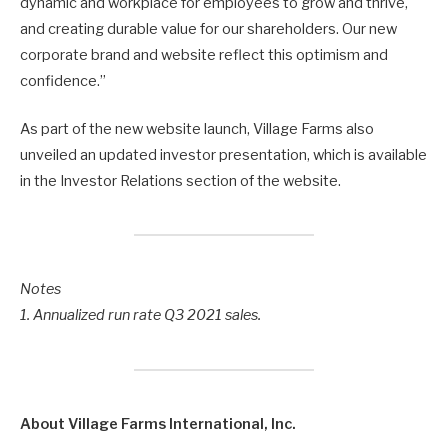
dynamic and workplace for employees to grow and thrive,
and creating durable value for our shareholders. Our new
corporate brand and website reflect this optimism and
confidence.”
As part of the new website launch, Village Farms also
unveiled an updated investor presentation, which is available
in the Investor Relations section of the website.
Notes
1. Annualized run rate Q3 2021 sales.
About Village Farms International, Inc.