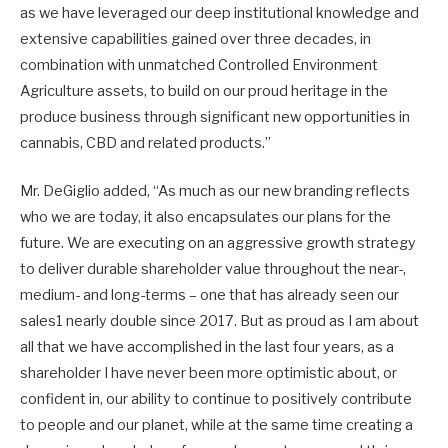
as we have leveraged our deep institutional knowledge and
extensive capabilities gained over three decades, in
combination with unmatched Controlled Environment
Agriculture assets, to build on our proud heritage in the
produce business through significant new opportunities in
cannabis, CBD and related products.”
Mr. DeGiglio added, “As much as our new branding reflects
who we are today, it also encapsulates our plans for the
future. We are executing on an aggressive growth strategy
to deliver durable shareholder value throughout the near-,
medium- and long-terms – one that has already seen our
sales1 nearly double since 2017. But as proud as I am about
all that we have accomplished in the last four years, as a
shareholder I have never been more optimistic about, or
confident in, our ability to continue to positively contribute
to people and our planet, while at the same time creating a