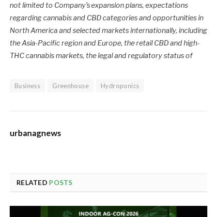
not limited to Company’s expansion plans, expectations
regarding cannabis and CBD categories and opportunities in
North America and selected markets internationally, including
the Asia-Pacific region and Europe, the retail CBD and high-
THC cannabis markets, the legal and regulatory status of
Business
Greenhouse
Hydroponics
urbanagnews
RELATED
POSTS