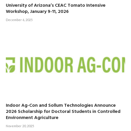
University of Arizona’s CEAC Tomato Intensive
Workshop, January 9-11, 2026
December 6, 2025
Indoor Ag-Con and Sollum Technologies Announce
2026 Scholarship for Doctoral Students in Controlled
Environment Agriculture
November 20, 2025