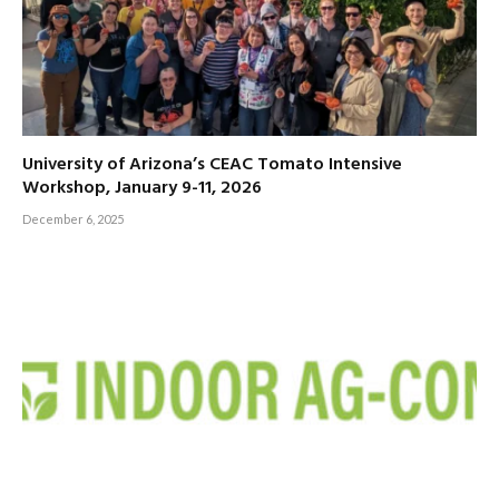
University of Arizona’s CEAC Tomato Intensive
Workshop, January 9-11, 2026
December 6, 2025