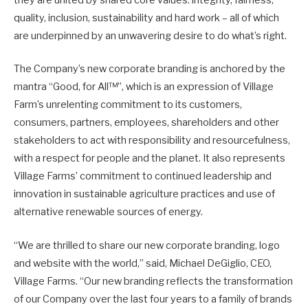
they are united by shared core values: integrity, fairness,
quality, inclusion, sustainability and hard work – all of which
are underpinned by an unwavering desire to do what’s right.
The Company’s new corporate branding is anchored by the
mantra “Good, for All™”, which is an expression of Village
Farm’s unrelenting commitment to its customers,
consumers, partners, employees, shareholders and other
stakeholders to act with responsibility and resourcefulness,
with a respect for people and the planet. It also represents
Village Farms’ commitment to continued leadership and
innovation in sustainable agriculture practices and use of
alternative renewable sources of energy.
“We are thrilled to share our new corporate branding, logo
and website with the world,” said, Michael DeGiglio, CEO,
Village Farms. “Our new branding reflects the transformation
of our Company over the last four years to a family of brands