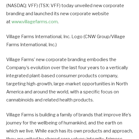
(NASDAQ: VFF) (TSX: VFF) today unveiled new corporate
branding and launched its new corporate website
at
www.villagefarms.com
.
Village Farms International, Inc. Logo (CNW Group/Village
Farms International, Inc.)
Village Farms’ new corporate branding embodies the
Company’s evolution over the last four years to a vertically
integrated plant-based consumer products company,
targeting high-growth, large-market opportunities in North
America and around the world, with a specific focus on
cannabinoids and related health products.
Village Farms is building a family of brands that improve life’s
journey for the wellbeing of humankind, and the earth on
which we live. While each has its own products and approach,