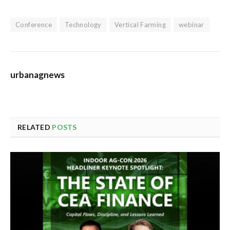
Conference
Technology
Vertical Farming
webinar
urbanagnews
RELATED
POSTS