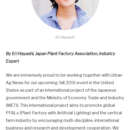
Eri Hayashi
By Eri Hayashi, Japan Plant Factory Association, Industry
Expert
We are immensely proud to be working together with Urban
Ag News for our upcoming, fall 2016 event in the United
States as part of an international project of the Japanese
government and the Ministry of Economy Trade and Industry
(METI). This international project aims to promote global
PFALs (Plant Factory with Artificial Lighting) and the vertical
farm industry by encouraging multi-discipline, international
business and research and development cooperation. We