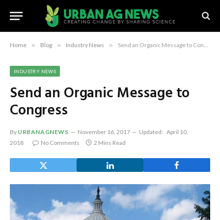
Home
»
Blog
»
Industry News
»
Send an Organic Message to Congress
INDUSTRY NEWS
Send an Organic Message to
Congress
By
URBANAGNEWS
November 16, 2017
Updated:
April 10,
2018
No Comments
2 Mins Read