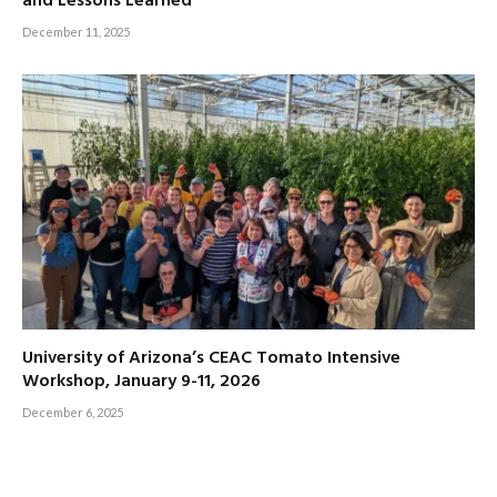
and Lessons Learned’
December 11, 2025
University of Arizona’s CEAC Tomato Intensive
Workshop, January 9-11, 2026
December 6, 2025