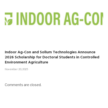
Indoor Ag-Con and Sollum Technologies Announce
2026 Scholarship for Doctoral Students in Controlled
Environment Agriculture
November 20, 2025
Comments are closed.