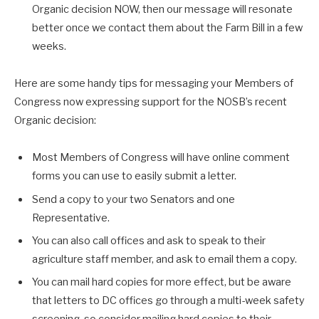
Organic decision NOW, then our message will resonate
better once we contact them about the Farm Bill in a few
weeks.
Here are some handy tips for messaging your Members of
Congress now expressing support for the NOSB’s recent
Organic decision:
Most Members of Congress will have online comment
forms you can use to easily submit a letter.
Send a copy to your two Senators and one
Representative.
You can also call offices and ask to speak to their
agriculture staff member, and ask to email them a copy.
You can mail hard copies for more effect, but be aware
that letters to DC offices go through a multi-week safety