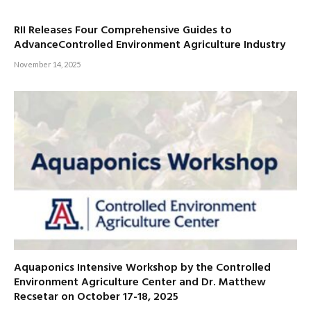
RII Releases Four Comprehensive Guides to
AdvanceControlled Environment Agriculture Industry
November 14, 2025
Aquaponics Intensive Workshop by the Controlled
Environment Agriculture Center and Dr. Matthew
Recsetar on October 17-18, 2025