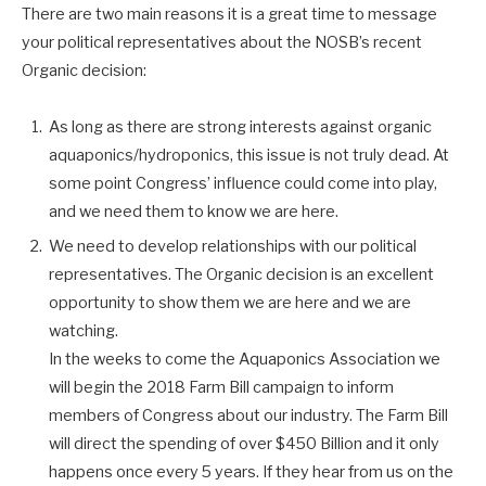
There are two main reasons it is a great time to message
your political representatives about the NOSB’s recent
Organic decision:
As long as there are strong interests against organic
aquaponics/hydroponics, this issue is not truly dead. At
some point Congress’ influence could come into play,
and we need them to know we are here.
We need to develop relationships with our political
representatives. The Organic decision is an excellent
opportunity to show them we are here and we are
watching.
In the weeks to come the Aquaponics Association we
will begin the 2018 Farm Bill campaign to inform
members of Congress about our industry. The Farm Bill
will direct the spending of over $450 Billion and it only
happens once every 5 years. If they hear from us on the