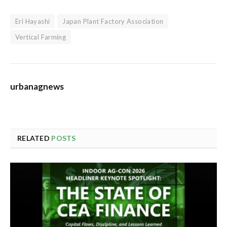
Eri Hayashi
Japan Plant Factory Association
Vertical Farming
urbanagnews
RELATED
POSTS