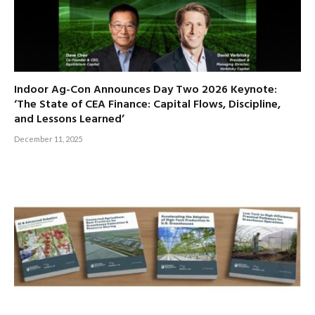
Indoor Ag-Con Announces Day Two 2026 Keynote:
‘The State of CEA Finance: Capital Flows, Discipline,
and Lessons Learned’
December 11, 2025