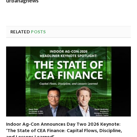
urbanagnews
RELATED
POSTS
Indoor Ag-Con Announces Day Two 2026 Keynote:
‘The State of CEA Finance: Capital Flows, Discipline,