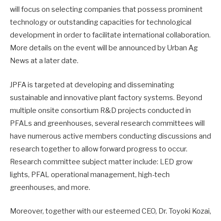
will focus on selecting companies that possess prominent
technology or outstanding capacities for technological
development in order to facilitate international collaboration.
More details on the event will be announced by Urban Ag
News at a later date.
JPFA is targeted at developing and disseminating
sustainable and innovative plant factory systems. Beyond
multiple onsite consortium R&D projects conducted in
PFALs and greenhouses, several research committees will
have numerous active members conducting discussions and
research together to allow forward progress to occur.
Research committee subject matter include: LED grow
lights, PFAL operational management, high-tech
greenhouses, and more.
Moreover, together with our esteemed CEO, Dr. Toyoki Kozai,