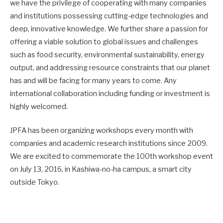
we have the privilege of cooperating with many companies
and institutions possessing cutting-edge technologies and
deep, innovative knowledge. We further share a passion for
offering a viable solution to global issues and challenges
such as food security, environmental sustainability, energy
output, and addressing resource constraints that our planet
has and will be facing for many years to come. Any
international collaboration including funding or investment is
highly welcomed.
JPFA has been organizing workshops every month with
companies and academic research institutions since 2009.
We are excited to commemorate the 100th workshop event
on July 13, 2016, in Kashiwa-no-ha campus, a smart city
outside Tokyo.