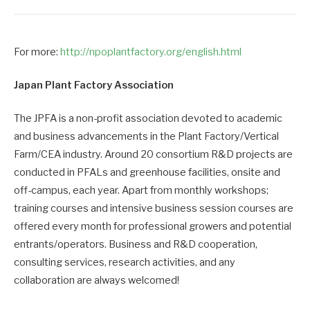
For more:
http://npoplantfactory.org/english.html
Japan Plant Factory Association
The JPFA is a non-profit association devoted to academic
and business advancements in the Plant Factory/Vertical
Farm/CEA industry. Around 20 consortium R&D projects are
conducted in PFALs and greenhouse facilities, onsite and
off-campus, each year. Apart from monthly workshops;
training courses and intensive business session courses are
offered every month for professional growers and potential
entrants/operators. Business and R&D cooperation,
consulting services, research activities, and any
collaboration are always welcomed!