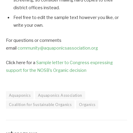
screening, so consider mailing hard copies to their
district offices instead.
Feel free to edit the sample text however you like, or
write your own.
For questions or comments
email
community@aquaponicsasso
ciation.org
Click here for a
Sample letter to Congress expressing
support for the NOSB’s Organic decision
Aquaponics
Aquaponics Association
Coalition for Sustainable Organics
Organics