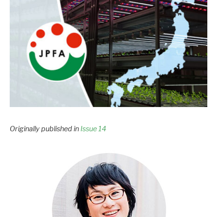
Originally published in
Issue 14