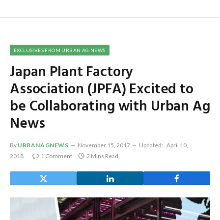
EXCLUSIVES FROM URBAN AG NEWS
Japan Plant Factory
Association (JPFA) Excited to
be Collaborating with Urban Ag
News
By
URBANAGNEWS
November 15, 2017
Updated:
April 10,
2018
1 Comment
2 Mins Read