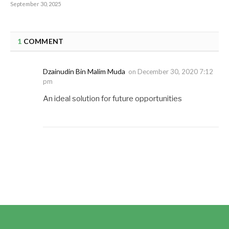
September 30, 2025
1
COMMENT
Dzainudin Bin Malim Muda
on
December 30, 2020 7:12
pm
An ideal solution for future opportunities