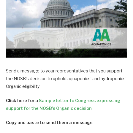
Send a message to your representatives that you support
the NOSB’s decision to uphold aquaponics’ and hydroponics’
Organic eligibility
Click here for a
Sample letter to Congress expressing
support for the NOSB’s Organic decision
Copy and paste to send them a message