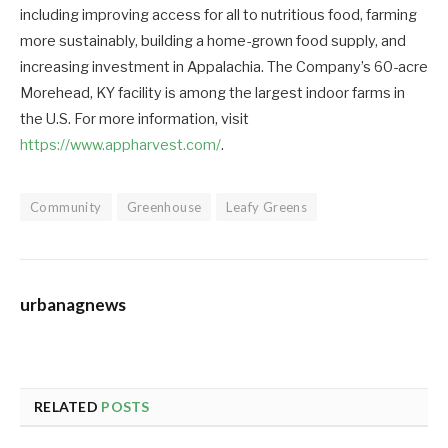
including improving access for all to nutritious food, farming
more sustainably, building a home-grown food supply, and
increasing investment in Appalachia. The Company’s 60-acre
Morehead, KY facility is among the largest indoor farms in
the U.S. For more information, visit
https://www.appharvest.com/
.
Community
Greenhouse
Leafy Greens
urbanagnews
RELATED
POSTS