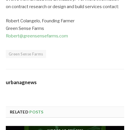
on contract research or design and build services contact:
Robert Colangelo, Founding Farmer
Green Sense Farms
Robert@greensensefarms.com
Green Sense Farms
urbanagnews
RELATED
POSTS