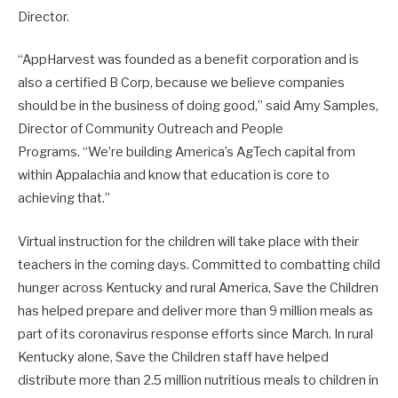
Director.
“AppHarvest was founded as a benefit corporation and is
also a certified B Corp, because we believe companies
should be in the business of doing good,” said Amy Samples,
Director of Community Outreach and People
Programs. “We’re building America’s AgTech capital from
within Appalachia and know that education is core to
achieving that.”
Virtual instruction for the children will take place with their
teachers in the coming days. Committed to combatting child
hunger across Kentucky and rural America, Save the Children
has helped prepare and deliver more than 9 million meals as
part of its coronavirus response efforts since March. In rural
Kentucky alone, Save the Children staff have helped
distribute more than 2.5 million nutritious meals to children in