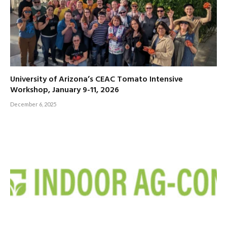
University of Arizona’s CEAC Tomato Intensive
Workshop, January 9-11, 2026
December 6, 2025