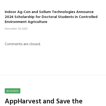
Indoor Ag-Con and Sollum Technologies Announce
2026 Scholarship for Doctoral Students in Controlled
Environment Agriculture
November 20, 2025
Comments are closed.
BUSINESS
AppHarvest and Save the