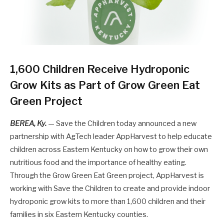
1,600 Children Receive Hydroponic
Grow Kits as Part of Grow Green Eat
Green Project
BEREA, Ky.
— Save the Children today announced a new
partnership with AgTech leader AppHarvest to help educate
children across Eastern Kentucky on how to grow their own
nutritious food and the importance of healthy eating.
Through the Grow Green Eat Green project, AppHarvest is
working with Save the Children to create and provide indoor
hydroponic grow kits to more than 1,600 children and their
families in six Eastern Kentucky counties.