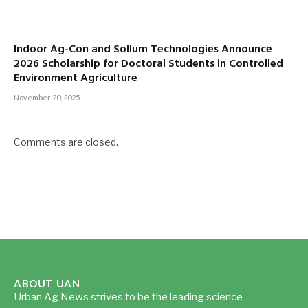
Indoor Ag-Con and Sollum Technologies Announce
2026 Scholarship for Doctoral Students in Controlled
Environment Agriculture
November 20, 2025
Comments are closed.
ABOUT UAN
Urban Ag News strives to be the leading science