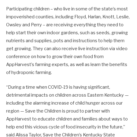
Participating children – who live in some of the state’s most
impoverished counties, including Floyd, Harlan, Knott, Leslie,
Owsley and Perry – are receiving everything they need to
help start their own indoor gardens, such as seeds, growing
nutrients and supplies, pots and instructions to help them
get growing. They can also receive live instruction via video
conference on how to grow their own food from
AppHarvest’s farming experts, as well as learn the benefits
of hydroponic farming.
“During a time when COVID-19 is having significant,
detrimental impacts on children across Eastern Kentucky —
including the alarming increase of child hunger across our
region — Save the Children is proud to partner with
AppHarvest to educate children and families about ways to
help end this vicious cycle of food insecurity in the future,”
said Alissa Taylor, Save the Children’s Kentucky State