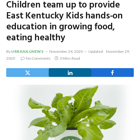
Children team up to provide
East Kentucky Kids hands-on
education in growing food,
eating healthy
By
URBANAGNEWS
November 24, 2020
Updated:
November 29,
2020
No Comments
3 Mins Read