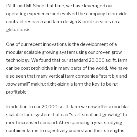
IN, IL and MI. Since that time, we have leveraged our
operating experience and evolved the company to provide
contract research and farm design & build services on a
global basis.
One of our recent innovations is the development of a
modular scalable growing system using our proven grow
technology. We found that our standard 20,000 sq. ft. farm
can be cost prohibitive in many parts of the world. We have
also seen that many vertical farm companies “start big and
grow small” making right-sizing a farm the key to being
profitable.
In addition to our 20,000 sq. ft. farm we now offer a modular
scalable farm system that can “start small and grow big” to
meet increased demand. After spending a year studying
container farms to objectively understand their strengths