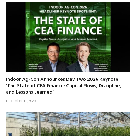
Indoor Ag-Con Announces Day Two 2026 Keynote:
‘The State of CEA Finance: Capital Flows, Discipline,
and Lessons Learned’
December 11, 2025