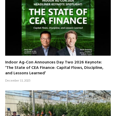
Indoor Ag-Con Announces Day Two 2026 Keynote:
‘The State of CEA Finance: Capital Flows, Discipline,
and Lessons Learned’
December 11, 2025