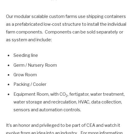
Our modular scalable custom farms use shipping containers
as a prefabricated low-cost structure to install the individual
farm components. Components can be sold separately or
as system and include:
Seeding line
Germ / Nursery Room
Grow Room
Packing / Cooler
Equipment Room, with CO
, fertigator, water treatment,
2
water storage and recirculation, HVAC, data collection,
sensors and automation controls.
It’s an honor and privileged to be part of CEA and watch it
evolve from an idea into an industry. For more information