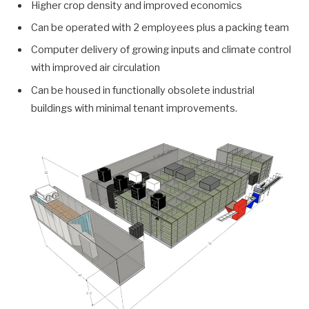
Higher crop density and improved economics
Can be operated with 2 employees plus a packing team
Computer delivery of growing inputs and climate control
with improved air circulation
Can be housed in functionally obsolete industrial
buildings with minimal tenant improvements.