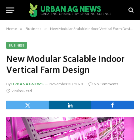
Home
»
Business
»
New Modular Scalable Indoor Vertical Farm Design
BUSINESS
New Modular Scalable Indoor
Vertical Farm Design
By
URBANAGNEWS
November 30, 2020
No Comments
2 Mins Read