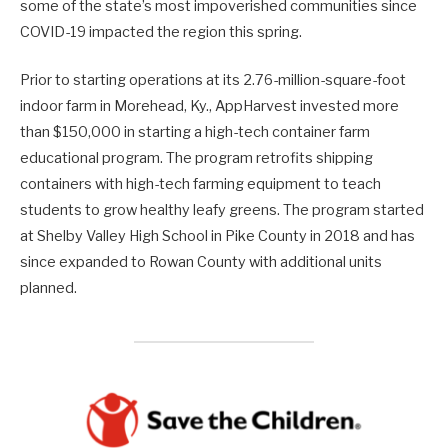
some of the state’s most impoverished communities since
COVID-19 impacted the region this spring.
Prior to starting operations at its 2.76-million-square-foot
indoor farm in Morehead, Ky., AppHarvest invested more
than $150,000 in starting a high-tech container farm
educational program. The program retrofits shipping
containers with high-tech farming equipment to teach
students to grow healthy leafy greens. The program started
at Shelby Valley High School in Pike County in 2018 and has
since expanded to Rowan County with additional units
planned.