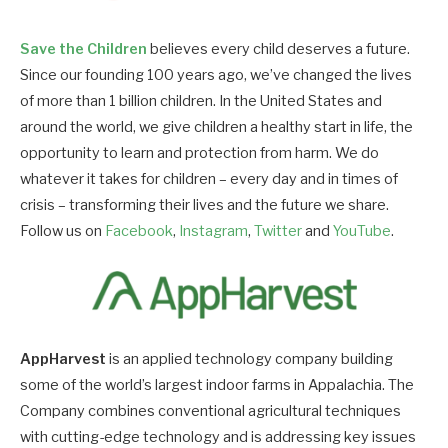
Save the Children
believes every child deserves a future.
Since our founding 100 years ago, we’ve changed the lives
of more than 1 billion children. In the United States and
around the world, we give children a healthy start in life, the
opportunity to learn and protection from harm. We do
whatever it takes for children – every day and in times of
crisis – transforming their lives and the future we share.
Follow us on
Facebook
,
Instagram
,
Twitter
and
YouTube
.
AppHarvest
is an applied technology company building
some of the world’s largest indoor farms in Appalachia. The
Company combines conventional agricultural techniques
with cutting-edge technology and is addressing key issues