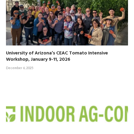
University of Arizona’s CEAC Tomato Intensive
Workshop, January 9-11, 2026
December 6, 2025