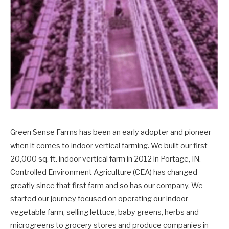
Green Sense Farms has been an early adopter and pioneer
when it comes to indoor vertical farming. We built our first
20,000 sq. ft. indoor vertical farm in 2012 in Portage, IN.
Controlled Environment Agriculture (CEA) has changed
greatly since that first farm and so has our company. We
started our journey focused on operating our indoor
vegetable farm, selling lettuce, baby greens, herbs and
microgreens to grocery stores and produce companies in