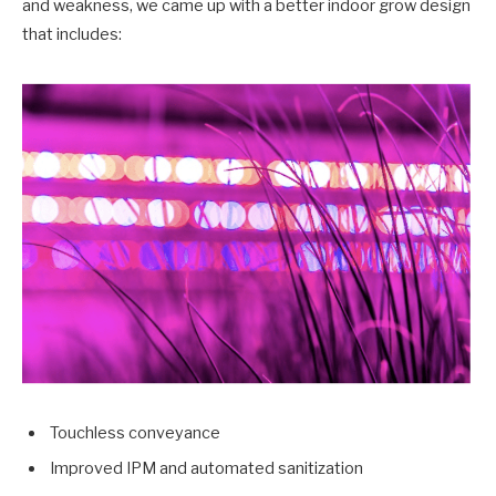
and weakness, we came up with a better indoor grow design
that includes:
Touchless conveyance
Improved IPM and automated sanitization