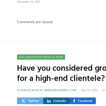
December 11, 2025
Comments are closed.
EXCLUSIVES FROM URBAN AG NEWS
Have you considered gr
for a high-end clientele?
By
DAVID KUACK, URBANAGNEWS.COM
May 13, 2022
Twitter
LinkedIn
Facebook