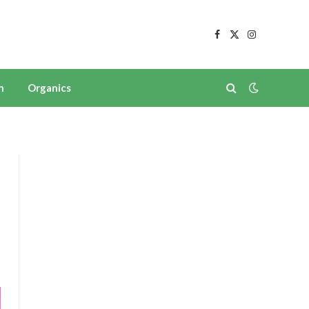
Facebook
X
Instagram
(Twitter)
n
Organics