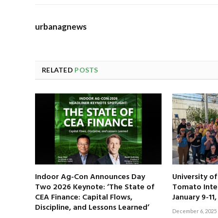
urbanagnews
RELATED
POSTS
Indoor Ag-Con Announces Day
University o
Two 2026 Keynote: ‘The State of
Tomato Inte
CEA Finance: Capital Flows,
January 9-11
Discipline, and Lessons Learned’
December 6, 2025