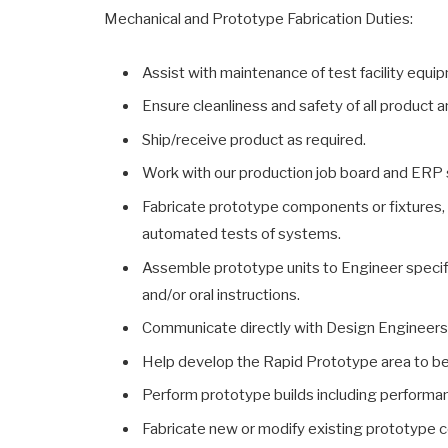
Mechanical and Prototype Fabrication Duties:
Assist with maintenance of test facility equipm
Ensure cleanliness and safety of all product 
Ship/receive product as required.
Work with our production job board and ERP 
Fabricate prototype components or fixtures,
automated tests of systems.
Assemble prototype units to Engineer specifi
and/or oral instructions.
Communicate directly with Design Engineers 
Help develop the Rapid Prototype area to bec
Perform prototype builds including performan
Fabricate new or modify existing prototype 