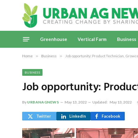
Greenhouse
Vertical Farm
Business
Home
»
Business
»
Job opportunity: Product Technician, Growc
BUSINESS
Job opportunity: Produc
By
URBANAGNEWS
May 13, 2022
Updated:
May 13, 2022
Twitter
LinkedIn
Facebook