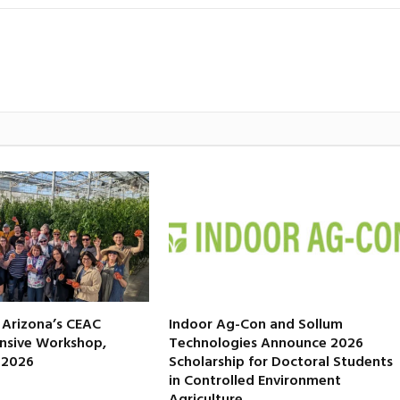
f Arizona’s CEAC
Indoor Ag-Con and Sollum
nsive Workshop,
Technologies Announce 2026
, 2026
Scholarship for Doctoral Students
in Controlled Environment