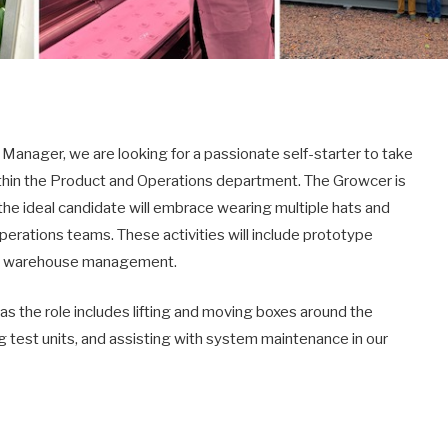
Manager, we are looking for a passionate self-starter to take
within the Product and Operations department. The Growcer is
the ideal candidate will embrace wearing multiple hats and
erations teams. These activities will include prototype
 and warehouse management.
as the role includes lifting and moving boxes around the
 test units, and assisting with system maintenance in our