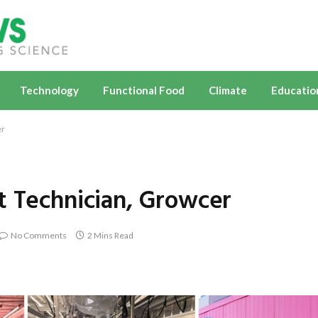
Technology
Functional Food
Climate
Educatio
er
t Technician, Growcer
No Comments
2 Mins Read