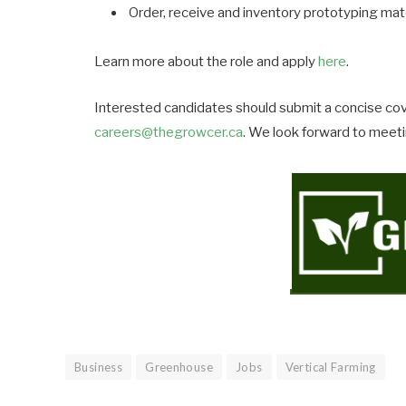
Order, receive and inventory prototyping mat
Learn more about the role and apply
here
.
Interested candidates should submit a concise cov
careers@thegrowcer.ca
. We look forward to meet
Business
Greenhouse
Jobs
Vertical Farming