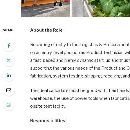
About the Role:
SHARE
Reporting directly to the Logistics & Procurement 
on an entry-level position as Product Technician 
a fast-paced and highly dynamic start-up and thus 
supporting the various needs of the Product and Op
fabrication, system testing, shipping, receiving
The ideal candidate must be good with their hands 
warehouse, the use of power tools when fabricating
onsite test facility.
Responsibilities: