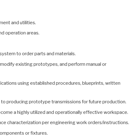
ent and utilities.
and operation areas.
system to order parts and materials.
 modify existing prototypes, and perform manual or
cations using established procedures, blueprints, written
to producing prototype transmissions for future production.
ome a highly utilized and operationally effective workspace.
ce characterization per engineering work orders/instructions.
components or fixtures.