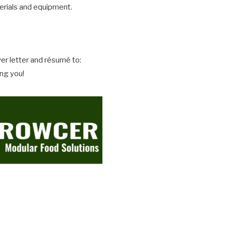
erials and equipment.
er letter and résumé to:
ing you!