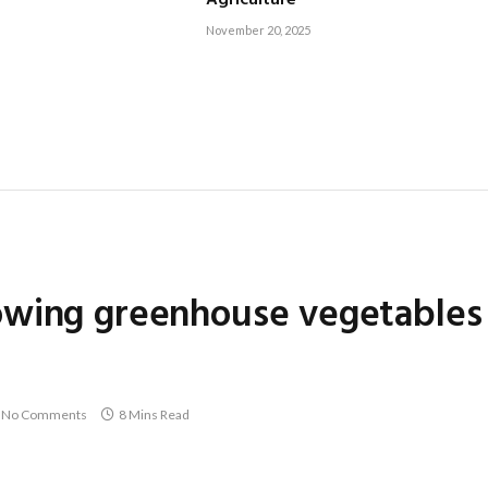
Agriculture
November 20, 2025
owing greenhouse vegetables
No Comments
8 Mins Read