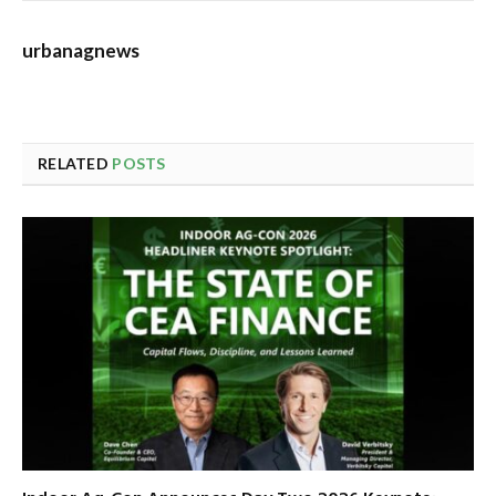
urbanagnews
RELATED
POSTS