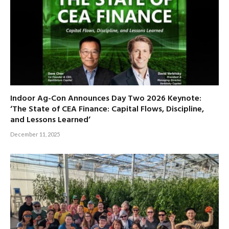
Indoor Ag-Con Announces Day Two 2026 Keynote:
‘The State of CEA Finance: Capital Flows, Discipline,
and Lessons Learned’
December 11, 2025