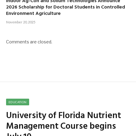
Indoor Ag-Con and Sollum Technologies Announce
2026 Scholarship for Doctoral Students in Controlled
Environment Agriculture
November 20, 2025
Comments are closed.
EDUCATION
University of Florida Nutrient
Management Course begins