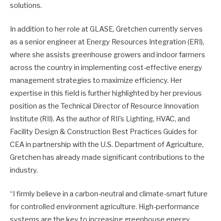
solutions.
In addition to her role at GLASE, Gretchen currently serves
as a senior engineer at Energy Resources Integration (ERI),
where she assists greenhouse growers and indoor farmers
across the country in implementing cost-effective energy
management strategies to maximize efficiency. Her
expertise in this field is further highlighted by her previous
position as the Technical Director of Resource Innovation
Institute (RII). As the author of RII’s Lighting, HVAC, and
Facility Design & Construction Best Practices Guides for
CEA in partnership with the U.S. Department of Agriculture,
Gretchen has already made significant contributions to the
industry.
“I firmly believe in a carbon-neutral and climate-smart future
for controlled environment agriculture. High-performance
systems are the key to increasing greenhouse energy