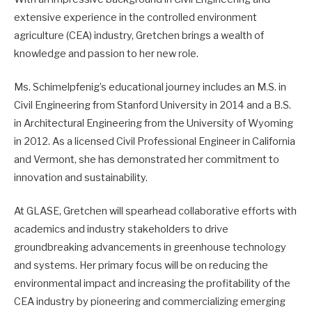
extensive experience in the controlled environment
agriculture (CEA) industry, Gretchen brings a wealth of
knowledge and passion to her new role.
Ms. Schimelpfenig’s educational journey includes an M.S. in
Civil Engineering from Stanford University in 2014 and a B.S.
in Architectural Engineering from the University of Wyoming
in 2012. As a licensed Civil Professional Engineer in California
and Vermont, she has demonstrated her commitment to
innovation and sustainability.
At GLASE, Gretchen will spearhead collaborative efforts with
academics and industry stakeholders to drive
groundbreaking advancements in greenhouse technology
and systems. Her primary focus will be on reducing the
environmental impact and increasing the profitability of the
CEA industry by pioneering and commercializing emerging