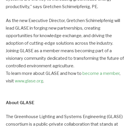
productivity,” says Gretchen Schimelpfenig, PE.
As the new Executive Director, Gretchen Schimelpfenig will
lead GLASE in forging new partnerships, creating
opportunities for knowledge exchange, and driving the
adoption of cutting-edge solutions across the industry.
Joining GLASE as a member means becoming part of a
visionary community dedicated to transforming the future of
controlled environment agriculture.
To learn more about GLASE and how to
become a member
,
visit
www.glase.org
.
About GLASE
The Greenhouse Lighting and Systems Engineering (GLASE)
consortium is a public-private collaboration that stands at