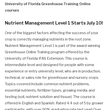
University of Florida Greenhouse Training Online
courses
Nutrient Management Level 1 Starts July 10!
One of the biggest factors affecting the success of your
crop is correctly managing nutrients in the root zone.
Nutrient Management Level 1 is part of the award-winning
Greenhouse Online Training program offered by the
University of Florida IFAS Extension. This course is
intermediate level and designed for people with some
experience or entry university level, who are in production,
technical, or sales role for greenhouse and nursery crops.
Topics covered include common nutrient problems,
essential nutrients, fertilizer types, growing media, and
testing (soil, nutrient solution and tissue). The course is
offered in English and Spanish. Rated 4.4 out of 5 by grower
participants, with over 90% graduation rate last year! Over