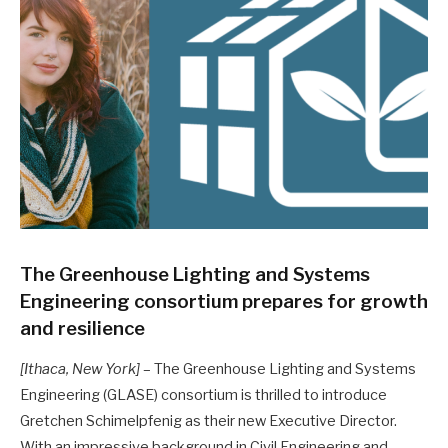
The Greenhouse Lighting and Systems
Engineering consortium prepares for growth
and resilience
[Ithaca, New York]
– The Greenhouse Lighting and Systems
Engineering (GLASE) consortium is thrilled to introduce
Gretchen Schimelpfenig as their new Executive Director.
With an impressive background in Civil Engineering and