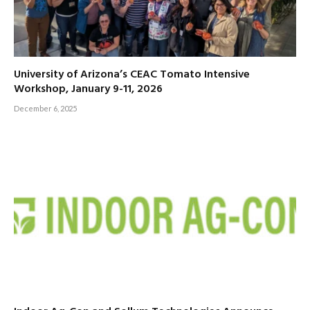
University of Arizona’s CEAC Tomato Intensive
Workshop, January 9-11, 2026
December 6, 2025