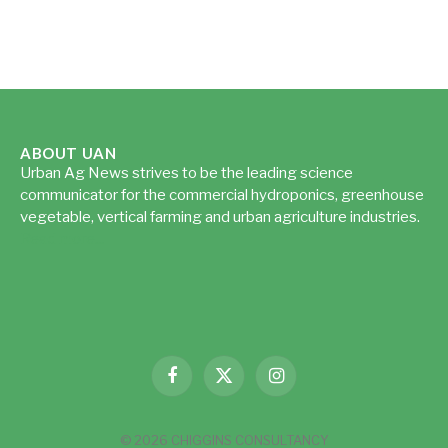
ABOUT UAN
Urban Ag News strives to be the leading science
communicator for the commercial hydroponics, greenhouse
vegetable, vertical farming and urban agriculture industries.
Read more...
Facebook
X
Instagram
(Twitter)
© 2026 CHIGGINS CONSULTANCY