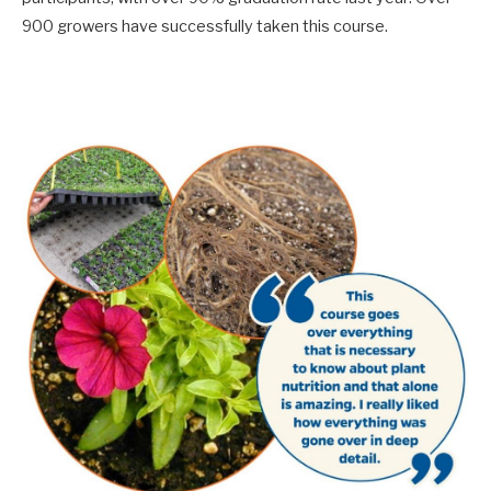
900 growers have successfully taken this course.