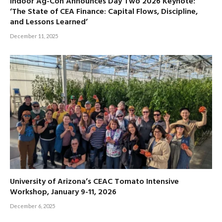
Indoor Ag-Con Announces Day Two 2026 Keynote:
‘The State of CEA Finance: Capital Flows, Discipline,
and Lessons Learned’
December 11, 2025
University of Arizona’s CEAC Tomato Intensive
Workshop, January 9-11, 2026
December 6, 2025