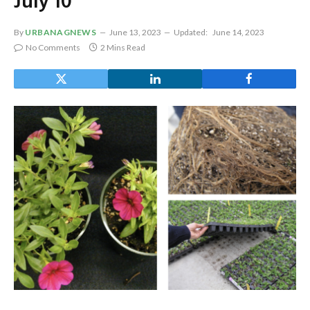
July 10
By
URBANAGNEWS
June 13, 2023
Updated:
June 14, 2023
No Comments
2 Mins Read