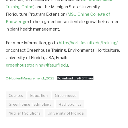
Training Online
) and the Michigan State University
Floriculture Program Extension (
MSU Online College of
Knowledge
) to help greenhouse clientele grow their career
in plant health management.
For more information, go to
http://hort.ifas.ufl.edu/training/
,
or contact Greenhouse Training, Environmental Horticulture,
University of Florida, USA, Email:
greenhousetraining@ifas.ufl.edu
.
C-NutrientManagement1_2023
Download the PDF flyer
Courses
Education
Greenhouse
Greenhouse Technology
Hydroponics
Nutrient Solutions
University of Florida