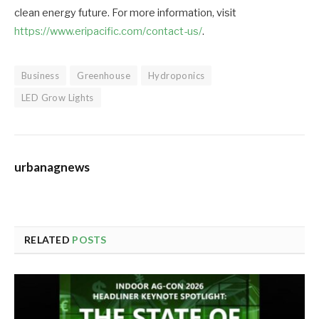
clean energy future. For more information, visit
https://www.eripacific.com/contact-us/
.
Business
Greenhouse
Hydroponics
LED Grow Lights
urbanagnews
RELATED
POSTS