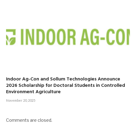
Indoor Ag-Con and Sollum Technologies Announce
2026 Scholarship for Doctoral Students in Controlled
Environment Agriculture
November 20, 2025
Comments are closed.