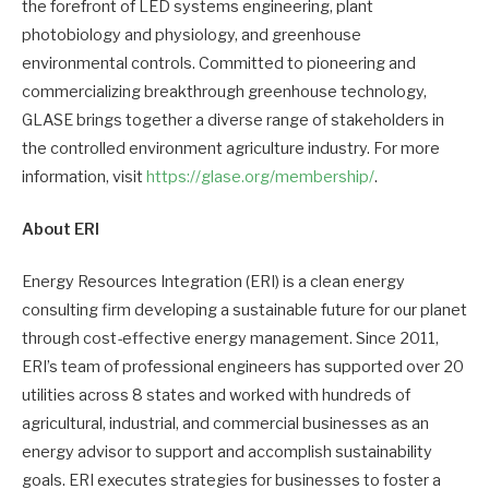
the forefront of LED systems engineering, plant
photobiology and physiology, and greenhouse
environmental controls. Committed to pioneering and
commercializing breakthrough greenhouse technology,
GLASE brings together a diverse range of stakeholders in
the controlled environment agriculture industry. For more
information, visit
https://glase.org/membership/
.
About ERI
Energy Resources Integration (ERI) is a clean energy
consulting firm developing a sustainable future for our planet
through cost-effective energy management. Since 2011,
ERI’s team of professional engineers has supported over 20
utilities across 8 states and worked with hundreds of
agricultural, industrial, and commercial businesses as an
energy advisor to support and accomplish sustainability
goals. ERI executes strategies for businesses to foster a