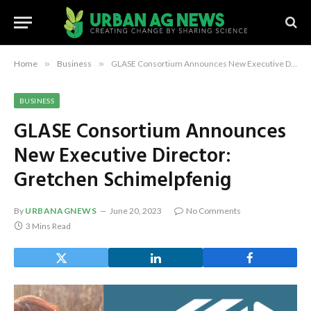
Home
»
Business
»
GLASE Consortium Announces New Executive Director: Gretchen Schimelpfenig
BUSINESS
GLASE Consortium Announces
New Executive Director:
Gretchen Schimelpfenig
By
URBANAGNEWS
June 20, 2023
No Comments
3 Mins Read