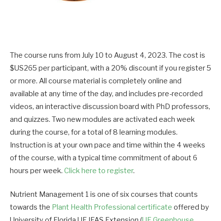
The course runs from July 10 to August 4, 2023. The cost is
$US265 per participant, with a 20% discount if you register 5
or more. All course material is completely online and
available at any time of the day, and includes pre-recorded
videos, an interactive discussion board with PhD professors,
and quizzes. Two new modules are activated each week
during the course, for a total of 8 learning modules.
Instruction is at your own pace and time within the 4 weeks
of the course, with a typical time commitment of about 6
hours per week.
Click here to register
.
Nutrient Management 1 is one of six courses that counts
towards the
Plant Health Professional certificate
offered by
University of Florida UF IFAS Extension (
UF Greenhouse