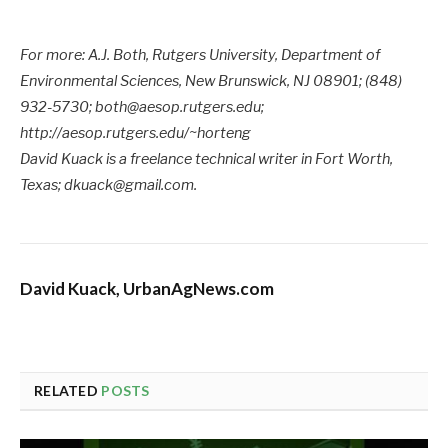
For more: A.J. Both, Rutgers University, Department of
Environmental Sciences, New Brunswick, NJ 08901; (848)
932-5730; both@aesop.rutgers.edu;
http://aesop.rutgers.edu/~horteng
David Kuack is a freelance technical writer in Fort Worth,
Texas; dkuack@gmail.com.
David Kuack, UrbanAgNews.com
RELATED
POSTS