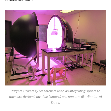
Rutgers University researchers used an integrating sphere to
measure the luminous flux (lumens) and spectral distribution of
lights.