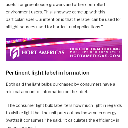
useful for greenhouse growers and other controlled
environment users. This is how we came up with this
particular label. Our intention is that the label can be used for
all light sources used for horticultural applications.”
Pertinent light label information
Both said the light bulbs purchased by consumers have a
minimal amount of information on the label.
“The consumer light bulb label tells how much light in regards
to visible light that the unit puts out and how much energy
(watts) it consumes,” he said. “It calculates the efficiency in
lumens per watt.