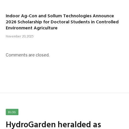
Indoor Ag-Con and Sollum Technologies Announce
2026 Scholarship for Doctoral Students in Controlled
Environment Agriculture
November 20, 2025
Comments are closed.
BLOG
HydroGarden heralded as