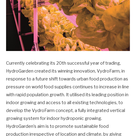
Currently celebrating its 20th successful year of trading,
HydroGarden created its winning innovation, VydroFarm, in
response to a future shift towards urban food production as
pressure on world food supplies continues to increase in line
with rapid population growth. It utilised its leading position in
indoor growing and access to all existing technologies, to
develop the VydroFarm concept, a fully integrated vertical
growing system for indoor hydroponic growing.
HydroGarden’s aim is to promote sustainable food
production irrespective of location and climate, by giving