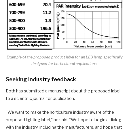
Example of the proposed product label for an LED lamp specifically
designed for horticultural applications.
Seeking industry feedback
Both has submitted a manuscript about the proposed label
to a scientific journal for publication.
“We want to make the horticulture industry aware of the
proposed lighting label,” he said. “We hope to begin a dialog
with the industry, including the manufacturers, and hope that