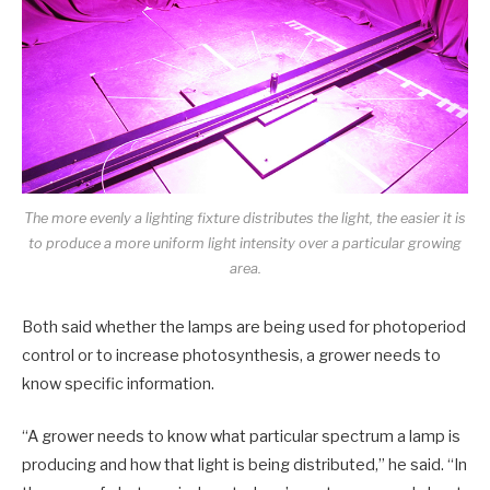
The more evenly a lighting fixture distributes the light, the easier it is
to produce a more uniform light intensity over a particular growing
area.
Both said whether the lamps are being used for photoperiod
control or to increase photosynthesis, a grower needs to
know specific information.
“A grower needs to know what particular spectrum a lamp is
producing and how that light is being distributed,” he said. “In