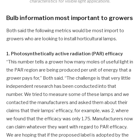
characteristics for visible light applications.
Bulb information most important to growers
Both said the following metrics would be most import to
growers who are looking to install horticultural lamps.
1. Photosynthetically active radiation (PAR) efficacy
“This number tells a grower how many moles of useful light in
the PAR region are being produced per unit of energy that a
grower pays for,” Both said. “The challenge is that very little
independent research has been conducted into that
number. We tried to measure some of these lamps and we
contacted the manufacturers and asked them about their
claims that their lamps’ efficacy, for example, was 2, where
we found that the efficacy was only 1.75. Manufacturers now
can claim whatever they want with regard to PAR efficacy.
We are hoping that if the proposed label is adopted by the