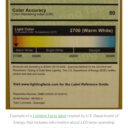
Example of a
Lighting Facts label
created by U.S. Department of
Energy that includes information about LED lamp operating