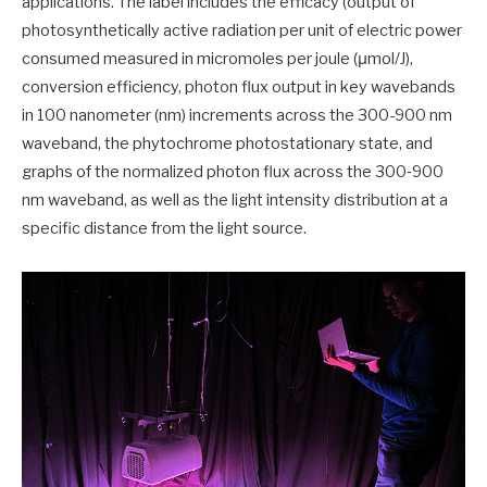
applications. The label includes the efficacy (output of
photosynthetically active radiation per unit of electric power
consumed measured in micromoles per joule (μmol/J),
conversion efficiency, photon flux output in key wavebands
in 100 nanometer (nm) increments across the 300-900 nm
waveband, the phytochrome photostationary state, and
graphs of the normalized photon flux across the 300‐900
nm waveband, as well as the light intensity distribution at a
specific distance from the light source.