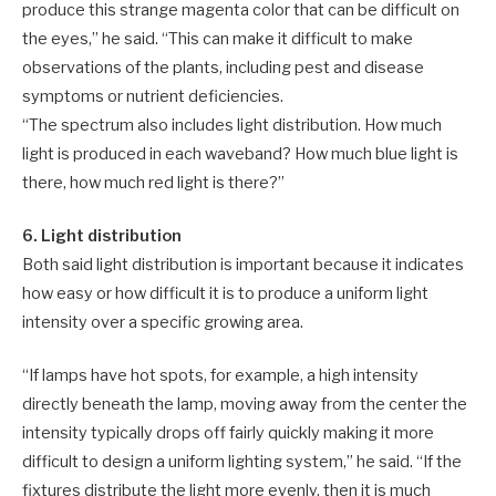
produce this strange magenta color that can be difficult on
the eyes,” he said. “This can make it difficult to make
observations of the plants, including pest and disease
symptoms or nutrient deficiencies.
“The spectrum also includes light distribution. How much
light is produced in each waveband? How much blue light is
there, how much red light is there?”
6. Light distribution
Both said light distribution is important because it indicates
how easy or how difficult it is to produce a uniform light
intensity over a specific growing area.
“If lamps have hot spots, for example, a high intensity
directly beneath the lamp, moving away from the center the
intensity typically drops off fairly quickly making it more
difficult to design a uniform lighting system,” he said. “If the
fixtures distribute the light more evenly, then it is much