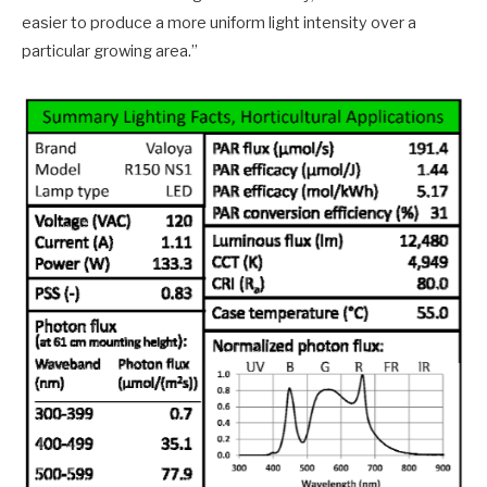
easier to produce a more uniform light intensity over a
particular growing area.”