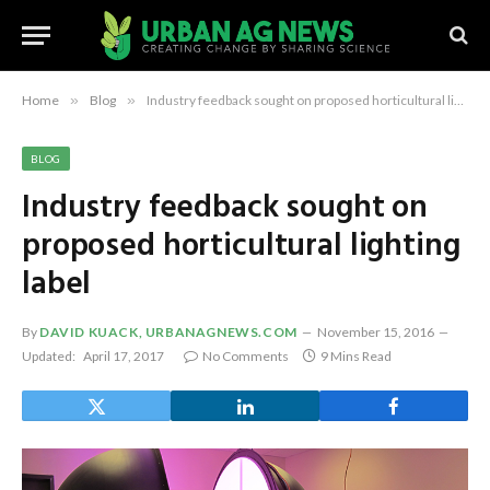
Home
»
Blog
»
Industry feedback sought on proposed horticultural lighting label
BLOG
Industry feedback sought on
proposed horticultural lighting
label
By
DAVID KUACK, URBANAGNEWS.COM
November 15, 2016
Updated:
April 17, 2017
No Comments
9 Mins Read