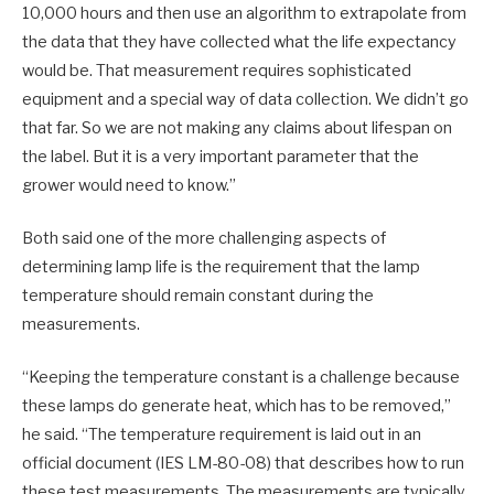
10,000 hours and then use an algorithm to extrapolate from
the data that they have collected what the life expectancy
would be. That measurement requires sophisticated
equipment and a special way of data collection. We didn’t go
that far. So we are not making any claims about lifespan on
the label. But it is a very important parameter that the
grower would need to know.”
Both said one of the more challenging aspects of
determining lamp life is the requirement that the lamp
temperature should remain constant during the
measurements.
“Keeping the temperature constant is a challenge because
these lamps do generate heat, which has to be removed,”
he said. “The temperature requirement is laid out in an
official document (IES LM-80-08) that describes how to run
these test measurements. The measurements are typically