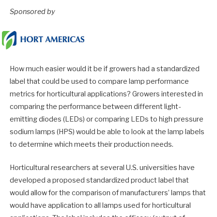
Sponsored by
How much easier would it be if growers had a standardized
label that could be used to compare lamp performance
metrics for horticultural applications? Growers interested in
comparing the performance between different light-
emitting diodes (LEDs) or comparing LEDs to high pressure
sodium lamps (HPS) would be able to look at the lamp labels
to determine which meets their production needs.
Horticultural researchers at several U.S. universities have
developed a proposed standardized product label that
would allow for the comparison of manufacturers’ lamps that
would have application to all lamps used for horticultural