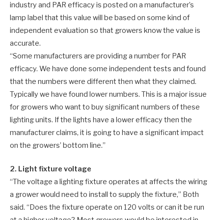
industry and PAR efficacy is posted on a manufacturer’s
lamp label that this value will be based on some kind of
independent evaluation so that growers know the value is
accurate.
“Some manufacturers are providing a number for PAR
efficacy. We have done some independent tests and found
that the numbers were different then what they claimed.
Typically we have found lower numbers. This is a major issue
for growers who want to buy significant numbers of these
lighting units. If the lights have a lower efficacy then the
manufacturer claims, it is going to have a significant impact
on the growers’ bottom line.”
2. Light fixture voltage
“The voltage a lighting fixture operates at affects the wiring
a grower would need to install to supply the fixture,” Both
said. “Does the fixture operate on 120 volts or can it be run