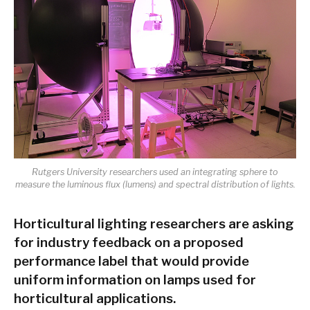
Rutgers University researchers used an integrating sphere to
measure the luminous flux (lumens) and spectral distribution of lights.
Horticultural lighting researchers are asking
for industry feedback on a proposed
performance label that would provide
uniform information on lamps used for
horticultural applications.