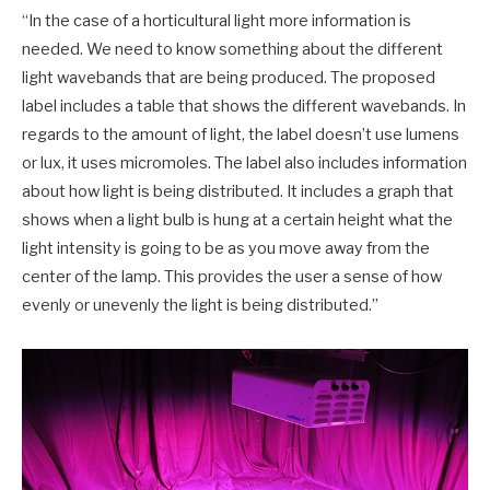
“In the case of a horticultural light more information is
needed. We need to know something about the different
light wavebands that are being produced. The proposed
label includes a table that shows the different wavebands. In
regards to the amount of light, the label doesn’t use lumens
or lux, it uses micromoles. The label also includes information
about how light is being distributed. It includes a graph that
shows when a light bulb is hung at a certain height what the
light intensity is going to be as you move away from the
center of the lamp. This provides the user a sense of how
evenly or unevenly the light is being distributed.”