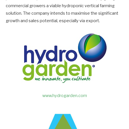
commercial growers a viable hydroponic vertical farming
solution. The company intends to maximise the significant
growth and sales potential, especially via export.
www.hydrogarden.com