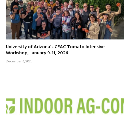
University of Arizona’s CEAC Tomato Intensive
Workshop, January 9-11, 2026
December 6, 2025