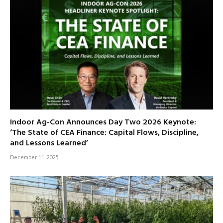
Indoor Ag-Con Announces Day Two 2026 Keynote:
‘The State of CEA Finance: Capital Flows, Discipline,
and Lessons Learned’
December 11, 2025