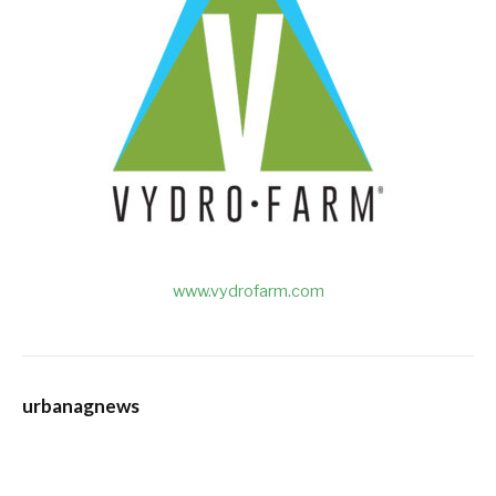
www.vydrofarm.com
urbanagnews