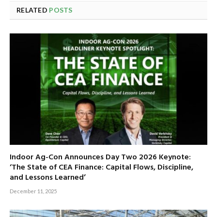
RELATED
POSTS
Indoor Ag-Con Announces Day Two 2026 Keynote:
‘The State of CEA Finance: Capital Flows, Discipline,
and Lessons Learned’
December 11, 2025