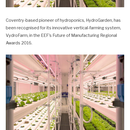
Coventry-based pioneer of hydroponics, HydroGarden, has
been recognised for its innovative vertical-farming system,
VydroFarm, in the EEF’s Future of Manufacturing Regional
Awards 2016.