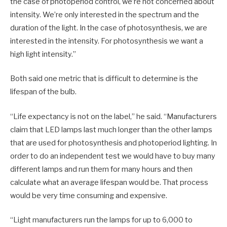
the case of photoperiod control, we’re not concerned about
intensity. We’re only interested in the spectrum and the
duration of the light. In the case of photosynthesis, we are
interested in the intensity. For photosynthesis we want a
high light intensity.”
Both said one metric that is difficult to determine is the
lifespan of the bulb.
“Life expectancy is not on the label,” he said. “Manufacturers
claim that LED lamps last much longer than the other lamps
that are used for photosynthesis and photoperiod lighting. In
order to do an independent test we would have to buy many
different lamps and run them for many hours and then
calculate what an average lifespan would be. That process
would be very time consuming and expensive.
“Light manufacturers run the lamps for up to 6,000 to