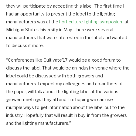
they will participate by accepting this label. The first time I
had an opportunity to present the label to the lighting
manufacturers was at the
horticulture lighting symposium
at
Michigan State University in May. There were several
manufacturers that were interested in the label and wanted
to discuss it more.
“Conferences like Cultivate’17 would be a good forum to
discuss the label. That would be an industry venue where the
label could be discussed with both growers and
manufacturers. I expect my colleagues and co-authors of
the paper, will talk about the lighting label at the various
grower meetings they attend. I’m hoping we can use
multiple ways to get information about the label out to the
industry. Hopefully that will result in buy-in from the growers
and the lighting manufacturers.”