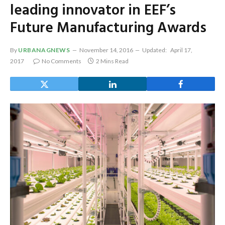
leading innovator in EEF’s
Future Manufacturing Awards
By
URBANAGNEWS
November 14, 2016
Updated:
April 17,
2017
No Comments
2 Mins Read