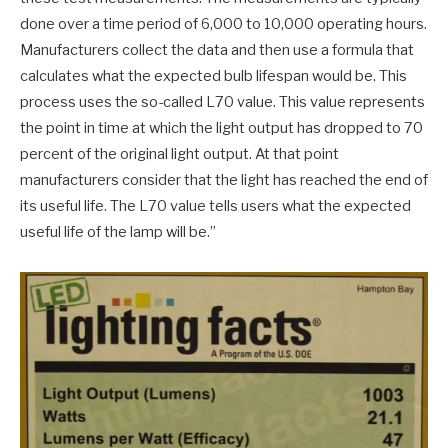
done over a time period of 6,000 to 10,000 operating hours.
Manufacturers collect the data and then use a formula that
calculates what the expected bulb lifespan would be. This
process uses the so-called L70 value. This value represents
the point in time at which the light output has dropped to 70
percent of the original light output. At that point
manufacturers consider that the light has reached the end of
its useful life. The L70 value tells users what the expected
useful life of the lamp will be.”