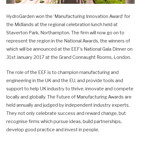
HydroGarden won the ‘Manufacturing Innovation Award’ for
the Midlands at the regional celebration lunch held at
Staverton Park, Northampton. The firm will now go on to
represent the region in the National Awards, the winners of
which will be announced at the EEF’s National Gala Dinner on
31st January 2017 at the Grand Connaught Rooms, London.
The role of the EEF is to champion manufacturing and
engineering in the UK and the EU, and provide tools and
support to help UK industry to thrive, innovate and compete
locally and globally. The Future of Manufacturing Awards are
held annually and judged by independent industry experts.
They not only celebrate success and reward change, but
recognise firms which pursue ideas, build partnerships,
develop good practice and invest in people.