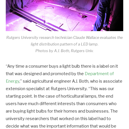
Rutgers University research technician Claude Wallace evaluates the
light distribution pattern of a LED lamp.
Photos by A.J. Both, Rutgers Univ.
“Any time a consumer buys a light bulb there is a label on it
that was designed and promoted by the
Department of
Energy
,” said agricultural engineer A.J. Both, who is associate
extension specialist at Rutgers University. “This was our
starting point. In the case of horticultural lamps, the end
users have much different interests than consumers who
are buying light bulbs for their homes and businesses. The
university researchers that worked on this label had to
decide what was the important information that would be