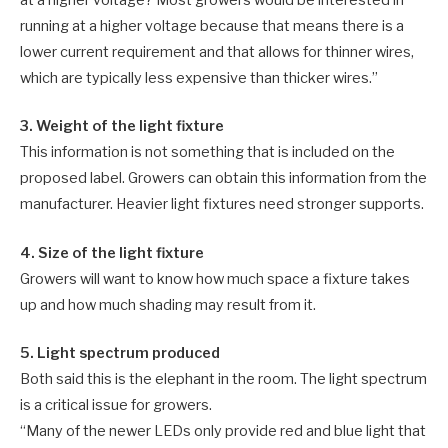
at a higher voltage? Most growers would be interested in
running at a higher voltage because that means there is a
lower current requirement and that allows for thinner wires,
which are typically less expensive than thicker wires.”
3. Weight of the light fixture
This information is not something that is included on the
proposed label. Growers can obtain this information from the
manufacturer. Heavier light fixtures need stronger supports.
4. Size of the light fixture
Growers will want to know how much space a fixture takes
up and how much shading may result from it.
5. Light spectrum produced
Both said this is the elephant in the room. The light spectrum
is a critical issue for growers.
“Many of the newer LEDs only provide red and blue light that