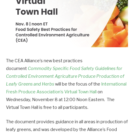
The CEA Alliance’s new best practices
document
Commodity Specific Food Safety Guidelines for
Controlled Environment Agriculture Produce Production of
Leafy Greens and Herbs
will be the focus of the
International
Fresh Produce Association’s Virtual Town Hall
on
Wednesday, November 8 at 12:00 Noon Eastern. The
Virtual Town Hall is free to all participants.
The document provides guidance in all areas in production of
leafy greens, and was developed by the Alliance’s Food