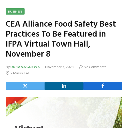
BUSINESS
CEA Alliance Food Safety Best
Practices To Be Featured in
IFPA Virtual Town Hall,
November 8
By
URBANAGNEWS
November 7, 2023
No Comments
2 Mins Read