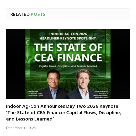
RELATED
POSTS
Indoor Ag-Con Announces Day Two 2026 Keynote:
‘The State of CEA Finance: Capital Flows, Discipline,
and Lessons Learned’
December 11, 2025