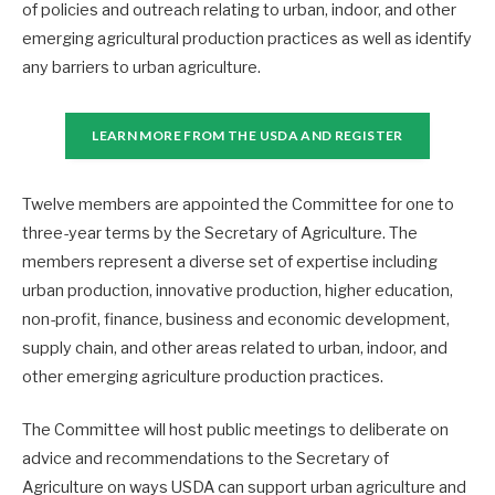
of policies and outreach relating to urban, indoor, and other
emerging agricultural production practices as well as identify
any barriers to urban agriculture.
LEARN MORE FROM THE USDA AND REGISTER
Twelve members are appointed the Committee for one to
three-year terms by the Secretary of Agriculture. The
members represent a diverse set of expertise including
urban production, innovative production, higher education,
non-profit, finance, business and economic development,
supply chain, and other areas related to urban, indoor, and
other emerging agriculture production practices.
The Committee will host public meetings to deliberate on
advice and recommendations to the Secretary of
Agriculture on ways USDA can support urban agriculture and