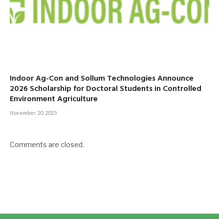
Indoor Ag-Con and Sollum Technologies Announce
2026 Scholarship for Doctoral Students in Controlled
Environment Agriculture
November 20, 2025
Comments are closed.