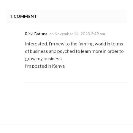
1
COMMENT
Rick Gatuna
on
November 14, 2023 2:49 am
Interested. I’m new to the farming world in terms
of business and psyched to learn more in order to
grow my business
I’m posted in Kenya