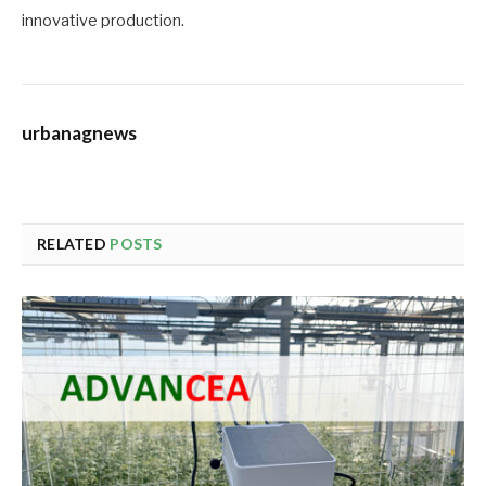
innovative production.
urbanagnews
RELATED
POSTS