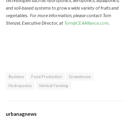
technologies such as hydroponics, aeroponics, aquaponics,
and soil-based systems to grow a wide variety of fruits and
vegetables. For more information, please contact Tom
Stenzel, Executive Director, at
Tom@CEAAlliance.com
.
Business
Food Production
Greenhouse
Hydroponics
Vertical Farming
urbanagnews