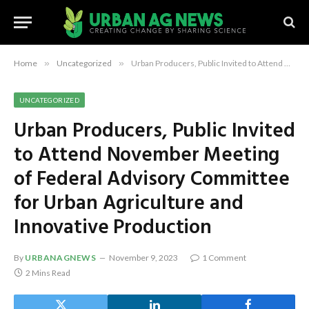
Home
»
Uncategorized
»
Urban Producers, Public Invited to Attend November Meeting of Federal Advisory Committee for Urban Agriculture and Innovative Production
UNCATEGORIZED
Urban Producers, Public Invited
to Attend November Meeting
of Federal Advisory Committee
for Urban Agriculture and
Innovative Production
By
URBANAGNEWS
November 9, 2023
1 Comment
2 Mins Read