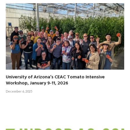
University of Arizona’s CEAC Tomato Intensive
Workshop, January 9-11, 2026
December 6, 2025