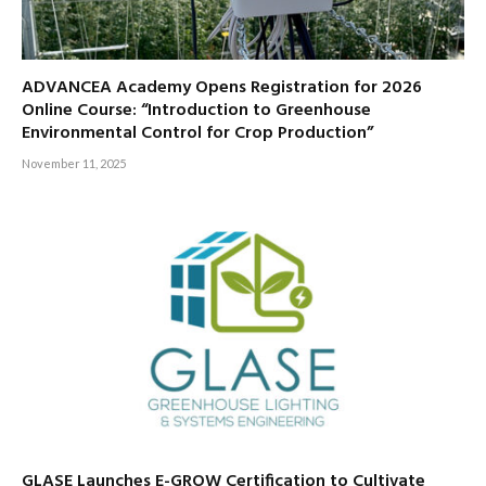
ADVANCEA Academy Opens Registration for 2026
Online Course: “Introduction to Greenhouse
Environmental Control for Crop Production”
November 11, 2025
GLASE Launches E-GROW Certification to Cultivate