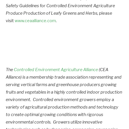
Safety Guidelines for Controlled Environment Agriculture
Produce Production of Leafy Greens and Herbs,
please
visit
www.ceaalliance.com
.
The
Controlled Environment Agriculture Alliance
(CEA
Alliance) is a membership trade association representing and
serving vertical farms and greenhouse producers growing
fruits and vegetables in a highly controlled indoor production
environment. Controlled environment growers employ a
variety of agricultural production methods and technology
to create optimal growing conditions with rigorous
environmental controls. Growers utilize innovative