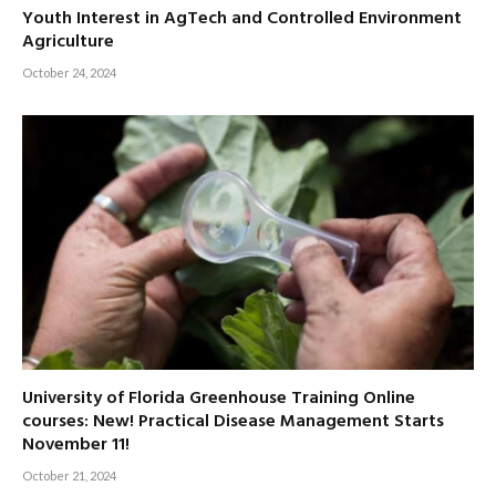
Youth Interest in AgTech and Controlled Environment
Agriculture
October 24, 2024
University of Florida Greenhouse Training Online
courses: New! Practical Disease Management Starts
November 11!
October 21, 2024