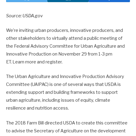
Source: USDA.gov
We’re inviting urban producers, innovative producers, and
other stakeholders to virtually attend a public meeting of
the Federal Advisory Committee for Urban Agriculture and
Innovative Production on November 29 from 1-3 pm
ET. Learn more and register.
The Urban Agriculture and Innovative Production Advisory
Committee (UAIPAC) is one of several ways that USDA is
extending support and building frameworks to support
urban agriculture, including issues of equity, climate
resilience and nutrition access.
The 2018 Farm Bill directed USDA to create this committee
to advise the Secretary of Agriculture on the development