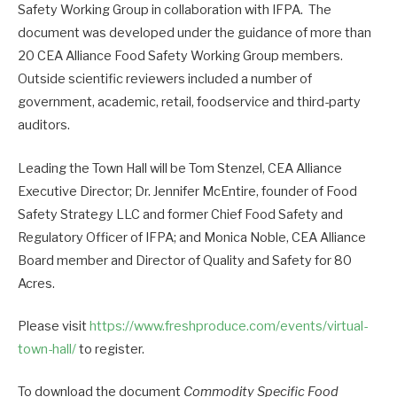
Safety Working Group in collaboration with IFPA. The
document was developed under the guidance of more than
20 CEA Alliance Food Safety Working Group members.
Outside scientific reviewers included a number of
government, academic, retail, foodservice and third-party
auditors.
Leading the Town Hall will be Tom Stenzel, CEA Alliance
Executive Director; Dr. Jennifer McEntire, founder of Food
Safety Strategy LLC and former Chief Food Safety and
Regulatory Officer of IFPA; and Monica Noble, CEA Alliance
Board member and Director of Quality and Safety for 80
Acres.
Please visit
https://www.freshproduce.com/events/virtual-
town-hall/
to register.
To download the document
Commodity Specific Food