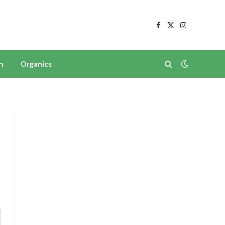
Facebook
X
Instagram
(Twitter)
n
Organics