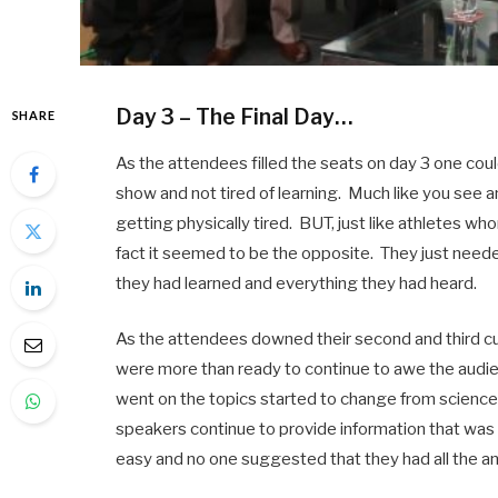
Day 3 – The Final Day…
SHARE
As the attendees filled the seats on day 3 one could
show and not tired of learning. Much like you see a
getting physically tired. BUT, just like athletes wh
fact it seemed to be the opposite. They just needed
they had learned and everything they had heard.
As the attendees downed their second and third c
were more than ready to continue to awe the audie
went on the topics started to change from science
speakers continue to provide information that wa
easy and no one suggested that they had all the a