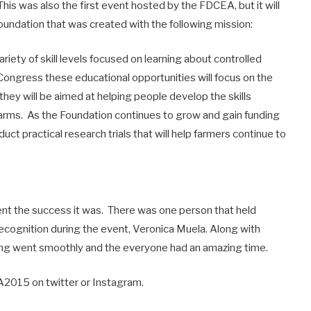
. This was also the first event hosted by the FDCEA, but it will
 foundation that was created with the following mission:
riety of skill levels focused on learning about controlled
t Congress these educational opportunities will focus on the
hey will be aimed at helping people develop the skills
farms. As the Foundation continues to grow and gain funding
duct practical research trials that will help farmers continue to
ent the success it was. There was one person that held
ecognition during the event, Veronica Muela. Along with
ng went smoothly and the everyone had an amazing time.
2015 on twitter or Instagram.