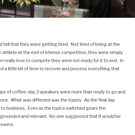
 tell that they were getting tired. Not tired of being at the
n athlete at the end of intense competition, they were simply
om really love to compete they were not ready for it to end. In
 a little bit of time to recover and process everything that
ups of coffee, day 3 speakers were more than ready to go and
nce. What was different was the topics. As the final day
 to business. Even as the topics switched gears the
s grounded and relevant. No one suggested that it would be
nswers.