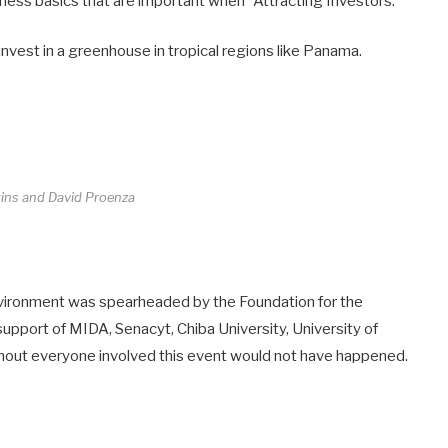
ness basics that are important when “Attracting Investors.”
invest in a greenhouse in tropical regions like Panama.
gins and David Proenza
vironment was spearheaded by the Foundation for the
upport of MIDA, Senacyt, Chiba University, University of
hout everyone involved this event would not have happened.