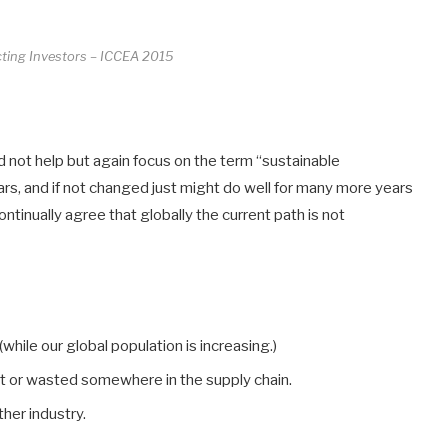
acting Investors – ICCEA 2015
uld not help but again focus on the term “sustainable
ars, and if not changed just might do well for many more years
ntinually agree that globally the current path is not
while our global population is increasing.)
ost or wasted somewhere in the supply chain.
her industry.