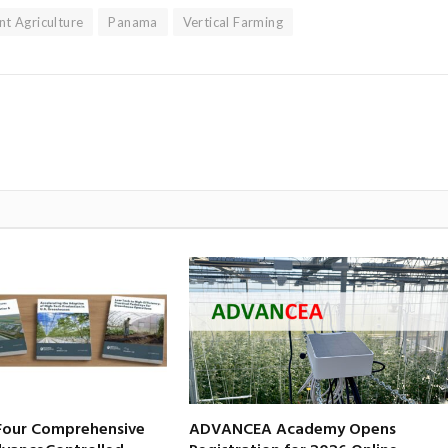
nt Agriculture
Panama
Vertical Farming
 Four Comprehensive
ADVANCEA Academy Opens