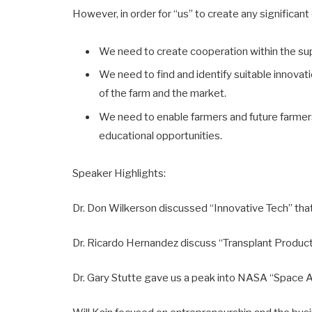
However, in order for “us” to create any significant
We need to create cooperation within the su
We need to find and identify suitable innovat
of the farm and the market.
We need to enable farmers and future farmers 
educational opportunities.
Speaker Highlights:
Dr. Don Wilkerson discussed “Innovative Tech” that 
Dr. Ricardo Hernandez discuss “Transplant Producti
Dr. Gary Stutte gave us a peak into NASA “Space A