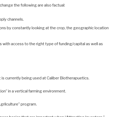
 change the following are also factual:
pply channels.
ions by constantly looking at the crop, the geographic location
with access to the right type of funding/capital as well as
is currently being used at Caliber Biotherapuetics.
on” in a vertical farming environment.
grilculture” program.