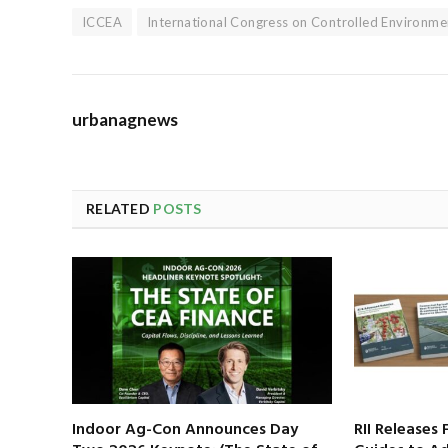
ICCEA
International Congress on Controlled Environme
urbanagnews
RELATED
POSTS
Indoor Ag-Con Announces Day
RII Releases