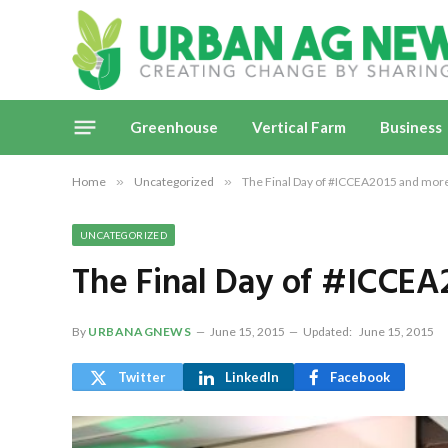
Greenhouse
Vertical Farm
Business
Home
»
Uncategorized
»
The Final Day of #ICCEA2015 and mor
UNCATEGORIZED
The Final Day of #ICCE
By
URBANAGNEWS
June 15, 2015
Updated:
June 15, 2015
Twitter
LinkedIn
Facebook