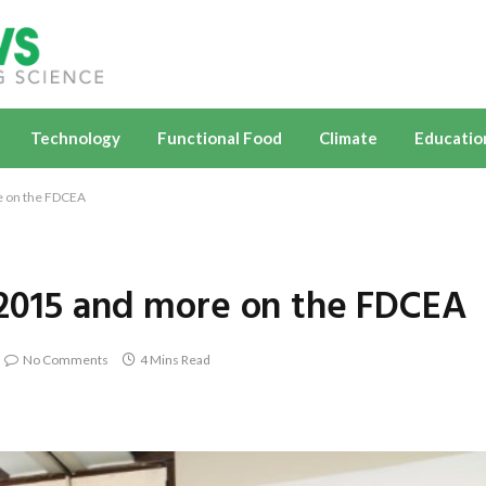
Technology
Functional Food
Climate
Educatio
e on the FDCEA
A2015 and more on the FDCEA
No Comments
4 Mins Read