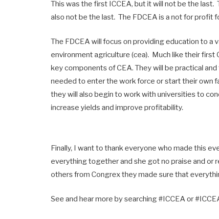
This was the first ICCEA, but it will not be the last
also not be the last. The FDCEA is a not for profit
The FDCEA will focus on providing education to a va
environment agriculture (cea). Much like their firs
key components of CEA. They will be practical and t
needed to enter the work force or start their own 
they will also begin to work with universities to con
increase yields and improve profitability.
Finally, I want to thank everyone who made this ev
everything together and she got no praise and or r
others from Congrex they made sure that everythi
See and hear more by searching #ICCEA or #ICCEA