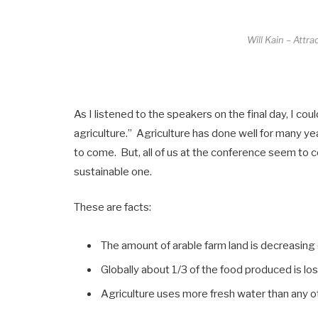
Will Kain – Attr
As I listened to the speakers on the final day, I co
agriculture.” Agriculture has done well for many ye
to come. But, all of us at the conference seem to co
sustainable one.
These are facts:
The amount of arable farm land is decreasing (
Globally about 1/3 of the food produced is l
Agriculture uses more fresh water than any ot