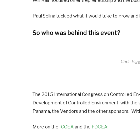
Will Kain focused on entrepreneurship and the busi
Paul Selina tackled what it would take to grow and 
So who was behind this event?
Chris Hig
The 2015 International Congress on Controlled En
Development of Controlled Environment, with the s
Panama, the Vendors and the other sponsors. Wit
More on the
ICCEA
and the
FDCEA
: