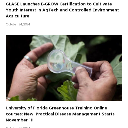
GLASE Launches E-GROW Certification to Cultivate
Youth Interest in AgTech and Controlled Environment
Agriculture
October 24, 2024
University of Florida Greenhouse Training Online
courses: New! Practical Disease Management Starts
November 11!