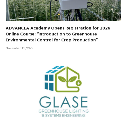
ADVANCEA Academy Opens Registration for 2026
Online Course: “Introduction to Greenhouse
Environmental Control for Crop Production”
November 11, 2025