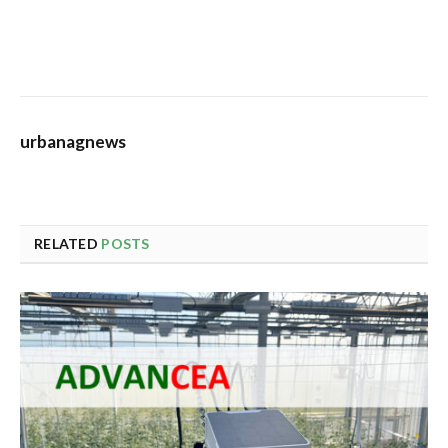
urbanagnews
RELATED
POSTS