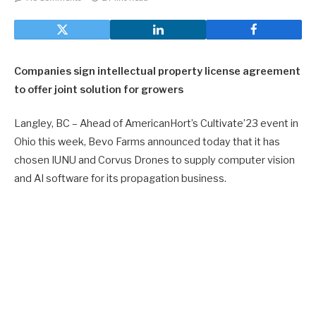
Companies sign intellectual property license agreement
to offer joint solution for growers
Langley, BC – Ahead of AmericanHort’s Cultivate’23 event in
Ohio this week, Bevo Farms announced today that it has
chosen IUNU and Corvus Drones to supply computer vision
and AI software for its propagation business.
Bevo Farms is an innovative supplier of choice for wholesale
vegetable growers and retailers of floral plants across the
whole of North America. With more than 83 acres of growing
space, Bevo Farms focuses on producing the highest quality
plants within a modern, hygienic environment. The team has
invested heavily in automation to drive operational