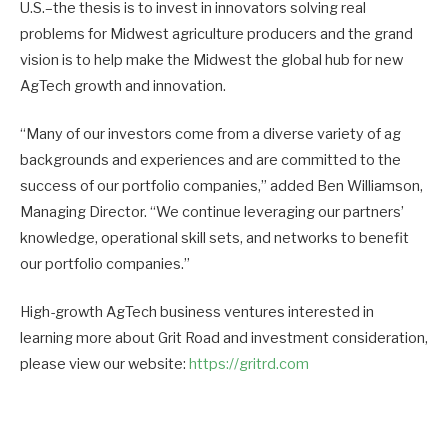
U.S.–the thesis is to invest in innovators solving real
problems for Midwest agriculture producers and the grand
vision is to help make the Midwest the global hub for new
AgTech growth and innovation.
“Many of our investors come from a diverse variety of ag
backgrounds and experiences and are committed to the
success of our portfolio companies,” added Ben Williamson,
Managing Director. “We continue leveraging our partners’
knowledge, operational skill sets, and networks to benefit
our portfolio companies.”
High-growth AgTech business ventures interested in
learning more about Grit Road and investment consideration,
please view our website:
https://gritrd.com