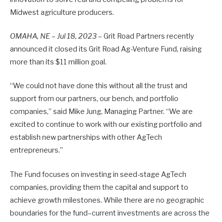
Midwest agriculture producers.
OMAHA, NE – Jul 18, 2023
– Grit Road Partners recently
announced it closed its Grit Road Ag-Venture Fund, raising
more than its $11 million goal.
“We could not have done this without all the trust and
support from our partners, our bench, and portfolio
companies,” said Mike Jung, Managing Partner. “We are
excited to continue to work with our existing portfolio and
establish new partnerships with other AgTech
entrepreneurs.”
The Fund focuses on investing in seed-stage AgTech
companies, providing them the capital and support to
achieve growth milestones. While there are no geographic
boundaries for the fund–current investments are across the