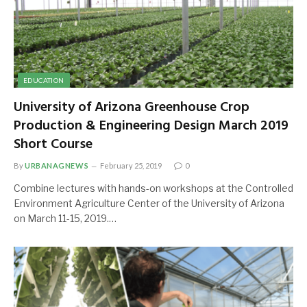
EDUCATION
University of Arizona Greenhouse Crop
Production & Engineering Design March 2019
Short Course
By
URBANAGNEWS
February 25, 2019
0
Combine lectures with hands-on workshops at the Controlled
Environment Agriculture Center of the University of Arizona
on March 11-15, 2019.…