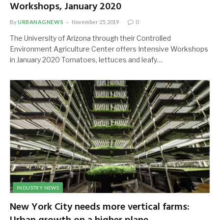
Workshops, January 2020
By
URBANAGNEWS
November 25, 2019
0
The University of Arizona through their Controlled
Environment Agriculture Center offers Intensive Workshops
in January 2020 Tomatoes, lettuces and leafy…
INDUSTRY NEWS
New York City needs more vertical farms: