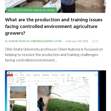
EXCLUSIVES FROM URBAN AG NEWS
What are the production and training issues
facing controlled environment agriculture
growers?
By
DAVID KUACK, URBANAGNEWS.COM
February 28, 2018
0
Ohio State University professor Chieri Kubota is focused on
helping to resolve the production and training challenges
facing controlled environment…