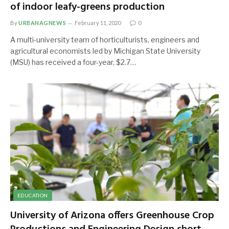
of indoor leafy-greens production
By
URBANAGNEWS
February 11, 2020
0
A multi-university team of horticulturists, engineers and
agricultural economists led by Michigan State University
(MSU) has received a four-year, $2.7…
EDUCATION
University of Arizona offers Greenhouse Crop