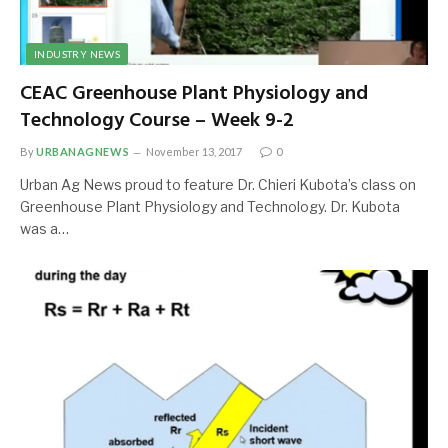
INDUSTRY NEWS
CEAC Greenhouse Plant Physiology and
Technology Course – Week 9-2
By
URBANAGNEWS
November 13, 2017
0
Urban Ag News proud to feature Dr. Chieri Kubota’s class on
Greenhouse Plant Physiology and Technology. Dr. Kubota
was a…