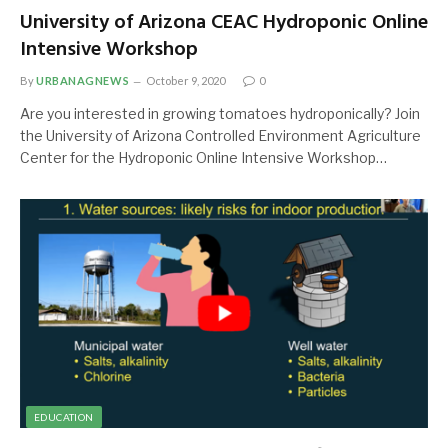
University of Arizona CEAC Hydroponic Online
Intensive Workshop
By
URBANAGNEWS
October 9, 2020
0
Are you interested in growing tomatoes hydroponically? Join
the University of Arizona Controlled Environment Agriculture
Center for the Hydroponic Online Intensive Workshop…
EDUCATION