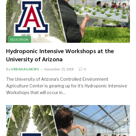
EDUCATION
Hydroponic Intensive Workshops at the
University of Arizona
By
URBANAGNEWS
November 21, 2018
0
The University of Arizona’s Controlled Environment
Agriculture Center is gearing up for it’s Hydroponic Intensive
Workshops that will occur in…