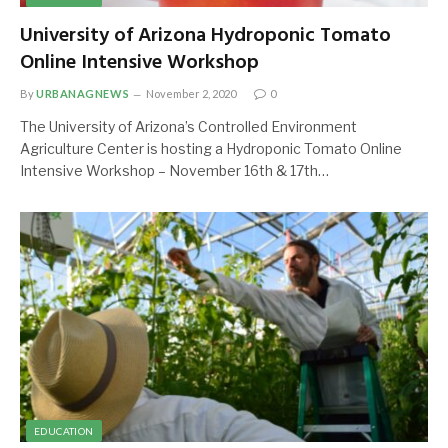
University of Arizona Hydroponic Tomato
Online Intensive Workshop
By
URBANAGNEWS
November 2, 2020
0
The University of Arizona’s Controlled Environment
Agriculture Center is hosting a Hydroponic Tomato Online
Intensive Workshop – November 16th & 17th…
EDUCATION