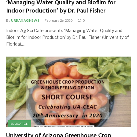
‘Managing Water Quality and Biofilm for
Indoor Production’ by Dr. Paul Fisher
By
URBANAGNEWS
February 26, 2020
0
Indoor Ag Sci Café presents ‘Managing Water Quality and
Biofilm for Indoor Production’ by Dr. Paul Fisher (University of
Florida).…
EDUCATION
University of Arizona Greenhouse Crop