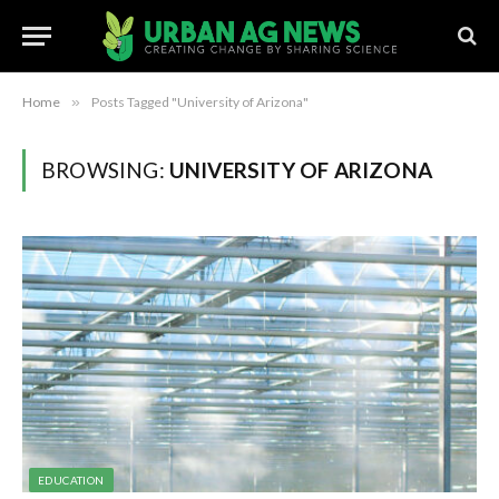
Home
»
Posts Tagged "University of Arizona"
BROWSING:
UNIVERSITY OF ARIZONA
EDUCATION