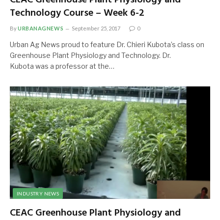
Technology Course – Week 6-2
By
URBANAGNEWS
September 25, 2017
0
Urban Ag News proud to feature Dr. Chieri Kubota’s class on
Greenhouse Plant Physiology and Technology. Dr.
Kubota was a professor at the…
INDUSTRY NEWS
CEAC Greenhouse Plant Physiology and