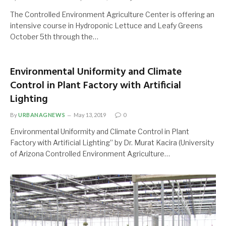
The Controlled Environment Agriculture Center is offering an
intensive course in Hydroponic Lettuce and Leafy Greens
October 5th through the…
Environmental Uniformity and Climate
Control in Plant Factory with Artificial
Lighting
By
URBANAGNEWS
May 13, 2019
0
Environmental Uniformity and Climate Control in Plant
Factory with Artificial Lighting” by Dr. Murat Kacira (University
of Arizona Controlled Environment Agriculture…