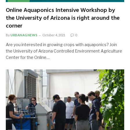
Online Aquaponics Intensive Workshop by
the University of Arizona is right around the
corner
By
URBANAGNEWS
October 4, 2021
0
Are you interested in growing crops with aquaponics? Join
the University of Arizona Controlled Environment Agriculture
Center for the Online…