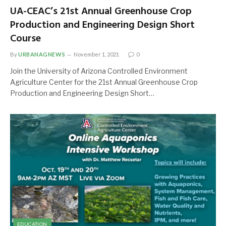
UA-CEAC’s 21st Annual Greenhouse Crop
Production and Engineering Design Short
Course
By
URBANAGNEWS
November 1, 2021
0
Join the University of Arizona Controlled Environment
Agriculture Center for the 21st Annual Greenhouse Crop
Production and Engineering Design Short…
EDUCATION