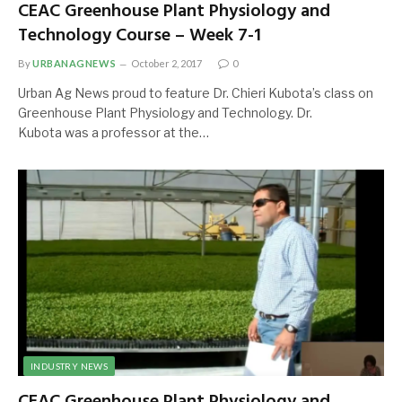
CEAC Greenhouse Plant Physiology and
Technology Course – Week 7-1
By
URBANAGNEWS
October 2, 2017
0
Urban Ag News proud to feature Dr. Chieri Kubota’s class on
Greenhouse Plant Physiology and Technology. Dr.
Kubota was a professor at the…
INDUSTRY NEWS
CEAC Greenhouse Plant Physiology and