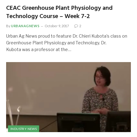
CEAC Greenhouse Plant Physiology and
Technology Course – Week 7-2
By
URBANAGNEWS
October 9, 2017
2
Urban Ag News proud to feature Dr. Chieri Kubota’s class on
Greenhouse Plant Physiology and Technology. Dr.
Kubota was a professor at the…
INDUSTRY NEWS