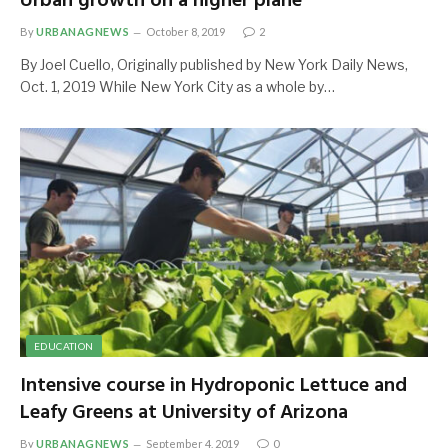
Urban growth on a higher plane
By
URBANAGNEWS
October 8, 2019
2
By Joel Cuello, Originally published by New York Daily News,
Oct. 1, 2019 While New York City as a whole by…
EDUCATION
Intensive course in Hydroponic Lettuce and
Leafy Greens at University of Arizona
By
URBANAGNEWS
September 4, 2019
0