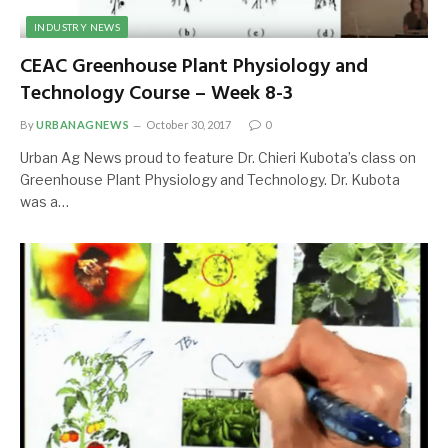
INDUSTRY NEWS
CEAC Greenhouse Plant Physiology and
Technology Course – Week 8-3
By
URBANAGNEWS
October 30, 2017
0
Urban Ag News proud to feature Dr. Chieri Kubota’s class on
Greenhouse Plant Physiology and Technology. Dr. Kubota
was a…