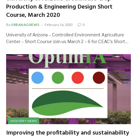
Production & Engineering Design Short
Course, March 2020
By
URBANAGNEWS
February 16, 2020
0
University of Arizona – Controlled Environment Agriculture
Center – Short Course Join us March 2 – 6 for CEAC’s Short…
INDUSTRY NEWS
Improving the profitability and sustainability