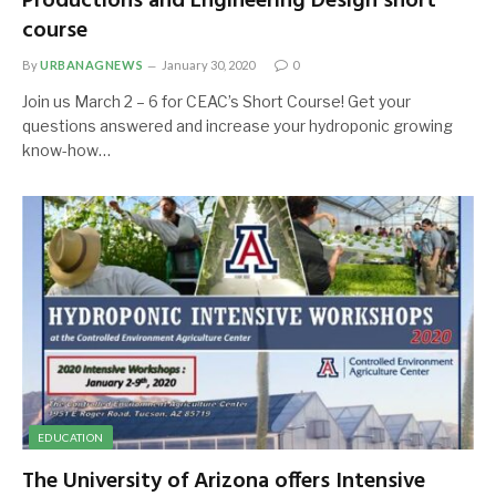
Productions and Engineering Design short
course
By
URBANAGNEWS
January 30, 2020
0
Join us March 2 – 6 for CEAC’s Short Course! Get your
questions answered and increase your hydroponic growing
know-how…
EDUCATION
The University of Arizona offers Intensive