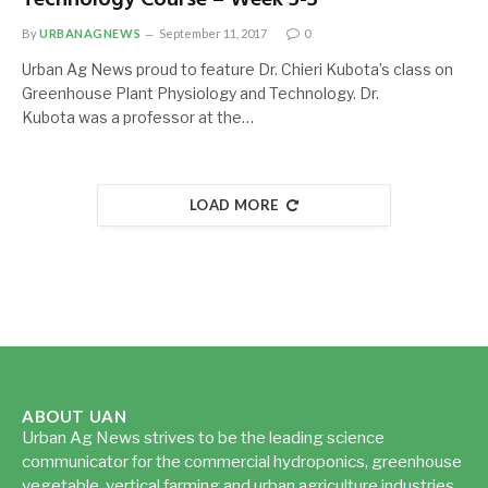
By
URBANAGNEWS
September 11, 2017
0
Urban Ag News proud to feature Dr. Chieri Kubota’s class on
Greenhouse Plant Physiology and Technology. Dr.
Kubota was a professor at the…
LOAD MORE
ABOUT UAN
Urban Ag News strives to be the leading science
communicator for the commercial hydroponics, greenhouse
vegetable, vertical farming and urban agriculture industries.