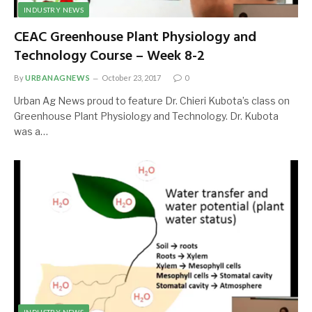
INDUSTRY NEWS
CEAC Greenhouse Plant Physiology and
Technology Course – Week 8-2
By
URBANAGNEWS
October 23, 2017
0
Urban Ag News proud to feature Dr. Chieri Kubota’s class on
Greenhouse Plant Physiology and Technology. Dr. Kubota
was a…