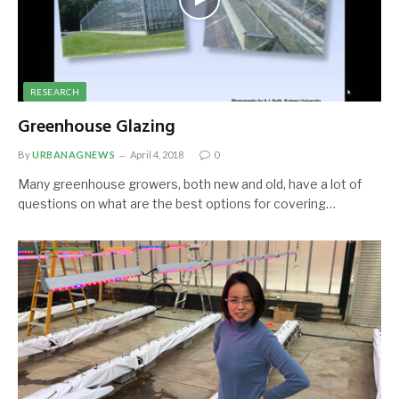
RESEARCH
Greenhouse Glazing
By
URBANAGNEWS
April 4, 2018
0
Many greenhouse growers, both new and old, have a lot of
questions on what are the best options for covering…