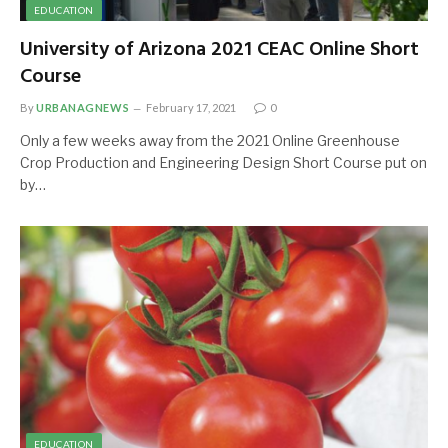
EDUCATION
University of Arizona 2021 CEAC Online Short
Course
By
URBANAGNEWS
February 17, 2021
0
Only a few weeks away from the 2021 Online Greenhouse
Crop Production and Engineering Design Short Course put on
by…
EDUCATION