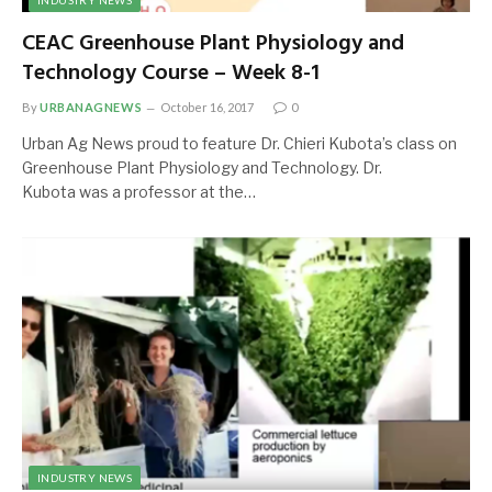
INDUSTRY NEWS
CEAC Greenhouse Plant Physiology and
Technology Course – Week 8-1
By
URBANAGNEWS
October 16, 2017
0
Urban Ag News proud to feature Dr. Chieri Kubota’s class on
Greenhouse Plant Physiology and Technology. Dr.
Kubota was a professor at the…
INDUSTRY NEWS