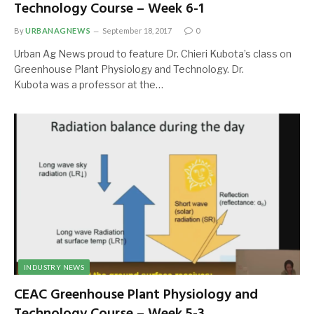
Technology Course – Week 6-1
By
URBANAGNEWS
September 18, 2017
0
Urban Ag News proud to feature Dr. Chieri Kubota’s class on
Greenhouse Plant Physiology and Technology. Dr.
Kubota was a professor at the…
INDUSTRY NEWS
CEAC Greenhouse Plant Physiology and
Technology Course – Week 5-3