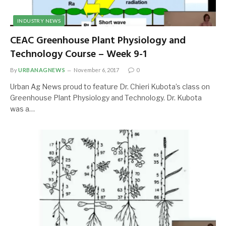
INDUSTRY NEWS
CEAC Greenhouse Plant Physiology and
Technology Course – Week 9-1
By
URBANAGNEWS
November 6, 2017
0
Urban Ag News proud to feature Dr. Chieri Kubota’s class on
Greenhouse Plant Physiology and Technology. Dr. Kubota
was a…