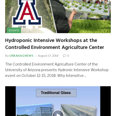
EVENTS
Hydroponic Intensive Workshops at the
Controlled Environment Agriculture Center
By
URBANAGNEWS
August 17, 2018
0
The Controlled Environment Agriculture Center of the
University of Arizona presents Hydronic Intensive Workshop
event on October 12-15, 2018. Why Intensitve…