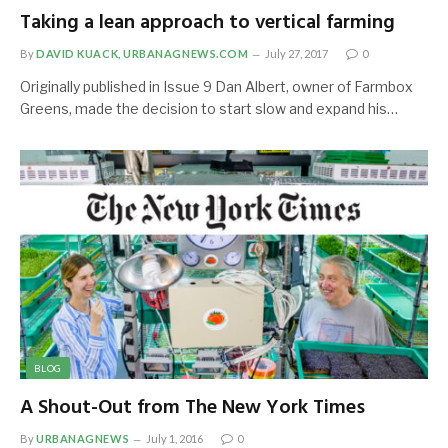
Taking a lean approach to vertical farming
By
DAVID KUACK, URBANAGNEWS.COM
July 27, 2017
0
Originally published in Issue 9 Dan Albert, owner of Farmbox
Greens, made the decision to start slow and expand his…
BLOG
A Shout-Out from The New York Times
By
URBANAGNEWS
July 1, 2016
0