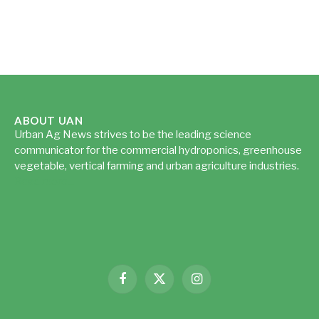
ABOUT UAN
Urban Ag News strives to be the leading science
communicator for the commercial hydroponics, greenhouse
vegetable, vertical farming and urban agriculture industries.
Read more...
Facebook
X
Instagram
(Twitter)