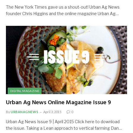
The New York Times gave us a shout-out! Urban Ag News
founder Chris Higgins and the online magazine Urban Ag…
DIGITAL MAGAZINE
Urban Ag News Online Magazine Issue 9
By
URBANAGNEWS
April 3, 2015
0
Urban Ag News Issue 9 | April 2015 Click here to download
the issue. Taking a Lean approach to vertical farming Dan…