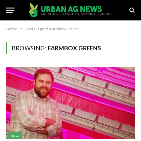
Home
»
Posts Tagged "Farmbox Greens"
BROWSING:
FARMBOX GREENS
BLOG