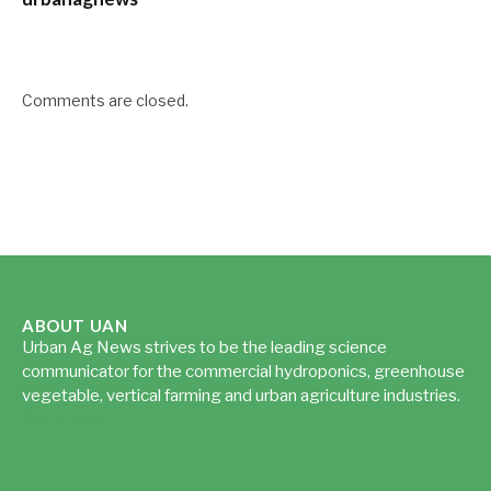
Comments are closed.
ABOUT UAN
Urban Ag News strives to be the leading science
communicator for the commercial hydroponics, greenhouse
vegetable, vertical farming and urban agriculture industries.
Read more...