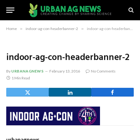
Home
»
indoor-ag-con-headerbanner-2
»
indoor-ag-con-headerbanner-2
indoor-ag-con-headerbanner-2
By
URBANAGNEWS
February 13, 2016
No Comments
1 Min Read
urbanagnews