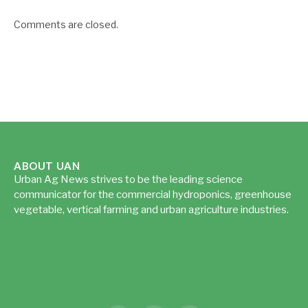
Comments are closed.
ABOUT UAN
Urban Ag News strives to be the leading science
communicator for the commercial hydroponics, greenhouse
vegetable, vertical farming and urban agriculture industries.
Read more...