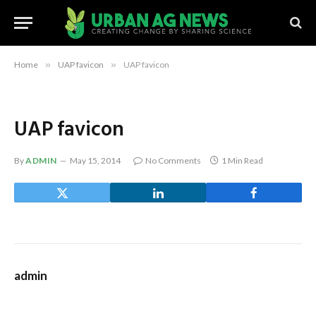
Home
»
UAP favicon
»
UAP favicon
UAP favicon
By
ADMIN
May 15, 2014
No Comments
1 Min Read
admin