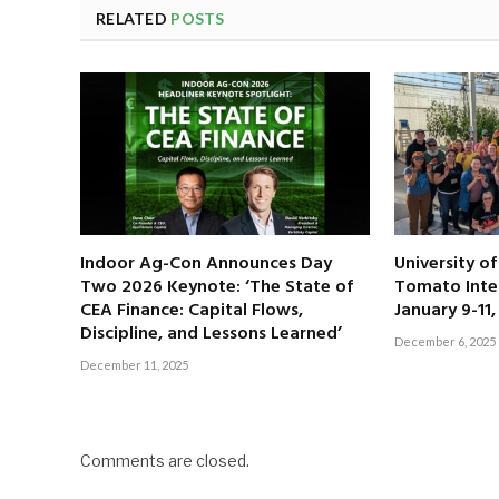
RELATED
POSTS
Indoor Ag-Con Announces Day
University o
Two 2026 Keynote: ‘The State of
Tomato Inte
CEA Finance: Capital Flows,
January 9-11
Discipline, and Lessons Learned’
December 6, 2025
December 11, 2025
Comments are closed.