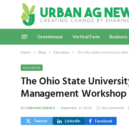
Greenhouse
Vertical Farm
Business
Home
»
Blog
»
Education
»
The Ohio State University to o
EDUCATION
The Ohio State Universi
Management Workshop
By
URBANAGNEWS
September 11, 2019
No Comments
Twitter
LinkedIn
Facebook