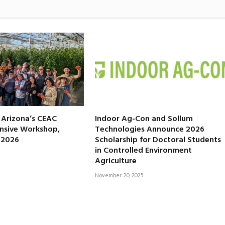
f Arizona’s CEAC
Indoor Ag-Con and Sollum
nsive Workshop,
Technologies Announce 2026
, 2026
Scholarship for Doctoral Students
in Controlled Environment
Agriculture
November 20, 2025