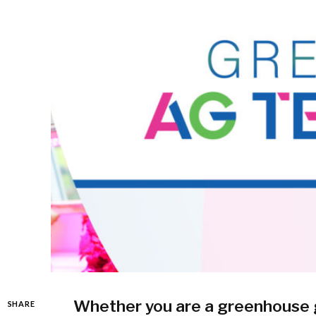
Whether you are a greenhouse gr
SHARE