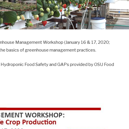
Greenhouse Management Workshop (January 16 & 17, 2020;
r the basics of greenhouse management practices.
 on Hydroponic Food Safety and GAPs provided by OSU Food