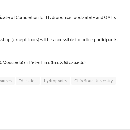
ificate of Completion for Hydroponics food safety and GAPs
kshop (except tours) will be accessible for online participants
0@osu.edu) or Peter Ling (ling.23@osu.edu).
ourses
Education
Hydroponics
Ohio State University