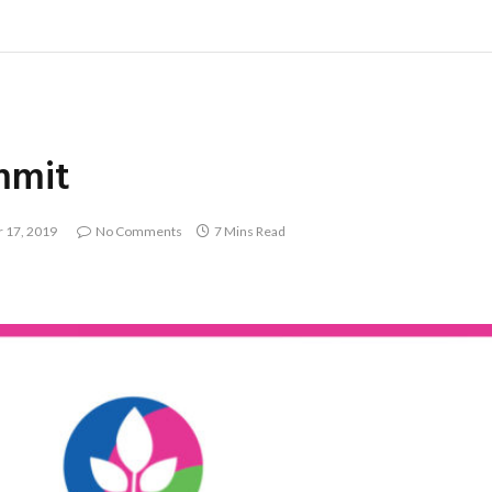
mmit
 17, 2019
No Comments
7 Mins Read