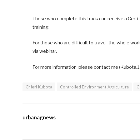
Those who complete this track can receive a Cert
training.
For those who are difficult to travel, the whole wor
via webinar.
For more information, please contact me (Kubota.1
Chieri Kubota
Controlled Environment Agriculture
C
urbanagnews