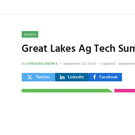
EVENTS
Great Lakes Ag Tech Su
By
URBANAGNEWS
September 10, 2019
Updated:
September
Twitter
LinkedIn
Facebook