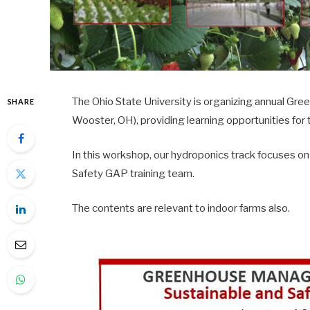
The Ohio State University is organizing annual 
SHARE
Wooster, OH), providing learning opportunities fo
In this workshop, our hydroponics track focuses
Safety GAP training team.
The contents are relevant to indoor farms also.