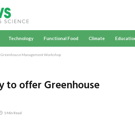
Technology
Functional Food
Climate
Educatio
ffer Greenhouse Management Workshop
ty to offer Greenhouse
1 Min Read