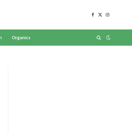
Facebook
X
Instagram
(Twitter)
n
Organics