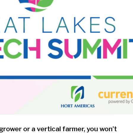
ower or a vertical farmer, you won’t