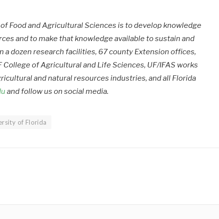
e of Food and Agricultural Sciences is to develop knowledge
urces and to make that knowledge available to sustain and
 a dozen research facilities, 67 county Extension offices,
 College of Agricultural and Life Sciences, UF/IFAS works
ricultural and natural resources industries, and all Florida
du
and follow us on social media.
rsity of Florida