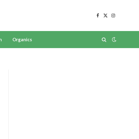
Facebook
X
Instagram
(Twitter)
n
Organics