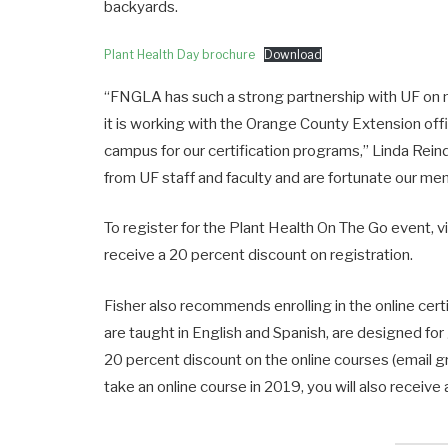
backyards.
Plant Health Day brochure
Download
“FNGLA has such a strong partnership with UF on 
it is working with the Orange County Extension offi
campus for our certification programs,” Linda Reind
from UF staff and faculty and are fortunate our m
To register for the Plant Health On The Go event, v
receive a 20 percent discount on registration.
Fisher also recommends enrolling in the online cert
are taught in English and Spanish, are designed f
20 percent discount on the online courses (email gr
take an online course in 2019, you will also receiv