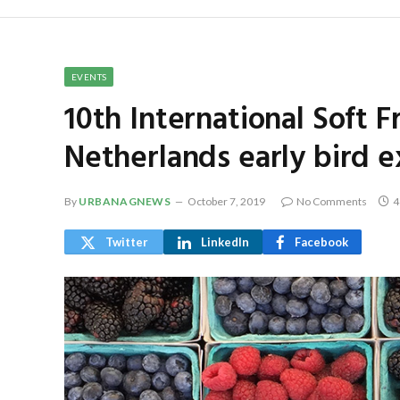
EVENTS
10th International Soft F
Netherlands early bird e
By
URBANAGNEWS
October 7, 2019
No Comments
4
Twitter
LinkedIn
Facebook