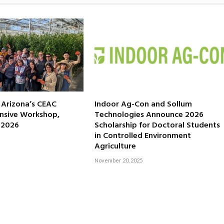
f Arizona’s CEAC
Indoor Ag-Con and Sollum
nsive Workshop,
Technologies Announce 2026
, 2026
Scholarship for Doctoral Students
in Controlled Environment
Agriculture
November 20, 2025