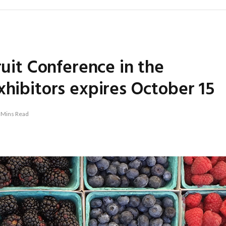
ruit Conference in the
xhibitors expires October 15
 Mins Read