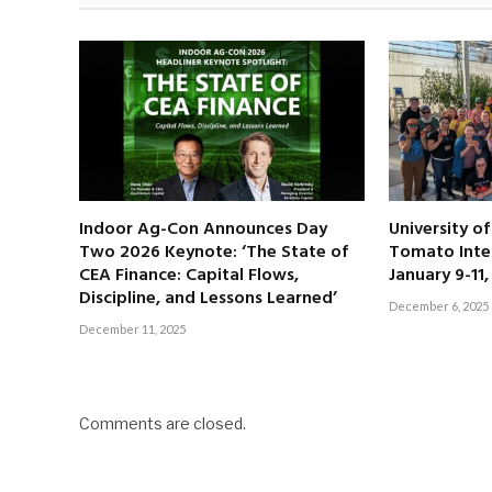
Indoor Ag-Con Announces Day
University o
Two 2026 Keynote: ‘The State of
Tomato Inte
CEA Finance: Capital Flows,
January 9-11
Discipline, and Lessons Learned’
December 6, 2025
December 11, 2025
Comments are closed.