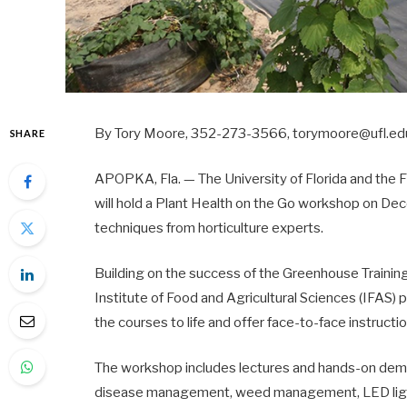
By Tory Moore, 352-273-3566, torymoore@ufl.e
SHARE
APOPKA, Fla. — The University of Florida and the
will hold a Plant Health on the Go workshop on D
techniques from horticulture experts.
Building on the success of the Greenhouse Training
Institute of Food and Agricultural Sciences (IFAS) 
the courses to life and offer face-to-face instructi
The workshop includes lectures and hands-on demons
disease management, weed management, LED lighti