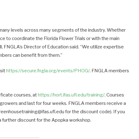
many levels across many segments of the industry. Whether
ce to coordinate the Florida Flower Trials or with the main
l, FNGLA’s Director of Education said. “We utilize expertise
embers can benefit from them.”
isit
https://secure.fngla.org/events/PHOG/
. FNGLA members
ificate courses, at
https://hort.ifas.ufl.edu/training/
. Courses
or growers and last for four weeks. FNGLA members receive a
eenhousetraining@ifas.ufl.edu for the discount code). If you
e a further discount for the Apopka workshop.