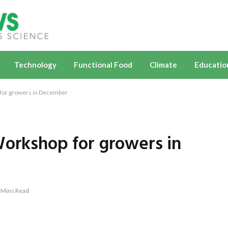
Technology
Functional Food
Climate
Educatio
 for growers in December
Workshop for growers in
 Mins Read