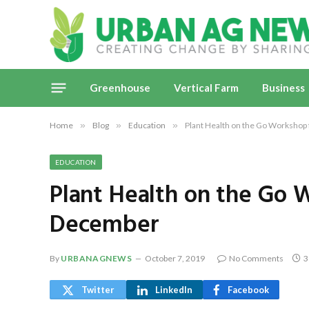
Greenhouse
Vertical Farm
Business
Home
»
Blog
»
Education
»
Plant Health on the Go Workshop
EDUCATION
Plant Health on the Go 
December
By
URBANAGNEWS
October 7, 2019
No Comments
3
Twitter
LinkedIn
Facebook