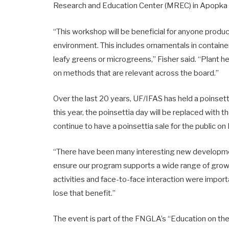
Research and Education Center (MREC) in Apopka 
“This workshop will be beneficial for anyone produc
environment. This includes ornamentals in containe
leafy greens or microgreens,” Fisher said. “Plant he
on methods that are relevant across the board.”
Over the last 20 years, UF/IFAS has held a poinsetti
this year, the poinsettia day will be replaced with 
continue to have a poinsettia sale for the public 
“There have been many interesting new developmen
ensure our program supports a wide range of growe
activities and face-to-face interaction were impor
lose that benefit.”
The event is part of the FNGLA’s “Education on the