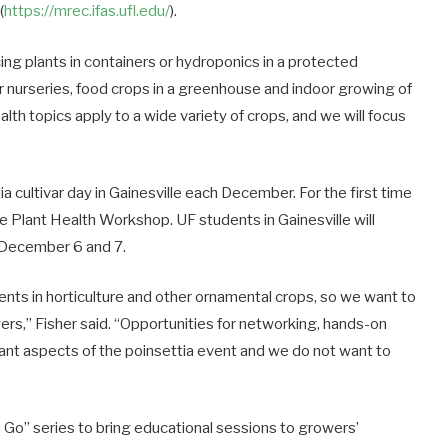
(
https://mrec.ifas.ufl.edu/
).
ing plants in containers or hydroponics in a protected
r nurseries, food crops in a greenhouse and indoor growing of
alth topics apply to a wide variety of crops, and we will focus
a cultivar day in Gainesville each December. For the first time
the Plant Health Workshop. UF students in Gainesville will
on December 6 and 7.
ts in horticulture and other ornamental crops, so we want to
rs,” Fisher said. “Opportunities for networking, hands-on
tant aspects of the poinsettia event and we do not want to
 Go” series to bring educational sessions to growers’