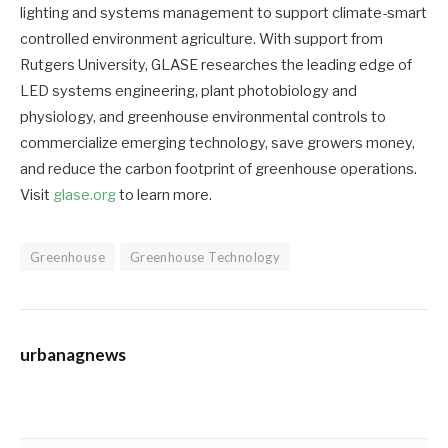
lighting and systems management to support climate-smart
controlled environment agriculture. With support from
Rutgers University, GLASE researches the leading edge of
LED systems engineering, plant photobiology and
physiology, and greenhouse environmental controls to
commercialize emerging technology, save growers money,
and reduce the carbon footprint of greenhouse operations.
Visit
glase.org
to learn more.
Greenhouse
Greenhouse Technology
urbanagnews