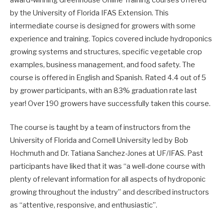
by the University of Florida IFAS Extension. This
intermediate course is designed for growers with some
experience and training. Topics covered include hydroponics
growing systems and structures, specific vegetable crop
examples, business management, and food safety. The
course is offered in English and Spanish. Rated 4.4 out of 5
by grower participants, with an 83% graduation rate last
year! Over 190 growers have successfully taken this course.
The course is taught by a team of instructors from the
University of Florida and Cornell University led by Bob
Hochmuth and Dr. Tatiana Sanchez-Jones at UF/IFAS. Past
participants have liked that it was “a well-done course with
plenty of relevant information for all aspects of hydroponic
growing throughout the industry” and described instructors
as “attentive, responsive, and enthusiastic”.