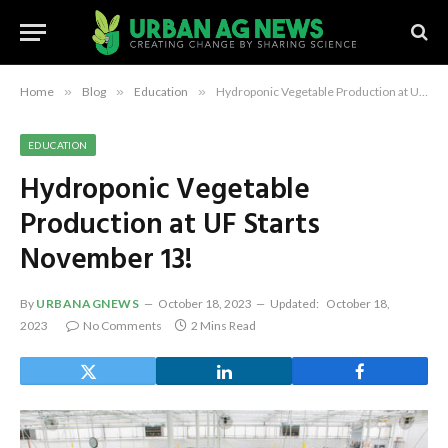
Home
»
Blog
»
Education
»
Hydroponic Vegetable Production at UF Starts November 13!
EDUCATION
Hydroponic Vegetable
Production at UF Starts
November 13!
By
URBANAGNEWS
October 18, 2023
Updated:
October 18,
2023
No Comments
2 Mins Read