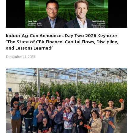
Indoor Ag-Con Announces Day Two 2026 Keynote:
‘The State of CEA Finance: Capital Flows, Discipline,
and Lessons Learned’
December 11, 2025