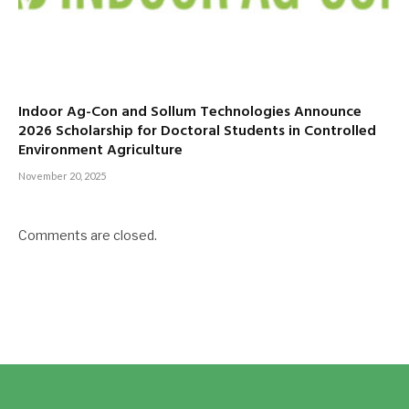
Indoor Ag-Con and Sollum Technologies Announce
2026 Scholarship for Doctoral Students in Controlled
Environment Agriculture
November 20, 2025
Comments are closed.