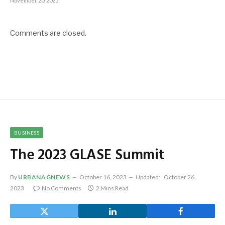
November 20, 2025
Comments are closed.
BUSINESS
The 2023 GLASE Summit
By
URBANAGNEWS
October 16, 2023
Updated:
October 26,
2023
No Comments
2 Mins Read