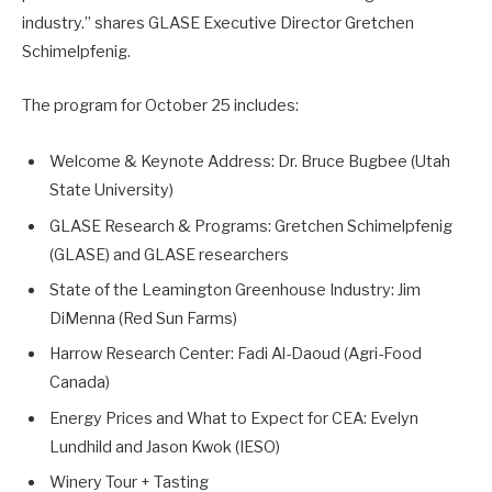
industry.” shares GLASE Executive Director Gretchen
Schimelpfenig.
The program for October 25 includes:
Welcome & Keynote Address: Dr. Bruce Bugbee (Utah
State University)
GLASE Research & Programs: Gretchen Schimelpfenig
(GLASE) and GLASE researchers
State of the Leamington Greenhouse Industry: Jim
DiMenna (Red Sun Farms)
Harrow Research Center: Fadi Al-Daoud (Agri-Food
Canada)
Energy Prices and What to Expect for CEA: Evelyn
Lundhild and Jason Kwok (IESO)
Winery Tour + Tasting