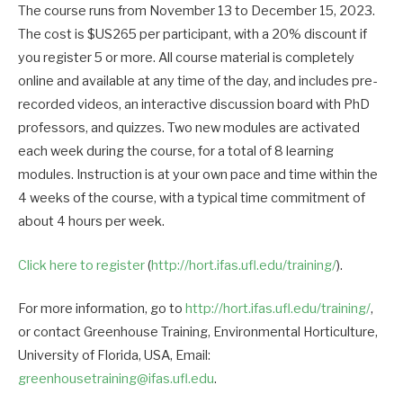
The course runs from November 13 to December 15, 2023.
The cost is $US265 per participant, with a 20% discount if
you register 5 or more. All course material is completely
online and available at any time of the day, and includes pre-
recorded videos, an interactive discussion board with PhD
professors, and quizzes. Two new modules are activated
each week during the course, for a total of 8 learning
modules. Instruction is at your own pace and time within the
4 weeks of the course, with a typical time commitment of
about 4 hours per week.
Click here to register
(
http://hort.ifas.ufl.edu/training/
).
For more information, go to
http://hort.ifas.ufl.edu/training/
,
or contact Greenhouse Training, Environmental Horticulture,
University of Florida, USA, Email:
greenhousetraining@ifas.ufl.edu
.