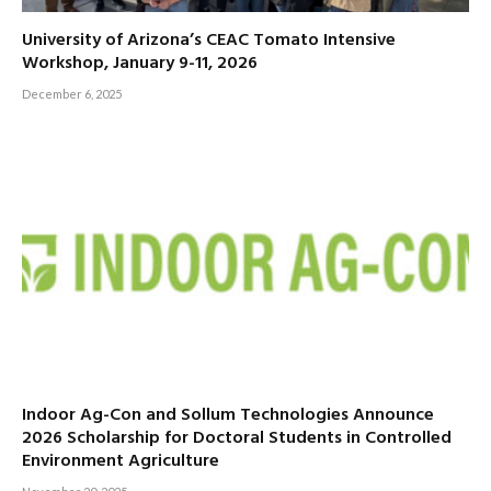
University of Arizona’s CEAC Tomato Intensive
Workshop, January 9-11, 2026
December 6, 2025
Indoor Ag-Con and Sollum Technologies Announce
2026 Scholarship for Doctoral Students in Controlled
Environment Agriculture