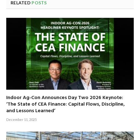
RELATED
POSTS
Indoor Ag-Con Announces Day Two 2026 Keynote:
‘The State of CEA Finance: Capital Flows, Discipline,
and Lessons Learned’
December 11, 2025