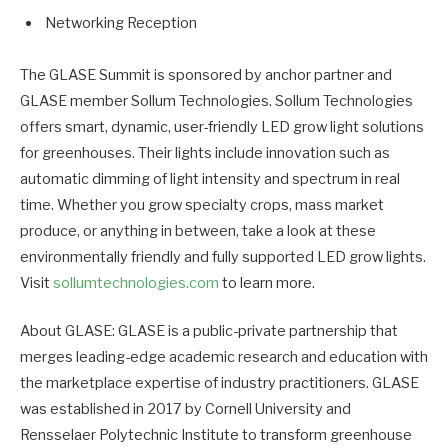
Networking Reception
The GLASE Summit is sponsored by anchor partner and
GLASE member Sollum Technologies. Sollum Technologies
offers smart, dynamic, user-friendly LED grow light solutions
for greenhouses. Their lights include innovation such as
automatic dimming of light intensity and spectrum in real
time. Whether you grow specialty crops, mass market
produce, or anything in between, take a look at these
environmentally friendly and fully supported LED grow lights.
Visit
sollumtechnologies.com
to learn more.
About GLASE: GLASE is a public-private partnership that
merges leading-edge academic research and education with
the marketplace expertise of industry practitioners. GLASE
was established in 2017 by Cornell University and
Rensselaer Polytechnic Institute to transform greenhouse