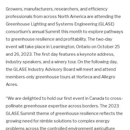
Growers, manufacturers, researchers, and efficiency
professionals from across North America are attending the
Greenhouse Lighting and Systems Engineering (GLASE)
consortium’s annual Summit this month to explore pathways
to greenhouse resilience and profitability. The two-day
event will take place in Leamington, Ontario on October 25
and 26, 2023. The first day features a keynote address,
industry speakers, and a winery tour. On the following day,
the GLASE Industry Advisory Board will meet and attend
members-only greenhouse tours at Horteca and Allegro
Acres.
“We are delighted to hold our first event in Canada to cross-
pollinate greenhouse expertise across borders. The 2023
GLASE Summit theme of greenhouse resilience reflects the
growing need for nimble solutions to complex energy
problems across the controlled environment agriculture