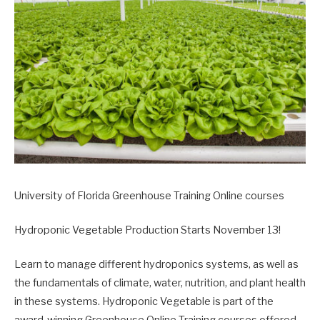
University of Florida Greenhouse Training Online courses
Hydroponic Vegetable Production Starts November 13!
Learn to manage different hydroponics systems, as well as
the fundamentals of climate, water, nutrition, and plant health
in these systems. Hydroponic Vegetable is part of the
award-winning Greenhouse Online Training courses offered