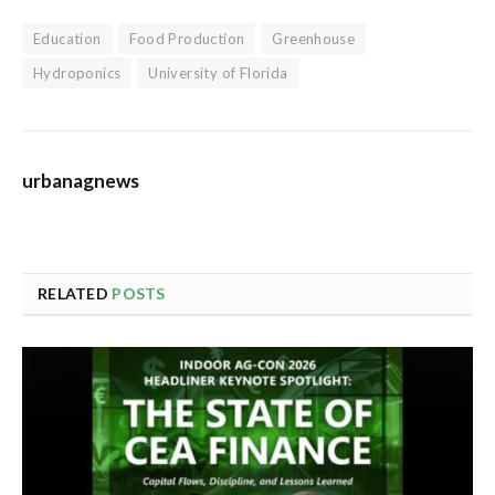
Education
Food Production
Greenhouse
Hydroponics
University of Florida
urbanagnews
RELATED
POSTS