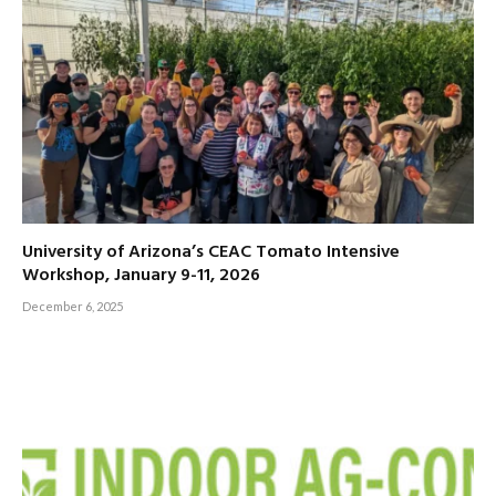
University of Arizona’s CEAC Tomato Intensive
Workshop, January 9-11, 2026
December 6, 2025