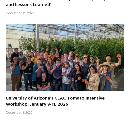
and Lessons Learned’
December 11, 2025
University of Arizona’s CEAC Tomato Intensive
Workshop, January 9-11, 2026
December 6, 2025