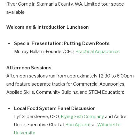
River Gorge in Skamania County, WA. Limited tour space
available.
Welcoming & Introduction Luncheon
Special Presentation: Putting Down Roots
Murray Hallam, Founder/CEO,
Practical Aquaponics
Afternoon Sessions
Afternoon sessions run from approximately 12:30 to 6:00pm
and feature separate tracks for Commercial Aquaponics,
Applied Skills, Community Building, and STEM Education:
Local Food System Panel Discussion
Lyf Gildersleeve, CEO,
Flying Fish Company
and Andre
Uribe, Executive Chef at
Bon Appetit
at
Willamette
University