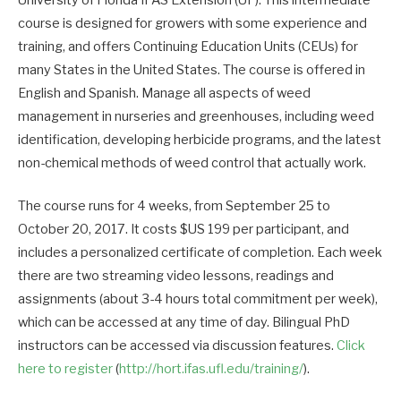
course is designed for growers with some experience and
training, and offers Continuing Education Units (CEUs) for
many States in the United States. The course is offered in
English and Spanish. Manage all aspects of weed
management in nurseries and greenhouses, including weed
identification, developing herbicide programs, and the latest
non-chemical methods of weed control that actually work.
The course runs for 4 weeks, from September 25 to
October 20, 2017. It costs $US 199 per participant, and
includes a personalized certificate of completion. Each week
there are two streaming video lessons, readings and
assignments (about 3-4 hours total commitment per week),
which can be accessed at any time of day. Bilingual PhD
instructors can be accessed via discussion features.
Click
here to register
(
http://hort.ifas.ufl.edu/training/
).