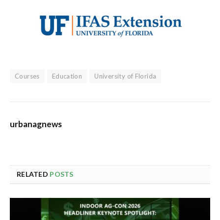
Courses
Education
University of Florida
urbanagnews
RELATED
POSTS