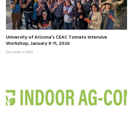
University of Arizona’s CEAC Tomato Intensive
Workshop, January 9-11, 2026
December 6, 2025