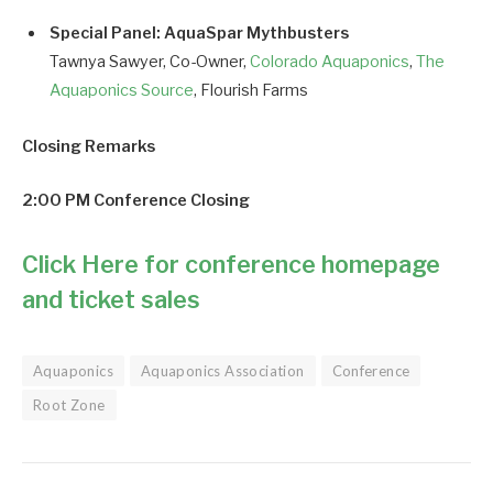
Special Panel: AquaSpar Mythbusters
Tawnya Sawyer, Co-Owner,
Colorado Aquaponics
,
The
Aquaponics Source
, Flourish Farms
Closing Remarks
2:00 PM Conference Closing
Click Here for conference homepage
and ticket sales
Aquaponics
Aquaponics Association
Conference
Root Zone