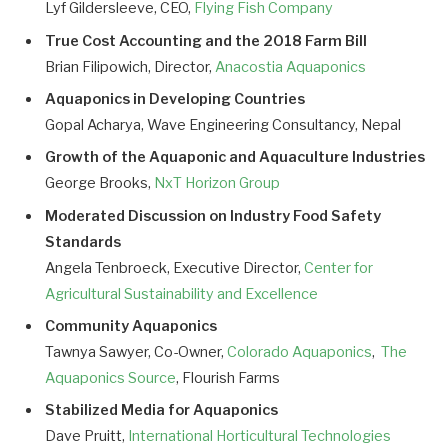
Lyf Gildersleeve, CEO,
Flying Fish Company
True Cost Accounting and the 2018 Farm Bill
Brian Filipowich, Director,
Anacostia Aquaponics
Aquaponics in Developing Countries
Gopal Acharya, Wave Engineering Consultancy, Nepal
Growth of the Aquaponic and Aquaculture Industries
George Brooks,
NxT Horizon Group
Moderated Discussion on Industry Food Safety
Standards
Angela Tenbroeck, Executive Director,
Center for
Agricultural Sustainability and Excellence
Community Aquaponics
Tawnya Sawyer, Co-Owner,
Colorado Aquaponics
,
The
Aquaponics Source
, Flourish Farms
Stabilized Media for Aquaponics
Dave Pruitt,
International Horticultural Technologies