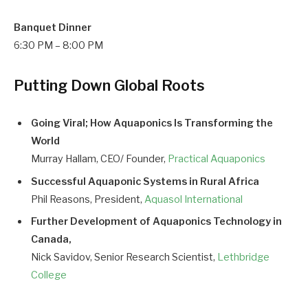
Banquet Dinner
6:30 PM – 8:00 PM
Putting Down Global Roots
Going Viral; How Aquaponics Is Transforming the
World
Murray Hallam, CEO/ Founder,
Practical Aquaponics
Successful Aquaponic Systems in Rural Africa
Phil Reasons, President,
Aquasol International
Further Development of Aquaponics Technology in
Canada,
Nick Savidov, Senior Research Scientist,
Lethbridge
College