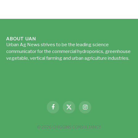
ABOUT UAN
Urban Ag News strives to be the leading science
communicator for the commercial hydroponics, greenhouse
vegetable, vertical farming and urban agriculture industries.
Read more...
Facebook
X
Instagram
(Twitter)
© 2026 CHIGGINS CONSULTANCY