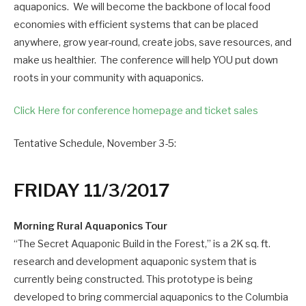
aquaponics. We will become the backbone of local food
economies with efficient systems that can be placed
anywhere, grow year-round, create jobs, save resources, and
make us healthier. The conference will help YOU put down
roots in your community with aquaponics.
Click Here for conference homepage and ticket sales
Tentative Schedule, November 3-5:
FRIDAY 11/3/2017
Morning Rural Aquaponics Tour
“The Secret Aquaponic Build in the Forest,” is a 2K sq. ft.
research and development aquaponic system that is
currently being constructed. This prototype is being
developed to bring commercial aquaponics to the Columbia