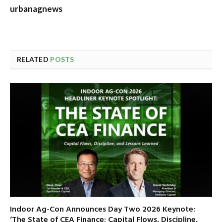
urbanagnews
RELATED
POSTS
Indoor Ag-Con Announces Day Two 2026 Keynote:
‘The State of CEA Finance: Capital Flows, Discipline,