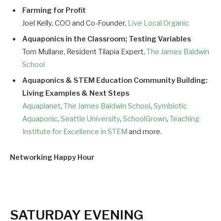
Farming for Profit
Joel Kelly, COO and Co-Founder,
Live Local Organic
Aquaponics in the Classroom; Testing Variables
Tom Mullane, Resident Tilapia Expert,
The James Baldwin
School
Aquaponics & STEM Education Community Building:
Living Examples & Next Steps
Aquaplanet
,
The James Baldwin School
,
Symbiotic
Aquaponic
,
Seattle University
,
SchoolGrown
,
Teaching
Institute for Excellence in STEM
and more.
Networking Happy Hour
SATURDAY EVENING