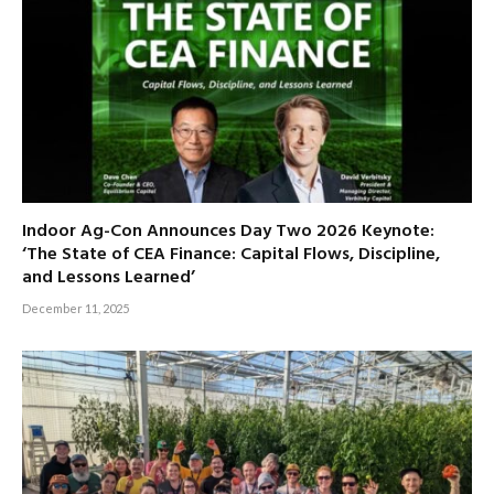
Indoor Ag-Con Announces Day Two 2026 Keynote:
‘The State of CEA Finance: Capital Flows, Discipline,
and Lessons Learned’
December 11, 2025