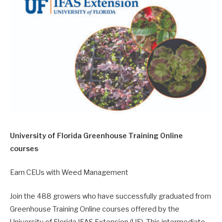
University of Florida Greenhouse Training Online
courses
Earn CEUs with Weed Management
Join the 488 growers who have successfully graduated from
Greenhouse Training Online courses offered by the
University of Florida IFAS Extension (UF). This intermediate