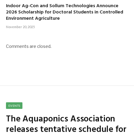
Indoor Ag-Con and Sollum Technologies Announce
2026 Scholarship for Doctoral Students in Controlled
Environment Agriculture
November 20, 2025
Comments are closed.
EVENTS
The Aquaponics Association
releases tentative schedule for