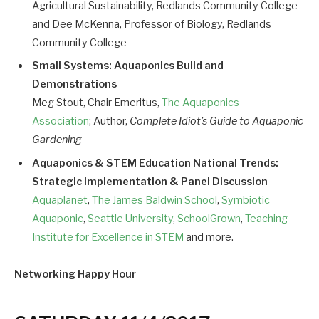
Agricultural Sustainability, Redlands Community College
and Dee McKenna, Professor of Biology, Redlands
Community College
Small Systems: Aquaponics Build and
Demonstrations
Meg Stout, Chair Emeritus,
The Aquaponics
Association
; Author,
Complete Idiot’s Guide to Aquaponic
Gardening
Aquaponics & STEM Education National Trends:
Strategic Implementation & Panel Discussion
Aquaplanet
,
The James Baldwin School
,
Symbiotic
Aquaponic
,
Seattle University
,
SchoolGrown
,
Teaching
Institute for Excellence in STEM
and more.
Networking Happy Hour