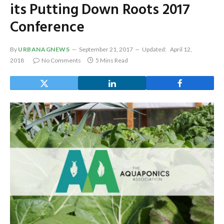
its Putting Down Roots 2017
Conference
By
URBANAGNEWS
September 21, 2017
Updated:
April 12,
2018
No Comments
5 Mins Read