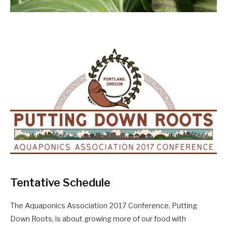
Tentative Schedule
The Aquaponics Association 2017 Conference, Putting
Down Roots, is about growing more of our food with