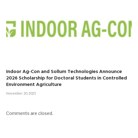
Indoor Ag-Con and Sollum Technologies Announce
2026 Scholarship for Doctoral Students in Controlled
Environment Agriculture
November 20, 2025
Comments are closed.