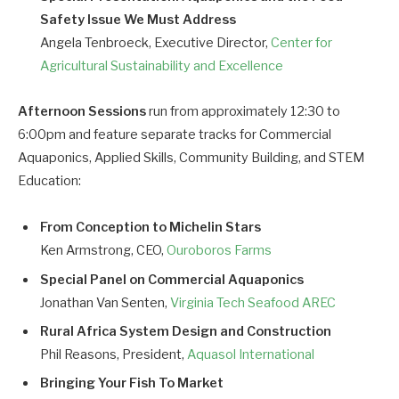
Safety Issue We Must Address
Angela Tenbroeck, Executive Director,
Center for
Agricultural Sustainability and Excellence
Afternoon Sessions
run from approximately 12:30 to
6:00pm and feature separate tracks for Commercial
Aquaponics, Applied Skills, Community Building, and STEM
Education:
From Conception to Michelin Stars
Ken Armstrong, CEO,
Ouroboros Farms
Special Panel on Commercial Aquaponics
Jonathan Van Senten,
Virginia Tech Seafood AREC
Rural Africa System Design and Construction
Phil Reasons, President,
Aquasol International
Bringing Your Fish To Market