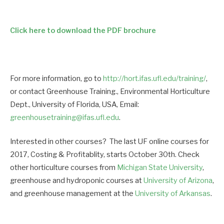
Click here to download the PDF brochure
For more information, go to
http://hort.ifas.ufl.edu/training/
,
or contact Greenhouse Training., Environmental Horticulture
Dept., University of Florida, USA, Email:
greenhousetraining@ifas.ufl.edu
.
Interested in other courses? The last UF online courses for
2017, Costing & Profitablity, starts October 30th. Check
other horticulture courses from
Michigan State University
,
greenhouse and hydroponic courses at
University of Arizona
,
and greenhouse management at the
University of Arkansas
.