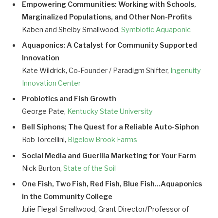
Empowering Communities: Working with Schools,
Marginalized Populations, and Other Non-Profits
Kaben and Shelby Smallwood,
Symbiotic Aquaponic
Aquaponics: A Catalyst for Community Supported
Innovation
Kate Wildrick, Co-Founder / Paradigm Shifter,
Ingenuity
Innovation Center
Probiotics and Fish Growth
George Pate,
Kentucky State University
Bell Siphons; The Quest for a Reliable Auto-Siphon
Rob Torcellini,
Bigelow Brook Farms
Social Media and Guerilla Marketing for Your Farm
Nick Burton,
State of the Soil
One Fish, Two Fish, Red Fish, Blue Fish…Aquaponics
in the Community College
Julie Flegal-Smallwood, Grant Director/Professor of