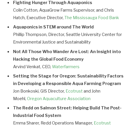
Fighting Hunger Through Aquaponics
Colin Cotton, AquaGrow Farms Supervisor, and Chris
Hatch, Executive Director,
The Mississauga Food Bank
Aquaponics in STEM around The World
Phillip Thompson, Director, Seattle University Center for
Environmental Justice and Sustainability
Not All Those Who Wander Are Lost: An Insight into
Hacking the Global Food Economy
Arvind Venkat, CEO,
Waterfarmers
Setting the Stage for Oregon: Sustainability Factors
in Developing a Responsible Aqua Farming Program
Jon Bonkoski, GIS Director,
Ecotrust
and John
Moehl,
Oregon Aquaculture Association
The Redd on Salmon Street: Helping Build The Post-
Industrial Food System
Emma Sharer, Redd Operations Manager,
Ecotrust