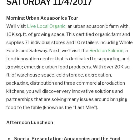
SATURDAY 11/4/2017
Morning Urban Aquaponics Tour
We’ll visit
Live Local Organic
, an urban aquaponic farm with
10K sq. ft. of growing space. This certified organic farm and
supplies 71 individual stores and 10 retailers including Whole
Foods and Safeway. Next, we’ll visit the
Redd on Salmon
, a
food innovation center that is dedicated to supporting and
growing emerging urban food producers. With over 20K sq.
ft. of warehouse space, cold storage, aggregation,
packaging, distribution and three commercial production
kitchens, you will discover very innovative solutions and
partnerships that are solving many issues around bringing
food to the table (known as the “Last Mile”).
Afternoon Luncheon
Special Presentation: Aquaponics and the Food