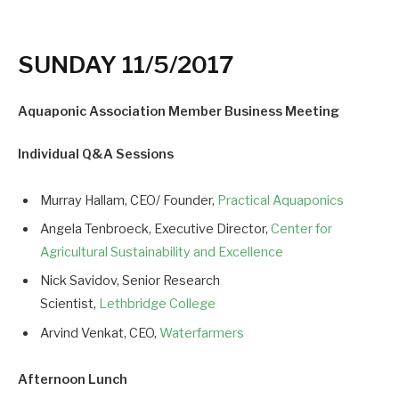
SUNDAY 11/5/2017
Aquaponic Association Member Business Meeting
Individual Q&A Sessions
Murray Hallam, CEO/ Founder,
Practical Aquaponics
Angela Tenbroeck, Executive Director,
Center for
Agricultural Sustainability and Excellence
Nick Savidov, Senior Research
Scientist,
Lethbridge College
Arvind Venkat, CEO,
Waterfarmers
Afternoon Lunch