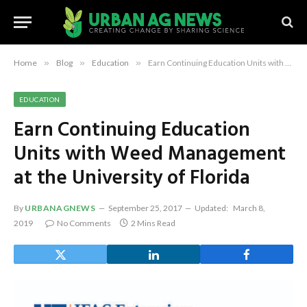
Home
»
Blog
»
Education
»
Earn Continuing Education Units with Weed Management at the University of Florida
EDUCATION
Earn Continuing Education
Units with Weed Management
at the University of Florida
By
URBANAGNEWS
September 25, 2017
Updated:
March 8,
2019
No Comments
2 Mins Read