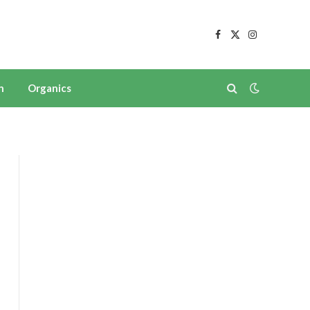
Facebook
X
Instagram
(Twitter)
n
Organics