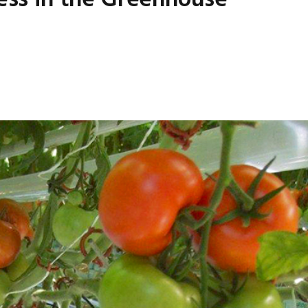
cess in the Greenhouse