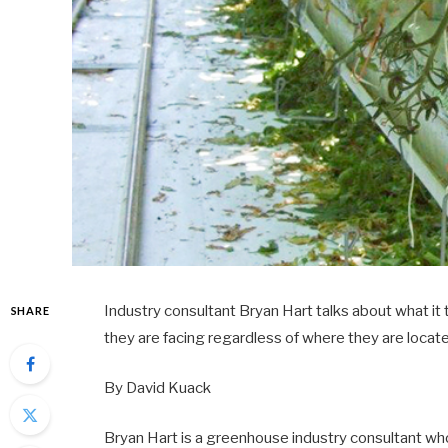
Industry consultant Bryan Hart talks about what it
SHARE
they are facing regardless of where they are locat
By David Kuack
Bryan Hart is a greenhouse industry consultant wh