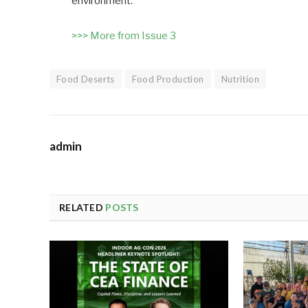
environment.
>>> More from Issue 3
Food Deserts
Food Production
Nutrition
admin
RELATED
POSTS