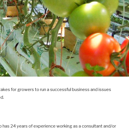
 takes for growers to run a successful business and issues
ed.
o has 24 years of experience working as a consultant and/or