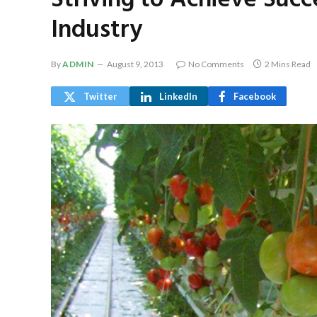
Striving to Achieve Suc
Industry
By
ADMIN
August 9, 2013
No Comments
2 Mins Read
Twitter
LinkedIn
Facebook