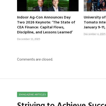
Indoor Ag-Con Announces Day
University o
Two 2026 Keynote: ‘The State of
Tomato Inte
CEA Finance: Capital Flows,
January 9-11
Discipline, and Lessons Learned’
December 6, 2025
December 11, 2025
Comments are closed.
EMAGAZINE ARTICLES