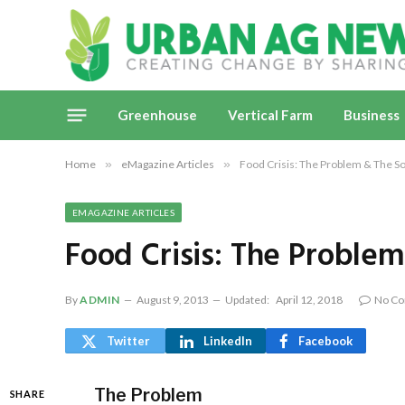
Greenhouse
Vertical Farm
Business
Home
»
eMagazine Articles
»
Food Crisis: The Problem & The So
EMAGAZINE ARTICLES
Food Crisis: The Problem
By
ADMIN
August 9, 2013
Updated:
April 12, 2018
No C
Twitter
LinkedIn
Facebook
The Problem
SHARE