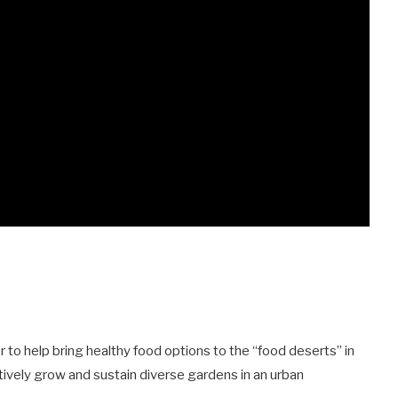
 to help bring healthy food options to the “food deserts” in
ively grow and sustain diverse gardens in an urban