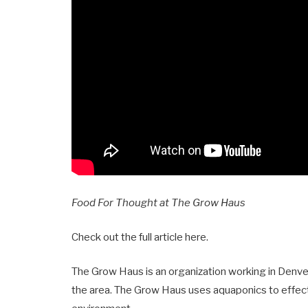
Food For Thought at The Grow Haus
Check out the full article here
.
The Grow Haus is an organization working in Denver
the area. The Grow Haus uses aquaponics to effect