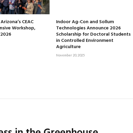
f Arizona’s CEAC
Indoor Ag-Con and Sollum
nsive Workshop,
Technologies Announce 2026
, 2026
Scholarship for Doctoral Students
in Controlled Environment
Agriculture
November 20, 2025