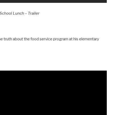
School Lunch – Trailer
he truth about the food service program at his elementary