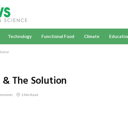
Technology
Functional Food
Climate
Educatio
lution
 & The Solution
omments
1 Min Read