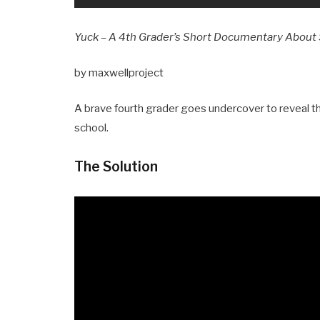
Yuck – A 4th Grader’s Short Documentary About 
by maxwellproject
A brave fourth grader goes undercover to reveal t
school.
The Solution