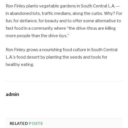
Ron Finley plants vegetable gardens in South Central L.A. —
in abandoned lots, traffic medians, along the curbs. Why? For
fun, for defiance, for beauty and to offer some alternative to
fast food in a community where “the drive-thrus are killing
more people than the drive-bys.”
Ron Finley grows a nourishing food culture in South Central
L.A.’s food desert by planting the seeds and tools for
healthy eating.
admin
RELATED
POSTS