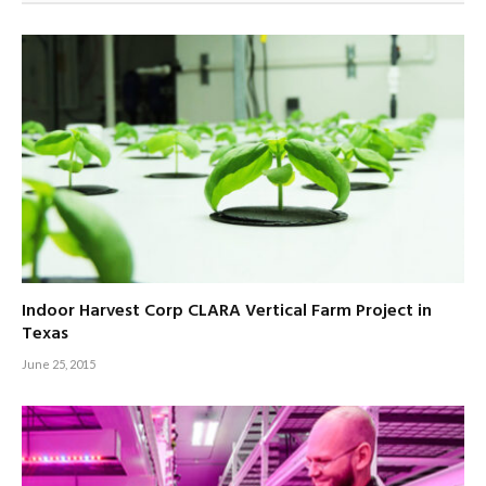
Indoor Harvest Corp CLARA Vertical Farm Project in
Texas
June 25, 2015