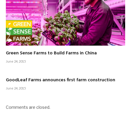
Green Sense Farms to Build Farms in China
June 24, 2015
GoodLeaf Farms announces first farm construction
June 24, 2015
Comments are closed.