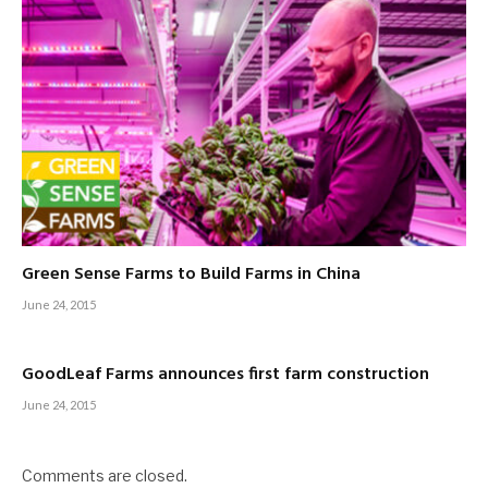
Green Sense Farms to Build Farms in China
June 24, 2015
GoodLeaf Farms announces first farm construction
June 24, 2015
Comments are closed.