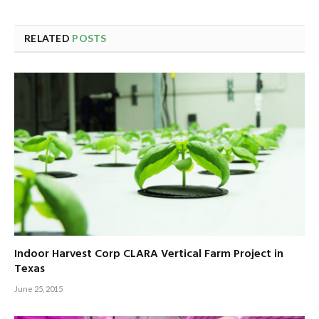
RELATED
POSTS
Indoor Harvest Corp CLARA Vertical Farm Project in
Texas
June 25, 2015