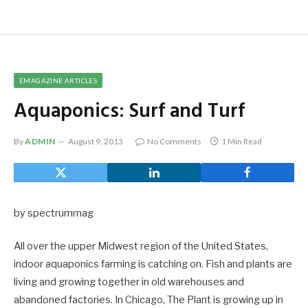
EMAGAZINE ARTICLES
Aquaponics: Surf and Turf
By
ADMIN
August 9, 2013
No Comments
1 Min Read
by spectrummag
All over the upper Midwest region of the United States,
indoor aquaponics farming is catching on. Fish and plants are
living and growing together in old warehouses and
abandoned factories. In Chicago, The Plant is growing up in