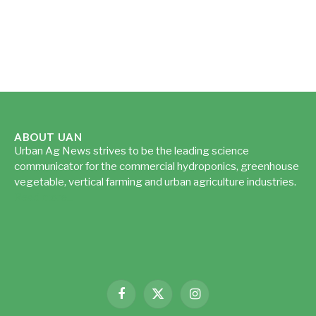
ABOUT UAN
Urban Ag News strives to be the leading science
communicator for the commercial hydroponics, greenhouse
vegetable, vertical farming and urban agriculture industries.
Read more...
Facebook
X
Instagram
(Twitter)