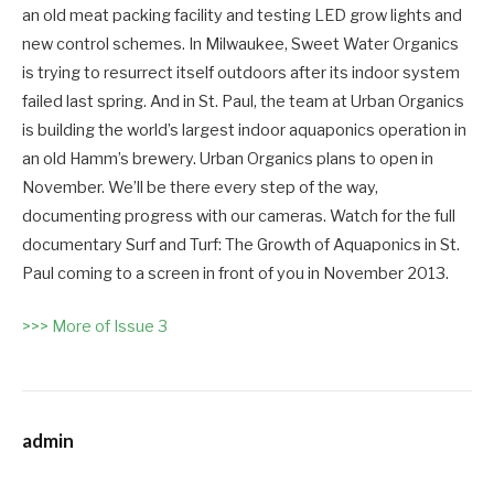
an old meat packing facility and testing LED grow lights and
new control schemes. In Milwaukee, Sweet Water Organics
is trying to resurrect itself outdoors after its indoor system
failed last spring. And in St. Paul, the team at Urban Organics
is building the world’s largest indoor aquaponics operation in
an old Hamm’s brewery. Urban Organics plans to open in
November. We’ll be there every step of the way,
documenting progress with our cameras. Watch for the full
documentary Surf and Turf: The Growth of Aquaponics in St.
Paul coming to a screen in front of you in November 2013.
>>> More of Issue 3
admin