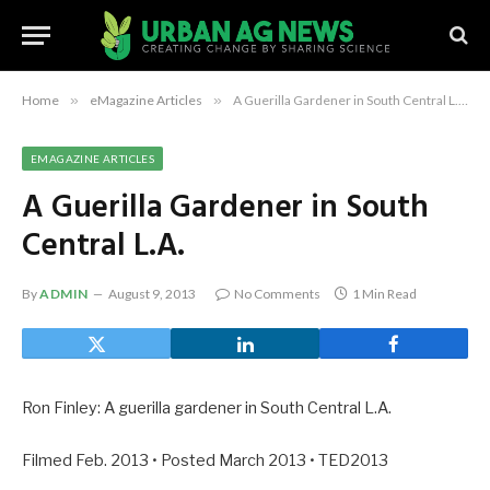
Home
»
eMagazine Articles
»
A Guerilla Gardener in South Central L.A.
EMAGAZINE ARTICLES
A Guerilla Gardener in South
Central L.A.
By
ADMIN
August 9, 2013
No Comments
1 Min Read
Ron Finley: A guerilla gardener in South Central L.A.
Filmed Feb. 2013 • Posted March 2013 • TED2013