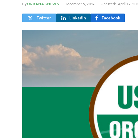
By
URBANAGNEWS
December 5, 2016
Updated:
April 17, 20
Twitter
LinkedIn
Facebook