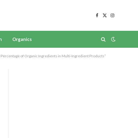
Facebook
X
Instagram
(Twitter)
n
Organics
Percentage of Organic Ingredients in Multi-Ingredient Products”