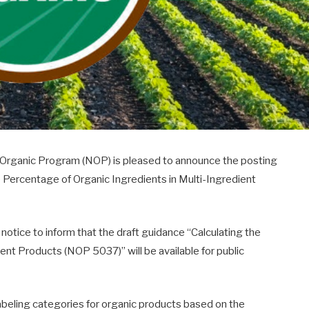
l Organic Program (NOP) is pleased to announce the posting
e Percentage of Organic Ingredients in Multi-Ingredient
notice to inform that the draft guidance “Calculating the
ent Products (NOP 5037)” will be available for public
abeling categories for organic products based on the