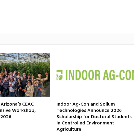
f Arizona’s CEAC
Indoor Ag-Con and Sollum
nsive Workshop,
Technologies Announce 2026
, 2026
Scholarship for Doctoral Students
in Controlled Environment
Agriculture