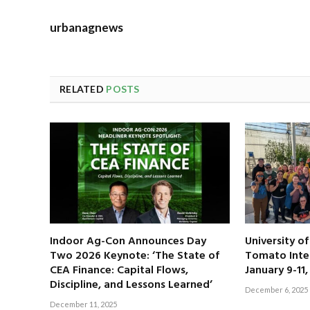
urbanagnews
RELATED
POSTS
Indoor Ag-Con Announces Day
University o
Two 2026 Keynote: ‘The State of
Tomato Inte
CEA Finance: Capital Flows,
January 9-11
Discipline, and Lessons Learned’
December 6, 2025
December 11, 2025