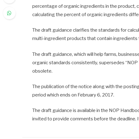
percentage of organic ingredients in the product, 
calculating the percent of organic ingredients diffe
The draft guidance clarifies the standards for calc
multi-ingredient products that contain ingredients
The draft guidance, which will help farms, busines
organic standards consistently, supersedes “NOP 
obsolete.
The publication of the notice along with the postin
period which ends on February 6, 2017.
The draft guidance is available in the NOP Handbook,
invited to provide comments before the deadline. I