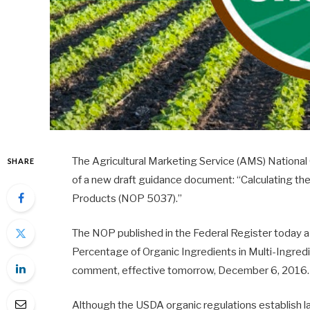
The Agricultural Marketing Service (AMS) Nationa
SHARE
of a new draft guidance document: “Calculating th
Products (NOP 5037).”
The NOP published in the Federal Register today a 
Percentage of Organic Ingredients in Multi-Ingredi
comment, effective tomorrow, December 6, 2016.
Although the USDA organic regulations establish l