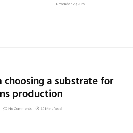
November 20, 2025
 choosing a substrate for
ens production
No Comments
12 Mins Read