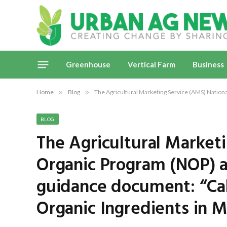
Greenhouse
Vertical Farm
Business
Home
»
Blog
»
The Agricultural Marketing Service (AMS) Nation
BLOG
The Agricultural Market
Organic Program (NOP) 
guidance document: “Cal
Organic Ingredients in M