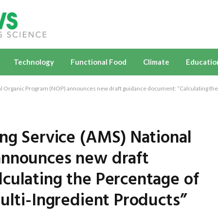
Technology
Functional Food
Climate
Educatio
al Organic Program (NOP) announces new draft guidance document: “Calculating the 
ing Service (AMS) National
announces new draft
culating the Percentage of
ulti-Ingredient Products”