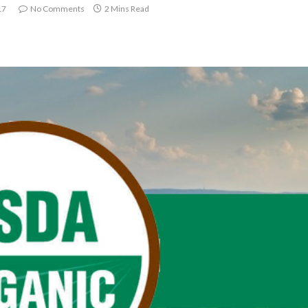
17
No Comments
2 Mins Read