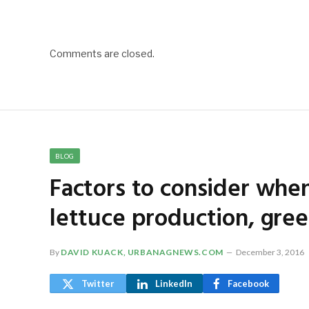
Comments are closed.
BLOG
Factors to consider when
lettuce production, gre
By
DAVID KUACK, URBANAGNEWS.COM
December 3, 2016
Twitter
LinkedIn
Facebook