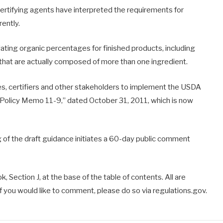
certifying agents have interpreted the requirements for
rently.
ulating organic percentages for finished products, including
 that are actually composed of more than one ingredient.
ses, certifiers and other stakeholders to implement the USDA
Policy Memo 11-9,” dated October 31, 2011, which is now
g of the draft guidance initiates a 60-day public comment
 Section J, at the base of the table of contents. All are
f you would like to comment, please do so via regulations.gov.