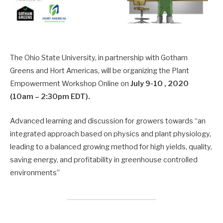
The Ohio State University, in partnership with Gotham
Greens and Hort Americas, will be organizing the Plant
Empowerment Workshop Online on
July 9-10 , 2020
(10am – 2:30pm EDT).
Advanced learning and discussion for growers towards “an
integrated approach based on physics and plant physiology,
leading to a balanced growing method for high yields, quality,
saving energy, and profitability in greenhouse controlled
environments”