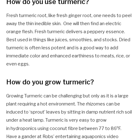
How do you use turmeric?
Fresh turmeric root, like fresh ginger root, one needs to peel
away the thin inedible skin. One will then find an electric
orange flesh. Fresh turmeric delivers a peppery essence.
Best used in things like juices, smoothies, and stocks. Dried
turmeric is often less potent and is a good way to add
immediate color and enhanced earthiness to meats, rice, or
even eggs.
How do you grow turmeric?
Growing Turmeric can be challenging but only as it is a large
plant requiring a hot environment. The rhizomes can be
induced to ‘sprout’ leaves by sitting in damp nutrient rich soil
under a heat lamp. Turmeric is very easy to grow
o
in hydroponics using coconut fibre between 77 to 86
F.
Have a gander at Robs’ entertaining aquaponics video