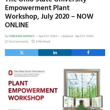
Empowerment Plant
Workshop, July 2020 – NOW
ONLINE
By
URBANAGNEWS
April 27, 2020
Updated:
April 27, 2020
No Comments
1 Min Read