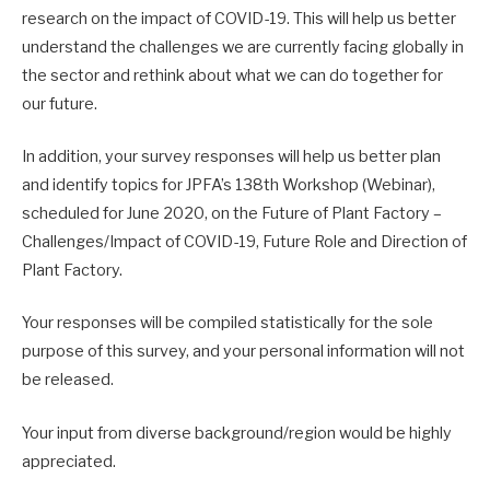
research on the impact of COVID-19. This will help us better
understand the challenges we are currently facing globally in
the sector and rethink about what we can do together for
our future.
In addition, your survey responses will help us better plan
and identify topics for JPFA’s 138th Workshop (Webinar),
scheduled for June 2020, on the Future of Plant Factory –
Challenges/Impact of COVID-19, Future Role and Direction of
Plant Factory.
Your responses will be compiled statistically for the sole
purpose of this survey, and your personal information will not
be released.
Your input from diverse background/region would be highly
appreciated.