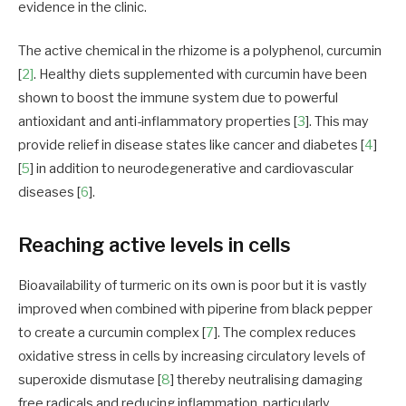
evidence in the clinic.
The active chemical in the rhizome is a polyphenol, curcumin
[
2]
. Healthy diets supplemented with curcumin have been
shown to boost the immune system due to powerful
antioxidant and anti-inflammatory properties [
3
]. This may
provide relief in disease states like cancer and diabetes [
4
]
[
5
] in addition to neurodegenerative and cardiovascular
diseases [
6
].
Reaching active levels in cells
Bioavailability of turmeric on its own is poor but it is vastly
improved when combined with piperine from black pepper
to create a curcumin complex [
7
]. The complex reduces
oxidative stress in cells by increasing circulatory levels of
superoxide dismutase [
8
] thereby neutralising damaging
free radicals and reducing inflammation, particularly