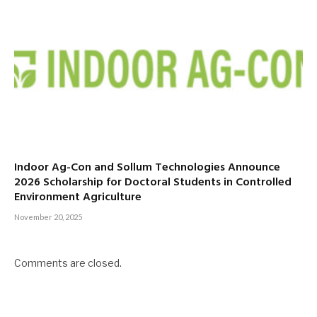
Indoor Ag-Con and Sollum Technologies Announce
2026 Scholarship for Doctoral Students in Controlled
Environment Agriculture
November 20, 2025
Comments are closed.