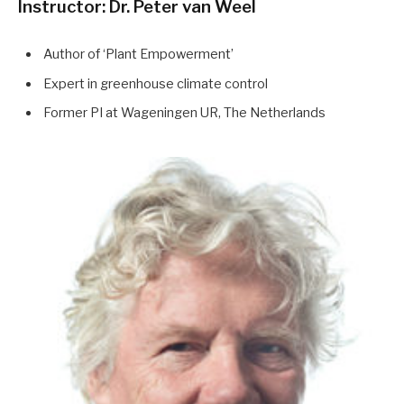
Instructor: Dr. Peter van Weel
Author of ‘Plant Empowerment’
Expert in greenhouse climate control
Former PI at Wageningen UR, The Netherlands