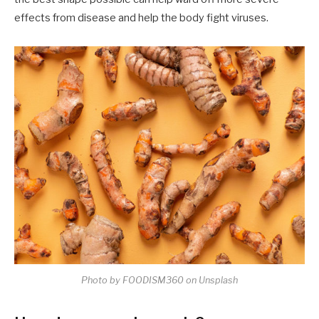
effects from disease and help the body fight viruses.
Photo by FOODISM360 on Unsplash