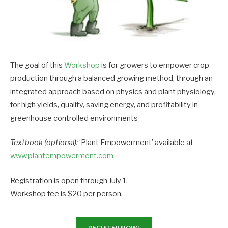
The goal of this
Workshop
is for growers to empower crop
production through a balanced growing method, through an
integrated approach based on physics and plant physiology,
for high yields, quality, saving energy, and profitability in
greenhouse controlled environments
Textbook (optional):
‘Plant Empowerment’ available at
www.plantempowerment.com
Registration is open through July 1.
Workshop fee is $20 per person.
REGISTER NOW!