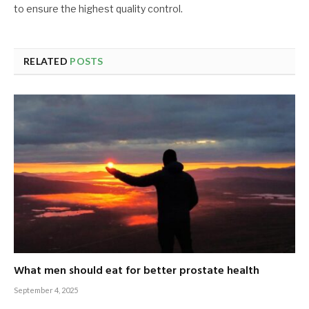
to ensure the highest quality control.
RELATED
POSTS
What men should eat for better prostate health
September 4, 2025