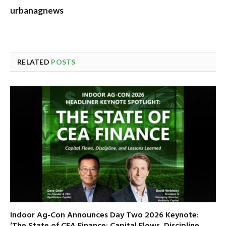
urbanagnews
RELATED
POSTS
Indoor Ag-Con Announces Day Two 2026 Keynote:
‘The State of CEA Finance: Capital Flows, Discipline,