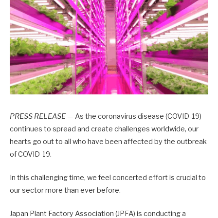
PRESS RELEASE —
As the coronavirus disease (COVID-19)
continues to spread and create challenges worldwide, our
hearts go out to all who have been affected by the outbreak
of COVID-19.
In this challenging time, we feel concerted effort is crucial to
our sector more than ever before.
Japan Plant Factory Association (JPFA) is conducting a