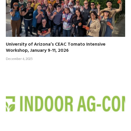
University of Arizona’s CEAC Tomato Intensive
Workshop, January 9-11, 2026
December 6, 2025