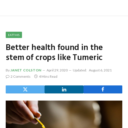
EATTHIS
Better health found in the
stem of crops like Tumeric
By
JANET COLSTON
April 29, 2020
Updated:
August 6, 2021
2 Comments
4 Mins Read