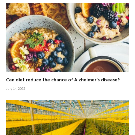
Can diet reduce the chance of Alzheimer’s disease?
July 14, 2025