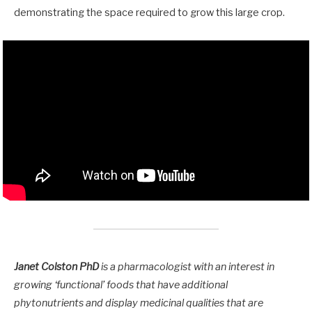
demonstrating the space required to grow this large crop.
Janet Colston PhD
is a pharmacologist with an interest in
growing ‘functional’ foods that have additional
phytonutrients and display medicinal qualities that are