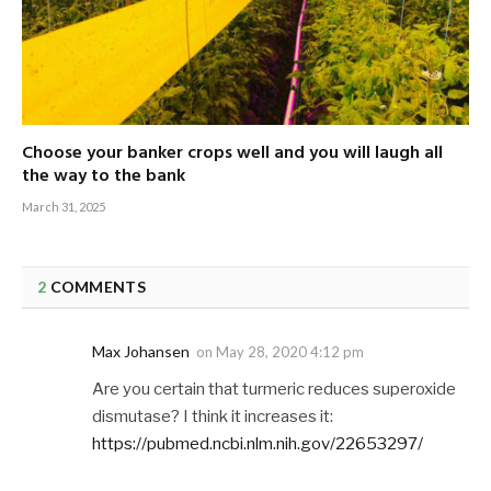
Choose your banker crops well and you will laugh all
the way to the bank
March 31, 2025
2
COMMENTS
Max Johansen
on
May 28, 2020 4:12 pm
Are you certain that turmeric reduces superoxide
dismutase? I think it increases it:
https://pubmed.ncbi.nlm.nih.gov/22653297/