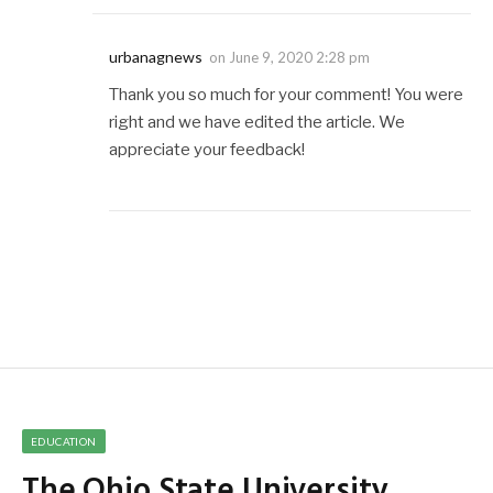
urbanagnews
on
June 9, 2020 2:28 pm
Thank you so much for your comment! You were
right and we have edited the article. We
appreciate your feedback!
EDUCATION
The Ohio State University