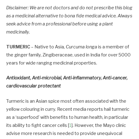
Disclaimer: We are not doctors and do not prescribe this blog
as a medicinal alternative to bona fide medical advice. Always
seek advice from a professional before using a plant
medicinally.
TURMERIC
– Native to Asia
, Curcuma longa
is a member of
the ginger family, Zingiberaceae, used in India for over 5000
years for wide ranging medicinal properties.
Antioxidant, Anti-microbial, Anti-inflammatory, Anti-cancer,
cardiovascular protectant
Turmeric is an Asian spice most often associated with the
yellow colouring in curry. Recent media reports hail turmeric
as a ‘superfood’ with benefits to human health, in particular
its ability to fight cancer cells [
1
]. However, the Mayo clinic
advise more research is needed to provide unequivocal