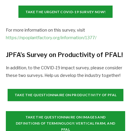
TAKE THE URGENT COVID-19 SURVEY NOW!
For more information on this survey, visit
https://npoplantfactory.org/information/1377/
JPFA’s Survey on Productivity of PFAL!
In addition, to the COVID-19 impact survey, please consider
these two surveys. Help us develop the industry together!
TAKE THE QUESTIONNAIRE ON PRODUCTIVITY OF PFAL
TAKE THE QUESTIONNAIRE ON IMAGES AND
DEFINITIONS OF TERMINOLOGY: VERTICAL FARM, AND
PFAL