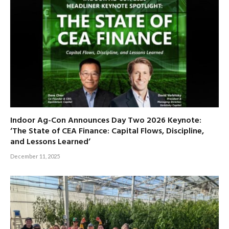
Indoor Ag-Con Announces Day Two 2026 Keynote:
‘The State of CEA Finance: Capital Flows, Discipline,
and Lessons Learned’
December 11, 2025