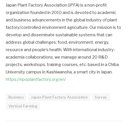
Japan Plant Factory Association (JPFA) is a non-profit
organization founded in 2010 and is devoted to academic
and business advancements in the global industry of plant
factory/controlled environment agriculture. Our mission is to
develop and disseminate sustainable systems that can
address global challenges: food, environment, energy,
resource and people’s health. With international industry-
academia collaborations, we manage around 20 R&D
projects, workshops, training courses, etc. based in a Chiba
University campus in Kashiwanoha, a smart city in Japan.
https://npoplantfactory.org/en/
Business
Japan Plant Factory Association
Survey
Vertical Farming