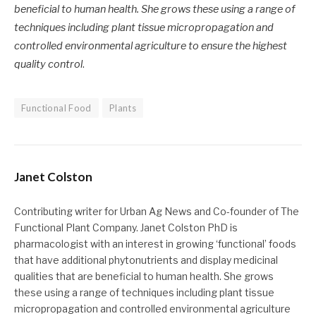
beneficial to human health. She grows these using a range of
techniques including plant tissue micropropagation and
controlled environmental agriculture to ensure the highest
quality control
.
Functional Food
Plants
Janet Colston
Contributing writer for Urban Ag News and Co-founder of The
Functional Plant Company. Janet Colston PhD is
pharmacologist with an interest in growing ‘functional’ foods
that have additional phytonutrients and display medicinal
qualities that are beneficial to human health. She grows
these using a range of techniques including plant tissue
micropropagation and controlled environmental agriculture