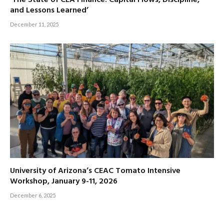
and Lessons Learned’
December 11, 2025
University of Arizona’s CEAC Tomato Intensive
Workshop, January 9-11, 2026
December 6, 2025