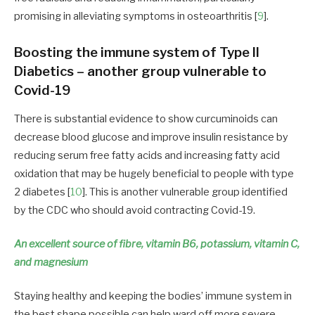
promising in alleviating symptoms in osteoarthritis [
9
].
Boosting the immune system of Type II
Diabetics – another group vulnerable to
Covid-19
There is substantial evidence to show curcuminoids can
decrease blood glucose and improve insulin resistance by
reducing serum free fatty acids and increasing fatty acid
oxidation that may be hugely beneficial to people with type
2 diabetes [
10
]. This is another vulnerable group identified
by the CDC who should avoid contracting Covid-19.
An excellent source of fibre, vitamin B6, potassium, vitamin C,
and magnesium
Staying healthy and keeping the bodies’ immune system in
the best shape possible can help ward off more severe