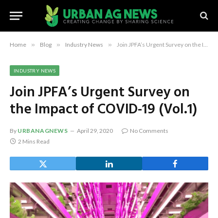
Home
»
Blog
»
Industry News
»
Join JPFA’s Urgent Survey on the Impact of COVID-19 (Vol.1)
INDUSTRY NEWS
Join JPFA’s Urgent Survey on
the Impact of COVID-19 (Vol.1)
By
URBANAGNEWS
April 29, 2020
No Comments
2 Mins Read