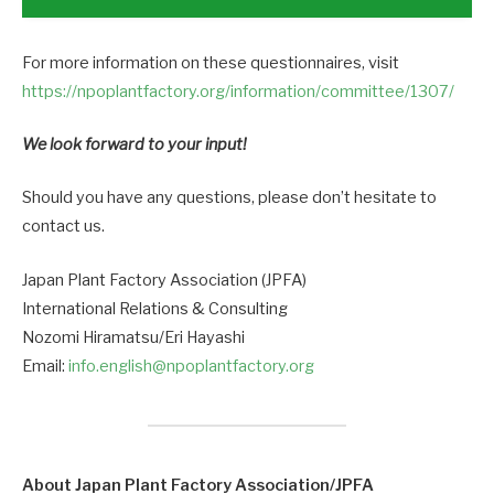
For more information on these questionnaires, visit
https://npoplantfactory.org/information/committee/1307/
We look forward to your input!
Should you have any questions, please don’t hesitate to
contact us.
Japan Plant Factory Association (JPFA)
International Relations & Consulting
Nozomi Hiramatsu/Eri Hayashi
Email:
info.english@npoplantfactory.org
About Japan Plant Factory Association/JPFA