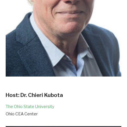
Host: Dr. Chieri Kubota
The Ohio State University
Ohio CEA Center