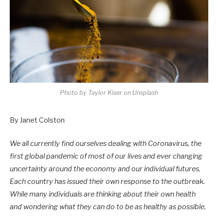
Photo by Taylor Kiser on Unsplash
By Janet Colston
We all currently find ourselves dealing with Coronavirus, the
first global pandemic of most of our lives and ever changing
uncertainty around the economy and our individual futures.
Each country has issued their own response to the outbreak.
While many individuals are thinking about their own health
and wondering what they can do to be as healthy as possible.