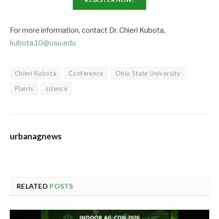
For more information, contact Dr. Chieri Kubota,
kubota.10@osu.edu
Chieri Kubota
Conference
Ohio State University
Plants
science
urbanagnews
RELATED
POSTS