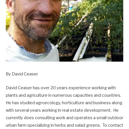
By David Ceaser
David Ceaser has over 20 years experience working with
plants and agriculture in nume
rous capacities and countries.
He has studied agroecology, horticulture and business along
with several years working in real estate development.
He
currently does consulting work and operates a small outdoor
urban farm specializing in herbs and salad greens.
To contact