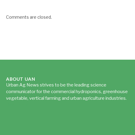
Comments are closed.
ABOUT UAN
Urban Ag News strives to be the leading science
communicator for the commercial hydroponics, greenhouse
vegetable, vertical farming and urban agriculture industries.
Read more...