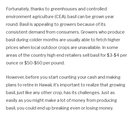
Fortunately, thanks to greenhouses and controlled
environment agriculture (CEA), basil can be grown year
round. Basil is appealing to growers because of its
consistent demand from consumers. Growers who produce
basil during colder months are usually able to fetch higher
prices when local outdoor crops are unavailable. In some
areas of the country high end retailers sell basil for $3-$4 per
ounce or $50-$60 per pound.
However, before you start counting your cash and making
plans to retire in Hawaii, it’s important to realize that growing
basil, just like any other crop, has its challenges. Just as
easily as you might make a lot of money from producing
basil, you could end up breaking even or losing money.