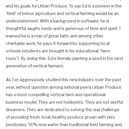
and his goals for Urban Produce. To say Ed is a pioneer in the
‘field’ of indoor agriculture and vertical farming would be an
understatement. With a background in software, he is
thoughtful, laughs easily and is generous of time and spirit. I
learned he is a man of great faith, and among other
charitable work, he pays it forward by supporting local
schools (students are brought in for educational “farm
tours”). By doing this, Ed is literally planting a seed in the next
generation of vertical farmers.
As I’ve aggressively studied this new industry over the past
year, without question among national peers Urban Produce
has a most compelling vertical farm and operational
business model. They are not hobbyists. They are not wistful
dreamers. They are dedicated to solving the real challenge
of providing fresh, local, healthy produce grown with zero
pesticides, 90% less water than traditional field farming and