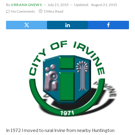
By
URBANAGNEWS
July 21, 2015
Updated:
August 21, 2015
No Comments
5 Mins Read
In 1972 I moved to rural Irvine from nearby Huntington