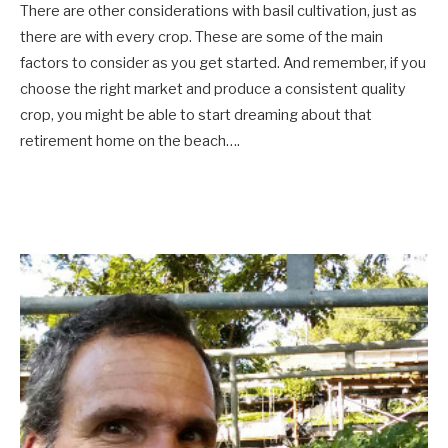
There are other considerations with basil cultivation, just as
there are with every crop. These are some of the main
factors to consider as you get started. And remember, if you
choose the right market and produce a consistent quality
crop, you might be able to start dreaming about that
retirement home on the beach….