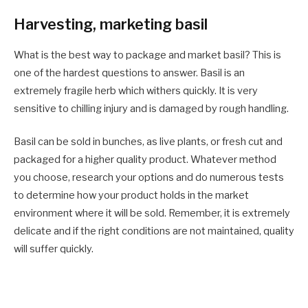
Harvesting, marketing basil
What is the best way to package and market basil? This is
one of the hardest questions to answer. Basil is an
extremely fragile herb which withers quickly. It is very
sensitive to chilling injury and is damaged by rough handling.
Basil can be sold in bunches, as live plants, or fresh cut and
packaged for a higher quality product. Whatever method
you choose, research your options and do numerous tests
to determine how your product holds in the market
environment where it will be sold. Remember, it is extremely
delicate and if the right conditions are not maintained, quality
will suffer quickly.