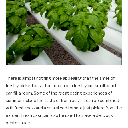
There is almost nothing more appealing than the smell of
freshly picked basil. The aroma of a freshly cut small bunch
can fill a room. Some of the great eating experiences of
summer include the taste of fresh basil. It can be combined
with fresh mozzarella on a sliced tomato just picked from the
garden. Fresh basil can also be used to make a delicious
pesto sauce.