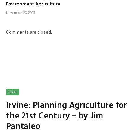
Environment Agriculture
November 20, 2025
Comments are closed.
BLOG
Irvine: Planning Agriculture for
the 21st Century – by Jim
Pantaleo