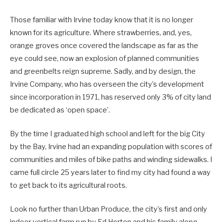
Those familiar with Irvine today know that it is no longer
known for its agriculture. Where strawberries, and, yes,
orange groves once covered the landscape as far as the
eye could see, now an explosion of planned communities
and greenbelts reign supreme. Sadly, and by design, the
Irvine Company, who has overseen the city’s development
since incorporation in 1971, has reserved only 3% of city land
be dedicated as ‘open space’.
By the time I graduated high school and left for the big City
by the Bay, Irvine had an expanding population with scores of
communities and miles of bike paths and winding sidewalks. I
came full circle 25 years later to find my city had found a way
to get back to its agricultural roots.
Look no further than Urban Produce, the city’s first and only