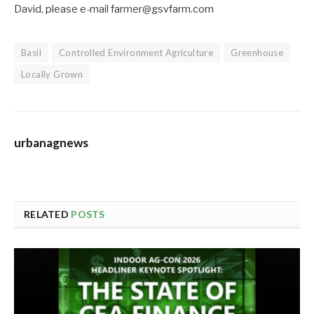
David, please e-mail farmer@gsvfarm.com
Basil
Controlled Environment Agriculture
Greenhouse
Locally Grown
urbanagnews
RELATED
POSTS