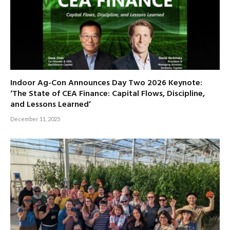
Indoor Ag-Con Announces Day Two 2026 Keynote:
‘The State of CEA Finance: Capital Flows, Discipline,
and Lessons Learned’
December 11, 2025