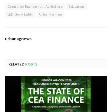
Controlled Environment Agriculture
Education
LED Grow Lights
Urban Farming
urbanagnews
RELATED
POSTS