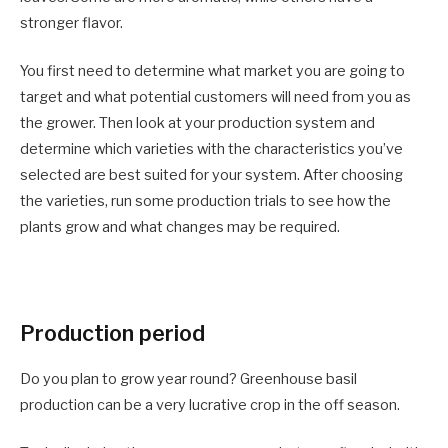
stronger flavor.
You first need to determine what market you are going to
target and what potential customers will need from you as
the grower. Then look at your production system and
determine which varieties with the characteristics you’ve
selected are best suited for your system. After choosing
the varieties, run some production trials to see how the
plants grow and what changes may be required.
Production period
Do you plan to grow year round? Greenhouse basil
production can be a very lucrative crop in the off season.