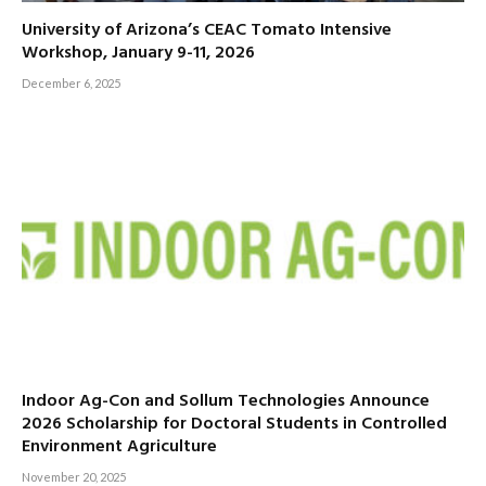
University of Arizona’s CEAC Tomato Intensive
Workshop, January 9-11, 2026
December 6, 2025
Indoor Ag-Con and Sollum Technologies Announce
2026 Scholarship for Doctoral Students in Controlled
Environment Agriculture
November 20, 2025