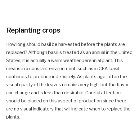
Replanting crops
How long should basil be harvested before the plants are
replaced? Although basil is treated as an annual in the United
States, it is actually a warm weather perennial plant. This
means in a constant environment, such as in CEA, basil
continues to produce indefinitely. As plants age, often the
visual quality of the leaves remains very high, but the flavor
can change and is less than desirable. Careful attention
should be placed on this aspect of production since there
are no visual indicators that will indicate when to replace the
plants.