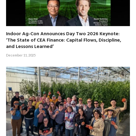
Indoor Ag-Con Announces Day Two 2026 Keynote:
‘The State of CEA Finance: Capital Flows, Discipline,
and Lessons Learned’
December 11, 2025