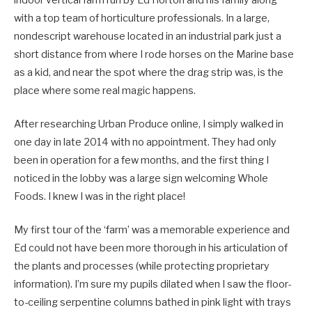
indoor vertical farm run by Ed Horton and his family along
with a top team of horticulture professionals. In a large,
nondescript warehouse located in an industrial park just a
short distance from where I rode horses on the Marine base
as a kid, and near the spot where the drag strip was, is the
place where some real magic happens.
After researching Urban Produce online, I simply walked in
one day in late 2014 with no appointment. They had only
been in operation for a few months, and the first thing I
noticed in the lobby was a large sign welcoming Whole
Foods. I knew I was in the right place!
My first tour of the ‘farm’ was a memorable experience and
Ed could not have been more thorough in his articulation of
the plants and processes (while protecting proprietary
information). I’m sure my pupils dilated when I saw the floor-
to-ceiling serpentine columns bathed in pink light with trays