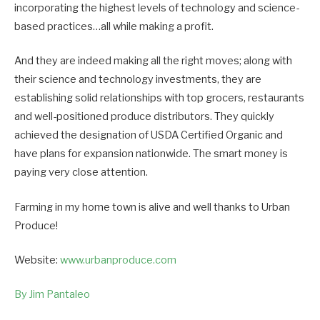
incorporating the highest levels of technology and science-
based practices…all while making a profit.
And they are indeed making all the right moves; along with
their science and technology investments, they are
establishing solid relationships with top grocers, restaurants
and well-positioned produce distributors. They quickly
achieved the designation of USDA Certified Organic and
have plans for expansion nationwide. The smart money is
paying very close attention.
Farming in my home town is alive and well thanks to Urban
Produce!
Website:
www.urbanproduce.com
By Jim Pantaleo