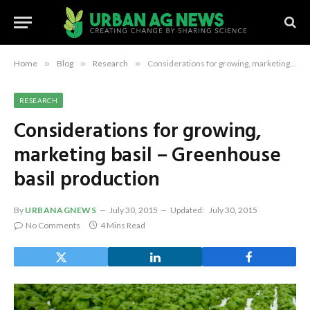
Home
»
Blog
»
Research
»
Considerations for growing, marketing basil – Greenhouse basil production
RESEARCH
Considerations for growing,
marketing basil – Greenhouse
basil production
By
URBANAGNEWS
July 30, 2015
Updated:
July 30, 2015
No Comments
4 Mins Read