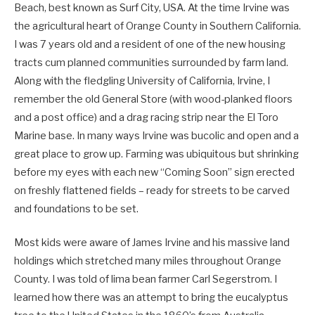
Beach, best known as Surf City, USA. At the time Irvine was
the agricultural heart of Orange County in Southern California.
I was 7 years old and a resident of one of the new housing
tracts cum planned communities surrounded by farm land.
Along with the fledgling University of California, Irvine, I
remember the old General Store (with wood-planked floors
and a post office) and a drag racing strip near the El Toro
Marine base. In many ways Irvine was bucolic and open and a
great place to grow up. Farming was ubiquitous but shrinking
before my eyes with each new “Coming Soon” sign erected
on freshly flattened fields – ready for streets to be carved
and foundations to be set.
Most kids were aware of James Irvine and his massive land
holdings which stretched many miles throughout Orange
County. I was told of lima bean farmer Carl Segerstrom. I
learned how there was an attempt to bring the eucalyptus