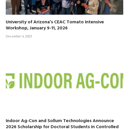
University of Arizona’s CEAC Tomato Intensive
Workshop, January 9-11, 2026
December 6, 2025
Indoor Ag-Con and Sollum Technologies Announce
2026 Scholarship for Doctoral Students in Controlled