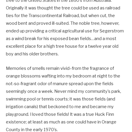
tree to the United States in the 1860’s from Australia.
Originally it was thought the tree could be used as railroad
ties for the Transcontinental Railroad, but when cut, the
wood bent and proved ill-suited. The noble tree, however,
ended up providing a critical agricultural use for Segerstrom
as a wind break for his exposed bean fields…and a most
excellent place for a high tree house for a twelve year old
boy and his older brothers.
Memories of smells remain vivid–from the fragrance of
orange blossoms wafting into my bedroom at night to the
not-so-fragrant odor of manure spread upon the fields
seemingly once a week. Never mind my community’s park,
swimming pool or tennis courts; it was those fields (and
irrigation canals) that beckoned to me and became my
playground. I loved those fields! It was a true Huck Finn
existence; at least as much as one could have in Orange
County in the early 1970’s.