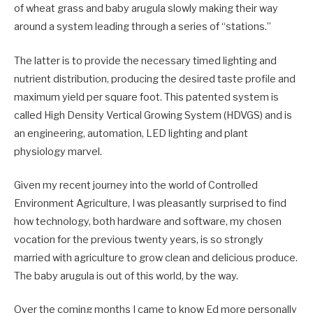
of wheat grass and baby arugula slowly making their way
around a system leading through a series of “stations.”
The latter is to provide the necessary timed lighting and
nutrient distribution, producing the desired taste profile and
maximum yield per square foot. This patented system is
called High Density Vertical Growing System (HDVGS) and is
an engineering, automation, LED lighting and plant
physiology marvel.
Given my recent journey into the world of Controlled
Environment Agriculture, I was pleasantly surprised to find
how technology, both hardware and software, my chosen
vocation for the previous twenty years, is so strongly
married with agriculture to grow clean and delicious produce.
The baby arugula is out of this world, by the way.
Over the coming months I came to know Ed more personally