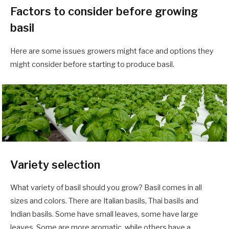
Factors to consider before growing
basil
Here are some issues growers might face and options they
might consider before starting to produce basil.
Variety selection
What variety of basil should you grow? Basil comes in all
sizes and colors. There are Italian basils, Thai basils and
Indian basils. Some have small leaves, some have large
leaves. Some are more aromatic, while others have a