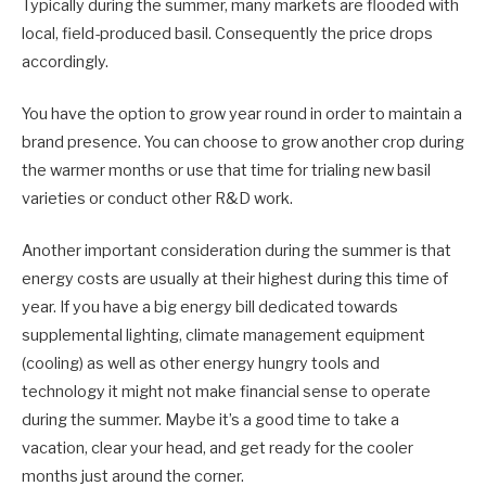
Typically during the summer, many markets are flooded with
local, field-produced basil. Consequently the price drops
accordingly.
You have the option to grow year round in order to maintain a
brand presence. You can choose to grow another crop during
the warmer months or use that time for trialing new basil
varieties or conduct other R&D work.
Another important consideration during the summer is that
energy costs are usually at their highest during this time of
year. If you have a big energy bill dedicated towards
supplemental lighting, climate management equipment
(cooling) as well as other energy hungry tools and
technology it might not make financial sense to operate
during the summer. Maybe it’s a good time to take a
vacation, clear your head, and get ready for the cooler
months just around the corner.