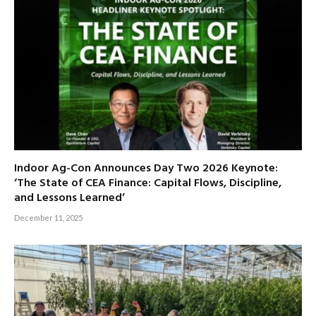
Indoor Ag-Con Announces Day Two 2026 Keynote:
‘The State of CEA Finance: Capital Flows, Discipline,
and Lessons Learned’
December 11, 2025