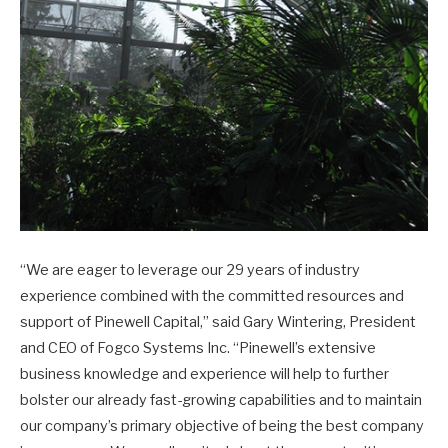
“We are eager to leverage our 29 years of industry
experience combined with the committed resources and
support of Pinewell Capital,” said Gary Wintering, President
and CEO of Fogco Systems Inc. “Pinewell’s extensive
business knowledge and experience will help to further
bolster our already fast-growing capabilities and to maintain
our company’s primary objective of being the best company