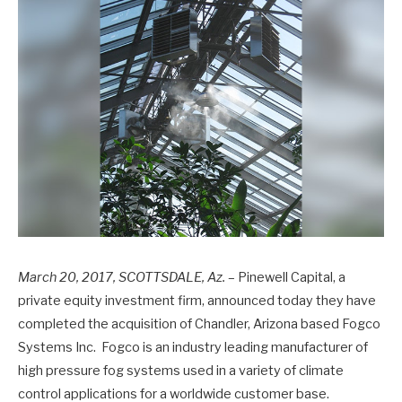
March 20, 2017,
SCOTTSDALE, Az.
– Pinewell Capital, a
private equity investment firm, announced today they have
completed the acquisition of Chandler, Arizona based Fogco
Systems Inc. Fogco is an industry leading manufacturer of
high pressure fog systems used in a variety of climate
control applications for a worldwide customer base.