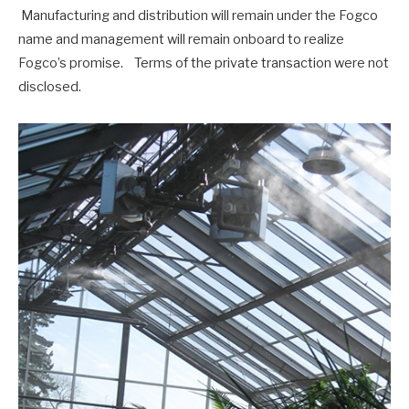
Manufacturing and distribution will remain under the Fogco
name and management will remain onboard to realize
Fogco’s promise. Terms of the private transaction were not
disclosed.