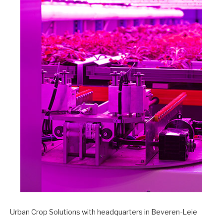
Urban Crop Solutions with headquarters in Beveren-Leie