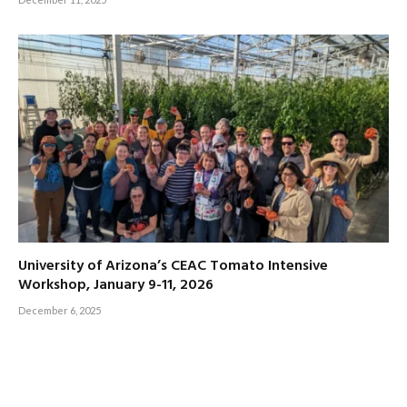
University of Arizona’s CEAC Tomato Intensive
Workshop, January 9-11, 2026
December 6, 2025