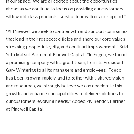
in our space. We are all excited about the opportunities
ahead as we continue to focus on providing our customers
with world-class products, service, innovation, and support.”
“At Pinewell, we seek to partner with and support companies
that lead in their respected fields and share our core values
stressing people, integrity, and continual improvement.” Said
Yuta Matsul, Partner at Pinewell Capital. “In Fogco, we found
a promising company with a great team; from its President
Gary Wintering to all its managers and employees. Fogco
has been growing rapidly, and together with a shared vision
and resources, we strongly believe we can accelerate this
growth and enhance our capabilities to deliver solutions to
our customers’ evolving needs.” Added Ziv Bendor, Partner
at Pinewell Capital.