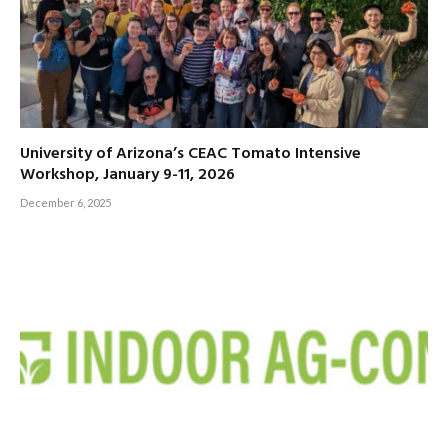
University of Arizona’s CEAC Tomato Intensive
Workshop, January 9-11, 2026
December 6, 2025