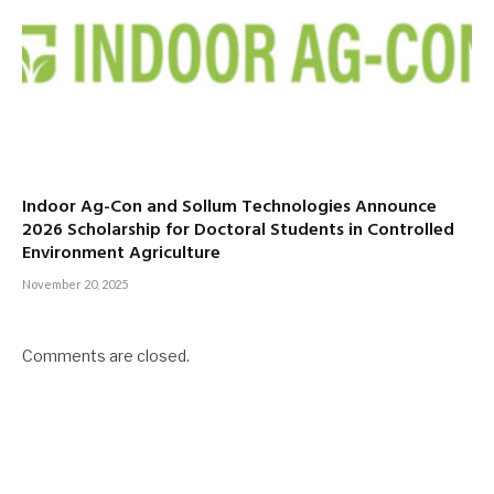
Indoor Ag-Con and Sollum Technologies Announce
2026 Scholarship for Doctoral Students in Controlled
Environment Agriculture
November 20, 2025
Comments are closed.