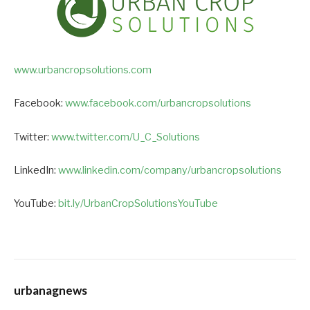
www.urbancropsolutions.com
Facebook:
www.facebook.com/urbancropsolutions
Twitter:
www.twitter.com/U_C_Solutions
LinkedIn:
www.linkedin.com/company/urbancropsolutions
YouTube:
bit.ly/UrbanCropSolutionsYouTube
urbanagnews