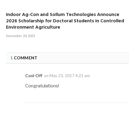
Indoor Ag-Con and Sollum Technologies Announce
2026 Scholarship for Doctoral Students in Controlled
Environment Agriculture
November 20, 2025
1
COMMENT
Cool-Off
on
May 23, 2017 4:21 am
Congratulations!