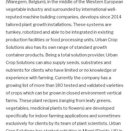
(Waregem, Belgium), in the middle of the Western European
vegetable industry and surrounded by international well-
reputed machine building companies, develops since 2014
tailored plant growth installations. These systems are
turnkey, robotized and able to be integrated in existing
production facilities or food processing units. Urban Crop
Solutions also has its own range of standard growth
container products. Being a total solution provider, Urban
Crop Solutions can also supply seeds, substrates and
nutrients for clients who have limited or no knowledge or
experience with farming. Currently the company has a
growing list of more than 180 tested and validated varieties
of crops which can be grown in closed environment vertical
farms. These plant recipes (ranging from leafy greens,
vegetables, medicinal plants to flowers) are developed
specifically for indoor farming applications and sometimes
exclusively for clients by its team of plant scientists. Urban