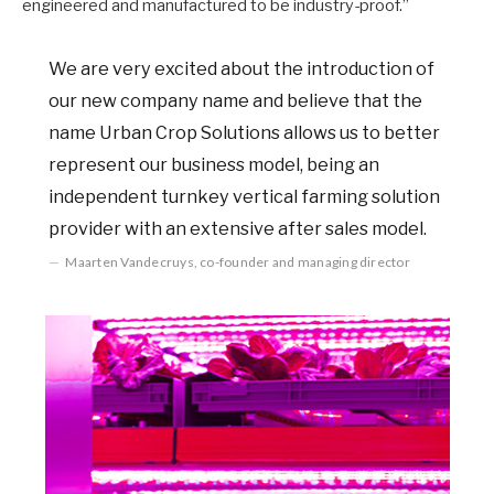
engineered and manufactured to be industry-proof.”
We are very excited about the introduction of
our new company name and believe that the
name Urban Crop Solutions allows us to better
represent our business model, being an
independent turnkey vertical farming solution
provider with an extensive after sales model.
Maarten Vandecruys, co-founder and managing director