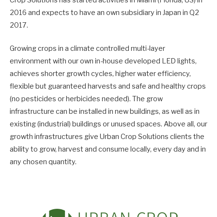
Crop Solutions has started activities in Miami (Florida, US) in
2016 and expects to have an own subsidiary in Japan in Q2
2017.
Growing crops in a climate controlled multi-layer
environment with our own in-house developed LED lights,
achieves shorter growth cycles, higher water efficiency,
flexible but guaranteed harvests and safe and healthy crops
(no pesticides or herbicides needed). The grow
infrastructure can be installed in new buildings, as well as in
existing (industrial) buildings or unused spaces. Above all, our
growth infrastructures give Urban Crop Solutions clients the
ability to grow, harvest and consume locally, every day and in
any chosen quantity.