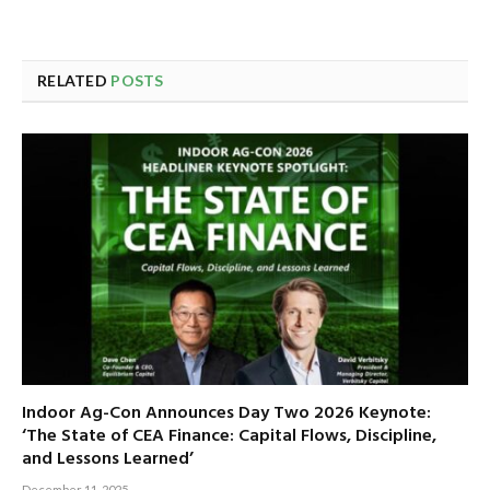
RELATED
POSTS
Indoor Ag-Con Announces Day Two 2026 Keynote:
‘The State of CEA Finance: Capital Flows, Discipline,
and Lessons Learned’
December 11, 2025