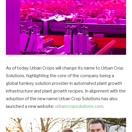
As of today Urban Crops will change its name to Urban Crop
Solutions, highlighting the core of the company being a
global turnkey solution provider in automated plant growth
infrastructure and plant growth recipes. In alignment with the
adoption of the new name Urban Crop Solutions has also
launched a new website:
urbancropsolutions.com
.