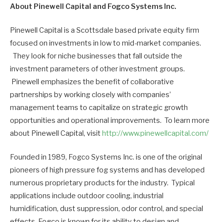
About Pinewell Capital and Fogco Systems Inc.
Pinewell Capital is a Scottsdale based private equity firm
focused on investments in low to mid-market companies.
They look for niche businesses that fall outside the
investment parameters of other investment groups.
Pinewell emphasizes the benefit of collaborative
partnerships by working closely with companies’
management teams to capitalize on strategic growth
opportunities and operational improvements. To learn more
about Pinewell Capital, visit
http://www.pinewellcapital.com/
Founded in 1989, Fogco Systems Inc. is one of the original
pioneers of high pressure fog systems and has developed
numerous proprietary products for the industry. Typical
applications include outdoor cooling, industrial
humidification, dust suppression, odor control, and special
effects. Fogco is known for its ability to design and