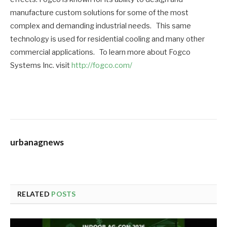
manufacture custom solutions for some of the most
complex and demanding industrial needs. This same
technology is used for residential cooling and many other
commercial applications. To learn more about Fogco
Systems Inc. visit
http://fogco.com/
urbanagnews
RELATED
POSTS