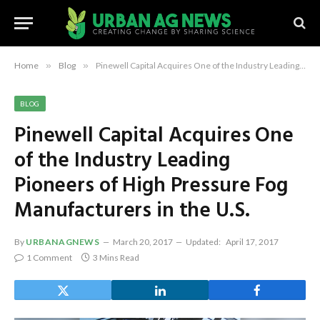
Home
»
Blog
»
Pinewell Capital Acquires One of the Industry Leading Pioneers of High Pressure Fog Manufacturers in the U.S.
BLOG
Pinewell Capital Acquires One
of the Industry Leading
Pioneers of High Pressure Fog
Manufacturers in the U.S.
By
URBANAGNEWS
March 20, 2017
Updated:
April 17, 2017
1 Comment
3 Mins Read