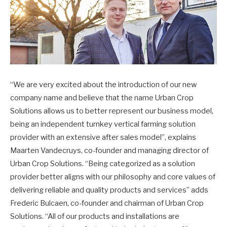
“We are very excited about the introduction of our new
company name and believe that the name Urban Crop
Solutions allows us to better represent our business model,
being an independent turnkey vertical farming solution
provider with an extensive after sales model”, explains
Maarten Vandecruys, co-founder and managing director of
Urban Crop Solutions. “Being categorized as a solution
provider better aligns with our philosophy and core values of
delivering reliable and quality products and services” adds
Frederic Bulcaen, co-founder and chairman of Urban Crop
Solutions. “All of our products and installations are