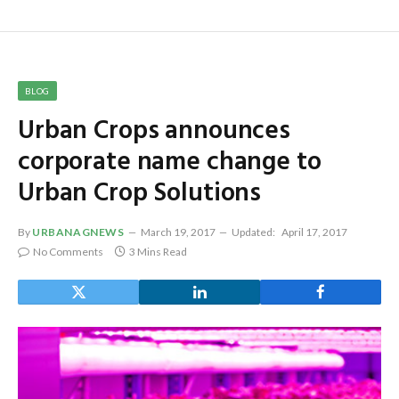
BLOG
Urban Crops announces
corporate name change to
Urban Crop Solutions
By
URBANAGNEWS
March 19, 2017
Updated:
April 17, 2017
No Comments
3 Mins Read