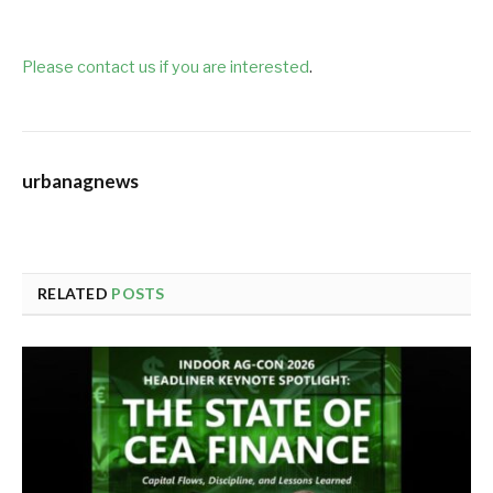
Please contact us if you are interested
.
urbanagnews
RELATED
POSTS