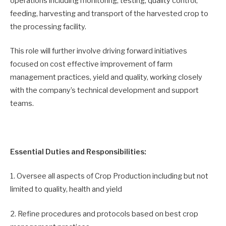
operations including monitoring, testing, quality control,
feeding, harvesting and transport of the harvested crop to
the processing facility.
This role will further involve driving forward initiatives
focused on cost effective improvement of farm
management practices, yield and quality, working closely
with the company’s technical development and support
teams.
Essential Duties and Responsibilities:
1. Oversee all aspects of Crop Production including but not
limited to quality, health and yield
2. Refine procedures and protocols based on best crop