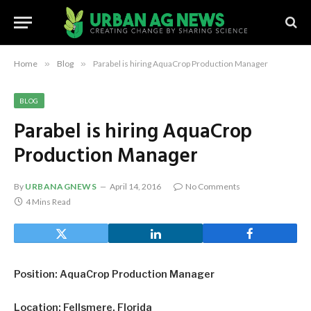
Home
»
Blog
»
Parabel is hiring AquaCrop Production Manager
BLOG
Parabel is hiring AquaCrop
Production Manager
By
URBANAGNEWS
April 14, 2016
No Comments
4 Mins Read
Position: AquaCrop Production Manager
Location: Fellsmere, Florida