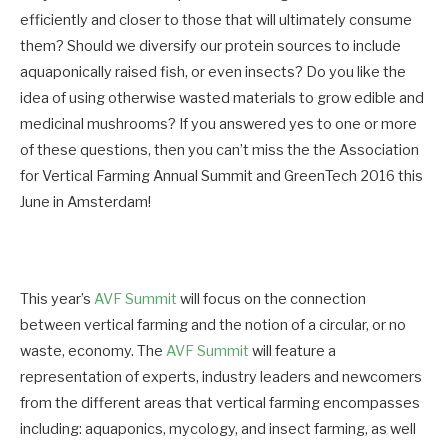
efficiently and closer to those that will ultimately consume
them? Should we diversify our protein sources to include
aquaponically raised fish, or even insects? Do you like the
idea of using otherwise wasted materials to grow edible and
medicinal mushrooms? If you answered yes to one or more
of these questions, then you can’t miss the the Association
for Vertical Farming Annual Summit and GreenTech 2016 this
June in Amsterdam!
This year’s
AVF Summit
will focus on the connection
between vertical farming and the notion of a circular, or no
waste, economy. The
AVF Summit
will feature a
representation of experts, industry leaders and newcomers
from the different areas that vertical farming encompasses
including: aquaponics, mycology, and insect farming, as well