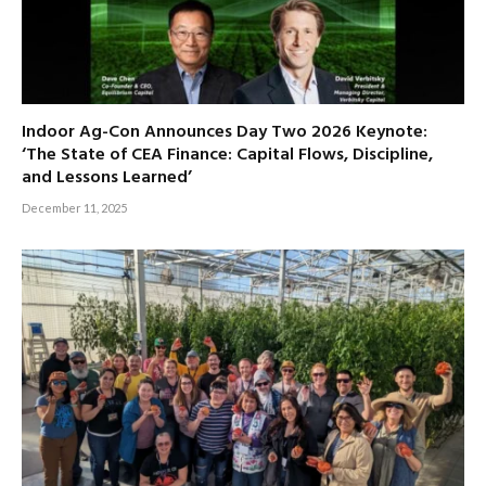
Indoor Ag-Con Announces Day Two 2026 Keynote:
‘The State of CEA Finance: Capital Flows, Discipline,
and Lessons Learned’
December 11, 2025