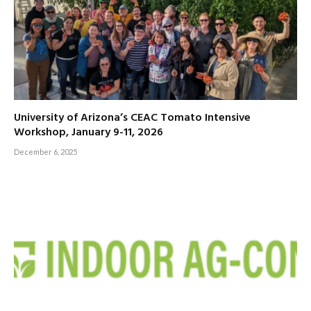
University of Arizona’s CEAC Tomato Intensive
Workshop, January 9-11, 2026
December 6, 2025