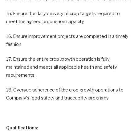
15. Ensure the daily delivery of crop targets required to
meet the agreed production capacity
16. Ensure improvement projects are completed in a timely
fashion
17. Ensure the entire crop growth operation is fully
maintained and meets all applicable health and safety
requirements.
18. Oversee adherence of the crop growth operations to
Company’s food safety and traceability programs
Qualifications: