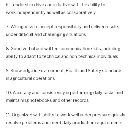
6. Leadership drive and initiative with the ability to
work independently as well as collaboratively
7. Willingness to accept responsibility and deliver results
under difficult and challenging situations
8. Good verbal and written communication skills, including
ability to adapt to technical and non-technical individuals
9. Knowledge in Environment, Health and Safety standards
in agricultural operations
10. Accuracy and consistency in performing daily tasks and
maintaining notebooks and other records
11. Organized with ability to work well under pressure quickly
resolve problems and meet daily production requirements.