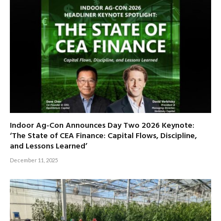
Indoor Ag-Con Announces Day Two 2026 Keynote:
‘The State of CEA Finance: Capital Flows, Discipline,
and Lessons Learned’
December 11, 2025