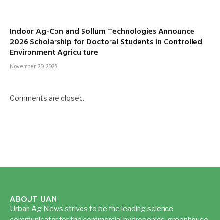
Indoor Ag-Con and Sollum Technologies Announce
2026 Scholarship for Doctoral Students in Controlled
Environment Agriculture
November 20, 2025
Comments are closed.
ABOUT UAN
Urban Ag News strives to be the leading science
communicator for the commercial hydroponics, greenhouse