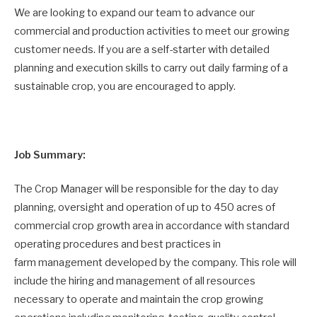
We are looking to expand our team to advance our
commercial and production activities to meet our growing
customer needs. If you are a self-starter with detailed
planning and execution skills to carry out daily farming of a
sustainable crop, you are encouraged to apply.
Job Summary:
The Crop Manager will be responsible for the day to day
planning, oversight and operation of up to 450 acres of
commercial crop growth area in accordance with standard
operating procedures and best practices in
farm management developed by the company. This role will
include the hiring and management of all resources
necessary to operate and maintain the crop growing