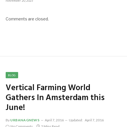
November 20, 2025
Comments are closed.
BLOG
Vertical Farming World
Gathers In Amsterdam this
June!
By
URBANAGNEWS
April 7, 2016
Updated:
April 7, 2016
No Comments
2 Mins Read