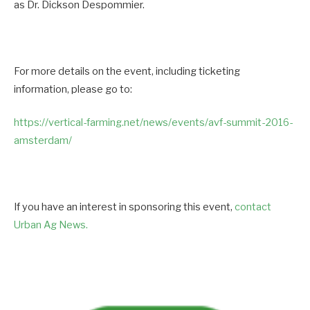
as Dr. Dickson Despommier.
For more details on the event, including ticketing
information, please go to:
https://vertical-farming.net/
news/events/avf-summit-2016-
amsterdam/
If you have an interest in sponsoring this event,
contact
Urban Ag News.