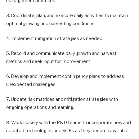
management practices
3. Coordinate, plan, and execute daily activities to maintain
optimal growing and harvesting conditions
4. Implement mitigation strategies as needed.
5. Record and communicate daily growth and harvest
metrics and seek input for improvement
6. Develop and implement contingency plans to address
unexpected challenges.
7. Update risk matrices and mitigation strategies with
ongoing operations and learning.
8. Work closely with the R&D teams to incorporate new and
updated technologies and SOPs as they become available.