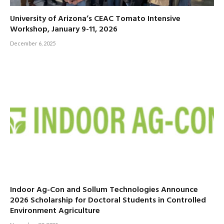
University of Arizona’s CEAC Tomato Intensive
Workshop, January 9-11, 2026
December 6, 2025
Indoor Ag-Con and Sollum Technologies Announce
2026 Scholarship for Doctoral Students in Controlled
Environment Agriculture