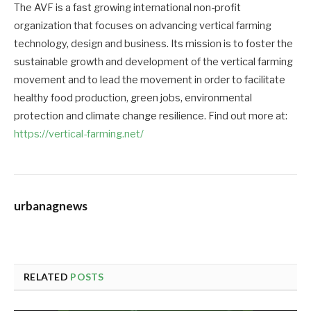
The AVF is a fast growing international non-profit
organization that focuses on advancing vertical farming
technology, design and business. Its mission is to foster the
sustainable growth and development of the vertical farming
movement and to lead the movement in order to facilitate
healthy food production, green jobs, environmental
protection and climate change resilience. Find out more at:
https://vertical-farming.net/
urbanagnews
RELATED
POSTS