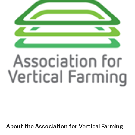
About the Association for Vertical Farming