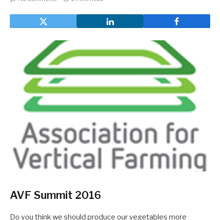
AVF Summit 2016
Do you think we should produce our vegetables more