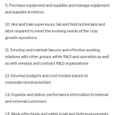
9. Purchase equipment and supplies and manage equipment
and supplies inventory
10. Hire and train supervisors, lab and field technicians and
labor required to meet the evolving needs of the crop
growth operations
11. Develop and maintain liaisons and effective working
relations with other groups within R&D and operation as well
as with vendors and contract R&D organizations
12. Develop budgets and cost models based on
corporate needs/priorities
13. Organize and deliver performance information to internal
and external customers
14. Work effectively and safely in lab and field environments