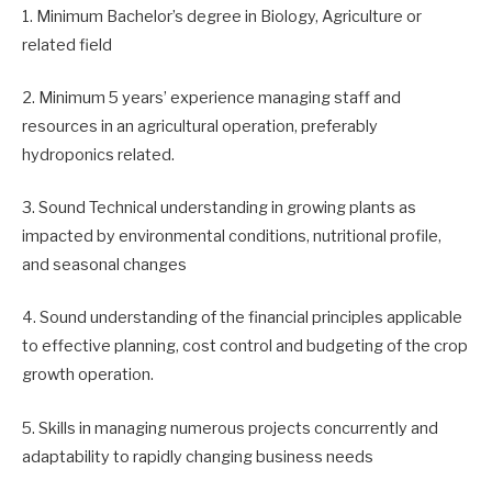
1. Minimum Bachelor’s degree in Biology, Agriculture or
related field
2. Minimum 5 years’ experience managing staff and
resources in an agricultural operation, preferably
hydroponics related.
3. Sound Technical understanding in growing plants as
impacted by environmental conditions, nutritional profile,
and seasonal changes
4. Sound understanding of the financial principles applicable
to effective planning, cost control and budgeting of the crop
growth operation.
5. Skills in managing numerous projects concurrently and
adaptability to rapidly changing business needs