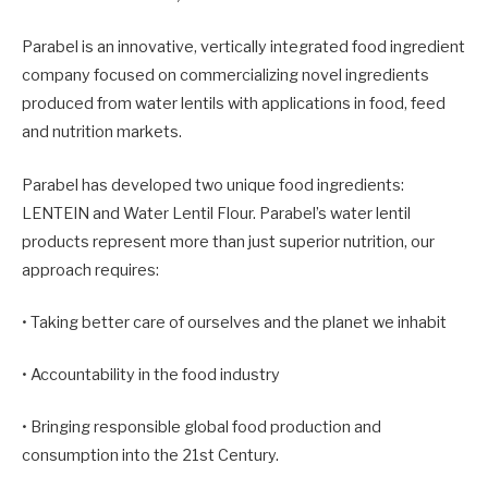
Parabel is an innovative, vertically integrated food ingredient
company focused on commercializing novel ingredients
produced from water lentils with applications in food, feed
and nutrition markets.
Parabel has developed two unique food ingredients:
LENTEIN and Water Lentil Flour. Parabel’s water lentil
products represent more than just superior nutrition, our
approach requires:
• Taking better care of ourselves and the planet we inhabit
• Accountability in the food industry
• Bringing responsible global food production and
consumption into the 21st Century.